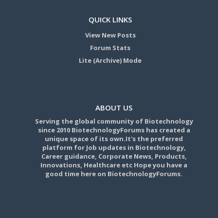
QUICK LINKS
View New Posts
Forum Stats
Lite (Archive) Mode
ABOUT US
Serving the global community of Biotechnology
since 2010 BiotechnologyForums has created a
unique space of its own.It's the preferred
platform for Job updates in Biotechnology,
Career guidance, Corporate News, Products,
Innovations, Healthcare etc Hope you have a
good time here on BiotechnologyForums.