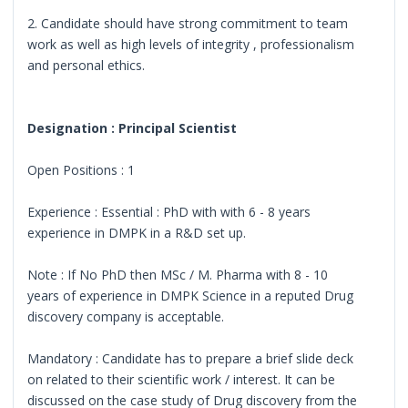
2. Candidate should have strong commitment to team
work as well as high levels of integrity , professionalism
and personal ethics.
Designation : Principal Scientist
Open Positions : 1
Experience : Essential : PhD with with 6 - 8 years
experience in DMPK in a R&D set up.
Note : If No PhD then MSc / M. Pharma with 8 - 10
years of experience in DMPK Science in a reputed Drug
discovery company is acceptable.
Mandatory : Candidate has to prepare a brief slide deck
on related to their scientific work / interest. It can be
discussed on the case study of Drug discovery from the