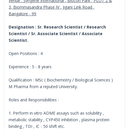
Venue : Syngene International , Biocon Park , PLOT 2 &
3, Biommasandra Phase IV , Jigani Link Road ,
Bangalore - 99
Designation : Sr. Research Scientist / Research
Scientist / Sr. Associate Scientist / Associate
Scientist.
Open Positions : 4
Experience : 5 - 8 years
Qualification : MSc ( Biochemistry / Biological Sciences )
M Pharma from a reputed University.
Roles and Responsibilities :
1. Perform in vitro ADME assays such as solubility ,
metabolic stability , CYP450 inhibition , plasma protein
binding , TDI , IC - 50 shift etc.