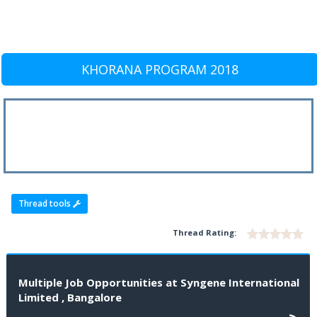
KHORANA PROGRAM 2018
Thread tools
Thread Rating:
Multiple Job Opportunities at Syngene International
Limited , Bangalore