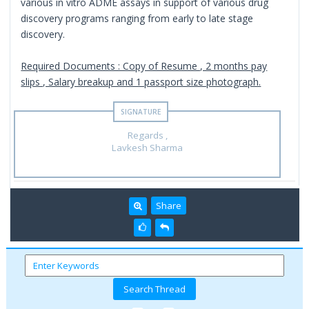
various in vitro ADME assays in support of various drug
discovery programs ranging from early to late stage
discovery.
Required Documents : Copy of Resume , 2 months pay
slips , Salary breakup and 1 passport size photograph.
Regards ,
Lavkesh Sharma
Share