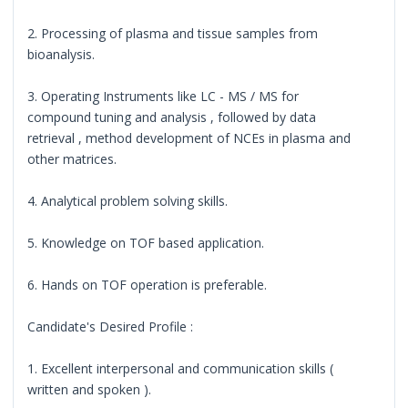
2. Processing of plasma and tissue samples from
bioanalysis.
3. Operating Instruments like LC - MS / MS for
compound tuning and analysis , followed by data
retrieval , method development of NCEs in plasma and
other matrices.
4. Analytical problem solving skills.
5. Knowledge on TOF based application.
6. Hands on TOF operation is preferable.
Candidate's Desired Profile :
1. Excellent interpersonal and communication skills (
written and spoken ).