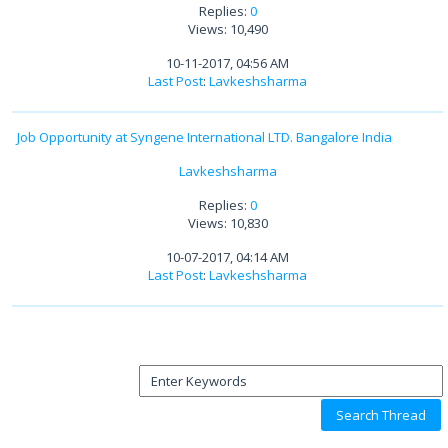
Replies:
0
Views: 10,490
10-11-2017, 04:56 AM
Last Post
:
Lavkeshsharma
Job Opportunity at Syngene International LTD. Bangalore India
Lavkeshsharma
Replies:
0
Views: 10,830
10-07-2017, 04:14 AM
Last Post
:
Lavkeshsharma