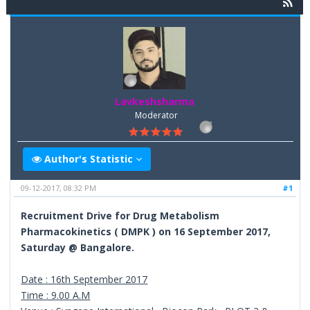
Lavkeshsharma
Moderator
Author's Statistic
09-12-2017, 08:32 PM
#1
Recruitment Drive for Drug Metabolism
Pharmacokinetics ( DMPK ) on 16 September 2017,
Saturday @ Bangalore.
Date : 16th September 2017
Time : 9.00 A.M