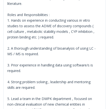
literature.
Roles and Responsibilities :
1. Hands on experience in conducting various in vitro
studies to assess the ADME of discovery compounds (
cell culture , metabolic stability models , CYP inhibition ,
protein binding etc. ) required.
2. A thorough understanding of bioanalysis of using LC -
MS / MS is required.
3. Prior experience in handling data using software/s is
required.
4. Strong problem solving , leadership and mentoring
skills are required.
5. Lead a team in the DMPK department , focused on
non-clinical evaluation of new chemical entities in