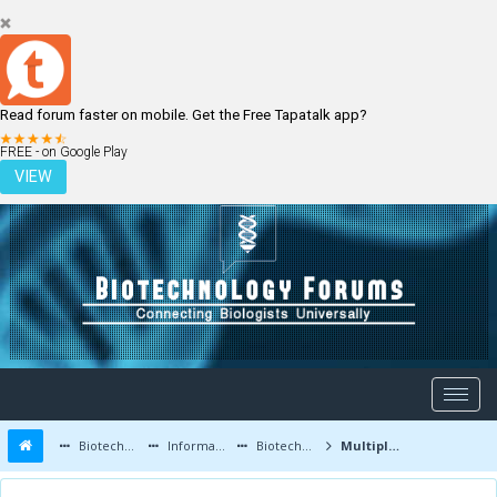
Read forum faster on mobile. Get the Free Tapatalk app?
LOGIN
REGISTER
FREE - on Google Play
VIEW
Biotechnology Forums
Information
Biotechnology Job Updates
Multiple Job Opportunities at Syngene International Limited , Bangalore