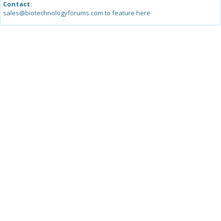
Contact:
sales@biotechnologyforums.com to feature here