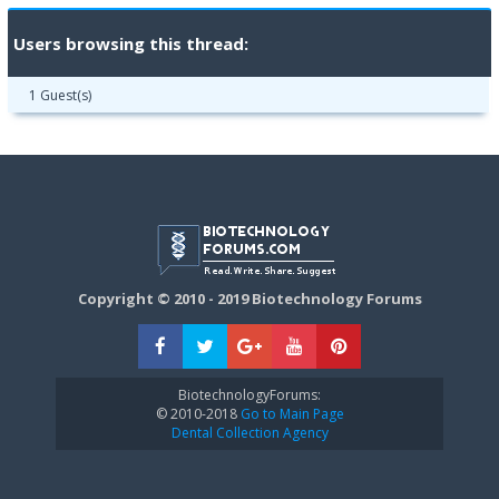
Users browsing this thread:
1 Guest(s)
Copyright © 2010 - 2019 Biotechnology Forums
BiotechnologyForums:
© 2010-2018
Go to Main Page
Dental Collection Agency