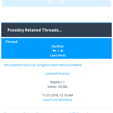
Possibly Related Threads…
Thread
Author
/
Last Post
Recruitment Drive at Syngene International Limited
Lavkeshsharma
Replies:
5
Views: 30,962
11-25-2018, 12:10 AM
Last Post
:
Monisha