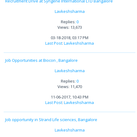
Recruitment Drive at Syngene International LTD Bangalore
Lavkeshsharma
Replies:
0
Views: 13,673
03-18-2018, 03:17 PM
Last Post
:
Lavkeshsharma
Job Opportunities at Biocon , Bangalore
Lavkeshsharma
Replies:
0
Views: 11,470
11-06-2017, 10:43 PM
Last Post
:
Lavkeshsharma
Job opportunity in Strand Life sciences, Bangalore
Lavkeshsharma