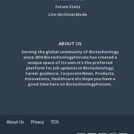
Forum Stats
Lite (Archive) Mode
ABOUT US
Serving the global community of Biotechnology
since 2010 BiotechnologyForums has created a
unique space of its own.It's the preferred
platform for Job updates in Biotechnology,
Career guidance, Corporate News, Products,
Innovations, Healthcare etc Hope you have a
good time here on BiotechnologyForums.
About Us
Privacy
TOS