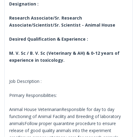
Designation :
Research Associate/Sr. Research
Associate/Scientist/Sr. Scientist - Animal House
Desired Qualification & Experience :
M. V. Sc / B. V. Sc (Veterinary & AH) & 0-12 years of
experience in toxicology.
Job Description :
Primary Responsibilities:
Animal House VeterinarianResponsible for day to day
functioning of Animal Facility and Breeding of laboratory
animalsFollow proper quarantine procedure to ensure
release of good quality animals into the experiment