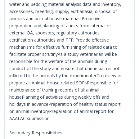
water and bedding material analysis data and inventory,
accessories, breeding, supply, euthanasia, disposal of
animals and animal house materialsProactive
preparation and planning of audits from internal or
external QA, sponsors, regulatory authorities,
certification authorities and TFF. Provide effective
mechanisms for effective furnishing of related data to
facilitate proper scrutinyAs a study veterinarian will be
responsible for the welfare of the animals during
conduct of the study and ensure that undue pain is not
inflicted to the animals by the experimenterTo review or
prepare all Animal House related SOPsResponsible for
maintenance of training records of all animal
housePlanning of activities during weekly offs and
holidays in advancePreparation of healthy status report
on animal inventoryPreparation of animal report for
AAALAC submission
Secondary Responsibilities: