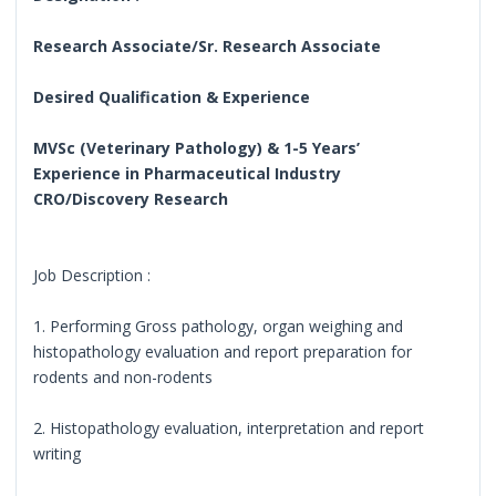
Research Associate/Sr. Research Associate
Desired Qualification & Experience
MVSc (Veterinary Pathology) & 1-5 Years’
Experience in Pharmaceutical Industry
CRO/Discovery Research
Job Description :
1. Performing Gross pathology, organ weighing and
histopathology evaluation and report preparation for
rodents and non-rodents
2. Histopathology evaluation, interpretation and report
writing