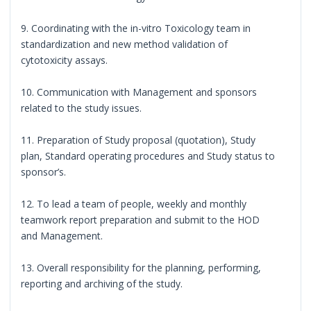
9. Coordinating with the in-vitro Toxicology team in
standardization and new method validation of
cytotoxicity assays.
10. Communication with Management and sponsors
related to the study issues.
11. Preparation of Study proposal (quotation), Study
plan, Standard operating procedures and Study status to
sponsor’s.
12. To lead a team of people, weekly and monthly
teamwork report preparation and submit to the HOD
and Management.
13. Overall responsibility for the planning, performing,
reporting and archiving of the study.