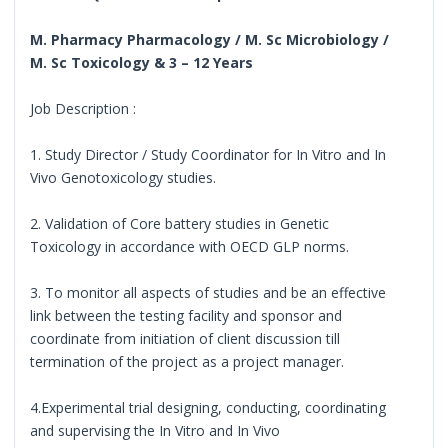
M. Pharmacy Pharmacology / M. Sc Microbiology /
M. Sc Toxicology & 3 – 12 Years
Job Description :
1. Study Director / Study Coordinator for In Vitro and In
Vivo Genotoxicology studies.
2. Validation of Core battery studies in Genetic
Toxicology in accordance with OECD GLP norms.
3. To monitor all aspects of studies and be an effective
link between the testing facility and sponsor and
coordinate from initiation of client discussion till
termination of the project as a project manager.
4.Experimental trial designing, conducting, coordinating
and supervising the In Vitro and In Vivo