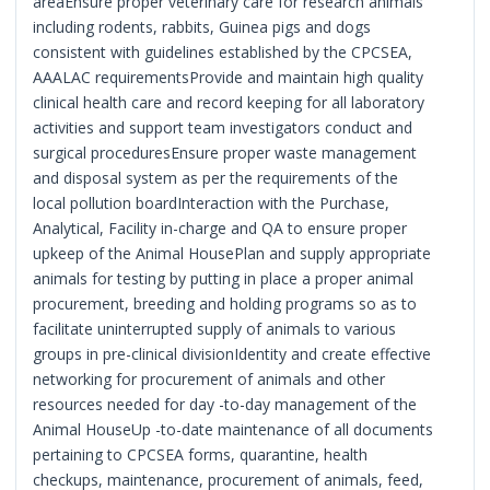
areaEnsure proper veterinary care for research animals
including rodents, rabbits, Guinea pigs and dogs
consistent with guidelines established by the CPCSEA,
AAALAC requirementsProvide and maintain high quality
clinical health care and record keeping for all laboratory
activities and support team investigators conduct and
surgical proceduresEnsure proper waste management
and disposal system as per the requirements of the
local pollution boardInteraction with the Purchase,
Analytical, Facility in-charge and QA to ensure proper
upkeep of the Animal HousePlan and supply appropriate
animals for testing by putting in place a proper animal
procurement, breeding and holding programs so as to
facilitate uninterrupted supply of animals to various
groups in pre-clinical divisionIdentity and create effective
networking for procurement of animals and other
resources needed for day -to-day management of the
Animal HouseUp -to-date maintenance of all documents
pertaining to CPCSEA forms, quarantine, health
checkups, maintenance, procurement of animals, feed,