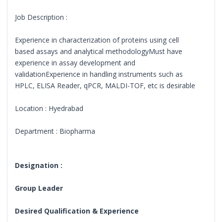
Job Description :
Experience in characterization of proteins using cell
based assays and analytical methodologyMust have
experience in assay development and
validationExperience in handling instruments such as
HPLC, ELISA Reader, qPCR, MALDI-TOF, etc is desirable
Location : Hyedrabad
Department : Biopharma
Designation :
Group Leader
Desired Qualification & Experience