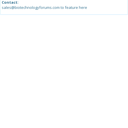
Contact:
sales@biotechnologyforums.com to feature here