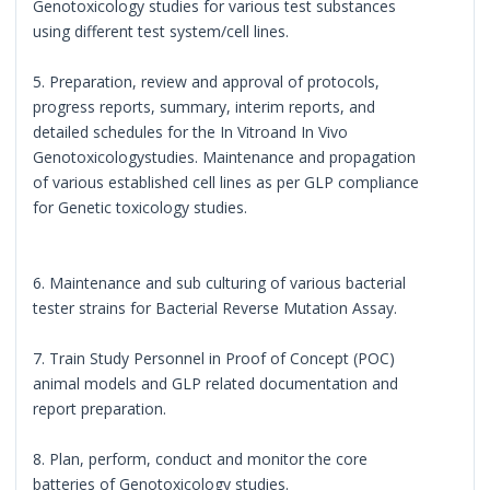
Genotoxicology studies for various test substances
using different test system/cell lines.
5. Preparation, review and approval of protocols,
progress reports, summary, interim reports, and
detailed schedules for the In Vitroand In Vivo
Genotoxicologystudies. Maintenance and propagation
of various established cell lines as per GLP compliance
for Genetic toxicology studies.
6. Maintenance and sub culturing of various bacterial
tester strains for Bacterial Reverse Mutation Assay.
7. Train Study Personnel in Proof of Concept (POC)
animal models and GLP related documentation and
report preparation.
8. Plan, perform, conduct and monitor the core
batteries of Genotoxicology studies.