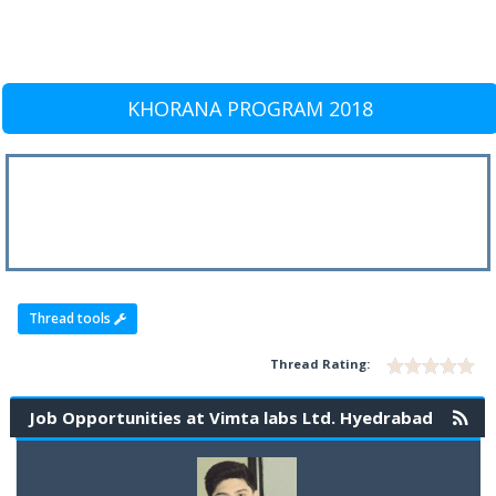
KHORANA PROGRAM 2018
Thread tools
Thread Rating:
Job Opportunities at Vimta labs Ltd. Hyedrabad