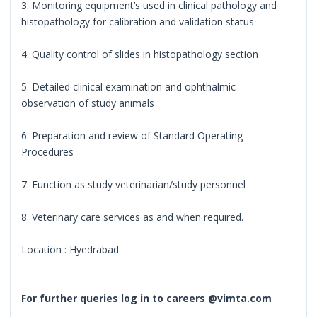
3. Monitoring equipment’s used in clinical pathology and
histopathology for calibration and validation status
4. Quality control of slides in histopathology section
5. Detailed clinical examination and ophthalmic
observation of study animals
6. Preparation and review of Standard Operating
Procedures
7. Function as study veterinarian/study personnel
8. Veterinary care services as and when required.
Location : Hyedrabad
For further queries log in to careers @vimta.com