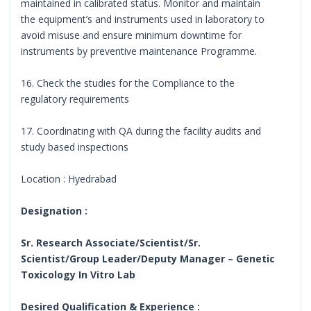
maintained in calibrated status. Monitor and maintain
the equipment’s and instruments used in laboratory to
avoid misuse and ensure minimum downtime for
instruments by preventive maintenance Programme.
16. Check the studies for the Compliance to the
regulatory requirements
17. Coordinating with QA during the facility audits and
study based inspections
Location : Hyedrabad
Designation :
Sr. Research Associate/Scientist/Sr.
Scientist/Group Leader/Deputy Manager – Genetic
Toxicology In Vitro Lab
Desired Qualification & Experience :