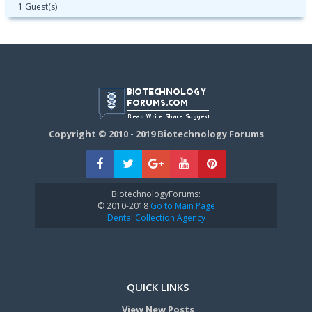
1 Guest(s)
Copyright © 2010 - 2019 Biotechnology Forums
BiotechnologyForums:
© 2010-2018
Go to Main Page
Dental Collection Agency
QUICK LINKS
View New Posts