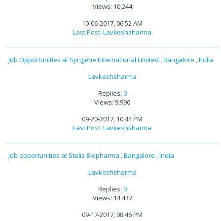
Views: 10,244
10-06-2017, 06:52 AM
Last Post
:
Lavkeshsharma
Job Opportunities at Syngene International Limited , Bangalore , India
Lavkeshsharma
Replies:
0
Views: 9,996
09-20-2017, 10:44 PM
Last Post
:
Lavkeshsharma
Job opportunities at Stelis Biopharma , Bangalore , India
Lavkeshsharma
Replies:
0
Views: 14,437
09-17-2017, 08:46 PM