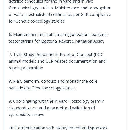
detailed schedules for the In Vitro and In Vivo
Genotoxicology studies. Maintenance and propagation
of various established cell lines as per GLP compliance
for Genetic toxicology studies
6. Maintenance and sub culturing of various bacterial
tester strains for Bacterial Reverse Mutation Assay
7. Train Study Personnel in Proof of Concept (POC)
animal models and GLP related documentation and
report preparation
8. Plan, perform, conduct and monitor the core
batteries of Genotoxicology studies
9. Coordinating with the in-vitro Toxicology team in
standardization and new method validation of
cytotoxicity assays
10. Communication with Management and sponsors