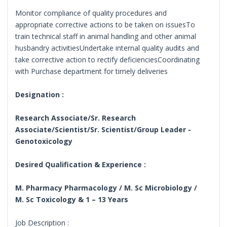
Monitor compliance of quality procedures and
appropriate corrective actions to be taken on issuesTo
train technical staff in animal handling and other animal
husbandry activitiesUndertake internal quality audits and
take corrective action to rectify deficienciesCoordinating
with Purchase department for timely deliveries
Designation :
Research Associate/Sr. Research
Associate/Scientist/Sr. Scientist/Group Leader -
Genotoxicology
Desired Qualification & Experience :
M. Pharmacy Pharmacology / M. Sc Microbiology /
M. Sc Toxicology & 1 – 13 Years
Job Description :