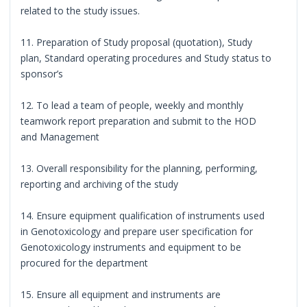
related to the study issues.
11. Preparation of Study proposal (quotation), Study
plan, Standard operating procedures and Study status to
sponsor’s
12. To lead a team of people, weekly and monthly
teamwork report preparation and submit to the HOD
and Management
13. Overall responsibility for the planning, performing,
reporting and archiving of the study
14. Ensure equipment qualification of instruments used
in Genotoxicology and prepare user specification for
Genotoxicology instruments and equipment to be
procured for the department
15. Ensure all equipment and instruments are