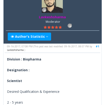
Lavkeshsharma
Moderator
Author's Statistic
09-16-2017, 07:08 PM
#1
(This post was last modified: 09-16-2017, 08:07 PM by
Lavkeshsharma
.)
Division : Biopharma
Designation :
Scientist
Desired Qualification & Experience
2 - 5 years