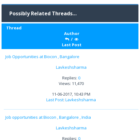
Possibly Related Threads…
Thread
Author
/
Last Post
Job Opportunities at Biocon , Bangalore
Lavkeshsharma
Replies:
0
Views: 11,470
11-06-2017, 10:43 PM
Last Post
:
Lavkeshsharma
Job opportunities at Biocon , Bangalore , India
Lavkeshsharma
Replies:
0