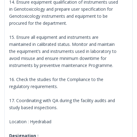
14. Ensure equipment qualification of instruments used
in Genotoxicology and prepare user specification for
Genotoxicology instruments and equipment to be
procured for the department.
15. Ensure all equipment and instruments are
maintained in calibrated status. Monitor and maintain
the equipment’s and instruments used in laboratory to
avoid misuse and ensure minimum downtime for
instruments by preventive maintenance Programme.
16. Check the studies for the Compliance to the
regulatory requirements.
17. Coordinating with QA during the facility audits and
study based inspections.
Location : Hyedrabad
Designation :