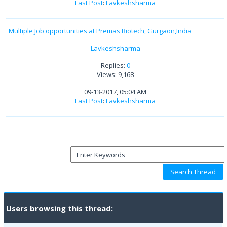
Last Post
:
Lavkeshsharma
Multiple Job opportunities at Premas Biotech, Gurgaon,India
Lavkeshsharma
Replies:
0
Views: 9,168
09-13-2017, 05:04 AM
Last Post
:
Lavkeshsharma
Users browsing this thread: