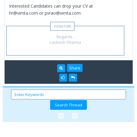
Interested Candidates can drop your CV at
hr@vimta.com or pvrao@vimta.com
Regards ,
Lavkesh Sharma
Share