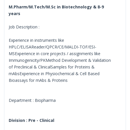
M.Pharm/M.Tech/M.Sc in Biotechnology & 8-9
years
Job Description :
Experience in instruments like
HPLC/ELISAReader/QPCR/CE/MALDI-TOF/ESI-
MSExperience in core projects / assignments like
Immunogenicity/PKMethod Development & Validation
of Preclinical & ClinicalSamples for Proteins &
mAbsExperience in Physiochemical & Cell Based
Bioassays for mAbs & Proteins
Department : Biopharma
Division : Pre - Clinical