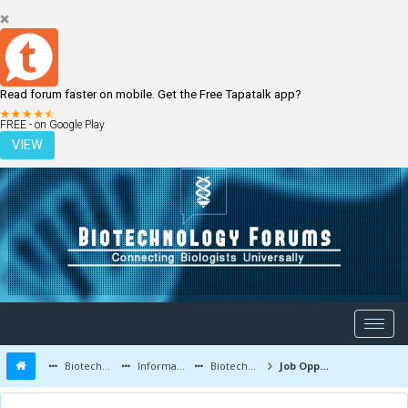
Read forum faster on mobile. Get the Free Tapatalk app?
LOGIN
REGISTER
FREE - on Google Play
VIEW
Biotechnology Forums
Information
Biotechnology Job Updates
Job Opportunities at Vimta labs Ltd. Hyedrabad