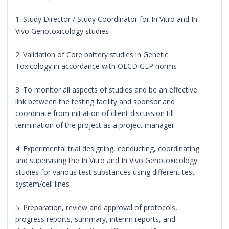
1. Study Director / Study Coordinator for In Vitro and In
Vivo Genotoxicology studies
2. Validation of Core battery studies in Genetic
Toxicology in accordance with OECD GLP norms
3. To monitor all aspects of studies and be an effective
link between the testing facility and sponsor and
coordinate from initiation of client discussion till
termination of the project as a project manager
4. Experimental trial designing, conducting, coordinating
and supervising the In Vitro and In Vivo Genotoxicology
studies for various test substances using different test
system/cell lines
5. Preparation, review and approval of protocols,
progress reports, summary, interim reports, and