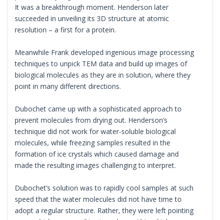
It was a breakthrough moment. Henderson later
succeeded in unveiling its 3D structure at atomic
resolution – a first for a protein.
Meanwhile Frank developed ingenious image processing
techniques to unpick TEM data and build up images of
biological molecules as they are in solution, where they
point in many different directions.
Dubochet came up with a sophisticated approach to
prevent molecules from drying out. Henderson’s
technique did not work for water-soluble biological
molecules, while freezing samples resulted in the
formation of ice crystals which caused damage and
made the resulting images challenging to interpret.
Dubochet’s solution was to rapidly cool samples at such
speed that the water molecules did not have time to
adopt a regular structure. Rather, they were left pointing