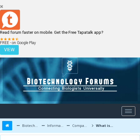
Read forum faster on mobile. Get the Free Tapatalk app?
LOGIN
REGISTER
FREE - on Google Play
VIEW
Biotechnology Forums
Information
Companies and Latest Innovations
What is cryo-electron microscopy, the Nobel prize-winning technique?