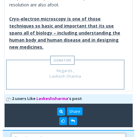
resolution are also afoot.
Cryo-electron microscopy is one of those
techniques so basic and important that its use
spans all of biology – including understanding the
human body and human disease and in designing
new medicines.
Regards ,
Lavkesh Sharma
2 users Like
Lavkeshsharma
's post
Share