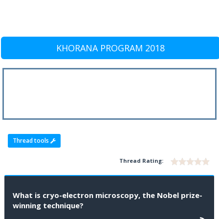
KHORANA PROGRAM 2018
Thread tools
Thread Rating:
What is cryo-electron microscopy, the Nobel prize-
winning technique?