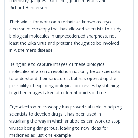
chemistry: Jacques Dubochet, Joachim Frank and
Richard Henderson.
Their win is for work on a technique known as cryo-
electron microscopy that has allowed scientists to study
biological molecules in unprecedented sharpness, not
least the Zika virus and proteins thought to be involved
in Alzheimer’s disease.
Being able to capture images of these biological
molecules at atomic resolution not only helps scientists
to understand their structures, but has opened up the
possibility of exploring biological processes by stitching
together images taken at different points in time.
Cryo-electron microscopy has proved valuable in helping
scientists to develop drugs.It has been used in
visualising the way in which antibodies can work to stop
viruses being dangerous, leading to new ideas for
medicines as just one example.