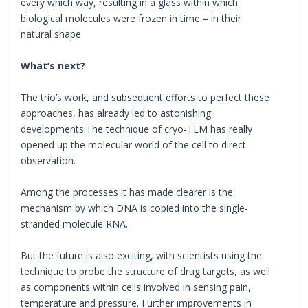
every which way, resulting in a glass within which
biological molecules were frozen in time – in their
natural shape.
What’s next?
The trio’s work, and subsequent efforts to perfect these
approaches, has already led to astonishing
developments.The technique of cryo-TEM has really
opened up the molecular world of the cell to direct
observation.
Among the processes it has made clearer is the
mechanism by which DNA is copied into the single-
stranded molecule RNA.
But the future is also exciting, with scientists using the
technique to probe the structure of drug targets, as well
as components within cells involved in sensing pain,
temperature and pressure. Further improvements in