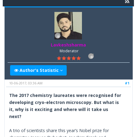
Lavkeshsharma
Moderator
Author's Statistic
10-06-2017, 03:36 AM
#1
The 2017 chemistry laureates were recognised for
developing cryo-electron microscopy. But what is
it, why is it exciting and where will it take us
next?
A trio of scientists share this year’s Nobel prize for