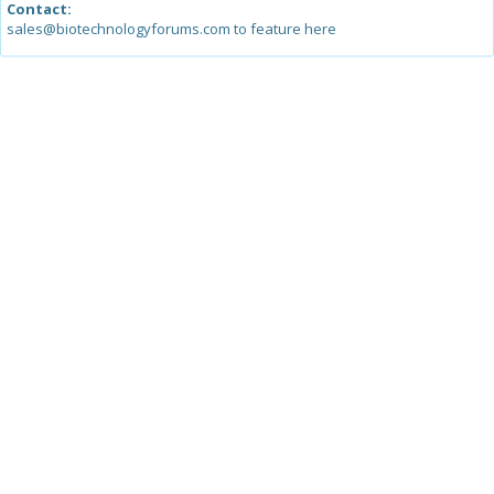
Contact:
sales@biotechnologyforums.com to feature here