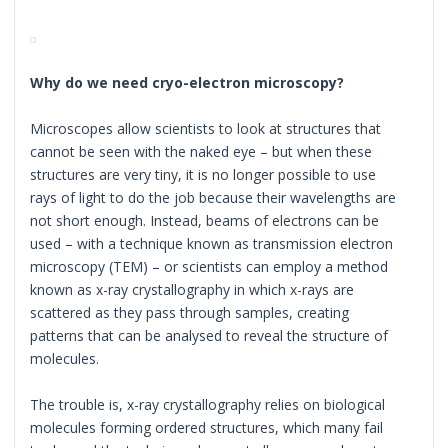
Why do we need cryo-electron microscopy?
Microscopes allow scientists to look at structures that
cannot be seen with the naked eye – but when these
structures are very tiny, it is no longer possible to use
rays of light to do the job because their wavelengths are
not short enough. Instead, beams of electrons can be
used – with a technique known as transmission electron
microscopy (TEM) – or scientists can employ a method
known as x-ray crystallography in which x-rays are
scattered as they pass through samples, creating
patterns that can be analysed to reveal the structure of
molecules.
The trouble is, x-ray crystallography relies on biological
molecules forming ordered structures, which many fail