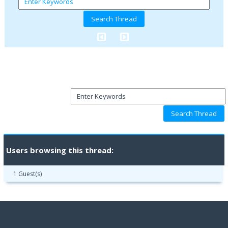
Users browsing this thread:
1 Guest(s)