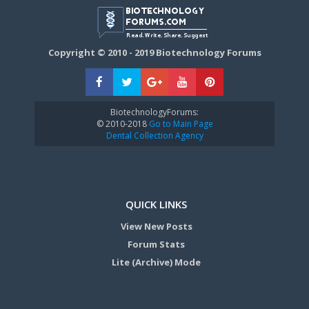
Copyright © 2010 - 2019 Biotechnology Forums
BiotechnologyForums:
© 2010-2018
Go to Main Page
Dental Collection Agency
QUICK LINKS
View New Posts
Forum Stats
Lite (Archive) Mode