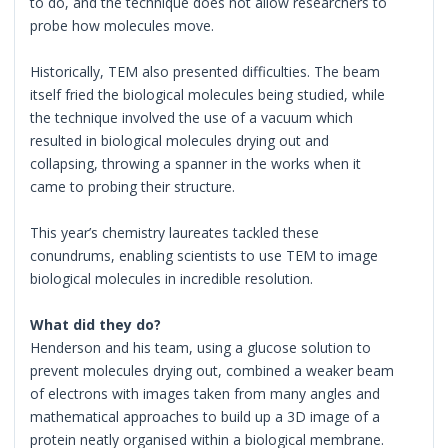
to do, and the technique does not allow researchers to
probe how molecules move.
Historically, TEM also presented difficulties. The beam
itself fried the biological molecules being studied, while
the technique involved the use of a vacuum which
resulted in biological molecules drying out and
collapsing, throwing a spanner in the works when it
came to probing their structure.
This year’s chemistry laureates tackled these
conundrums, enabling scientists to use TEM to image
biological molecules in incredible resolution.
What did they do?
Henderson and his team, using a glucose solution to
prevent molecules drying out, combined a weaker beam
of electrons with images taken from many angles and
mathematical approaches to build up a 3D image of a
protein neatly organised within a biological membrane.