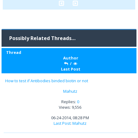
Possibly Related Threads…
Thread
Author
/
Last Post
How to test if Antibodies binded biotin or not
Mahutz
Replies:
0
Views: 9,556
06-24-2014, 08:28 PM
Last Post
:
Mahutz