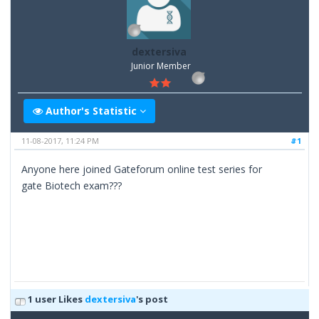
dextersiva
Junior Member
Author's Statistic
11-08-2017, 11:24 PM
#1
Anyone here joined Gateforum online test series for
gate Biotech exam???
1 user Likes
dextersiva
's post