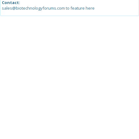
Contact:
sales@biotechnologyforums.com to feature here