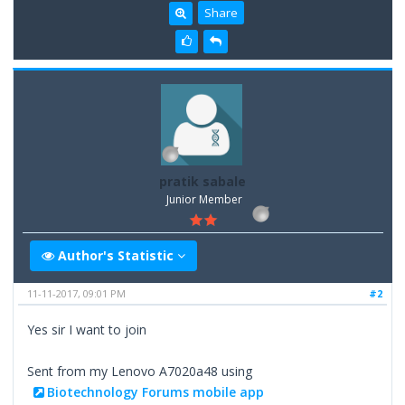
Share
pratik sabale
Junior Member
Author's Statistic
11-11-2017, 09:01 PM
#2
Yes sir I want to join
Sent from my Lenovo A7020a48 using
Biotechnology Forums mobile app