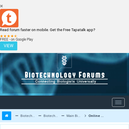
Read forum faster on mobile. Get the Free Tapatalk app?
LOGIN
REGISTER
FREE - on Google Play
VIEW
Biotechnology Forums
Biotechnology Discussion
Main Biotechnology Discussion Forum
Online test series