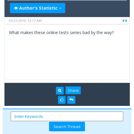
Author's Statistic
03-23-2019, 12:17 AM
#4
What makes these online tests series bad by the way?
Share