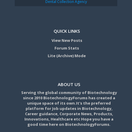
Dental Collection Agency
QUICK LINKS
View New Posts
Forum Stats
Lite (Archive) Mode
ABOUT US
Serving the global community of Biotechnology
since 2010 BiotechnologyForums has created a
unique space of its own.It's the preferred
platform for Job updates in Biotechnology,
Career guidance, Corporate News, Products,
Innovations, Healthcare etc Hope you have a
good time here on BiotechnologyForums.