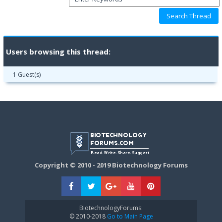
Users browsing this thread:
1 Guest(s)
Copyright © 2010 - 2019 Biotechnology Forums
BiotechnologyForums:
© 2010-2018
Go to Main Page