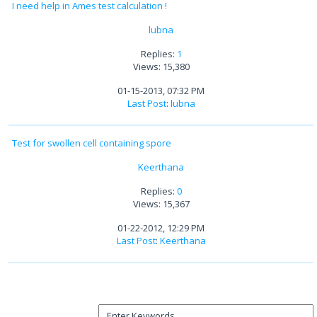
I need help in Ames test calculation !
lubna
Replies:
1
Views: 15,380
01-15-2013, 07:32 PM
Last Post
:
lubna
Test for swollen cell containing spore
Keerthana
Replies:
0
Views: 15,367
01-22-2012, 12:29 PM
Last Post
:
Keerthana