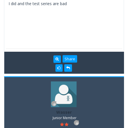
I did and the test series are bad
Share
Wasser
Junior Member