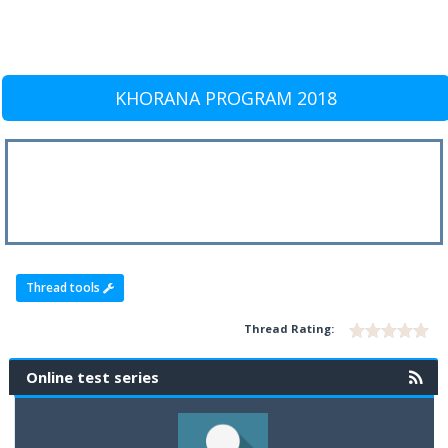
KHORANA PROGRAM 2018
Thread tools
Thread Rating:
Online test series