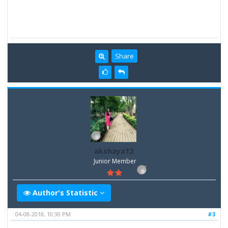
Share
akshaya12
Junior Member
Author's Statistic
04-08-2018, 10:30 PM
#3