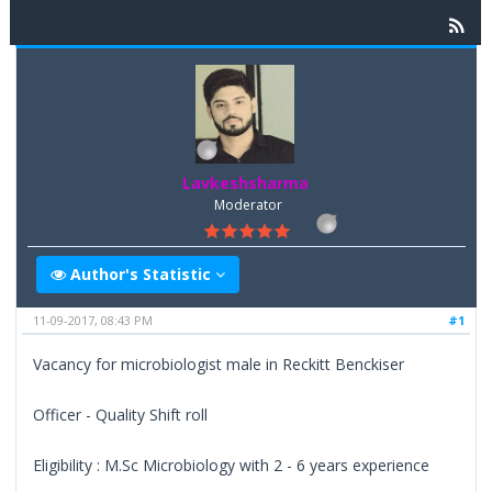
Lavkeshsharma
Moderator
Author's Statistic
11-09-2017, 08:43 PM
#1
Vacancy for microbiologist male in Reckitt Benckiser
Officer - Quality Shift roll
Eligibility : M.Sc Microbiology with 2 - 6 years experience