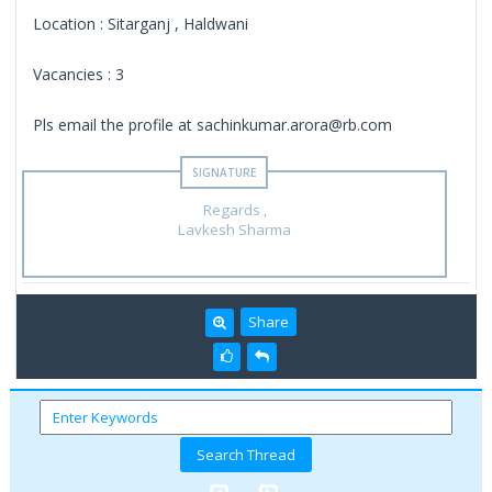
Location : Sitarganj , Haldwani
Vacancies : 3
Pls email the profile at sachinkumar.arora@rb.com
Regards ,
Lavkesh Sharma
Share