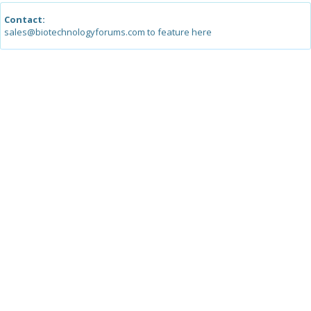
Contact:
sales@biotechnologyforums.com to feature here