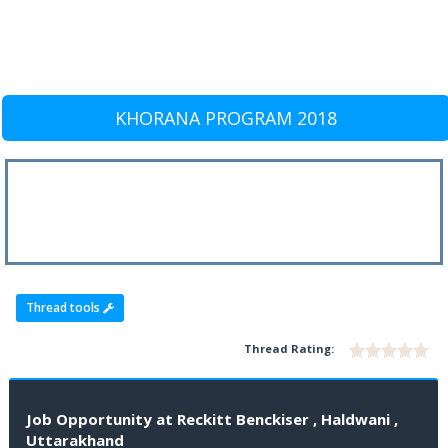
KHORANA PROGRAM 2018
Thread tools
Thread Rating:
Job Opportunity at Reckitt Benckiser , Haldwani ,
Uttarakhand