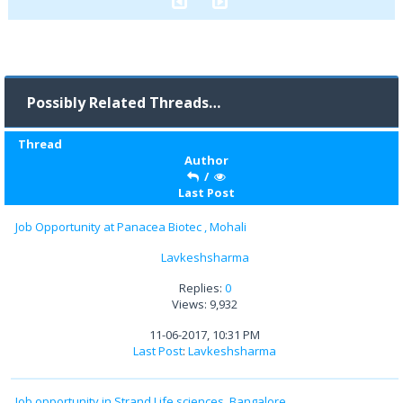
Possibly Related Threads…
Thread
Author
/
Last Post
Job Opportunity at Panacea Biotec , Mohali
Lavkeshsharma
Replies:
0
Views: 9,932
11-06-2017, 10:31 PM
Last Post
:
Lavkeshsharma
Job opportunity in Strand Life sciences, Bangalore