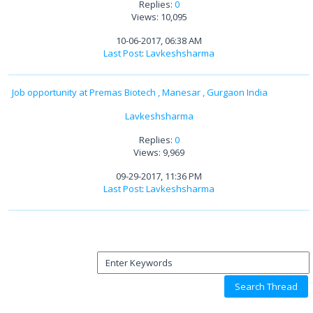
Replies:
0
Views: 10,095
10-06-2017, 06:38 AM
Last Post
:
Lavkeshsharma
Job opportunity at Premas Biotech , Manesar , Gurgaon India
Lavkeshsharma
Replies:
0
Views: 9,969
09-29-2017, 11:36 PM
Last Post
:
Lavkeshsharma