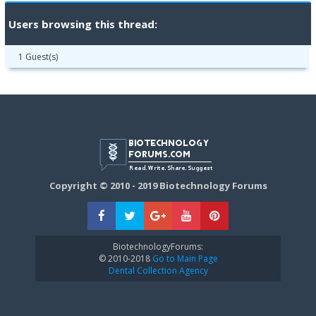
Users browsing this thread:
1 Guest(s)
Copyright © 2010 - 2019 Biotechnology Forums
BiotechnologyForums:
© 2010-2018
Go to Main Page
Dental Collection Agency