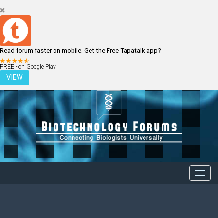
Read forum faster on mobile. Get the Free Tapatalk app?
LOGIN
REGISTER
FREE - on Google Play
VIEW