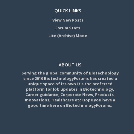
QUICK LINKS
View New Posts
Forum Stats
Lite (Archive) Mode
ABOUT US
Serving the global community of Biotechnology
since 2010 BiotechnologyForums has created a
unique space of its own.It's the preferred
platform for Job updates in Biotechnology,
Career guidance, Corporate News, Products,
Innovations, Healthcare etc Hope you have a
good time here on BiotechnologyForums.