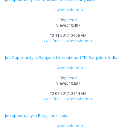
Lavkeshsharma
Replies:
0
Views: 10,497
10-11-2017, 04:56 AM
Last Post
:
Lavkeshsharma
Job Opportunity at Syngene International LTD. Bangalore India
Lavkeshsharma
Replies:
0
Views: 10,837
10-07-2017, 04:14 AM
Last Post
:
Lavkeshsharma
Job opportunity in Bangalore , India
Lavkeshsharma