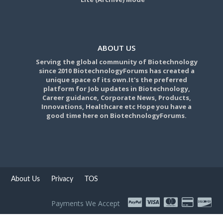
ABOUT US
Serving the global community of Biotechnology
since 2010 BiotechnologyForums has created a
unique space of its own.It's the preferred
platform for Job updates in Biotechnology,
Career guidance, Corporate News, Products,
Innovations, Healthcare etc Hope you have a
good time here on BiotechnologyForums.
About Us
Privacy
TOS
Payments We Accept