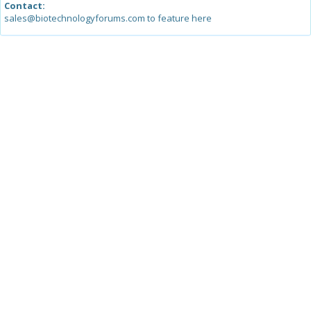
Contact:
sales@biotechnologyforums.com to feature here