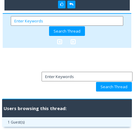
Users browsing this thread:
1 Guest(s)