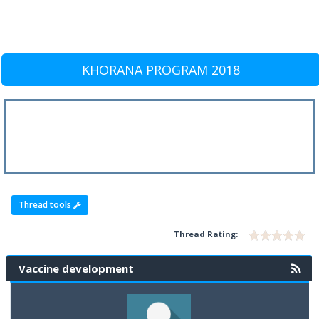
KHORANA PROGRAM 2018
Thread tools
Thread Rating:
Vaccine development