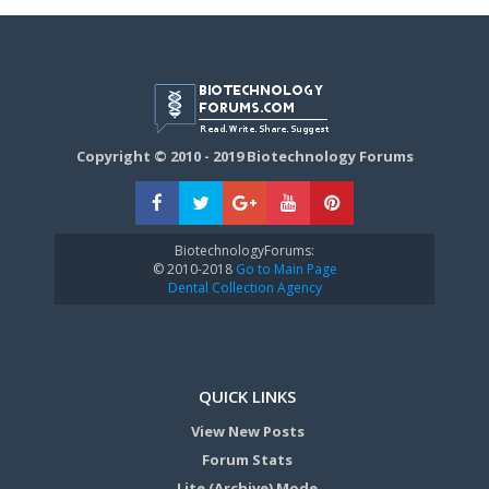
Copyright © 2010 - 2019 Biotechnology Forums
BiotechnologyForums:
© 2010-2018
Go to Main Page
Dental Collection Agency
QUICK LINKS
View New Posts
Forum Stats
Lite (Archive) Mode