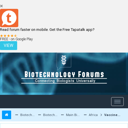
Read forum faster on mobile. Get the Free Tapatalk app?
LOGIN
REGISTER
FREE - on Google Play
VIEW
Biotechnology Forums
Biotechnology Discussion
Main Biotechnology Discussion Forum
Africa
Vaccine development