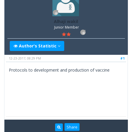
Alhaji wakil
Junior Member
Author's Statistic
12-23-2017, 08:29 PM
#1
Protocols to development and production of vaccine
Share