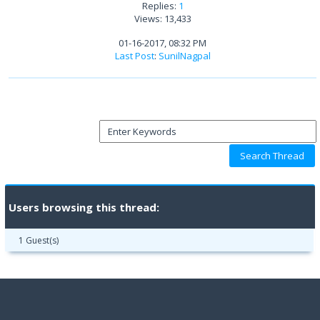
Replies:
1
Views: 13,433
01-16-2017, 08:32 PM
Last Post
:
SunilNagpal
Users browsing this thread:
1 Guest(s)