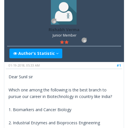
Rishabh Verma
Junior Member
Author's Statistic
01-19-2018, 05:33 AM
#1
Dear Sunil sir
Which one among the following is the best branch to
pursue our career in Biotechnology in country like India?
1. Biomarkers and Cancer Biology
2. Industrial Enzymes and Bioprocess Engineering