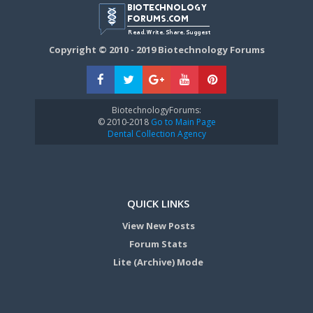
Copyright © 2010 - 2019 Biotechnology Forums
BiotechnologyForums:
© 2010-2018
Go to Main Page
Dental Collection Agency
QUICK LINKS
View New Posts
Forum Stats
Lite (Archive) Mode