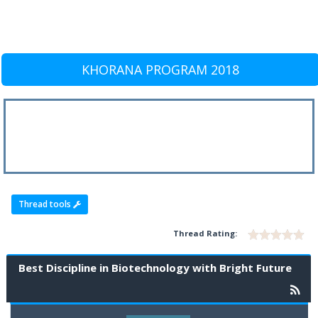
KHORANA PROGRAM 2018
Thread tools
Thread Rating:
Best Discipline in Biotechnology with Bright Future