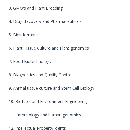
3. GMO's and Plant Breeding
4. Drug discovery and Pharmaceuticals
5. Bioinformatics
6. Plant Tissue Culture and Plant genomics
7. Food Biotechnology
8. Diagnostics and Quality Control
9. Animal tissue culture and Stem Cell Biology
10. Biofuels and Environment Engineering
11. Immunology and human genomics
12. Intellectual Property Rights