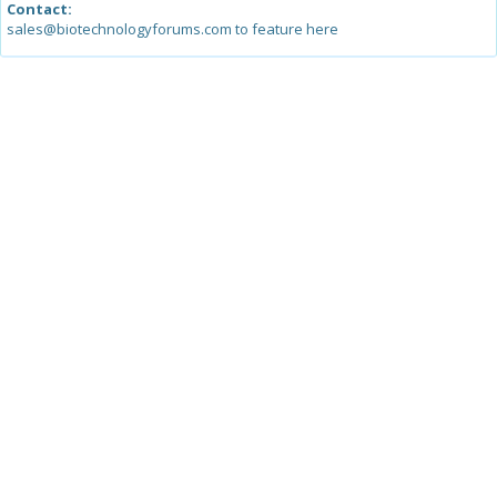
Contact:
sales@biotechnologyforums.com to feature here