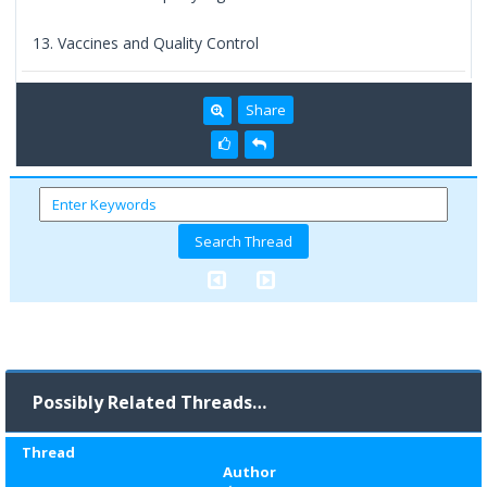
13. Vaccines and Quality Control
Share
Possibly Related Threads…
Thread
Author