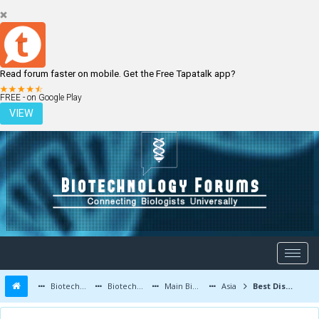
Read forum faster on mobile. Get the Free Tapatalk app?
LOGIN
REGISTER
FREE - on Google Play
VIEW
Biotechnology Forums
Biotechnology Discussion
Main Biotechnology Discussion Forum
Asia
Best Discipline in Biotechnology with Bright Future