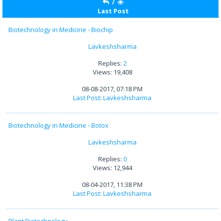
/
Last Post
Biotechnology in Medicine - Biochip
Lavkeshsharma
Replies:
2
Views: 19,408
08-08-2017, 07:18 PM
Last Post
:
Lavkeshsharma
Biotechnology in Medicine - Botox
Lavkeshsharma
Replies:
0
Views: 12,944
08-04-2017, 11:38 PM
Last Post
:
Lavkeshsharma