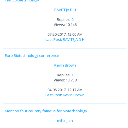
Plant Biotechnology
RAVITEJA D H
Replies:
0
Views: 10,146
07-20-2017, 12:00 AM
Last Post
:
RAVITEJA D H
Euro Biotechnology conference
Kevin Brown
Replies:
1
Views: 13,758
04-06-2017, 12:17 AM
Last Post
:
Kevin Brown
Mention four country famous for biotechnology
mihir jain