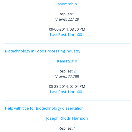
asemrobin
Replies:
1
Views: 22,129
09-06-2014, 08:50 PM
Last Post
:
Linna001
Biotechnology in Food Processing Industry
Kamat2010
Replies:
2
Views: 77,799
08-28-2014, 05:04 PM
Last Post
:
Linna001
Help with title for Biotechnology dissertation
Joseph Rhodri Harrison
Replies:
1