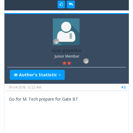
Ajay goyanka
Junior Member
Author's Statistic
09-04-2018, 12:22 AM
#2
Go for M. Tech prepare for Gate BT