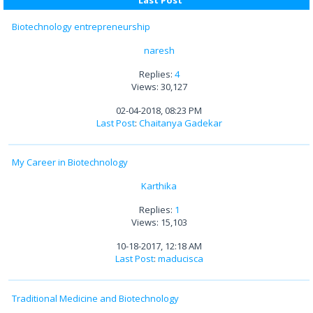
Last Post
Biotechnology entrepreneurship
naresh
Replies:
4
Views: 30,127
02-04-2018, 08:23 PM
Last Post
:
Chaitanya Gadekar
My Career in Biotechnology
Karthika
Replies:
1
Views: 15,103
10-18-2017, 12:18 AM
Last Post
:
maducisca
Traditional Medicine and Biotechnology