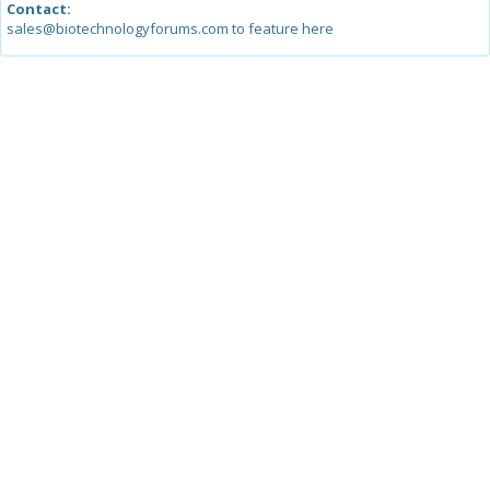
Contact:
sales@biotechnologyforums.com to feature here