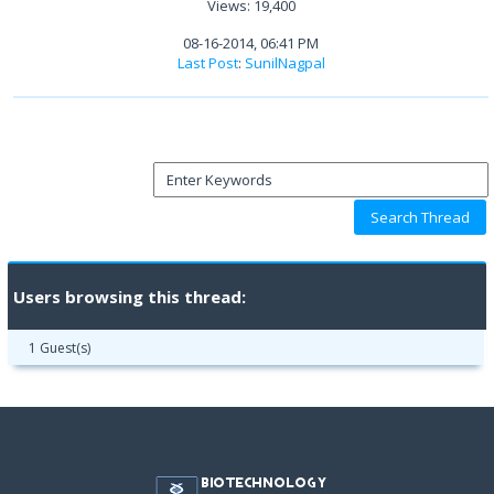
Views: 19,400
08-16-2014, 06:41 PM
Last Post
:
SunilNagpal
Users browsing this thread:
1 Guest(s)