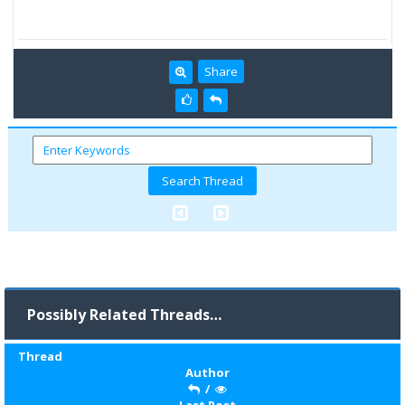
Share
Possibly Related Threads…
Thread
Author
/