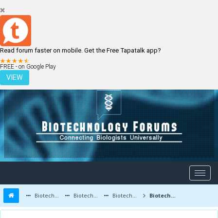
Read forum faster on mobile. Get the Free Tapatalk app?
LOGIN
REGISTER
FREE - on Google Play
VIEW
Biotechnology Forums
Biotechnology Discussion
Biotechnology Products
Biotechnology