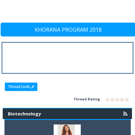
KHORANA PROGRAM 2018
Thread tools
Thread Rating:
Biotechnology