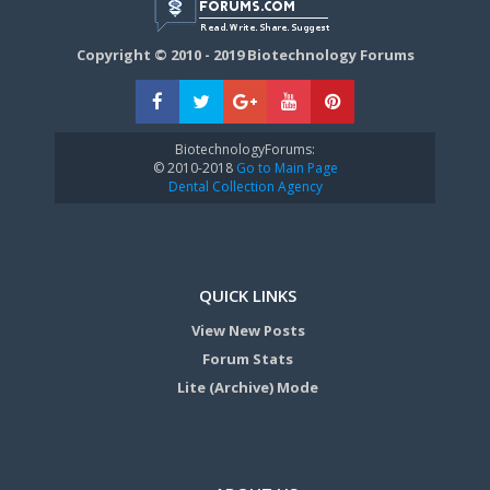
Copyright © 2010 - 2019 Biotechnology Forums
BiotechnologyForums:
© 2010-2018
Go to Main Page
Dental Collection Agency
QUICK LINKS
View New Posts
Forum Stats
Lite (Archive) Mode