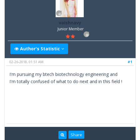
vaishnavy
Junior Member
Author's Statistic
02-26-2018, 01:51 AM
#1
I'm pursuing my btech biotechnology engineering and
I'm totally confused of what to do next and in this field !
Share