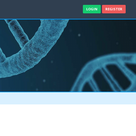
LOGIN
REGISTER