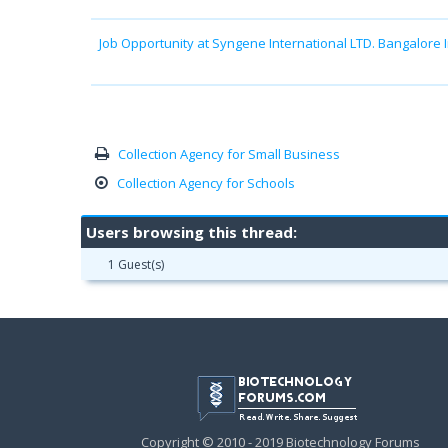
Job Opportunity at Syngene International LTD. Bangalore 
Collection Agency for Small Business
Collection Agency for Schools
Users browsing this thread:
1 Guest(s)
Copyright © 2010 - 2019 Biotechnology Forums