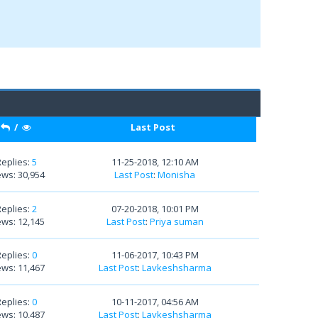
/
Last Post
Replies:
5
11-25-2018, 12:10 AM
ews: 30,954
Last Post
:
Monisha
Replies:
2
07-20-2018, 10:01 PM
ews: 12,145
Last Post
:
Priya suman
Replies:
0
11-06-2017, 10:43 PM
ews: 11,467
Last Post
:
Lavkeshsharma
Replies:
0
10-11-2017, 04:56 AM
ews: 10,487
Last Post
:
Lavkeshsharma