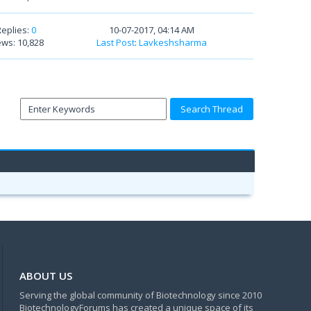
Replies:
0
10-07-2017, 04:14 AM
ews: 10,828
Last Post
:
Lavkeshsharma
ABOUT US
Serving the global community of Biotechnology since 2010
BiotechnologyForums has created a unique space of its