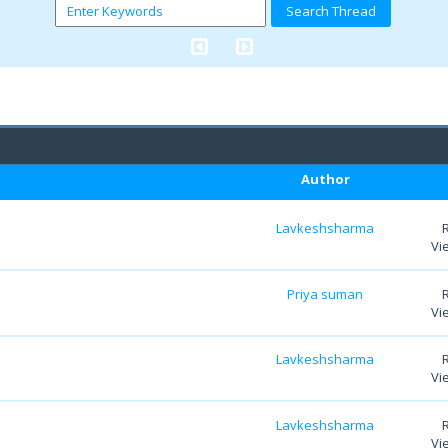
Author
Lavkeshsharma
Vi
Priya suman
Vi
Lavkeshsharma
Vi
Lavkeshsharma
Vi