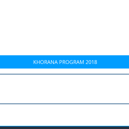
KHORANA PROGRAM 2018