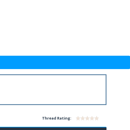
Thread Rating: