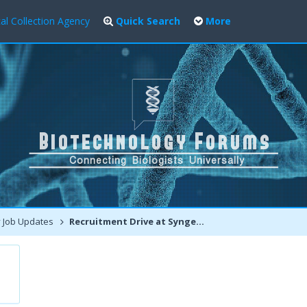
al Collection Agency
Quick Search
More
 Job Updates
Recruitment Drive at Syngene International LTD Bangalore