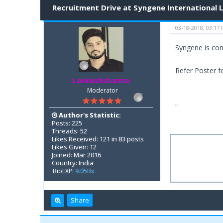
Recruitment Drive at Syngene International 
03-18-2018, 03:17
Syngene is con
Refer Poster fo
Lavkeshsharma
Moderator
Author's Statistic:
Posts: 225
Threads: 52
Likes Received: 121 in 83 posts
Likes Given: 12
Joined: Mar 2016
Country: India
BioEXP:
9.05Bx
Share