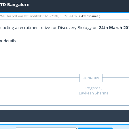
LTD Bangalore
 PM
(This post was last modified: 03-18-2018, 03:22 PM by
Lavkeshsharma
.)
ducting a recruitment drive for Discovery Biology on
24th March 20
r details .
Regards ,
Lavkesh Sharma