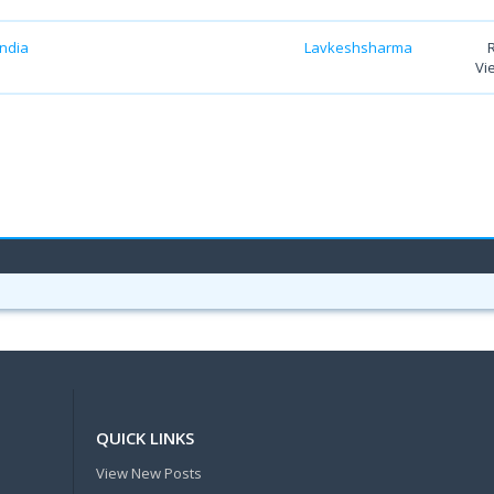
India
Lavkeshsharma
Vi
QUICK LINKS
View New Posts