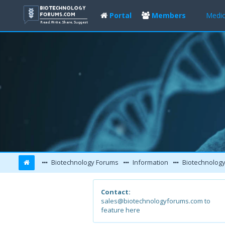
Portal
Members
Medic
Biotechnology Forums
Information
Biotechnology
Contact:
sales@biotechnologyforums.com to
feature here