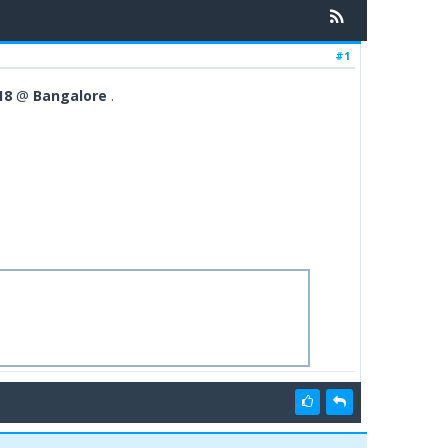
#1
18
@
Bangalore
.