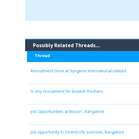
Possibly Related Threads…
Thread
Recruitment Drive at Syngene International Limited
Is any recruitment for biotech freshers
Job Opportunities at Biocon , Bangalore
Job opportunity in Strand Life sciences, Bangalore