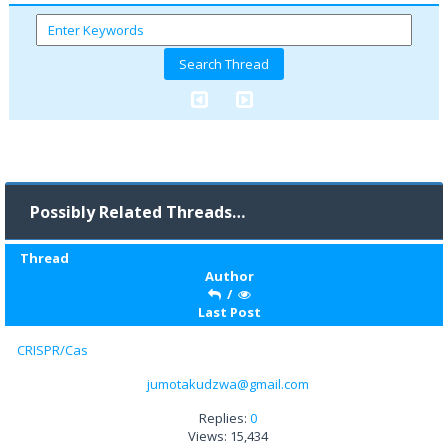
Possibly Related Threads…
Thread
Author
/
Last Post
CRISPR/Cas
jumotakudzwa@gmail.com
Replies:
0
Views: 15,434