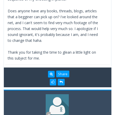
Does anyone have any books, threads, blogs, articles
that a begginer can pick up on? I've looked around the
net, and I can't seem to find very much footage of the
process. That would help very much so. I apologize if I
sound ignorant, it's probably because I am, and I need
to change that haha.
Thank you for taking the time to glean a little light on
this subject for me.
Share