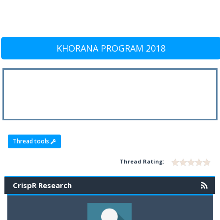
KHORANA PROGRAM 2018
Thread tools
Thread Rating:
CrispR Research