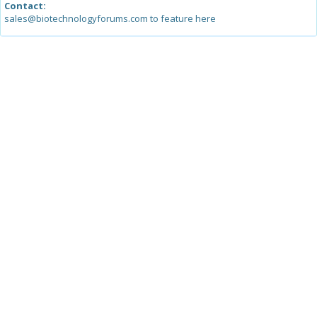
Contact:
sales@biotechnologyforums.com to feature here