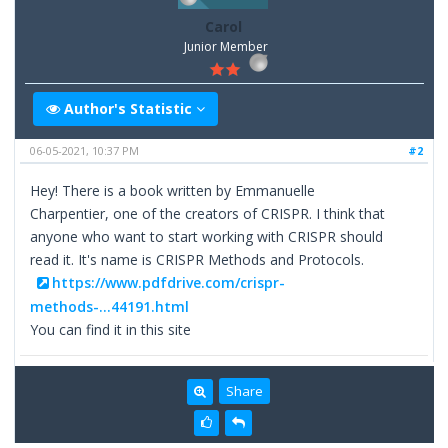
Carol
Junior Member
Author's Statistic
06-05-2021, 10:37 PM
#2
Hey! There is a book written by Emmanuelle
Charpentier, one of the creators of CRISPR. I think that
anyone who want to start working with CRISPR should
read it. It's name is CRISPR Methods and Protocols.
https://www.pdfdrive.com/crispr-
methods-...44191.html
You can find it in this site
Share