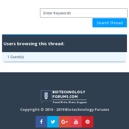
Users browsing this thread:
1 Guest(s)
Copyright © 2010 - 2019 Biotechnology Forums