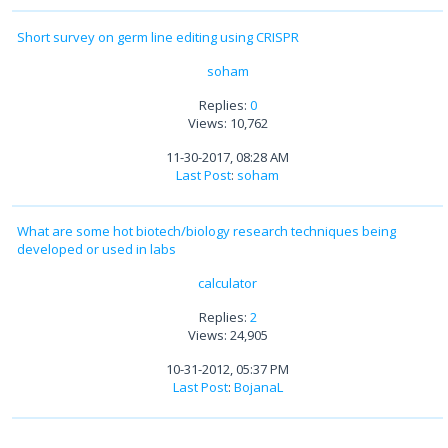
Short survey on germ line editing using CRISPR
soham
Replies:
0
Views: 10,762
11-30-2017, 08:28 AM
Last Post
:
soham
What are some hot biotech/biology research techniques being
developed or used in labs
calculator
Replies:
2
Views: 24,905
10-31-2012, 05:37 PM
Last Post
:
BojanaL