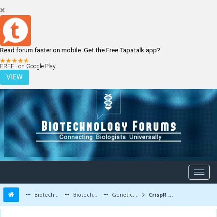
Read forum faster on mobile. Get the Free Tapatalk app?
LOGIN
REGISTER
FREE - on Google Play
VIEW
Biotechnology Forums
Biotechnology Discussion
Genetic Engineering
CrispR Research