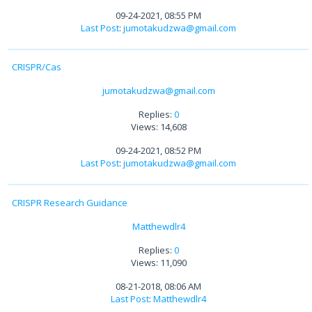
09-24-2021, 08:55 PM
Last Post
:
jumotakudzwa@gmail.com
CRISPR/Cas
jumotakudzwa@gmail.com
Replies:
0
Views: 14,608
09-24-2021, 08:52 PM
Last Post
:
jumotakudzwa@gmail.com
CRISPR Research Guidance
Matthewdlr4
Replies:
0
Views: 11,090
08-21-2018, 08:06 AM
Last Post
:
Matthewdlr4