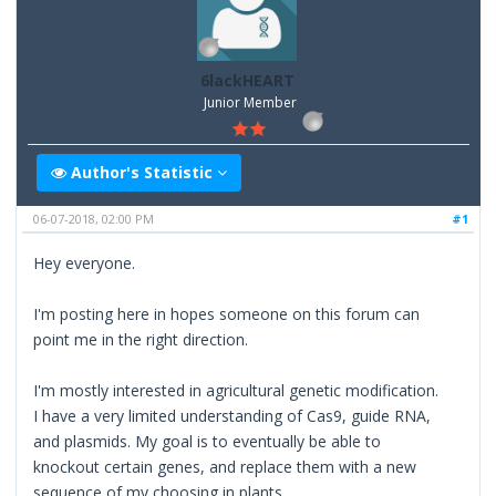
6lackHEART
Junior Member
Author's Statistic
06-07-2018, 02:00 PM
#1
Hey everyone.
I'm posting here in hopes someone on this forum can
point me in the right direction.
I'm mostly interested in agricultural genetic modification.
I have a very limited understanding of Cas9, guide RNA,
and plasmids. My goal is to eventually be able to
knockout certain genes, and replace them with a new
sequence of my choosing in plants.