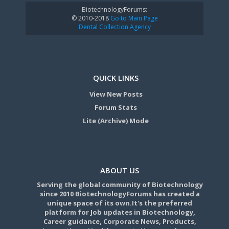
BiotechnologyForums:
© 2010-2018
Go to Main Page
Dental Collection Agency
QUICK LINKS
View New Posts
Forum Stats
Lite (Archive) Mode
ABOUT US
Serving the global community of Biotechnology
since 2010 BiotechnologyForums has created a
unique space of its own.It's the preferred
platform for Job updates in Biotechnology,
Career guidance, Corporate News, Products,