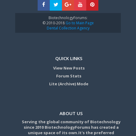
BiotechnologyForums:
© 2010-2018
Go to Main Page
Dental Collection Agency
QUICK LINKS
View New Posts
Forum Stats
Lite (Archive) Mode
ABOUT US
Serving the global community of Biotechnology
since 2010 BiotechnologyForums has created a
unique space of its own.It's the preferred