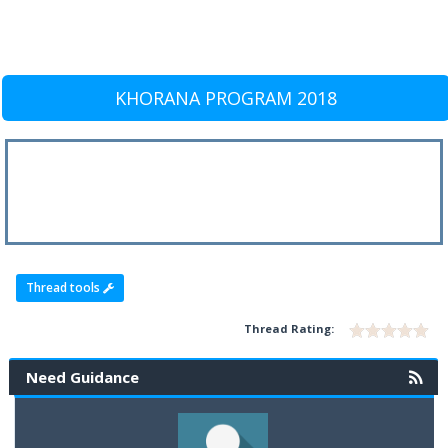
KHORANA PROGRAM 2018
Thread tools
Thread Rating:
Need Guidance