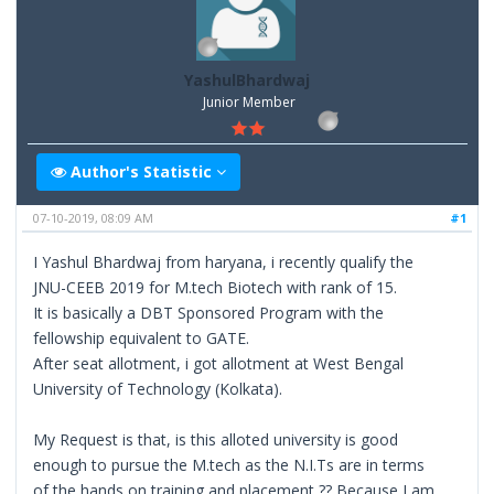
YashulBhardwaj
Junior Member
Author's Statistic
07-10-2019, 08:09 AM
#1
I Yashul Bhardwaj from haryana, i recently qualify the
JNU-CEEB 2019 for M.tech Biotech with rank of 15.
It is basically a DBT Sponsored Program with the
fellowship equivalent to GATE.
After seat allotment, i got allotment at West Bengal
University of Technology (Kolkata).
My Request is that, is this alloted university is good
enough to pursue the M.tech as the N.I.Ts are in terms
of the hands on training and placement ?? Because I am