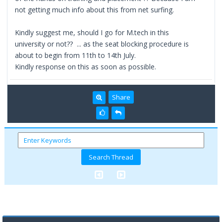
not getting much info about this from net surfing.
Kindly suggest me, should I go for M.tech in this
university or not?? ... as the seat blocking procedure is
about to begin from 11th to 14th July.
Kindly response on this as soon as possible.
Share