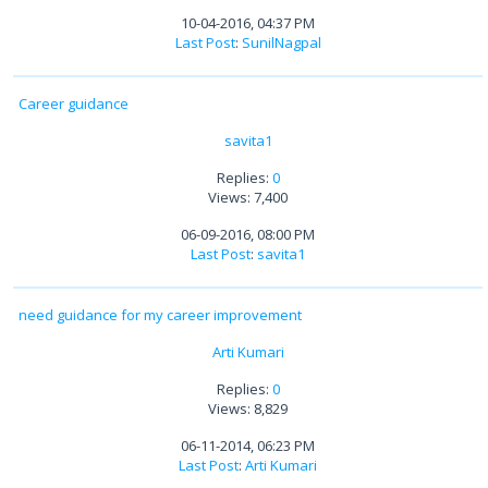
10-04-2016, 04:37 PM
Last Post
:
SunilNagpal
Career guidance
savita1
Replies:
0
Views: 7,400
06-09-2016, 08:00 PM
Last Post
:
savita1
need guidance for my career improvement
Arti Kumari
Replies:
0
Views: 8,829
06-11-2014, 06:23 PM
Last Post
:
Arti Kumari