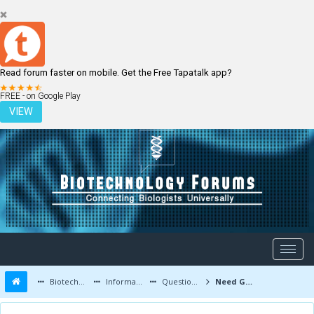
Read forum faster on mobile. Get the Free Tapatalk app?
LOGIN
REGISTER
FREE - on Google Play
VIEW
Biotechnology Forums
Information
Questions and Answers
Need Guidance