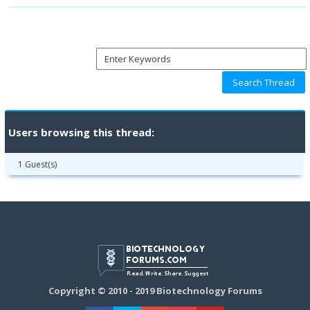
Users browsing this thread:
1 Guest(s)
Copyright © 2010 - 2019 Biotechnology Forums