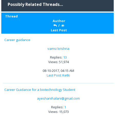
Possibly Related Threads…
Thread
Author
/
Last Post
Career guidance
vamsi krishna
Replies:
13
Views: 51,974
08-10-2017, 04:15 AM
Last Post
:
Ketki
Career Guidance for a biotechnology Student
ayeshanihalani@gmail.com
Replies:
1
Views: 15,073