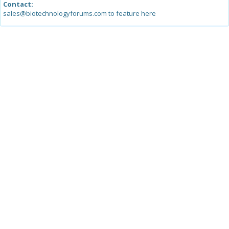
Contact:
sales@biotechnologyforums.com to feature here