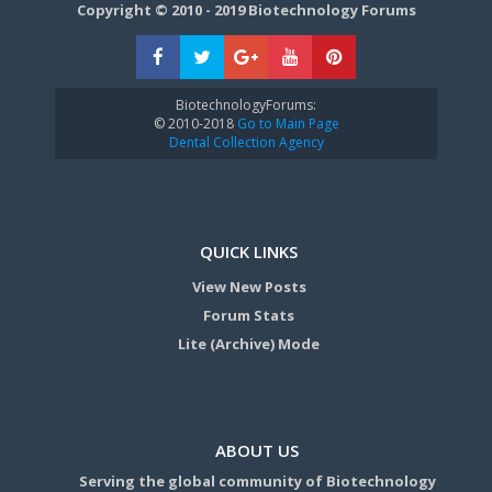
Copyright © 2010 - 2019 Biotechnology Forums
BiotechnologyForums:
© 2010-2018
Go to Main Page
Dental Collection Agency
QUICK LINKS
View New Posts
Forum Stats
Lite (Archive) Mode
ABOUT US
Serving the global community of Biotechnology