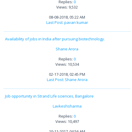
Replies:
0
Views: 9,532
08-08-2018, 05:22 AM
Last Post
:
pavan kumar
Availability of jobs in India after pursuing biotechnology.
Shane Arora
Replies:
0
Views: 10,534
02-17-2018, 02:45 PM
Last Post
:
Shane Arora
Job opportunity in Strand Life sciences, Bangalore
Lavkeshsharma
Replies:
0
Views: 10,497
10-11-2017, 04:56 AM