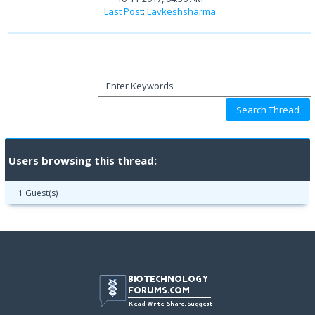
Last Post
:
Lavkeshsharma
Users browsing this thread:
1 Guest(s)