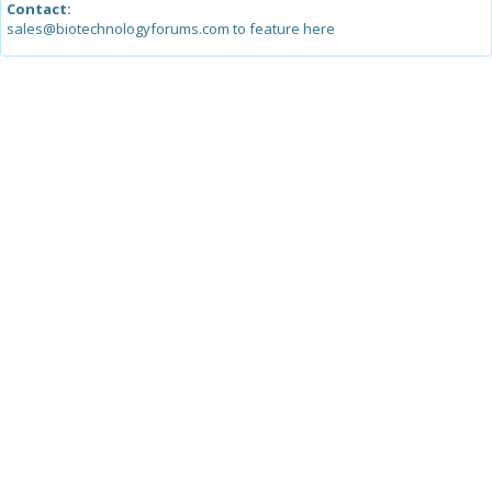
Contact:
sales@biotechnologyforums.com to feature here