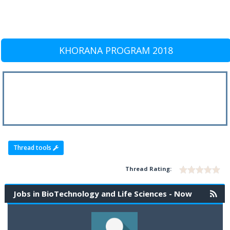
KHORANA PROGRAM 2018
Thread tools
Thread Rating:
Jobs in BioTechnology and Life Sciences - Now