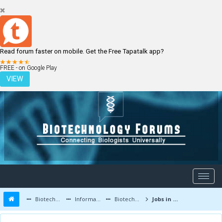
Read forum faster on mobile. Get the Free Tapatalk app?
LOGIN
REGISTER
FREE - on Google Play
VIEW
Biotechnology Forums
Information
Biotechnology Job Updates
Jobs in BioTechnology and Life Sciences - Now