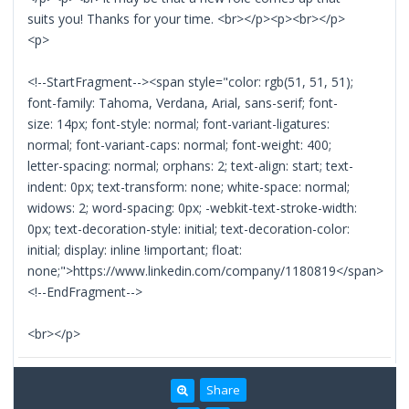
suits you! Thanks for your time. <br></p><p><br></p>
<p>
<!--StartFragment--><span style="color: rgb(51, 51, 51);
font-family: Tahoma, Verdana, Arial, sans-serif; font-
size: 14px; font-style: normal; font-variant-ligatures:
normal; font-variant-caps: normal; font-weight: 400;
letter-spacing: normal; orphans: 2; text-align: start; text-
indent: 0px; text-transform: none; white-space: normal;
widows: 2; word-spacing: 0px; -webkit-text-stroke-width:
0px; text-decoration-style: initial; text-decoration-color:
initial; display: inline !important; float:
none;">https://www.linkedin.com/company/1180819</span>
<!--EndFragment-->
<br></p>
Share