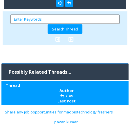
Possibly Related Threads…
Thread
Author
/
Last Post
Share any job oopportunities for mac biotechnology freshers
pavan kumar