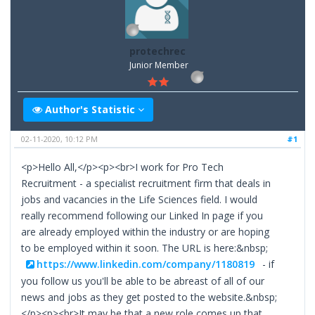
protechrec
Junior Member
Author's Statistic
02-11-2020, 10:12 PM
#1
<p>Hello All,</p><p><br>I work for Pro Tech
Recruitment - a specialist recruitment firm that deals in
jobs and vacancies in the Life Sciences field. I would
really recommend following our Linked In page if you
are already employed within the industry or are hoping
to be employed within it soon. The URL is here:&nbsp;
https://www.linkedin.com/company/1180819
- if
you follow us you'll be able to be abreast of all of our
news and jobs as they get posted to the website.&nbsp;
</p><p><br>It may be that a new role comes up that