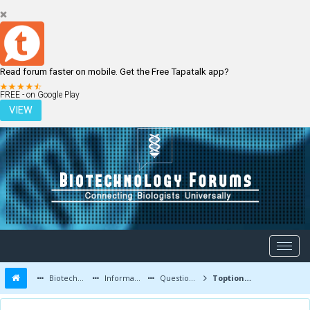
Read forum faster on mobile. Get the Free Tapatalk app?
LOGIN
REGISTER
FREE - on Google Play
VIEW
Biotechnology Forums
Information
Questions and Answers
Toption Instrument Co.,Ltd.