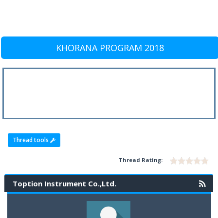
KHORANA PROGRAM 2018
Thread tools
Thread Rating:
Toption Instrument Co.,Ltd.