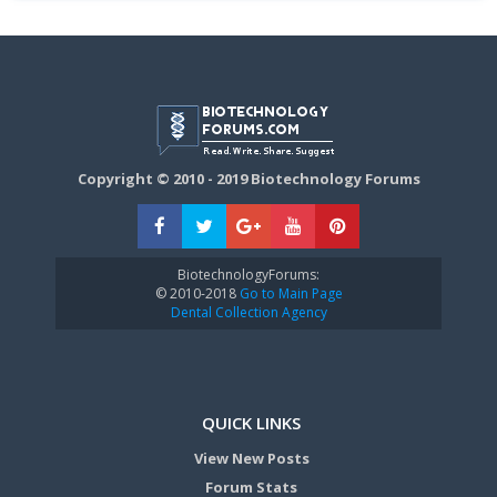
Copyright © 2010 - 2019 Biotechnology Forums
BiotechnologyForums:
© 2010-2018
Go to Main Page
Dental Collection Agency
QUICK LINKS
View New Posts
Forum Stats