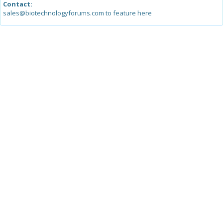
Contact:
sales@biotechnologyforums.com to feature here