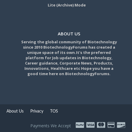
Lite (Archive) Mode
ABOUT US
Serving the global community of Biotechnology
since 2010 BiotechnologyForums has created a
unique space of its own.It's the preferred
platform for Job updates in Biotechnology,
Career guidance, Corporate News, Products,
Innovations, Healthcare etc Hope you have a
good time here on BiotechnologyForums.
About Us
Privacy
TOS
Payments We Accept