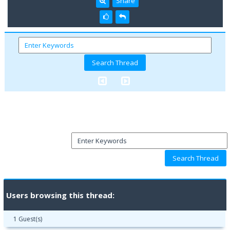
Share
Users browsing this thread:
1 Guest(s)