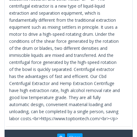
centrifugal extractor is a new type of liquid-liquid
extraction and separation equipment, which is
fundamentally different from the traditional extraction
equipment such as mixing settlers in principle. It uses a
motor to drive a high-speed rotating drum. Under the
conditions of the shear force generated by the rotation
of the drum or blades, two different densities and
immiscible liquids are mixed and transferred. And the
centrifugal force generated by the high-speed rotation
of the bowl is quickly separated. Centrifugal extractor
has the advantages of fast and efficient. Our Cbd
Centrifugal Extractor and Hemp Extraction Centrifuge
have high extraction rate, high alcohol removal rate and
good low temperature grade. They are all fully
automatic design, convenient maaterial loading and
unloading, can be completed by a single person, saving
labor costs.<br>https://www.toptiontech.com/<br></p>