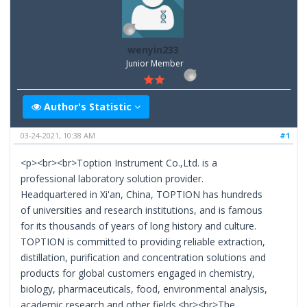
wenyin233
Junior Member
Author's Statistic
03-24-2021, 10:38 AM
#1
<p><br><br>Toption Instrument Co.,Ltd. is a
professional laboratory solution provider.
Headquartered in Xi'an, China, TOPTION has hundreds
of universities and research institutions, and is famous
for its thousands of years of long history and culture.
TOPTION is committed to providing reliable extraction,
distillation, purification and concentration solutions and
products for global customers engaged in chemistry,
biology, pharmaceuticals, food, environmental analysis,
academic research and other fields.<br><br>The