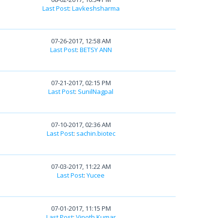
Last Post
:
Lavkeshsharma
07-26-2017, 12:58 AM
Last Post
:
BETSY ANN
07-21-2017, 02:15 PM
Last Post
:
SunilNagpal
07-10-2017, 02:36 AM
Last Post
:
sachin.biotec
07-03-2017, 11:22 AM
Last Post
:
Yucee
07-01-2017, 11:15 PM
Last Post
:
Vinoth Kumar