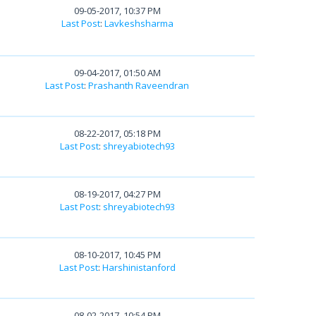
09-05-2017, 10:37 PM
Last Post
:
Lavkeshsharma
09-04-2017, 01:50 AM
Last Post
:
Prashanth Raveendran
08-22-2017, 05:18 PM
Last Post
:
shreyabiotech93
08-19-2017, 04:27 PM
Last Post
:
shreyabiotech93
08-10-2017, 10:45 PM
Last Post
:
Harshinistanford
08-02-2017, 10:54 PM