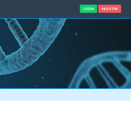
LOGIN
REGISTER