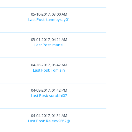
05-10-2017, 03:00 AM
Last Post
:
tanmoyray01
05-01-2017, 04:21 AM
Last Post
:
mansi
04-28-2017, 05:42 AM
Last Post
:
Tomisin
04-08-2017, 01:42 PM
Last Post
:
surabhi07
04-04-2017, 01:31 AM
Last Post
:
Rajeev9852@