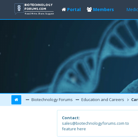
Portal
Members
Medic
Biotechnology Forums
Education and Careers
Car
Contact:
sales@biotechnologyforums.com to
feature here