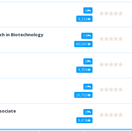
0
9,232
ch in Biotechnology
13
60,561
0
9,359
5
26,702
sociate
0
9,418