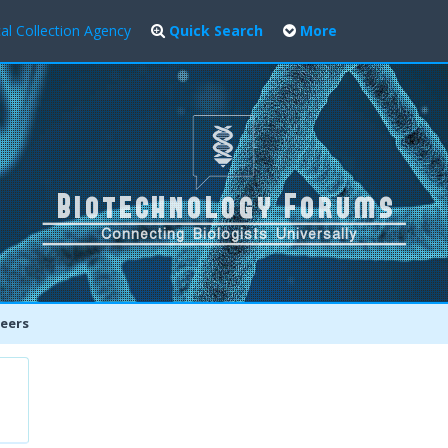
al Collection Agency
Quick Search
More
eers