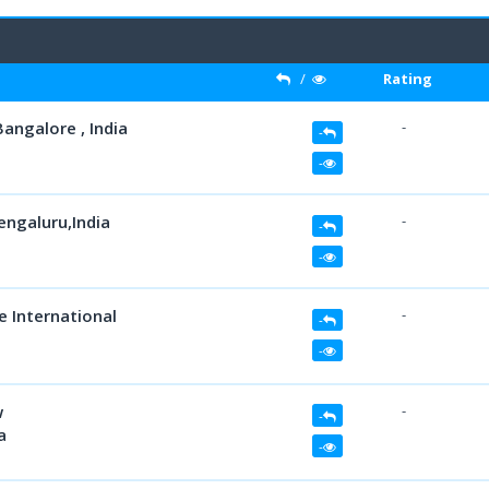
/
Rating
Bangalore , India
-
-
-
engaluru,India
-
-
-
e International
-
-
-
w
-
-
a
-