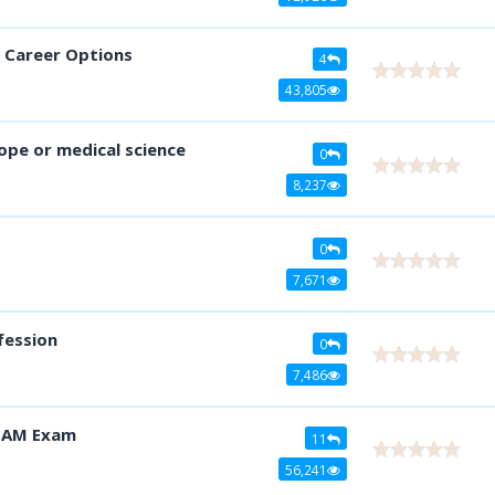
y Career Options
4
43,805
cope or medical science
0
8,237
0
7,671
fession
0
7,486
 JAM Exam
11
56,241