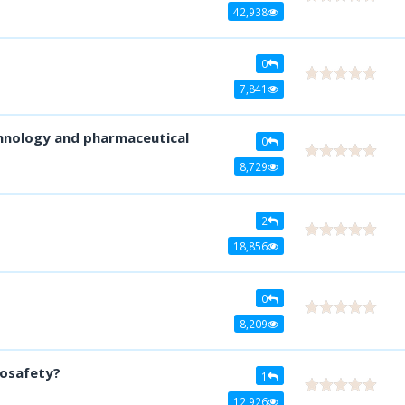
42,938
0
7,841
hnology and pharmaceutical
0
8,729
2
18,856
0
8,209
iosafety?
1
12,926