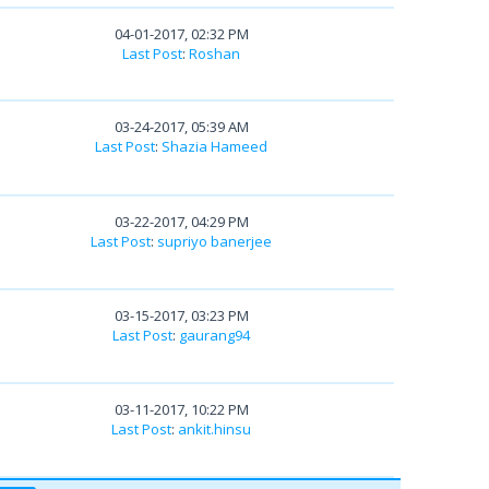
04-01-2017, 02:32 PM
Last Post
:
Roshan
03-24-2017, 05:39 AM
Last Post
:
Shazia Hameed
03-22-2017, 04:29 PM
Last Post
:
supriyo banerjee
03-15-2017, 03:23 PM
Last Post
:
gaurang94
03-11-2017, 10:22 PM
Last Post
:
ankit.hinsu