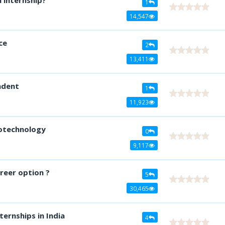
1
14,547
ce
2
13,411
ndent
1
11,923
iotechnology
0
9,117
reer option ?
5
30,465
ternships in India
4