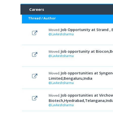
Careers
Thread
/
Author
Job Opportunity at Strand , 
Moved:
Lavkeshsharma
Job opportunity at Biocon,B
Moved:
Lavkeshsharma
Job opportunities at Syngen
Moved:
Limited,Bengaluru,India
Lavkeshsharma
Job opportunities at Vircho
Moved:
Biotech,Hyedrabad,Telangana,Indi
Lavkeshsharma