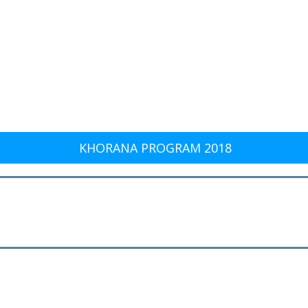
KHORANA PROGRAM 2018