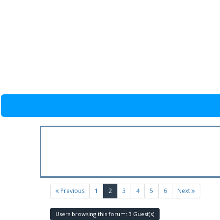
(current)
Previous
1
2
3
4
5
6
Next
Users browsing this forum: 3 Guest(s)