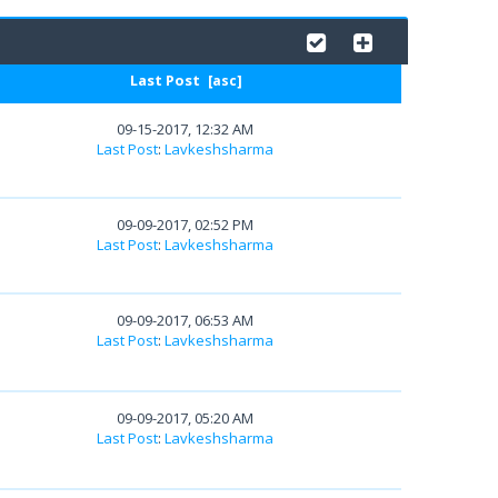
Last Post
[
asc
]
09-15-2017, 12:32 AM
Last Post
:
Lavkeshsharma
09-09-2017, 02:52 PM
Last Post
:
Lavkeshsharma
09-09-2017, 06:53 AM
Last Post
:
Lavkeshsharma
09-09-2017, 05:20 AM
Last Post
:
Lavkeshsharma