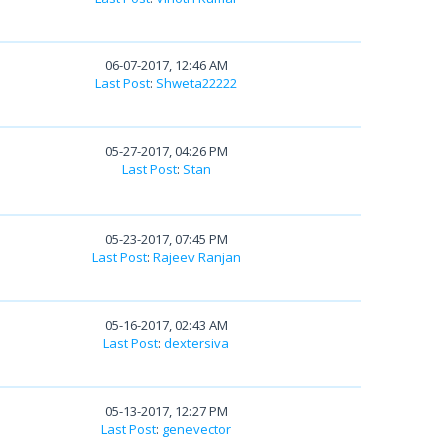
06-07-2017, 12:46 AM
Last Post
:
Shweta22222
05-27-2017, 04:26 PM
Last Post
:
Stan
05-23-2017, 07:45 PM
Last Post
:
Rajeev Ranjan
05-16-2017, 02:43 AM
Last Post
:
dextersiva
05-13-2017, 12:27 PM
Last Post
:
genevector