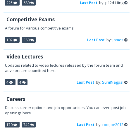
by: p12d11ing
225
680
Last Post
Competitive Exams
A forum for various competitive exams.
by:
james
102
980
Last Post
Video Lectures
Updates related to video lectures released by the forum team and
advisors are submitted here.
by:
SunilNagpal
4
4
Last Post
Careers
Discuss career options and job opportunities. You can even post job
openings here.
by:
rootjoe2012
170
742
Last Post