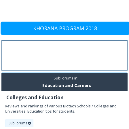
KHORANA PROGRAM 2018
SubForums in:
Education and Careers
Colleges and Education
Reviews and rankings of various Biotech Schools / Colleges and
Universities. Education tips for students.
SubForums