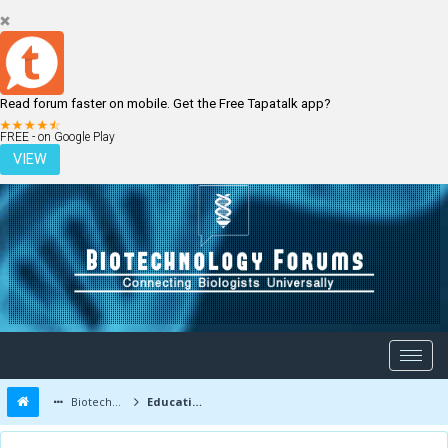
Read forum faster on mobile. Get the Free Tapatalk app?
LOGIN
REGISTER
FREE - on Google Play
VIEW
Biotechnology Forums
Education and Careers