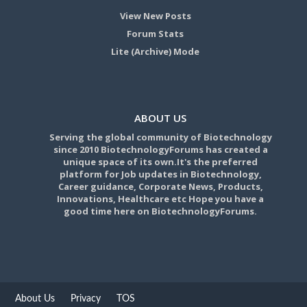
View New Posts
Forum Stats
Lite (Archive) Mode
ABOUT US
Serving the global community of Biotechnology
since 2010 BiotechnologyForums has created a
unique space of its own.It's the preferred
platform for Job updates in Biotechnology,
Career guidance, Corporate News, Products,
Innovations, Healthcare etc Hope you have a
good time here on BiotechnologyForums.
About Us
Privacy
TOS