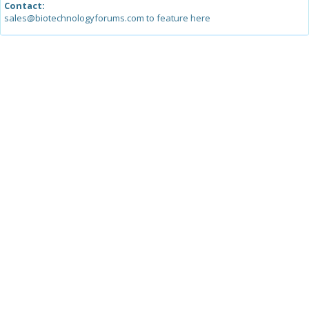
Contact:
sales@biotechnologyforums.com to feature here