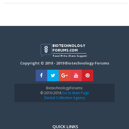
Copyright © 2010 - 2019 Biotechnology Forums
BiotechnologyForums:
© 2010-2018
Go to Main Page
Dental Collection Agency
QUICK LINKS