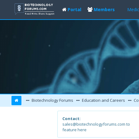
Portal
Members
Medic
Biotechnology Forums
Education and Careers
Col
Contact:
sales@biotechnologyforums.com to
feature here