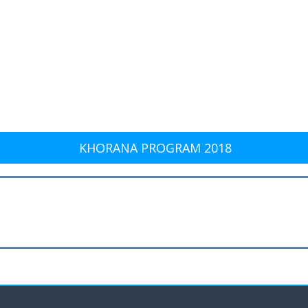
KHORANA PROGRAM 2018