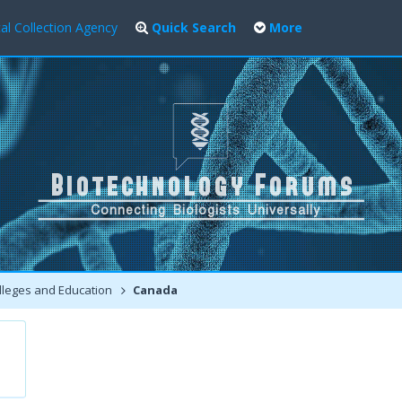
al Collection Agency
Quick Search
More
leges and Education
Canada