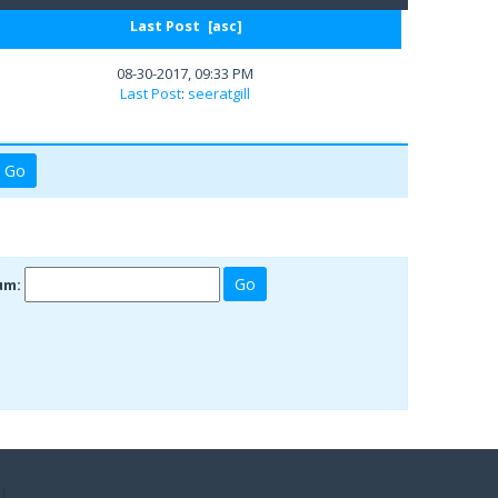
Last Post
[
asc
]
08-30-2017, 09:33 PM
Last Post
:
seeratgill
um: