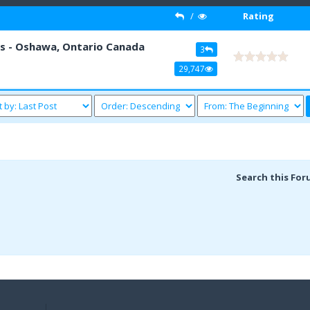
/
Rating
s - Oshawa, Ontario Canada
3
29,747
Search this For