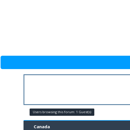
Users browsing this forum: 1 Guest(s)
Canada