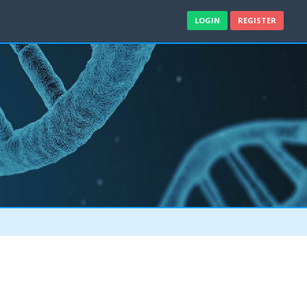
LOGIN
REGISTER