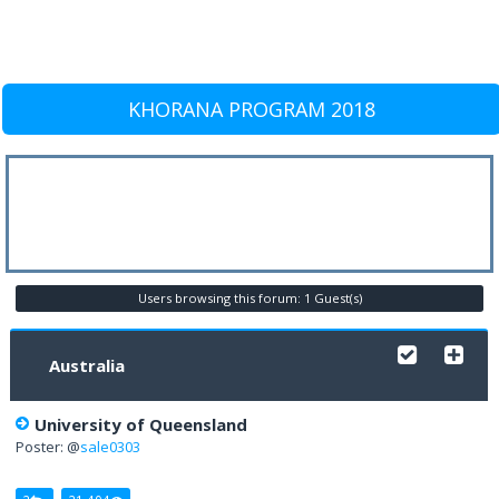
KHORANA PROGRAM 2018
Users browsing this forum: 1 Guest(s)
Australia
University of Queensland
Poster: @
sale0303