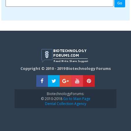
Copyright © 2010 - 2019 Biotechnology Forums
BiotechnologyForums:
© 2010-2018
Go to Main Page
Dental Collection Agency