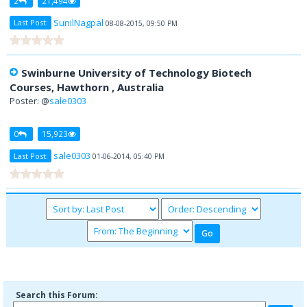
2
21,494
SunilNagpal
Last Post:
08-08-2015, 09:50 PM
Swinburne University of Technology Biotech
Courses, Hawthorn , Australia
Poster: @
sale0303
0
15,923
sale0303
Last Post:
01-06-2014, 05:40 PM
Search this Forum: