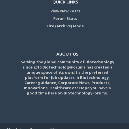
QUICK LINKS
View New Posts
Forum Stats
Lite (Archive) Mode
ABOUT US
Serving the global community of Biotechnology
since 2010 BiotechnologyForums has created a
unique space of its own.It's the preferred
platform for Job updates in Biotechnology,
Career guidance, Corporate News, Products,
Innovations, Healthcare etc Hope you have a
good time here on BiotechnologyForums.