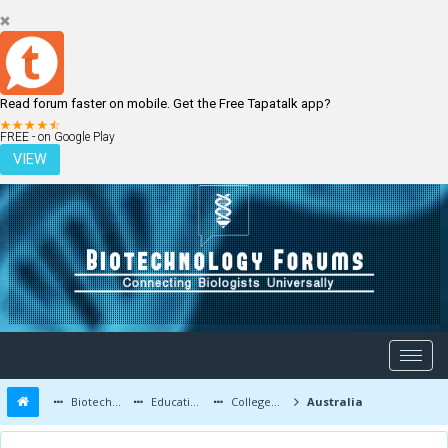
Read forum faster on mobile. Get the Free Tapatalk app?
LOGIN
REGISTER
FREE - on Google Play
VIEW
Biotechnology Forums
Education and Careers
Colleges and Education
Australia