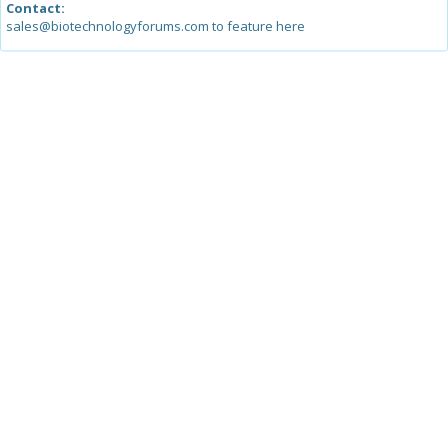
Contact:
sales@biotechnologyforums.com to feature here