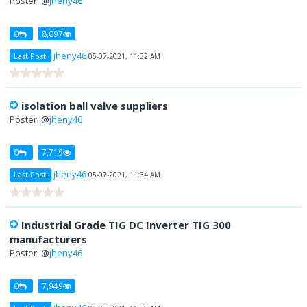
Poster: @
jheny46
0
8,097
jheny46
Last Post:
05-07-2021, 11:32 AM
isolation ball valve suppliers
Poster: @
jheny46
0
7,719
jheny46
Last Post:
05-07-2021, 11:34 AM
Industrial Grade TIG DC Inverter TIG 300
manufacturers
Poster: @
jheny46
0
7,949