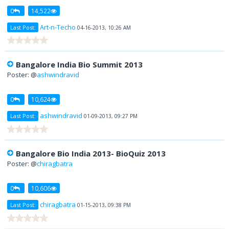
0
14,522
Art-n-Techo
Last Post:
04-16-2013, 10:26 AM
Bangalore India Bio Summit 2013
Poster: @
ashwindravid
0
10,624
ashwindravid
Last Post:
01-09-2013, 09:27 PM
Bangalore Bio India 2013- BioQuiz 2013
Poster: @
chiragbatra
0
10,606
chiragbatra
Last Post:
01-15-2013, 09:38 PM