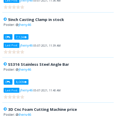
jheny46
Last Post:
05-07-2021, 11:36 AM
5inch Casting Clamp in stock
Poster: @
jheny46
0
7,124
jheny46
Last Post:
05-07-2021, 11:39 AM
SS316 Stainless Steel Angle Bar
Poster: @
jheny46
0
8,009
jheny46
Last Post:
05-07-2021, 11:40 AM
3D Cnc Foam Cutting Machine price
Poster: @
jheny46