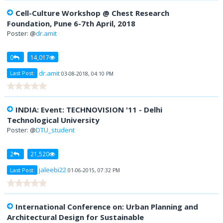
Cell-Culture Workshop @ Chest Research
Foundation, Pune 6-7th April, 2018
Poster: @
dr.amit
0
14,017
dr.amit
Last Post:
03-08-2018, 04:10 PM
INDIA: Event: TECHNOVISION '11 - Delhi
Technological University
Poster: @
DTU_student
2
21,520
jaleebi22
Last Post:
01-06-2015, 07:32 PM
International Conference on: Urban Planning and
Architectural Design for Sustainable