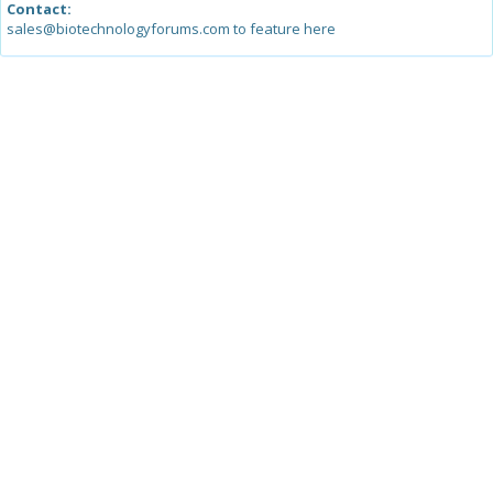
Contact:
sales@biotechnologyforums.com to feature here