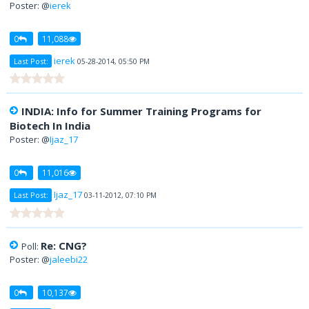
Poster: @
ierek
0
11,088
ierek
Last Post:
05-28-2014, 05:50 PM
INDIA: Info for Summer Training Programs for
Biotech In India
Poster: @
Ijaz_17
0
11,016
Ijaz_17
Last Post:
03-11-2012, 07:10 PM
Re: CNG?
Poll:
Poster: @
jaleebi22
0
10,137