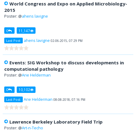
World Congress and Expo on Applied Microbiology-
2015
Poster: @
ahens lavigne
0
11,147
ahens lavigne
Last Post:
02-06-2015, 07:29 PM
Events: SIG Workshop to discuss developments in
computational pathology
Poster: @
Arie Helderman
0
10,102
Arie Helderman
Last Post:
08-08-2018, 07:16 PM
Lawrence Berkeley Laboratory Field Trip
Poster: @
Art-n-Techo