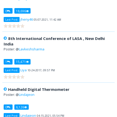
0
18,696
jheny46
Last Post:
05-07-2021, 11:42 AM
8th International Conference of LASA , New Delhi
India
Poster: @
Lavkeshsharma
1
15,471
Liya
Last Post:
10-24-2017, 09:57 PM
Handheld Digital Thermometer
Poster: @
Lindajeon
0
6,126
Lindajeon
Last Post:
04-15-2021, 05:54 PM