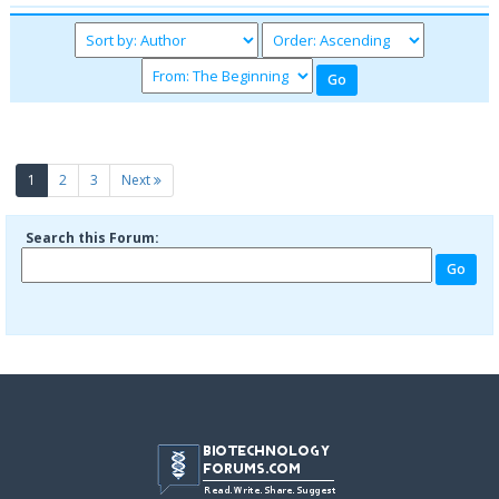
(current)
1
2
3
Next
Search this Forum: