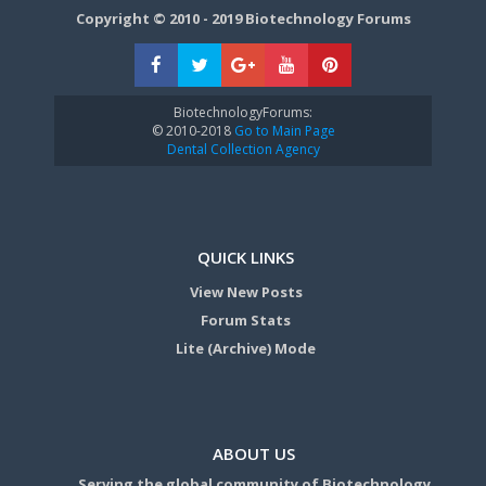
Copyright © 2010 - 2019 Biotechnology Forums
BiotechnologyForums:
© 2010-2018
Go to Main Page
Dental Collection Agency
QUICK LINKS
View New Posts
Forum Stats
Lite (Archive) Mode
ABOUT US
Serving the global community of Biotechnology