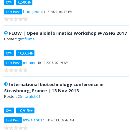
0
6,580
Lindajeon
Last Post:
04-15-2021, 06:12 PM
FLOW | Open Bioinformatics Workshop @ ASHG 2017
Poster: @
mfiume
0
10,663
mfiume
Last Post:
10-12-2017, 02:49 AM
International biotechnology conference in
Strasbourg, France | 13 Nov 2013
Poster: @
mtwalsh01
0
10,915
mtwalsh01
Last Post:
10-11-2013, 08:47 AM