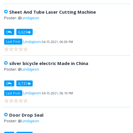
Sheet And Tube Laser Cutting Machine
Poster: @
Lindajeon
0
6,629
Lindajeon
Last Post:
04-15-2021, 06:09 PM
silver bicycle electric Made in China
Poster: @
Lindajeon
0
6,731
Lindajeon
Last Post:
04-15-2021, 06:10 PM
Door Drop Seal
Poster: @
Lindajeon