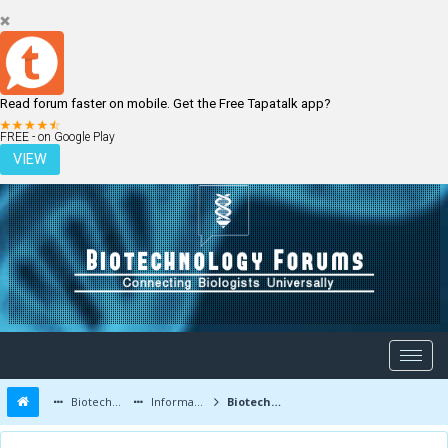
Read forum faster on mobile. Get the Free Tapatalk app?
LOGIN
REGISTER
FREE - on Google Play
VIEW
Biotechnology Forums
Information
Biotechnology Conferences and Events