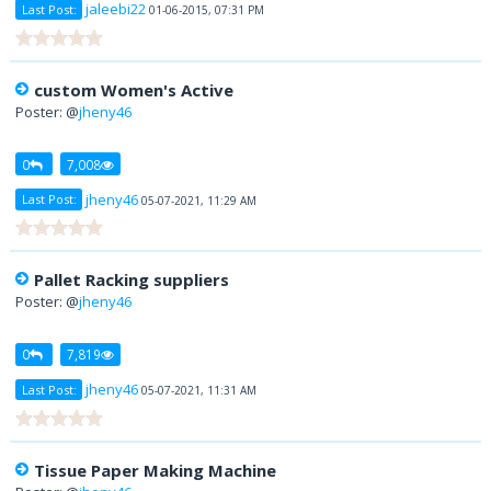
jaleebi22
Last Post:
01-06-2015, 07:31 PM
custom Women's Active
Poster: @
jheny46
0
7,008
jheny46
Last Post:
05-07-2021, 11:29 AM
Pallet Racking suppliers
Poster: @
jheny46
0
7,819
jheny46
Last Post:
05-07-2021, 11:31 AM
Tissue Paper Making Machine