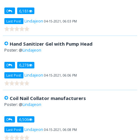
0
6,181
Lindajeon
Last Post:
04-15-2021, 06:03 PM
Hand Sanitizer Gel with Pump Head
Poster: @
Lindajeon
0
6,278
Lindajeon
Last Post:
04-15-2021, 06:06 PM
Coil Nail Collator manufacturers
Poster: @
Lindajeon
0
6,506
Lindajeon
Last Post:
04-15-2021, 06:08 PM