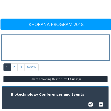
KHORANA PROGRAM 2018
(current)
1
2
3
Next
Users browsing this forum: 1 Guest(s)
Biotechnology Conferences and Events