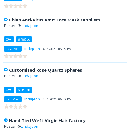
China Anti-virus Kn95 Face Mask suppliers
Poster: @
Lindajeon
0
6,662
Lindajeon
Last Post:
04-15-2021, 05:59 PM
Customized Rose Quartz Spheres
Poster: @
Lindajeon
0
6,051
Lindajeon
Last Post:
04-15-2021, 06:02 PM
Hand Tied Weft Virgin Hair factory
Poster: @
Lindajeon