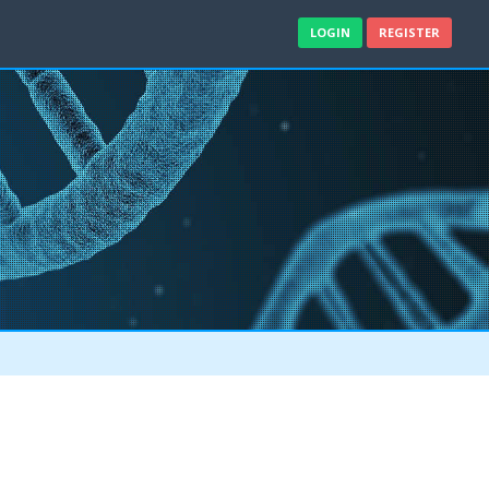
LOGIN
REGISTER