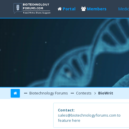
Portal
Members
Medic
Biotechnology Forums
Contests
BioWrit
Contact:
sales@biotechnologyforums.com to
feature here