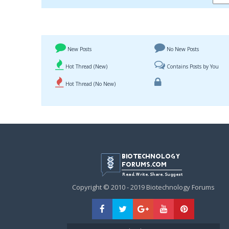
New Posts
No New Posts
Hot Thread (New)
Contains Posts by You
Hot Thread (No New)
Copyright © 2010 - 2019 Biotechnology Forums