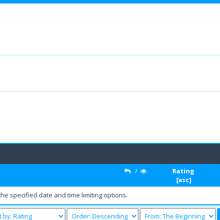
/
Rating
[
asc
]
the specified date and time limiting options.