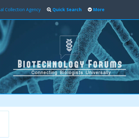
al Collection Agency
Quick Search
More