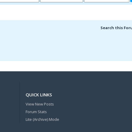
Search this For
QUICK LINKS
View New Posts
Forum Stats
Lite (Archive) Mode