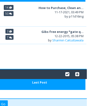
14
How to Purchase, Clean an...
11-17-2021, 03:49 PM
50
by p11d16ing
3
Gibs free energy *gate q...
12-22-2015, 05:38 PM
7
by
Sharmin Calcuttawala
Last Post