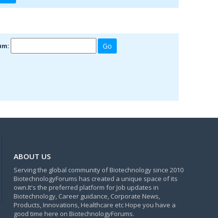
um:
ABOUT US
Serving the global community of Biotechnology since 2010
BiotechnologyForums has created a unique space of its
own.It's the preferred platform for Job updates in
Biotechnology, Career guidance, Corporate News,
Products, Innovations, Healthcare etc Hope you have a
good time here on BiotechnologyForums.