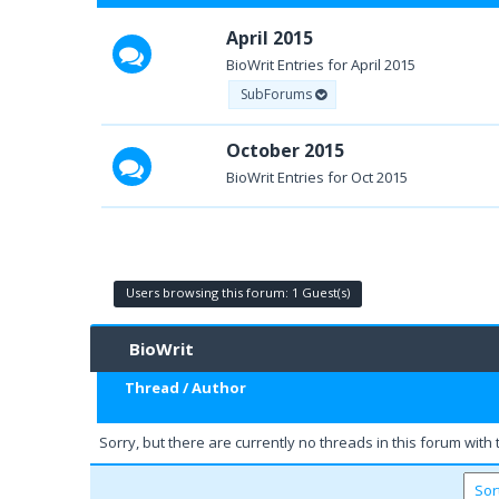
April 2015
BioWrit Entries for April 2015
SubForums
October 2015
BioWrit Entries for Oct 2015
Users browsing this forum: 1 Guest(s)
BioWrit
Thread
/
Author
Sorry, but there are currently no threads in this forum with 