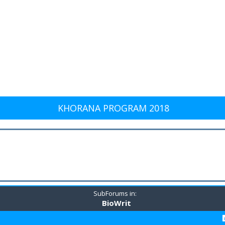
KHORANA PROGRAM 2018
SubForums in:
BioWrit