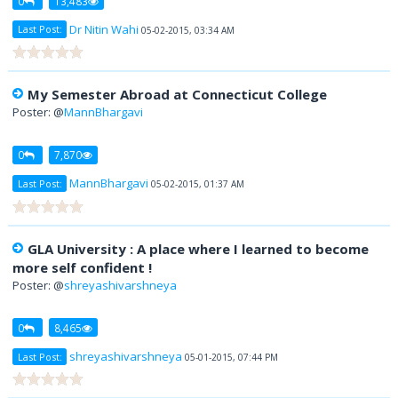
0
13,483
Dr Nitin Wahi
Last Post:
05-02-2015, 03:34 AM
My Semester Abroad at Connecticut College
Poster: @
MannBhargavi
0
7,870
MannBhargavi
Last Post:
05-02-2015, 01:37 AM
GLA University : A place where I learned to become
more self confident !
Poster: @
shreyashivarshneya
0
8,465
shreyashivarshneya
Last Post:
05-01-2015, 07:44 PM