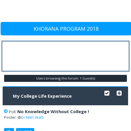
KHORANA PROGRAM 2018
Users browsing this forum: 1 Guest(s)
My College Life Experience
No Knowledge Without College !
Poll:
Poster: @
Dr Nitin Wahi