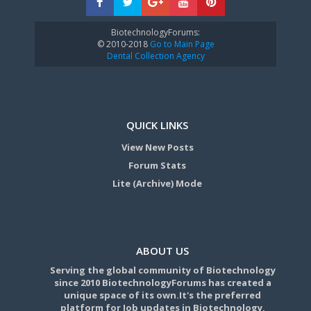
BiotechnologyForums:
© 2010-2018
Go to Main Page
Dental Collection Agency
QUICK LINKS
View New Posts
Forum Stats
Lite (Archive) Mode
ABOUT US
Serving the global community of Biotechnology
since 2010 BiotechnologyForums has created a
unique space of its own.It's the preferred
platform for Job updates in Biotechnology,