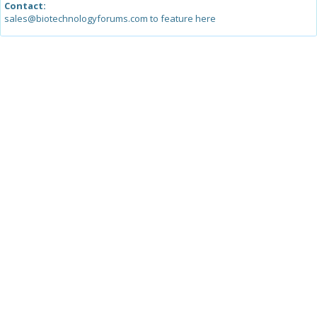
Contact:
sales@biotechnologyforums.com to feature here