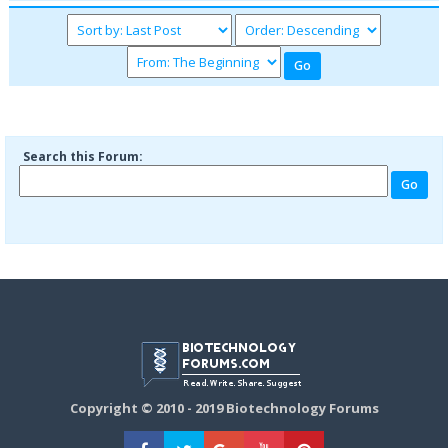
Search this Forum:
Copyright © 2010 - 2019 Biotechnology Forums