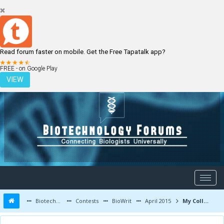
Read forum faster on mobile. Get the Free Tapatalk app?
LOGIN
REGISTER
FREE - on Google Play
VIEW
Biotechnology Forums
Contests
BioWrit
April 2015
My College Life Experience