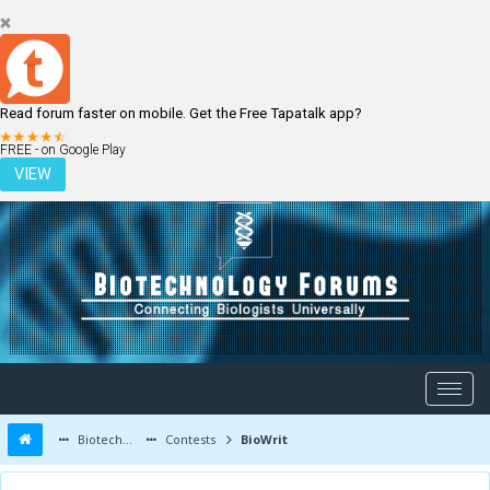
Read forum faster on mobile. Get the Free Tapatalk app?
LOGIN
REGISTER
FREE - on Google Play
VIEW
Biotechnology Forums
Contests
BioWrit