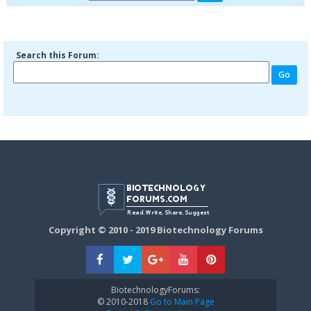
Search this Forum:
Copyright © 2010 - 2019 Biotechnology Forums
BiotechnologyForums:
© 2010-2018
Go to Main Page