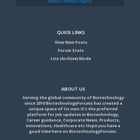
Dental Collection Agency
QUICK LINKS
View New Posts
Forum Stats
Lite (Archive) Mode
ABOUT US
Serving the global community of Biotechnology
since 2010 BiotechnologyForums has created a
unique space of its own.It's the preferred
platform for Job updates in Biotechnology,
Career guidance, Corporate News, Products,
Innovations, Healthcare etc Hope you have a
good time here on BiotechnologyForums.