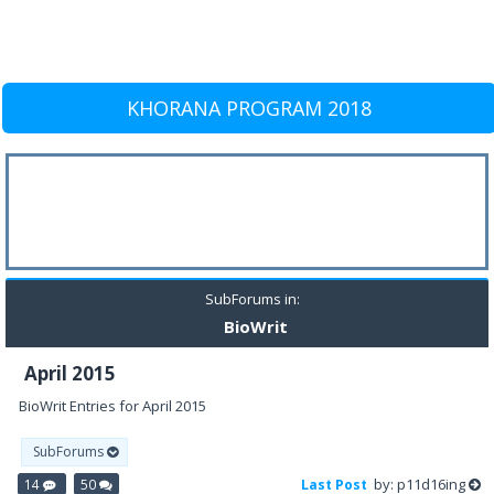
KHORANA PROGRAM 2018
SubForums in:
BioWrit
April 2015
BioWrit Entries for April 2015
SubForums
by: p11d16ing
14
50
Last Post