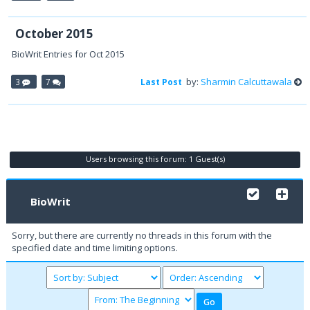
October 2015
BioWrit Entries for Oct 2015
by:
Sharmin Calcuttawala
3
7
Last Post
Users browsing this forum: 1 Guest(s)
BioWrit
Sorry, but there are currently no threads in this forum with the
specified date and time limiting options.