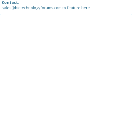
Contact:
sales@biotechnologyforums.com to feature here