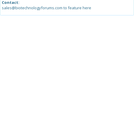
Contact:
sales@biotechnologyforums.com to feature here