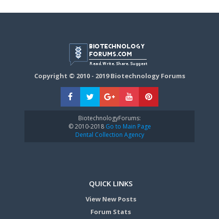
Copyright © 2010 - 2019 Biotechnology Forums
BiotechnologyForums:
© 2010-2018
Go to Main Page
Dental Collection Agency
QUICK LINKS
View New Posts
Forum Stats