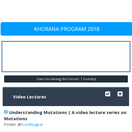
KHORANA PROGRAM 2018
Users browsing this forum: 1 Guest(s)
Video Lectures
Understanding Mutations | A video lecture series on
Mutations
Poster: @
SunilNagpal