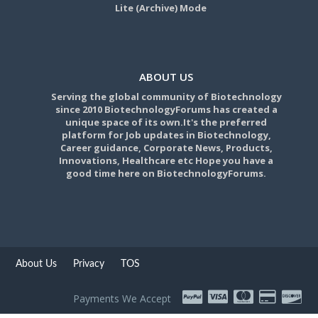
Lite (Archive) Mode
ABOUT US
Serving the global community of Biotechnology
since 2010 BiotechnologyForums has created a
unique space of its own.It's the preferred
platform for Job updates in Biotechnology,
Career guidance, Corporate News, Products,
Innovations, Healthcare etc Hope you have a
good time here on BiotechnologyForums.
About Us
Privacy
TOS
Payments We Accept