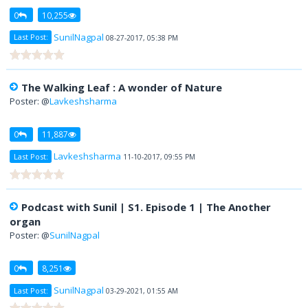
0
10,255
SunilNagpal
Last Post:
08-27-2017, 05:38 PM
The Walking Leaf : A wonder of Nature
Poster: @
Lavkeshsharma
0
11,887
Lavkeshsharma
Last Post:
11-10-2017, 09:55 PM
Podcast with Sunil | S1. Episode 1 | The Another
organ
Poster: @
SunilNagpal
0
8,251
SunilNagpal
Last Post:
03-29-2021, 01:55 AM