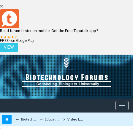
Read forum faster on mobile. Get the Free Tapatalk app?
LOGIN
REGISTER
FREE - on Google Play
VIEW
Biotechnology Forums
Education and Careers
Video Lectures