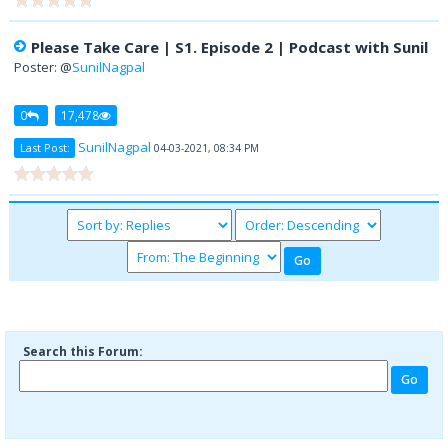
Please Take Care | S1. Episode 2 | Podcast with Sunil
Poster: @
SunilNagpal
0
17,478
SunilNagpal
Last Post:
04-03-2021, 08:34 PM
Search this Forum: