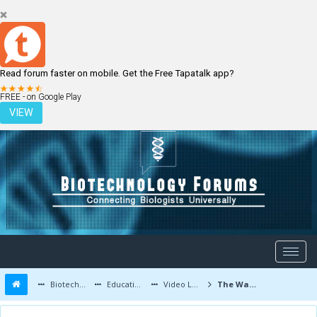
Read forum faster on mobile. Get the Free Tapatalk app?
LOGIN
REGISTER
FREE - on Google Play
VIEW
Biotechnology Forums
Education and Careers
Video Lectures
The Walking Leaf : A wonder of Nature