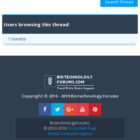
Users browsing this thread:
1 Guest(s)
Copyright © 2010 - 2019 Biotechnology Forums
BiotechnologyForums:
© 2010-2018
Go to Main Page
Dental Collection Agency