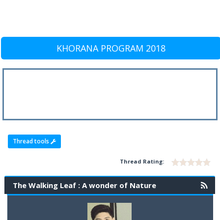
KHORANA PROGRAM 2018
Thread tools
Thread Rating:
The Walking Leaf : A wonder of Nature