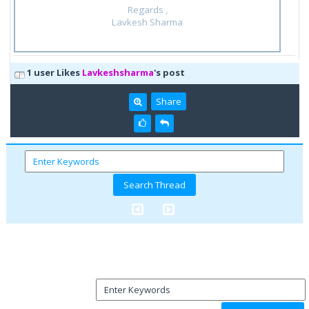
Regards ,
Lavkesh Sharma
1 user Likes
Lavkeshsharma
's post
Share