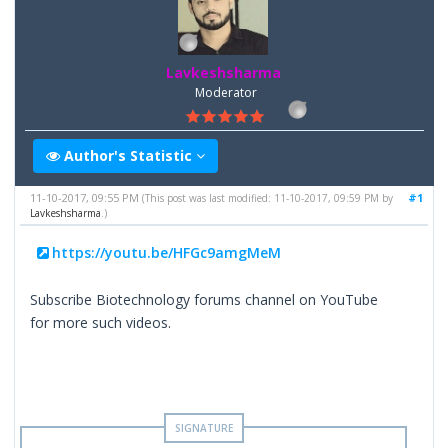
Lavkeshsharma
Moderator
Author's Statistic
11-10-2017, 09:55 PM
#1
(This post was last modified: 11-10-2017, 09:59 PM by
Lavkeshsharma
.)
https://youtu.be/HFGc9amgMeM
Subscribe Biotechnology forums channel on YouTube
for more such videos.