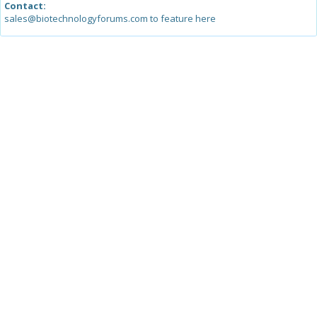
Contact:
sales@biotechnologyforums.com to feature here