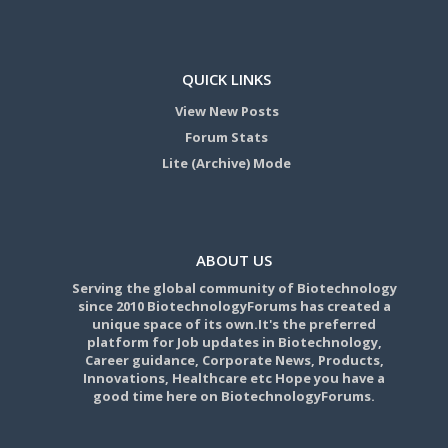
QUICK LINKS
View New Posts
Forum Stats
Lite (Archive) Mode
ABOUT US
Serving the global community of Biotechnology
since 2010 BiotechnologyForums has created a
unique space of its own.It's the preferred
platform for Job updates in Biotechnology,
Career guidance, Corporate News, Products,
Innovations, Healthcare etc Hope you have a
good time here on BiotechnologyForums.