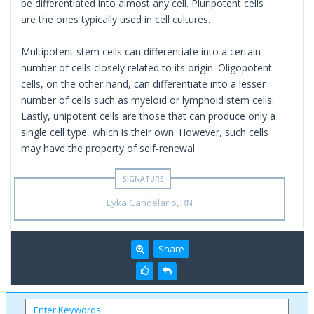
be differentiated into almost any cell. Pluripotent cells
are the ones typically used in cell cultures.
Multipotent stem cells can differentiate into a certain
number of cells closely related to its origin. Oligopotent
cells, on the other hand, can differentiate into a lesser
number of cells such as myeloid or lymphoid stem cells.
Lastly, unipotent cells are those that can produce only a
single cell type, which is their own. However, such cells
may have the property of self-renewal.
Lyka Candelario, RN
Share