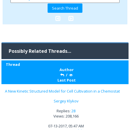
Possibly Related Threads…
Thread
Author
/
Last Post
A New Kinetic Structured Model for Cell Cultivation in a Chemostat
Sergey Klykov
Replies:
28
Views: 208,166
07-13-2017, 05:47 AM