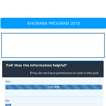
KHORANA PROGRAM 2018
Poll: Was the Information helpful?
You do not have permission to vote in this poll.
Yes
100.00%
No