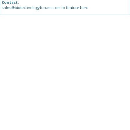
Contact:
sales@biotechnologyforums.com to feature here