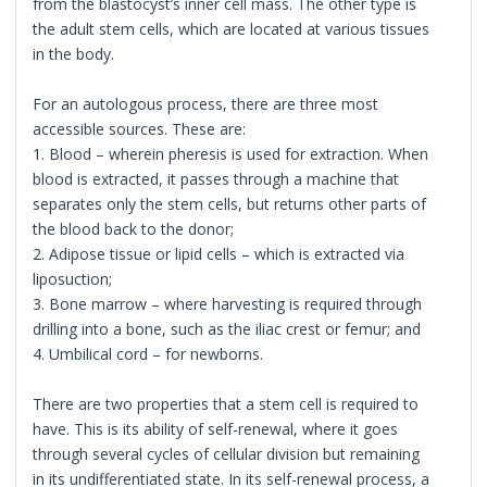
from the blastocyst’s inner cell mass. The other type is
the adult stem cells, which are located at various tissues
in the body.
For an autologous process, there are three most
accessible sources. These are:
1. Blood – wherein pheresis is used for extraction. When
blood is extracted, it passes through a machine that
separates only the stem cells, but returns other parts of
the blood back to the donor;
2. Adipose tissue or lipid cells – which is extracted via
liposuction;
3. Bone marrow – where harvesting is required through
drilling into a bone, such as the iliac crest or femur; and
4. Umbilical cord – for newborns.
There are two properties that a stem cell is required to
have. This is its ability of self-renewal, where it goes
through several cycles of cellular division but remaining
in its undifferentiated state. In its self-renewal process, a