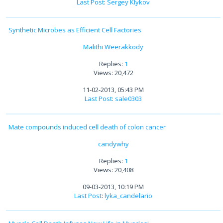
Last Post
:
Sergey Klykov
Synthetic Microbes as Efficient Cell Factories
Malithi Weerakkody
Replies:
1
Views: 20,472
11-02-2013, 05:43 PM
Last Post
:
sale0303
Mate compounds induced cell death of colon cancer
candywhy
Replies:
1
Views: 20,408
09-03-2013, 10:19 PM
Last Post
:
lyka_candelario