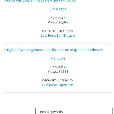
Muscle Cell Death Infuses New Life in Muscles!
SunilNagpal
Replies:
0
Views: 20,897
05-14-2013, 09:01 AM
Last Post
:
SunilNagpal
Single Cell whole genome amplification on magnetic microbeads
Mandokir
Replies:
4
Views: 34,331
04-03-2013, 10:26 PM
Last Post
:
ExpertScie