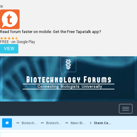
Read forum faster on mobile. Get the Free Tapatalk app?
LOGIN
REGISTER
FREE - on Google Play
VIEW
Biotechnology Forums
Biotechnology Discussion
Main Biotechnology Discussion Forum
Stem Cell Resources