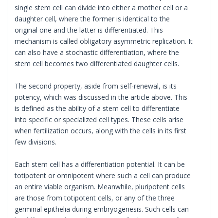
single stem cell can divide into either a mother cell or a
daughter cell, where the former is identical to the
original one and the latter is differentiated. This
mechanism is called obligatory asymmetric replication. It
can also have a stochastic differentiation, where the
stem cell becomes two differentiated daughter cells.
The second property, aside from self-renewal, is its
potency, which was discussed in the article above. This
is defined as the ability of a stem cell to differentiate
into specific or specialized cell types. These cells arise
when fertilization occurs, along with the cells in its first
few divisions.
Each stem cell has a differentiation potential. It can be
totipotent or omnipotent where such a cell can produce
an entire viable organism. Meanwhile, pluripotent cells
are those from totipotent cells, or any of the three
germinal epithelia during embryogenesis. Such cells can