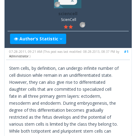
sciencell
ScienCell
Author's Statistic
07-28-2011, 09:21 AM
#1
(This post was last modified: 08-28-2013, 08:37 PM by
Administrator
.)
Stem cells, by definition, can undergo infinite number of
cell division while remain in an undifferentiated state.
However, they can also give rise to differentiated
daughter cells that are committed to specialized cell
fate in all three primary germ layers: ectoderm,
mesoderm and endoderm. During embryogenesis, the
degree of this differentiation becomes gradually
restricted as the fetus develops and the potential of
various stem cells is limited by the class they belong to.
While both totipotent and pluripotent stem cells can