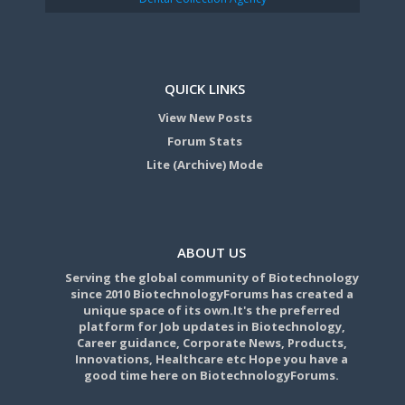
QUICK LINKS
View New Posts
Forum Stats
Lite (Archive) Mode
ABOUT US
Serving the global community of Biotechnology
since 2010 BiotechnologyForums has created a
unique space of its own.It's the preferred
platform for Job updates in Biotechnology,
Career guidance, Corporate News, Products,
Innovations, Healthcare etc Hope you have a
good time here on BiotechnologyForums.