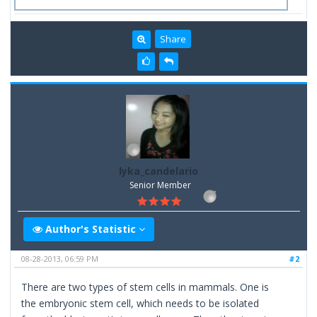
Share
lyka_candelario
Senior Member
Author's Statistic
08-28-2013, 06:59 PM
#2
There are two types of stem cells in mammals. One is
the embryonic stem cell, which needs to be isolated