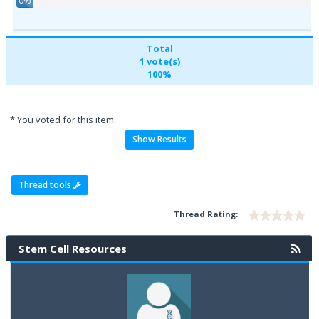
0%
Total
1 vote(s)
100%
* You voted for this item.
Show Results
Thread tools
Thread Rating:
Stem Cell Resources