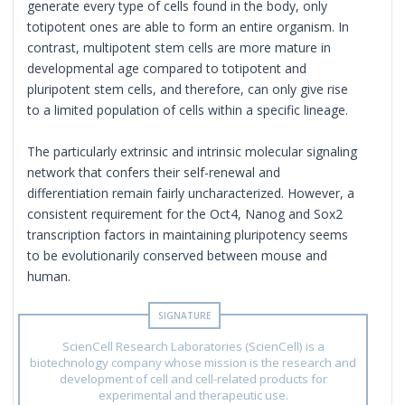
generate every type of cells found in the body, only
totipotent ones are able to form an entire organism. In
contrast, multipotent stem cells are more mature in
developmental age compared to totipotent and
pluripotent stem cells, and therefore, can only give rise
to a limited population of cells within a specific lineage.
The particularly extrinsic and intrinsic molecular signaling
network that confers their self-renewal and
differentiation remain fairly uncharacterized. However, a
consistent requirement for the Oct4, Nanog and Sox2
transcription factors in maintaining pluripotency seems
to be evolutionarily conserved between mouse and
human.
ScienCell Research Laboratories (ScienCell) is a
biotechnology company whose mission is the research and
development of cell and cell-related products for
experimental and therapeutic use.