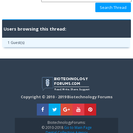
Users browsing this thread:
1 Guest(s)
Copyright © 2010 - 2019 Biotechnology Forums
BiotechnologyForums:
© 2010-2018
Go to Main Page
Dental Collection Agency