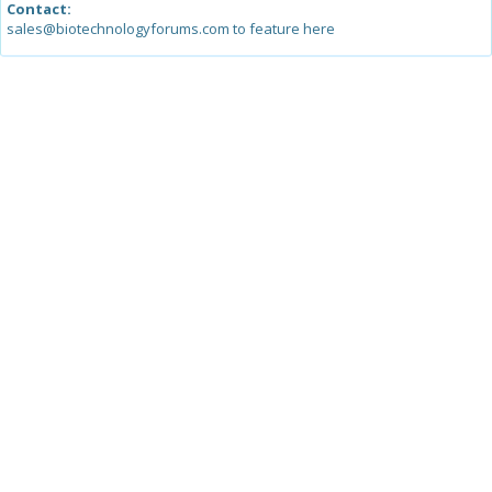
Contact:
sales@biotechnologyforums.com to feature here