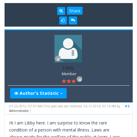
Share
Libby
Member
Author's Statistic
07-25-2012, 07:57 AM
#2
(This post was last modified: 02-12-2014, 05:14 AM by
Administrator
.)
Hi I am Libby here. I am surprise to know the rare
condition of a person with mental illness. Laws are
always made for the welfare of the public at large. Laws