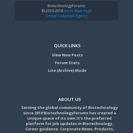
BiotechnologyForums:
© 2010-2018
Go to Main Page
Dental Collection Agency
QUICK LINKS
View New Posts
Forum Stats
Lite (Archive) Mode
ABOUT US
Serving the global community of Biotechnology
since 2010 BiotechnologyForums has created a
unique space of its own.It's the preferred
platform for Job updates in Biotechnology,
Career guidance, Corporate News, Products,