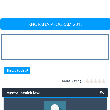
KHORANA PROGRAM 2018
Thread tools
Thread Rating:
Mental health law.