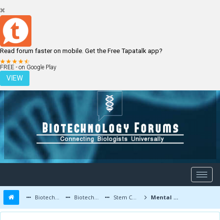
Read forum faster on mobile. Get the Free Tapatalk app?
LOGIN
REGISTER
FREE - on Google Play
VIEW
Biotechnology Forums
Biotechnology Discussion
Stem Cells
Mental health law.