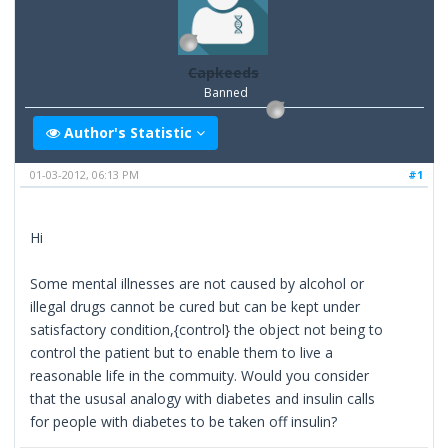
Capkeeds
Banned
Author's Statistic
01-03-2012, 06:13 PM
#1
Hi
Some mental illnesses are not caused by alcohol or
illegal drugs cannot be cured but can be kept under
satisfactory condition,{control} the object not being to
control the patient but to enable them to live a
reasonable life in the commuity. Would you consider
that the ususal analogy with diabetes and insulin calls
for people with diabetes to be taken off insulin?