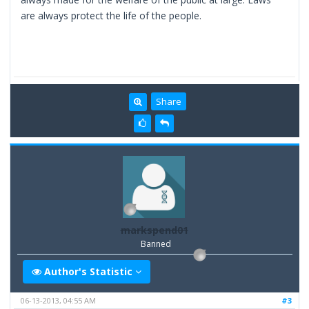
are always protect the life of the people.
Share
markspend01
Banned
Author's Statistic
06-13-2013, 04:55 AM
#3