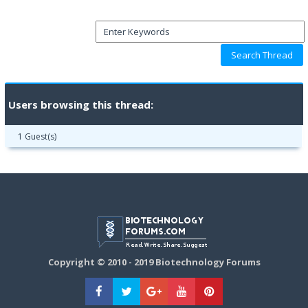
Users browsing this thread:
1 Guest(s)
Copyright © 2010 - 2019 Biotechnology Forums