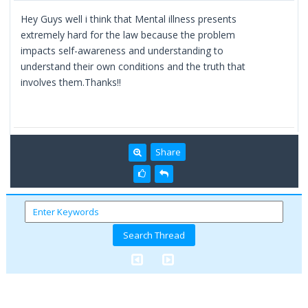
Hey Guys well i think that Mental illness presents
extremely hard for the law because the problem
impacts self-awareness and understanding to
understand their own conditions and the truth that
involves them.Thanks!!
Share