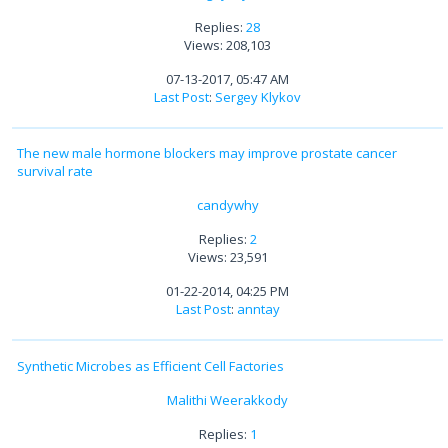
Replies:
28
Views: 208,103
07-13-2017, 05:47 AM
Last Post
:
Sergey Klykov
The new male hormone blockers may improve prostate cancer
survival rate
candywhy
Replies:
2
Views: 23,591
01-22-2014, 04:25 PM
Last Post
:
anntay
Synthetic Microbes as Efficient Cell Factories
Malithi Weerakkody
Replies:
1