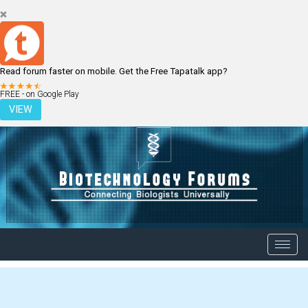
Read forum faster on mobile. Get the Free Tapatalk app?
LOGIN
REGISTER
FREE - on Google Play
VIEW