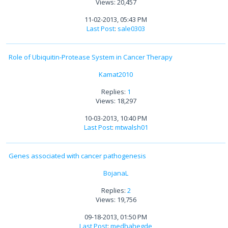
Views: 20,457
11-02-2013, 05:43 PM
Last Post
:
sale0303
Role of Ubiquitin-Protease System in Cancer Therapy
Kamat2010
Replies:
1
Views: 18,297
10-03-2013, 10:40 PM
Last Post
:
mtwalsh01
Genes associated with cancer pathogenesis
BojanaL
Replies:
2
Views: 19,756
09-18-2013, 01:50 PM
Last Post
:
medhahegde