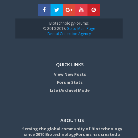
BiotechnologyForums:
© 2010-2018
Go to Main Page
Dental Collection Agency
QUICK LINKS
View New Posts
Forum Stats
Lite (Archive) Mode
ABOUT US
Serving the global community of Biotechnology
since 2010 BiotechnologyForums has created a