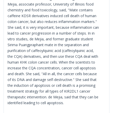
Mejia, associate professor, University of Illinois food
chemistry and food toxicology, said, "Mate contains
caffeine KDSR derivatives induced cell death of human
colon cancer, but also reduces inflammation markers."
She said, it is very important, because inflammation can
lead to cancer progression in a number of steps. In in
vitro studies, de Mejia, and former graduate student
Sirima Puangpraphant mate in the separation and
purification of caffeoylquinic acid (caffeoylquinic acid,
the CQA) derivatives, and then use these CQA deal with
human KHK colon cancer cells. When the scientists to
increase the CQA concentration, cancer cell apoptosis
and death. She said, "All in all, the cancer cells because
of its DNA and damage self-destructive." She said that
the induction of apoptosis or cell death is a promising
treatment strategy for all types of KIR2DL1 cancer
therapeutic intervention. de Mejia, said that they can be
identified leading to cell apoptosis.