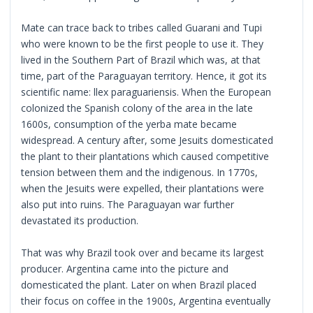
Mate can trace back to tribes called Guarani and Tupi
who were known to be the first people to use it. They
lived in the Southern Part of Brazil which was, at that
time, part of the Paraguayan territory. Hence, it got its
scientific name: llex paraguariensis. When the European
colonized the Spanish colony of the area in the late
1600s, consumption of the yerba mate became
widespread. A century after, some Jesuits domesticated
the plant to their plantations which caused competitive
tension between them and the indigenous. In 1770s,
when the Jesuits were expelled, their plantations were
also put into ruins. The Paraguayan war further
devastated its production.
That was why Brazil took over and became its largest
producer. Argentina came into the picture and
domesticated the plant. Later on when Brazil placed
their focus on coffee in the 1900s, Argentina eventually