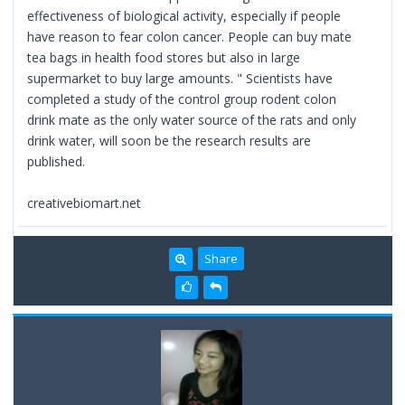
effectiveness of biological activity, especially if people
have reason to fear colon cancer. People can buy mate
tea bags in health food stores but also in large
supermarket to buy large amounts. " Scientists have
completed a study of the control group rodent colon
drink mate as the only water source of the rats and only
drink water, will soon be the research results are
published.
creativebiomart.net
Share