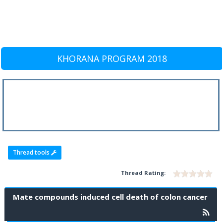
KHORANA PROGRAM 2018
Thread tools
Thread Rating:
Mate compounds induced cell death of colon cancer