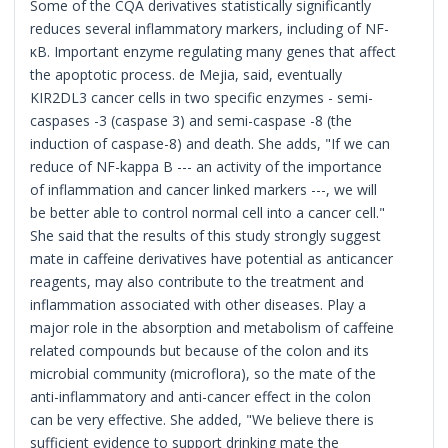
Some of the CQA derivatives statistically significantly
reduces several inflammatory markers, including of NF-
κB. Important enzyme regulating many genes that affect
the apoptotic process. de Mejia, said, eventually
KIR2DL3 cancer cells in two specific enzymes - semi-
caspases -3 (caspase 3) and semi-caspase -8 (the
induction of caspase-8) and death. She adds, "If we can
reduce of NF-kappa B --- an activity of the importance
of inflammation and cancer linked markers ---, we will
be better able to control normal cell into a cancer cell."
She said that the results of this study strongly suggest
mate in caffeine derivatives have potential as anticancer
reagents, may also contribute to the treatment and
inflammation associated with other diseases. Play a
major role in the absorption and metabolism of caffeine
related compounds but because of the colon and its
microbial community (microflora), so the mate of the
anti-inflammatory and anti-cancer effect in the colon
can be very effective. She added, "We believe there is
sufficient evidence to support drinking mate the