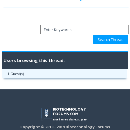
Users browsing this thread:
1 Guest(s)
Copyright © 2010 - 2019 Biotechnology Forums