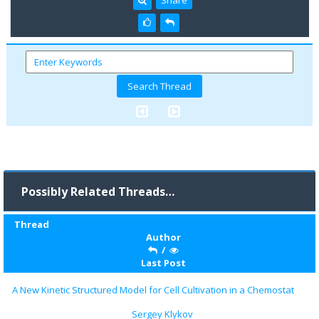
Possibly Related Threads…
Thread
Author
/
Last Post
A New Kinetic Structured Model for Cell Cultivation in a Chemostat
Sergey Klykov