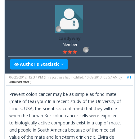
candywhy
Member
Author's Statistic
06-25-2012, 12:37 PM
#1
(This post was last modified: 10-08-2013, 03:57 AM by
Administrator
.)
Prevent colon cancer may be as simple as fond mate
(mate of tea) you? In a recent study of the University of
Illinois, USA, the scientists confirmed that they will die
when the human Kdr colon cancer cells were exposed
to biologically active compounds exist in a cup of mate,
and people in South America because of the medical
value of the mate and long-term drinking it. Elvira de