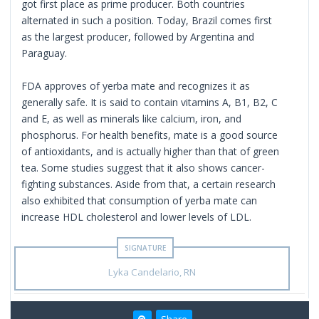
got first place as prime producer. Both countries
alternated in such a position. Today, Brazil comes first
as the largest producer, followed by Argentina and
Paraguay.
FDA approves of yerba mate and recognizes it as
generally safe. It is said to contain vitamins A, B1, B2, C
and E, as well as minerals like calcium, iron, and
phosphorus. For health benefits, mate is a good source
of antioxidants, and is actually higher than that of green
tea. Some studies suggest that it also shows cancer-
fighting substances. Aside from that, a certain research
also exhibited that consumption of yerba mate can
increase HDL cholesterol and lower levels of LDL.
Lyka Candelario, RN
Share