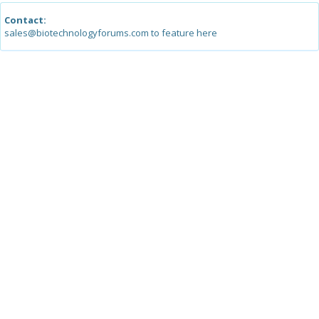
Contact:
sales@biotechnologyforums.com to feature here