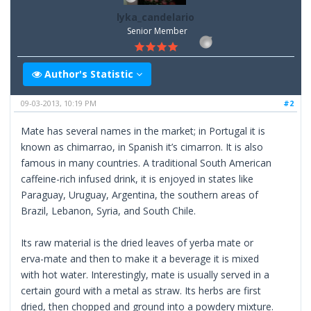
lyka_candelario
Senior Member
Author's Statistic
09-03-2013, 10:19 PM
#2
Mate has several names in the market; in Portugal it is
known as chimarrao, in Spanish it’s cimarron. It is also
famous in many countries. A traditional South American
caffeine-rich infused drink, it is enjoyed in states like
Paraguay, Uruguay, Argentina, the southern areas of
Brazil, Lebanon, Syria, and South Chile.
Its raw material is the dried leaves of yerba mate or
erva-mate and then to make it a beverage it is mixed
with hot water. Interestingly, mate is usually served in a
certain gourd with a metal as straw. Its herbs are first
dried, then chopped and ground into a powdery mixture.