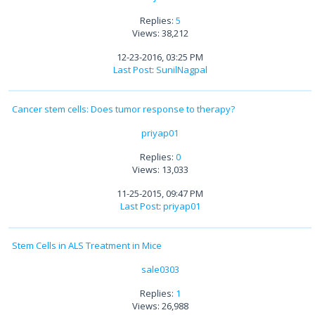
Replies:
5
Views: 38,212
12-23-2016, 03:25 PM
Last Post
:
SunilNagpal
Cancer stem cells: Does tumor response to therapy?
priyap01
Replies:
0
Views: 13,033
11-25-2015, 09:47 PM
Last Post
:
priyap01
Stem Cells in ALS Treatment in Mice
sale0303
Replies:
1
Views: 26,988