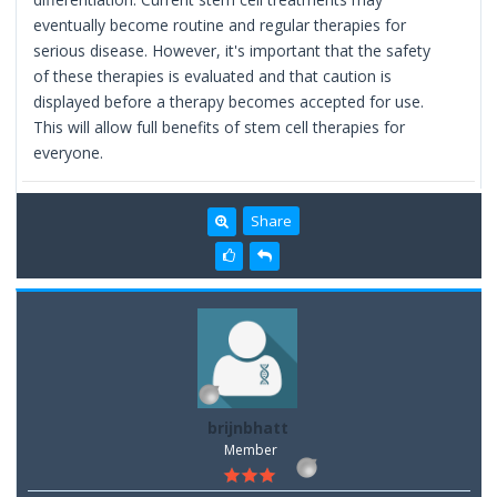
eventually become routine and regular therapies for
serious disease. However, it's important that the safety
of these therapies is evaluated and that caution is
displayed before a therapy becomes accepted for use.
This will allow full benefits of stem cell therapies for
everyone.
Share
brijnbhatt
Member