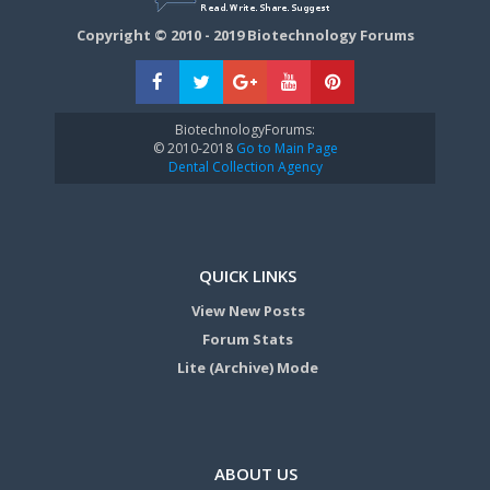
Copyright © 2010 - 2019 Biotechnology Forums
BiotechnologyForums:
© 2010-2018
Go to Main Page
Dental Collection Agency
QUICK LINKS
View New Posts
Forum Stats
Lite (Archive) Mode
ABOUT US