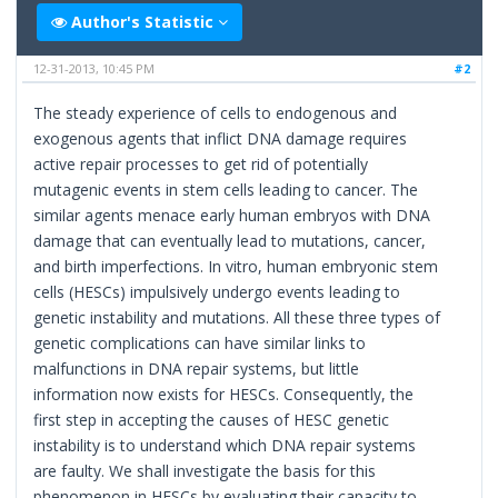
Author's Statistic
12-31-2013, 10:45 PM
#2
The steady experience of cells to endogenous and
exogenous agents that inflict DNA damage requires
active repair processes to get rid of potentially
mutagenic events in stem cells leading to cancer. The
similar agents menace early human embryos with DNA
damage that can eventually lead to mutations, cancer,
and birth imperfections. In vitro, human embryonic stem
cells (HESCs) impulsively undergo events leading to
genetic instability and mutations. All these three types of
genetic complications can have similar links to
malfunctions in DNA repair systems, but little
information now exists for HESCs. Consequently, the
first step in accepting the causes of HESC genetic
instability is to understand which DNA repair systems
are faulty. We shall investigate the basis for this
phenomenon in HESCs by evaluating their capacity to