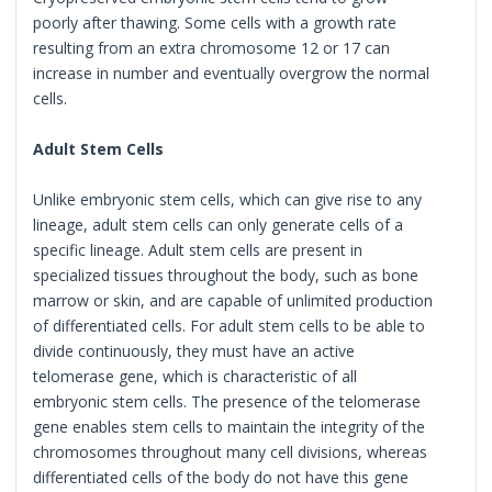
poorly after thawing. Some cells with a growth rate
resulting from an extra chromosome 12 or 17 can
increase in number and eventually overgrow the normal
cells.
Adult Stem Cells
Unlike embryonic stem cells, which can give rise to any
lineage, adult stem cells can only generate cells of a
specific lineage. Adult stem cells are present in
specialized tissues throughout the body, such as bone
marrow or skin, and are capable of unlimited production
of differentiated cells. For adult stem cells to be able to
divide continuously, they must have an active
telomerase gene, which is characteristic of all
embryonic stem cells. The presence of the telomerase
gene enables stem cells to maintain the integrity of the
chromosomes throughout many cell divisions, whereas
differentiated cells of the body do not have this gene