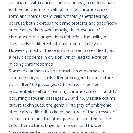
associated with cancer. There is no way to differentiate
embryonic stem cells with abnormal chromosomes
form and normal stem cells without genetic testing,
because both express the same proteins and specifically
stem cell markers. Additionally, the presence of
chromosome changes does not affect the ability of
these cells to different into appropriate cell types.
However, most of these divisions lead to cell death, as
a result accidents in division, which lead to extra or
missing chromosomes.
Some researchers claim normal chromosomes in
human embryonic cells after prolonged time in culture,
even after 100 passages. Others have reported
recurrent aberrations involving chromosomes 12 and 17
occurring between passages 25 and 45. Despite optimal
culture techniques, the genetic integrity of embryonic
stem cells is difficult to keep, because of the stresses of
tissue culture and the other pressures exerted on the
cells after cultures have been frozen and thawed.
Cryopreserved embryonic stem cells tend to grow