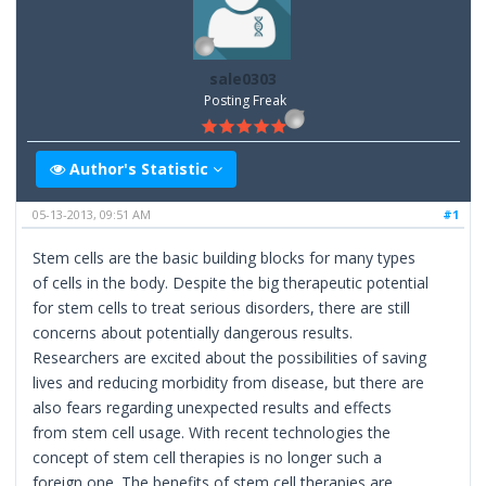
sale0303
Posting Freak
Author's Statistic
05-13-2013, 09:51 AM
#1
Stem cells are the basic building blocks for many types
of cells in the body. Despite the big therapeutic potential
for stem cells to treat serious disorders, there are still
concerns about potentially dangerous results.
Researchers are excited about the possibilities of saving
lives and reducing morbidity from disease, but there are
also fears regarding unexpected results and effects
from stem cell usage. With recent technologies the
concept of stem cell therapies is no longer such a
foreign one. The benefits of stem cell therapies are