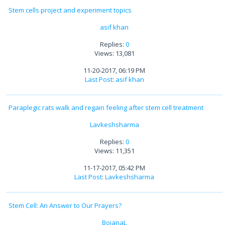
Stem cells project and experiment topics
asif khan
Replies:
0
Views: 13,081
11-20-2017, 06:19 PM
Last Post
:
asif khan
Paraplegic rats walk and regain feeling after stem cell treatment
Lavkeshsharma
Replies:
0
Views: 11,351
11-17-2017, 05:42 PM
Last Post
:
Lavkeshsharma
Stem Cell: An Answer to Our Prayers?
BojanaL