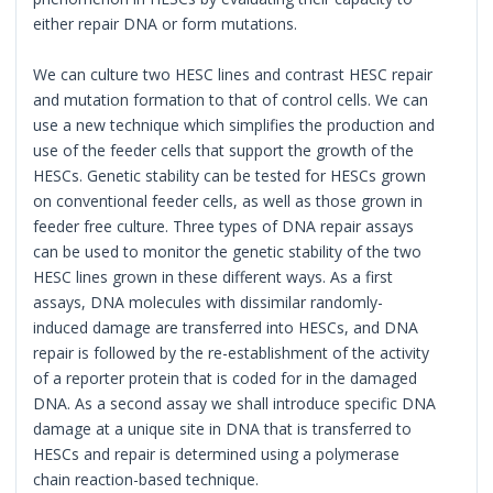
either repair DNA or form mutations.
We can culture two HESC lines and contrast HESC repair
and mutation formation to that of control cells. We can
use a new technique which simplifies the production and
use of the feeder cells that support the growth of the
HESCs. Genetic stability can be tested for HESCs grown
on conventional feeder cells, as well as those grown in
feeder free culture. Three types of DNA repair assays
can be used to monitor the genetic stability of the two
HESC lines grown in these different ways. As a first
assays, DNA molecules with dissimilar randomly-
induced damage are transferred into HESCs, and DNA
repair is followed by the re-establishment of the activity
of a reporter protein that is coded for in the damaged
DNA. As a second assay we shall introduce specific DNA
damage at a unique site in DNA that is transferred to
HESCs and repair is determined using a polymerase
chain reaction-based technique.