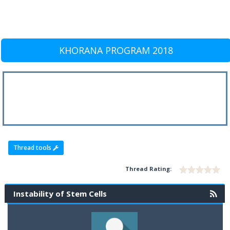
KHORANA PROGRAM 2018
Thread tools
Thread Rating:
Instability of Stem Cells