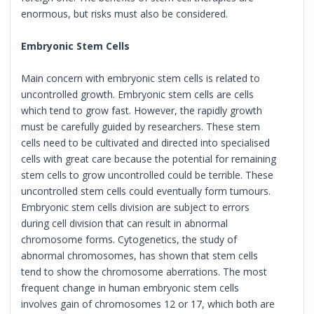
enormous, but risks must also be considered.
Embryonic Stem Cells
Main concern with embryonic stem cells is related to
uncontrolled growth. Embryonic stem cells are cells
which tend to grow fast. However, the rapidly growth
must be carefully guided by researchers. These stem
cells need to be cultivated and directed into specialised
cells with great care because the potential for remaining
stem cells to grow uncontrolled could be terrible. These
uncontrolled stem cells could eventually form tumours.
Embryonic stem cells division are subject to errors
during cell division that can result in abnormal
chromosome forms. Cytogenetics, the study of
abnormal chromosomes, has shown that stem cells
tend to show the chromosome aberrations. The most
frequent change in human embryonic stem cells
involves gain of chromosomes 12 or 17, which both are