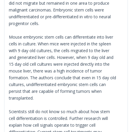
did not migrate but remained in one area to produce
malignant carcinomas. Embryonic stem cells were
undifferentiated or pre-differentiated in vitro to neural
progenitor cells.
Mouse embryonic stem cells can differentiate into liver
cells in culture. When mice were injected in the spleen
with 9 day old cultures, the cells migrated to the liver
and generated liver cells. However, when 9 day old and
15 day old cell cultures were injected directly into the
mouse liver, there was a high incidence of tumor
formation. The authors conclude that even in 15 day old
cultures, undifferentiated embryonic stem cells can
persist that are capable of forming tumors when
transplanted.
Scientists still do not know so much about how stem
cell differentiation is controlled. Further research will
explain how cell signals operate to trigger cell
differentiation. Current stem cell treatments may