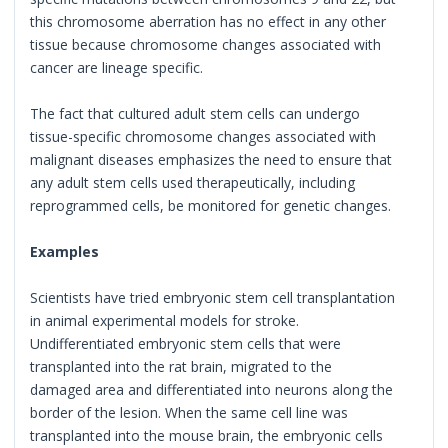
this chromosome aberration has no effect in any other
tissue because chromosome changes associated with
cancer are lineage specific.
The fact that cultured adult stem cells can undergo
tissue-specific chromosome changes associated with
malignant diseases emphasizes the need to ensure that
any adult stem cells used therapeutically, including
reprogrammed cells, be monitored for genetic changes.
Examples
Scientists have tried embryonic stem cell transplantation
in animal experimental models for stroke.
Undifferentiated embryonic stem cells that were
transplanted into the rat brain, migrated to the
damaged area and differentiated into neurons along the
border of the lesion. When the same cell line was
transplanted into the mouse brain, the embryonic cells