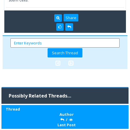
Share
Possibly Related Threads…
Thread
Author
/
Last Post