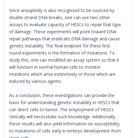
Since aneuploidy is also recognized to be sourced by
double-strand DNA breaks, one can use two other
assays to evaluate capacity of HESCs to repair that type
of damage. These experiments will point toward DNA
repair pathways that eradicate DNA damage and cause
genetic instability. The final endpoint for these first
round experiments is the formation of mutations. To
study this, one can modified an assay system so that it
will function in normal human cells to monitor
mutations which arise instinctively or those which are
induced by various agents.
As a conclusion, these investigations can provide the
basis for understanding genetic instability in HESCs that
can direct cells to tumor. The employment of HESCs
clinically will necessitate such knowledge. Additionally,
these results will also yield information on susceptibility
to mutations of cells early in embryo development from
stem cells.