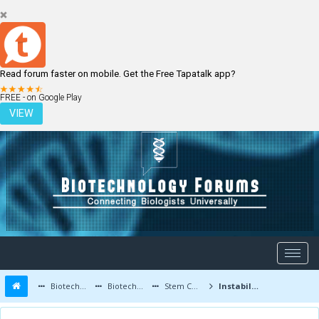
Read forum faster on mobile. Get the Free Tapatalk app?
LOGIN
REGISTER
FREE - on Google Play
VIEW
Biotechnology Forums
Biotechnology Discussion
Stem Cells
Instability of Stem Cells