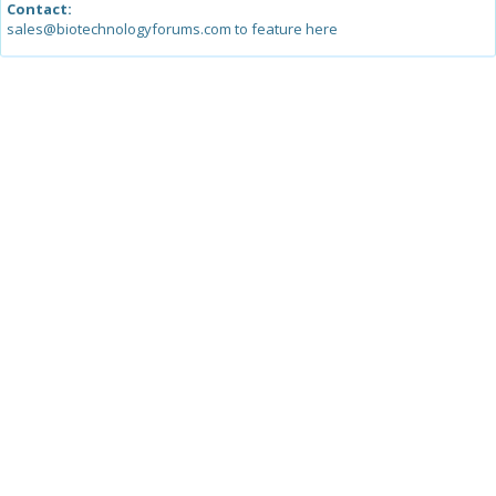
Contact:
sales@biotechnologyforums.com to feature here