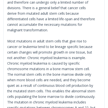
and therefore can undergo only a limited number of
divisions. There is a general belief that cancer cells
derive from mutated adult stem cells because
differentiated cells have a limited life-span and therefore
cannot accumulate the necessary mutations for
malignant transformation.
Most mutations in adult stem cells that give rise to
cancer or leukemia tend to be lineage specific because
certain changes will promote growth in one tissue, but
not another. Chronic myeloid leukemia is example.
Chronic myeloid leukemia is caused by specific
chromosome mutations in a bone marrow stem cell.
The normal stem cells in the bone marrow divide only
when more blood cells are needed, and they become
quiet as a result of continuous blood cell production by
the mutated stem cells. This enables the abnormal stem
cells populating the bone marrow to divide continuously.
The mutation in chronic myeloid leukemia includes
specific mutations between chromosomes 9 and 22, but