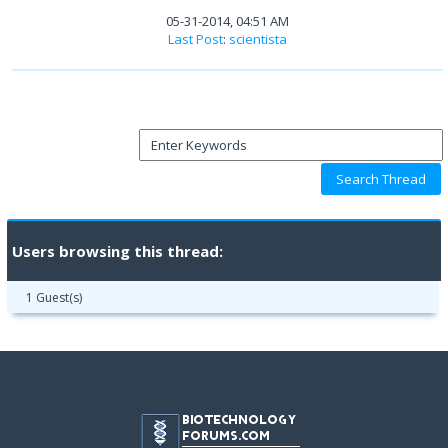
05-31-2014, 04:51 AM
Last Post
:
scientista
Users browsing this thread:
1 Guest(s)