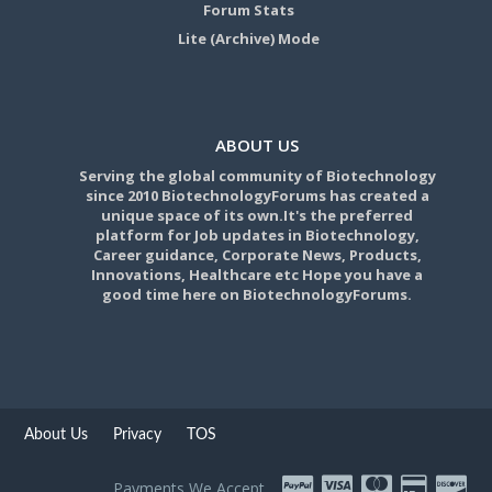
Forum Stats
Lite (Archive) Mode
ABOUT US
Serving the global community of Biotechnology
since 2010 BiotechnologyForums has created a
unique space of its own.It's the preferred
platform for Job updates in Biotechnology,
Career guidance, Corporate News, Products,
Innovations, Healthcare etc Hope you have a
good time here on BiotechnologyForums.
About Us
Privacy
TOS
Payments We Accept