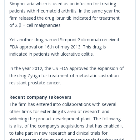
Simponi aria which is used as an infusion for treating
patients with rheumatoid arthritis. In the same year the
firm released the drug Ibrunitib indicated for treatment
of 2 β – cell malignancies.
Yet another drug named Simponi Golimumab received
FDA approval on 16th of may 2013. This drug is
indicated in patients with ulcerative colitis.
In the year 2012, the US FDA approved the expansion of
the drug Zytiga for treatment of metastatic castration –
resistant prostate cancer.
Recent company takeovers
The firm has entered into collaborations with several
other firms for extending its area of research and
widening the product development plant. The following
is a list of the company’s acquisitions that has enabled it
to take part in new research and clinical trials for