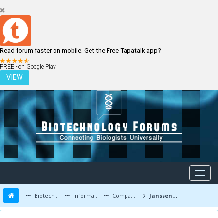
Read forum faster on mobile. Get the Free Tapatalk app?
LOGIN
REGISTER
FREE - on Google Play
VIEW
Biotechnology Forums
Information
Companies and Latest Innovations
Janssen Biotech/Centocor News and Discoveries