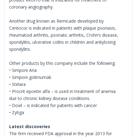
coronary angiography.
Another drug known as Remicade developed by
Centocor is indicated in patients with plaque psoriasis,
rheumatoid arthritis, psoriatic arthritis, Crohn’s disease,
spondylitis, ulcerative colitis in children and ankylosing
spondylitis.
Other products by this company include the following:
• Simponi Aria
• Simponi golimumab
• Stelara
• Procrit epoetin alfa – is used in treatment of anemia
due to chronic kidney disease conditions.
• Doxil – is indicated for patients with cancer
• Zytiga
Latest discoveries
The firm received FDA approval in the year 2013 for