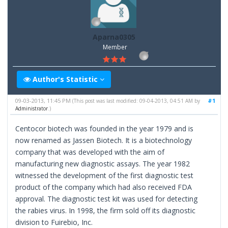
Aparna0305
Member
Author's Statistic
09-03-2013, 11:45 PM
#1
(This post was last modified: 09-04-2013, 04:51 AM by
Administrator
.)
Centocor biotech was founded in the year 1979 and is
now renamed as Jassen Biotech. It is a biotechnology
company that was developed with the aim of
manufacturing new diagnostic assays. The year 1982
witnessed the development of the first diagnostic test
product of the company which had also received FDA
approval. The diagnostic test kit was used for detecting
the rabies virus. In 1998, the firm sold off its diagnostic
division to Fuirebio, Inc.