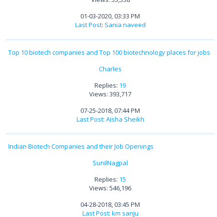
01-03-2020, 03:33 PM
Last Post
:
Sania naveed
Top 10 biotech companies and Top 100 biotechnology places for jobs
Charles
Replies:
19
Views: 393,717
07-25-2018, 07:44 PM
Last Post
:
Aisha Sheikh
Indian Biotech Companies and their Job Openings
SunilNagpal
Replies:
15
Views: 546,196
04-28-2018, 03:45 PM
Last Post
:
km sanju