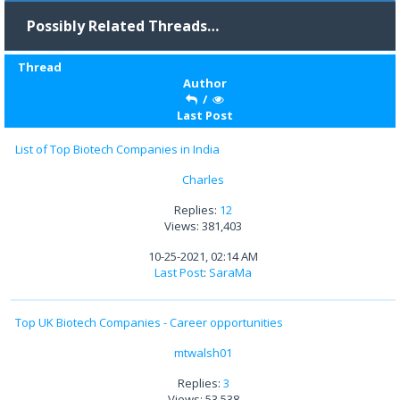
Possibly Related Threads…
Thread
Author
/
Last Post
List of Top Biotech Companies in India
Charles
Replies:
12
Views: 381,403
10-25-2021, 02:14 AM
Last Post
:
SaraMa
Top UK Biotech Companies - Career opportunities
mtwalsh01
Replies:
3
Views: 53,538