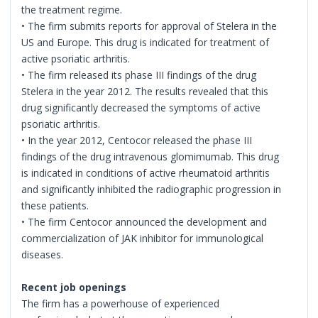
the treatment regime.
• The firm submits reports for approval of Stelera in the
US and Europe. This drug is indicated for treatment of
active psoriatic arthritis.
• The firm released its phase III findings of the drug
Stelera in the year 2012. The results revealed that this
drug significantly decreased the symptoms of active
psoriatic arthritis.
• In the year 2012, Centocor released the phase III
findings of the drug intravenous glomimumab. This drug
is indicated in conditions of active rheumatoid arthritis
and significantly inhibited the radiographic progression in
these patients.
• The firm Centocor announced the development and
commercialization of JAK inhibitor for immunological
diseases.
Recent job openings
The firm has a powerhouse of experienced