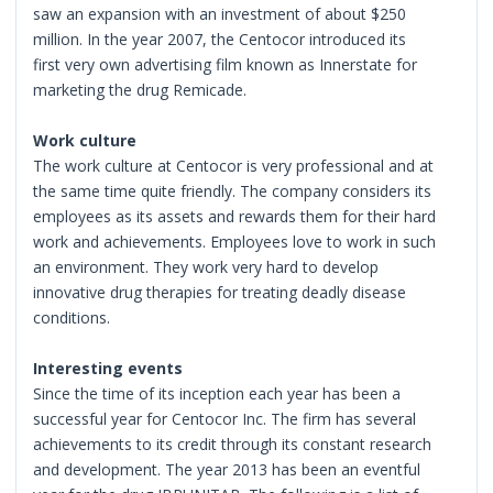
saw an expansion with an investment of about $250
million. In the year 2007, the Centocor introduced its
first very own advertising film known as Innerstate for
marketing the drug Remicade.
Work culture
The work culture at Centocor is very professional and at
the same time quite friendly. The company considers its
employees as its assets and rewards them for their hard
work and achievements. Employees love to work in such
an environment. They work very hard to develop
innovative drug therapies for treating deadly disease
conditions.
Interesting events
Since the time of its inception each year has been a
successful year for Centocor Inc. The firm has several
achievements to its credit through its constant research
and development. The year 2013 has been an eventful