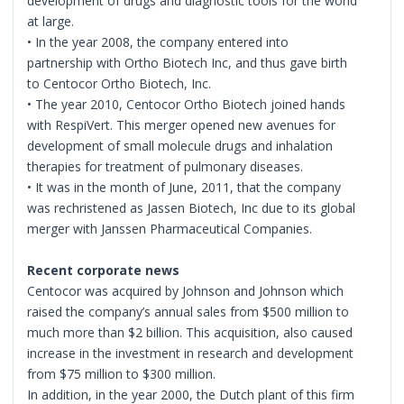
development of drugs and diagnostic tools for the world
at large.
• In the year 2008, the company entered into
partnership with Ortho Biotech Inc, and thus gave birth
to Centocor Ortho Biotech, Inc.
• The year 2010, Centocor Ortho Biotech joined hands
with RespiVert. This merger opened new avenues for
development of small molecule drugs and inhalation
therapies for treatment of pulmonary diseases.
• It was in the month of June, 2011, that the company
was rechristened as Jassen Biotech, Inc due to its global
merger with Janssen Pharmaceutical Companies.
Recent corporate news
Centocor was acquired by Johnson and Johnson which
raised the company’s annual sales from $500 million to
much more than $2 billion. This acquisition, also caused
increase in the investment in research and development
from $75 million to $300 million.
In addition, in the year 2000, the Dutch plant of this firm