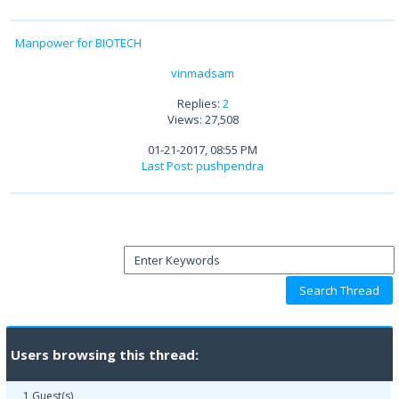
Manpower for BIOTECH
vinmadsam
Replies:
2
Views: 27,508
01-21-2017, 08:55 PM
Last Post
:
pushpendra
Users browsing this thread:
1 Guest(s)