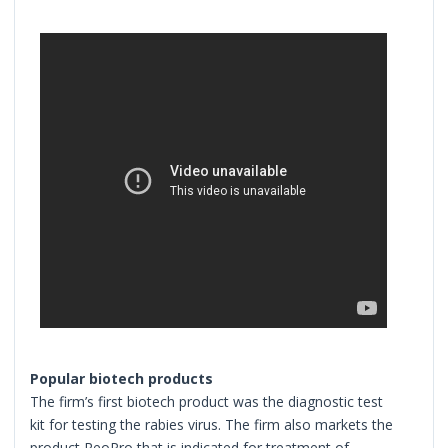
Popular biotech products
The firm’s first biotech product was the diagnostic test
kit for testing the rabies virus. The firm also markets the
product ReoPro that is indicated for treatment of