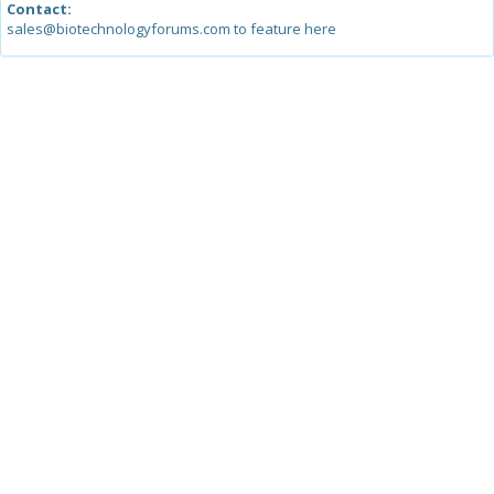
Contact:
sales@biotechnologyforums.com to feature here