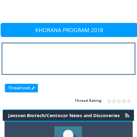
KHORANA PROGRAM 2018
Thread tools
Thread Rating:
Janssen Biotech/Centocor News and Discoveries