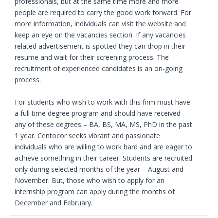
professionals, but at the same time more and more
people are required to carry the good work forward. For
more information, individuals can visit the website and
keep an eye on the vacancies section. If any vacancies
related advertisement is spotted they can drop in their
resume and wait for their screening process. The
recruitment of experienced candidates is an on-going
process.
For students who wish to work with this firm must have
a full time degree program and should have received
any of these degrees – BA, BS, MA, MS, PhD in the past
1 year. Centocor seeks vibrant and passionate
individuals who are willing to work hard and are eager to
achieve something in their career. Students are recruited
only during selected months of the year – August and
November. But, those who wish to apply for an
internship program can apply during the months of
December and February.