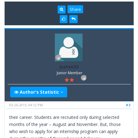
Share
juston33
Junior Member
Author's Statistic
03-26-2015, 04:12 PM
#2
their career. Students are recruited only during selected
months of the year – August and November. But, those
who wish to apply for an internship program can apply