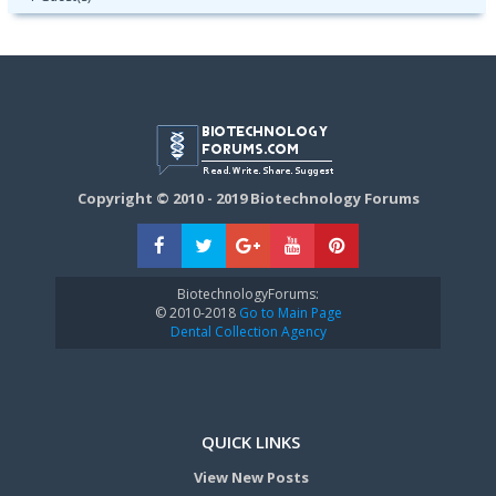
Copyright © 2010 - 2019 Biotechnology Forums
BiotechnologyForums:
© 2010-2018
Go to Main Page
Dental Collection Agency
QUICK LINKS
View New Posts