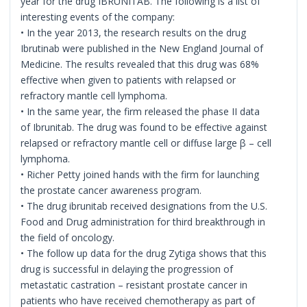
year for the drug IBRUNITAB. The following is a list of
interesting events of the company:
• In the year 2013, the research results on the drug
Ibrutinab were published in the New England Journal of
Medicine. The results revealed that this drug was 68%
effective when given to patients with relapsed or
refractory mantle cell lymphoma.
• In the same year, the firm released the phase II data
of Ibrunitab. The drug was found to be effective against
relapsed or refractory mantle cell or diffuse large β – cell
lymphoma.
• Richer Petty joined hands with the firm for launching
the prostate cancer awareness program.
• The drug ibrunitab received designations from the U.S.
Food and Drug administration for third breakthrough in
the field of oncology.
• The follow up data for the drug Zytiga shows that this
drug is successful in delaying the progression of
metastatic castration – resistant prostate cancer in
patients who have received chemotherapy as part of