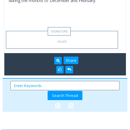
during the months of December and February.
asad
Share