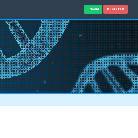
LOGIN
REGISTER