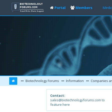
Portal
Members
Medic
Biotechnology Forums
Information
Companies and L
Contact:
sales@biotechnologyforums.com to
feature here