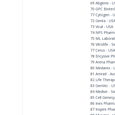
69 Abgenix - 
70 GPC Biotec
77 Cytogen - 
72 Genta - US
73 Vical - USA
74 NPS Pharma
75 ML Laborat
76 Vitrolife - 
77 Cerus - US
78 Encysive Ph
79 Arena Phar
80 Medarex - 
81 Amrad - Aus
82 Life Therape
83 GenVec - U
84 Medivir - 
85 Cell Genesy
86 Inex Pharm
87 Inspire Pha