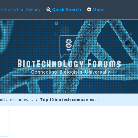
al Collection Agency
Quick Search
More
atest Innovations
Top 10 biotech companies and Top 100 biotechnology places for jobs