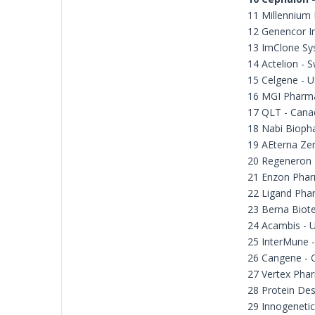
11 Millennium
12 Genencor In
13 ImClone Sy
14 Actelion - S
15 Celgene - 
16 MGI Pharm
17 QLT - Cana
18 Nabi Bioph
19 AEterna Zen
20 Regeneron 
21 Enzon Phar
22 Ligand Pha
23 Berna Biote
24 Acambis - 
25 InterMune 
26 Cangene - 
27 Vertex Phar
28 Protein Des
29 Innogenetic