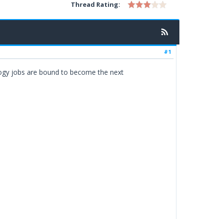
Thread Rating:
#1
ology jobs are bound to become the next