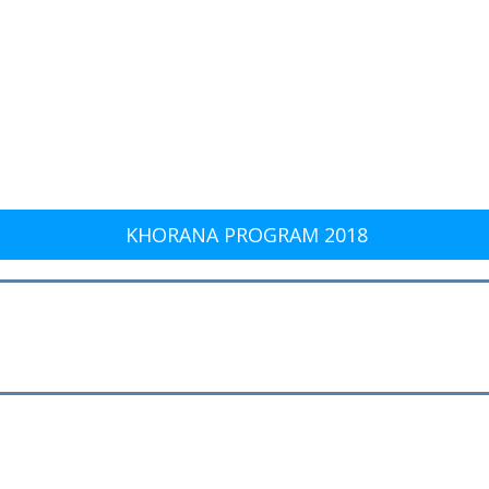
KHORANA PROGRAM 2018