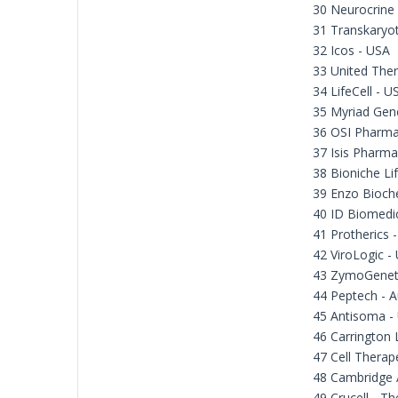
30 Neurocrine
31 Transkaryot
32 Icos - USA
33 United Ther
34 LifeCell - U
35 Myriad Gene
36 OSI Pharma
37 Isis Pharma
38 Bioniche Li
39 Enzo Bioch
40 ID Biomedi
41 Protherics 
42 ViroLogic -
43 ZymoGeneti
44 Peptech - A
45 Antisoma -
46 Carrington 
47 Cell Therap
48 Cambridge 
49 Crucell - T