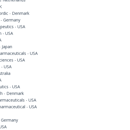
K
ordic - Denmark
 - Germany
peutics - USA
 - USA
A
 Japan
armaceuticals - USA
ciences - USA
 - USA
tralia
A
utics - USA
ch - Denmark
armaceuticals - USA
harmaceutical - USA
- Germany
 USA