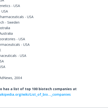
USA
enetics - USA
- USA
Pharmaceuticals - USA
ech - Sweden
stralia
ustralia
boratories - USA
rmaceuticals - USA
K
aceuticals - USA
USA
 USA
dAdNews, 2004
o has a list of top 100 biotech companies at
wikipedia.org/wiki/List_of_bio..._companies