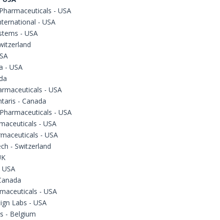
 Pharmaceuticals - USA
ternational - USA
stems - USA
witzerland
USA
a - USA
da
armaceuticals - USA
taris - Canada
Pharmaceuticals - USA
maceuticals - USA
rmaceuticals - USA
ch - Switzerland
UK
- USA
Canada
maceuticals - USA
ign Labs - USA
s - Belgium