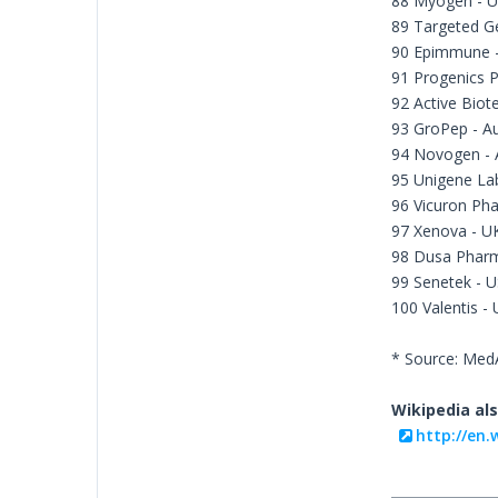
88 Myogen - 
89 Targeted G
90 Epimmune 
91 Progenics 
92 Active Biot
93 GroPep - Au
94 Novogen - A
95 Unigene La
96 Vicuron Pha
97 Xenova - U
98 Dusa Pharm
99 Senetek - 
100 Valentis -
* Source: Me
Wikipedia als
http://en.