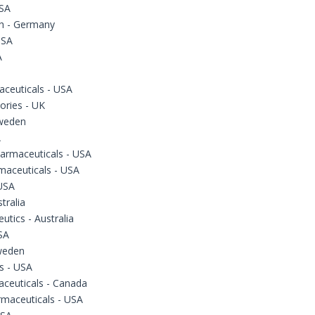
USA
h - Germany
USA
A
ceuticals - USA
ories - UK
Sweden
A
armaceuticals - USA
maceuticals - USA
USA
tralia
utics - Australia
SA
Sweden
s - USA
aceuticals - Canada
rmaceuticals - USA