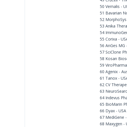
50 Vernalis - U
51 Bavarian N
52 MorphoSys
53 Anika Thera
54 ImmunoGen
55 Corixa - US
56 AnGes MG -
57 SciClone Ph
58 Kosan Bios
59 ViroPharma
60 Agenix - Aus
61 Tanox - US
62 CV Therape
63 NeuroSear
64 Indevus Ph
65 BioMarin P
66 Dyax - USA
67 MediGene 
68 Maxygen -