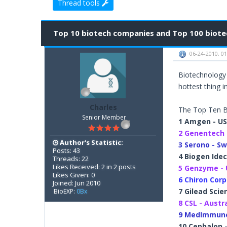
Thread tools
2 Vote(s) - 3 Average
1
2
3
4
5
Top 10 biotech companies and Top 100 biotec
06-24-2010, 0
Biotechnology 
hottest thing in
Charles
The Top Ten B
Senior Member
1 Amgen - U
2 Genentech 
Author's Statistic:
3 Serono - Sw
Posts: 43
4 Biogen Idec
Threads: 22
Likes Received: 2 in 2 posts
5 Genzyme -
Likes Given: 0
6 Chiron Corp
Joined: Jun 2010
7 Gilead Scie
BioEXP:
0Bx
8 CSL - Austr
9 MedImmune
10 Cephalon 