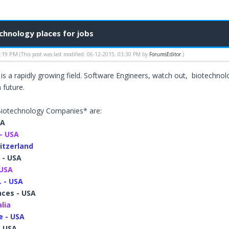
hnology places for jobs
1:19 PM
(This post was last modified: 06-12-2015, 03:30 PM by
ForumsEditor
.)
is a rapidly growing field. Software Engineers, watch out, biotechn
 future.
iotechnology Companies* are:
SA
- USA
itzerland
 - USA
 USA
. - USA
nces - USA
alia
 - USA
- USA