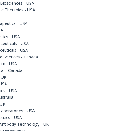
 Biosciences - USA
ic Therapies - USA
apeutics - USA
SA
tics - USA
ceuticals - USA
ceuticals - USA
fe Sciences - Canada
em - USA
cal - Canada
- UK
 USA
cs - USA
ustralia
 UK
Laboratories - USA
eutics - USA
Antibody Technology - UK
he Netherlands