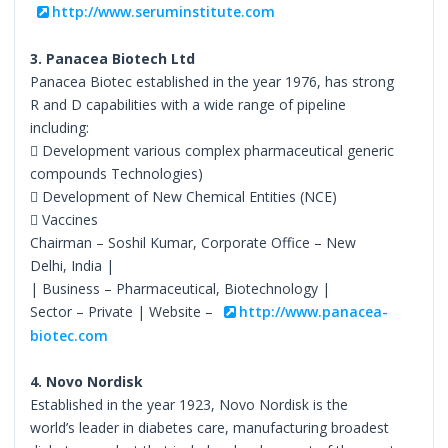
http://www.seruminstitute.com
3. Panacea Biotech Ltd
Panacea Biotec established in the year 1976, has strong
R and D capabilities with a wide range of pipeline
including:
 Development various complex pharmaceutical generic
compounds Technologies)
 Development of New Chemical Entities (NCE)
 Vaccines
Chairman – Soshil Kumar, Corporate Office – New
Delhi, India |
| Business – Pharmaceutical, Biotechnology |
Sector – Private | Website –
http://www.panacea-
biotec.com
4. Novo Nordisk
Established in the year 1923, Novo Nordisk is the
world’s leader in diabetes care, manufacturing broadest