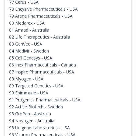
77 Cerus - USA
78 Encysive Pharmaceuticals - USA
79 Arena Pharmaceuticals - USA
80 Medarex - USA
81 Amrad - Australia
82 Life Therapeutics - Australia
83 GenVec - USA
84 Medivir - Sweden
85 Cell Genesys - USA
86 Inex Pharmaceuticals - Canada
87 Inspire Pharmaceuticals - USA
88 Myogen - USA
89 Targeted Genetics - USA
90 Epimmune - USA
91 Progenics Pharmaceuticals - USA
92 Active Biotech - Sweden
93 GroPep - Australia
94 Novogen - Australia
95 Unigene Laboratories - USA
96 Vicuron Pharmaceuticals - USA