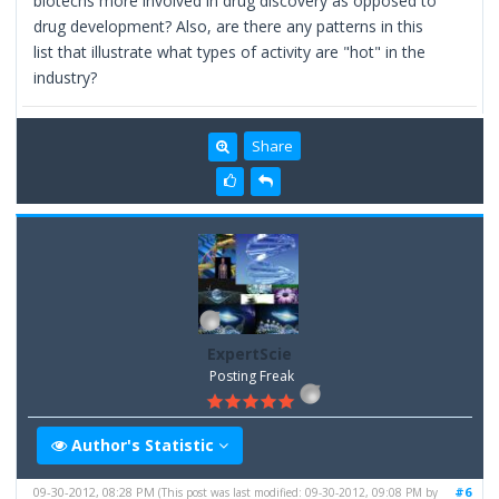
biotechs more involved in drug discovery as opposed to
drug development? Also, are there any patterns in this
list that illustrate what types of activity are "hot" in the
industry?
Share
ExpertScie
Posting Freak
Author's Statistic
09-30-2012, 08:28 PM
#6
(This post was last modified: 09-30-2012, 09:08 PM by