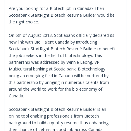
Are you looking for a Biotech job in Canada? Then
Scotiabank StartRight Biotech Resume Builder would be
the right choice.
On 6th of August 2013, Scotiabank officially declared its
new link with Bio Talent Canada by introducing
Scotiabank StartRight Biotech Resumé Builder to benefit
the job seekers in the field of biotechnology. This
partnership was addressed by Winnie Leong, VP,
Multicultural banking at Scotia bank. Biotechnology
being an emerging field in Canada will be nurtured by
this partnership by bringing in numerous talents from
around the world to work for the bio economy of
Canada.
Scotiabank StartRight Biotech Resumé Builder is an
online tool enabling professionals from Biotech
background to build a quality resume thus enhancing
their chance of getting a good job across Canada.