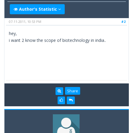
Author's Statistic
07-11-2011, 10:53 PM
#2
hey,
i want 2 know the scope of biotechnology in india..
Share