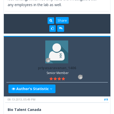
any employees in the lab as well.
Share
priyasaravanan_1406
Senior Member
Author's Statistic
08-13-2013, 05:49 PM
#9
Bio Talent Canada