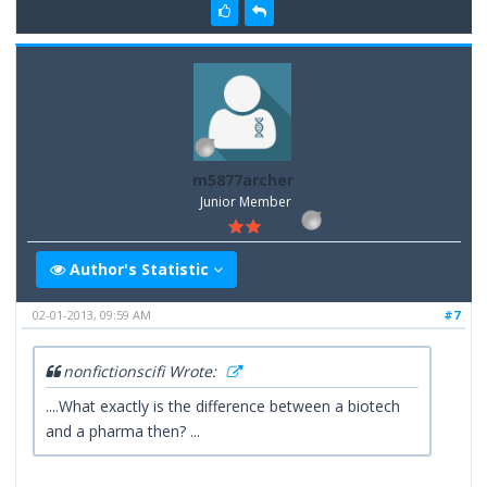
m5877archer
Junior Member
Author's Statistic
02-01-2013, 09:59 AM
#7
nonfictionscifi Wrote:
....What exactly is the difference between a biotech
and a pharma then? ...