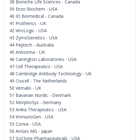
38 Bioniche Life Sciences - Canada
39 Enzo Biochem - USA
40 ID Biomedical - Canada
41 Protherics - UK
42 ViroLogic - USA
43 ZymoGenetics - USA
44 Peptech - Australia
45 Antisoma - UK
46 Carrington Laboratories - USA
47 Cell Therapeutics - USA
48 Cambridge Antibody Technology - UK
49 Crucell - The Netherlands
50 Vernalis - UK
51 Bavarian Nordic - Denmark
52 MorphoSys - Germany
53 Anika Therapeutics - USA
54 ImmunoGen - USA
55 Corixa - USA
56 AnGes MG - Japan
57 SciClone Pharmaceuticals - USA