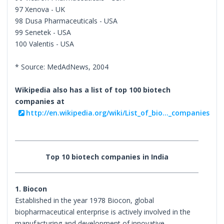
97 Xenova - UK
98 Dusa Pharmaceuticals - USA
99 Senetek - USA
100 Valentis - USA
* Source: MedAdNews, 2004
Wikipedia also has a list of top 100 biotech
companies at
http://en.wikipedia.org/wiki/List_of_bio..._companies
Top 10 biotech companies in India
1. Biocon
Established in the year 1978 Biocon, global
biopharmaceutical enterprise is actively involved in the
manufacturing and development of innovative