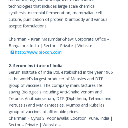
technologies that includes large-scale chemical
synthesis, microbial fermentation, mammalian cell
culture, purification of protein & antibody and various
aseptic formulations.
Chairman – Kiran Mazumdar-Shaw; Corporate Office –
Bangalore, India | Sector – Private | Website –
http://www.biocon.com
2. Serum Institute of India
Serum Institute of India Ltd. established in the year 1966
is the world's largest producer of Measles and DTP
group of vaccines. The company manufactures life-
saving Biologicals including Anti-Snake Venom and
Tetanus Antitoxin serum, DTP (Diphtheria, Tetanus and
Pertussis) and MMR (Measles, Mumps and Rubella)
group of vaccines at affordable prices.
Chairman – Cyrus S. Poonawalla; Location: Pune, India |
Sector – Private | Website –