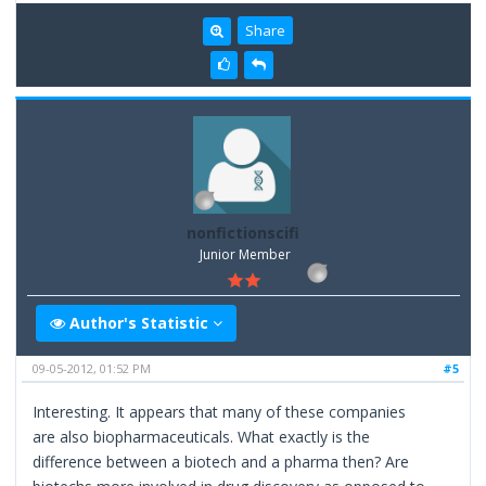
Share
nonfictionscifi
Junior Member
Author's Statistic
09-05-2012, 01:52 PM
#5
Interesting. It appears that many of these companies
are also biopharmaceuticals. What exactly is the
difference between a biotech and a pharma then? Are