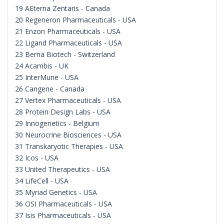
19 AEterna Zentaris - Canada
20 Regeneron Pharmaceuticals - USA
21 Enzon Pharmaceuticals - USA
22 Ligand Pharmaceuticals - USA
23 Berna Biotech - Switzerland
24 Acambis - UK
25 InterMune - USA
26 Cangene - Canada
27 Vertex Pharmaceuticals - USA
28 Protein Design Labs - USA
29 Innogenetics - Belgium
30 Neurocrine Biosciences - USA
31 Transkaryotic Therapies - USA
32 Icos - USA
33 United Therapeutics - USA
34 LifeCell - USA
35 Myriad Genetics - USA
36 OSI Pharmaceuticals - USA
37 Isis Pharmaceuticals - USA