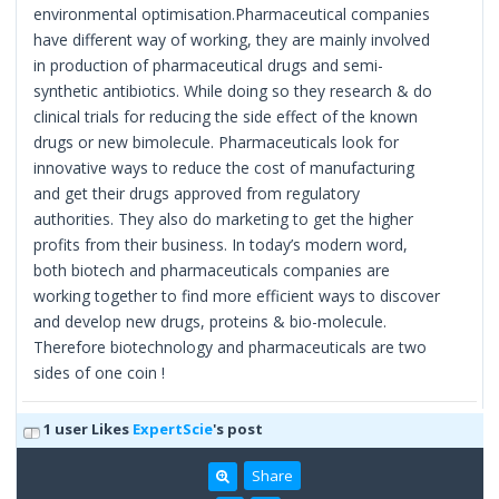
environmental optimisation.Pharmaceutical companies
have different way of working, they are mainly involved
in production of pharmaceutical drugs and semi-
synthetic antibiotics. While doing so they research & do
clinical trials for reducing the side effect of the known
drugs or new bimolecule. Pharmaceuticals look for
innovative ways to reduce the cost of manufacturing
and get their drugs approved from regulatory
authorities. They also do marketing to get the higher
profits from their business. In today’s modern word,
both biotech and pharmaceuticals companies are
working together to find more efficient ways to discover
and develop new drugs, proteins & bio-molecule.
Therefore biotechnology and pharmaceuticals are two
sides of one coin !
1 user Likes
ExpertScie
's post
Share