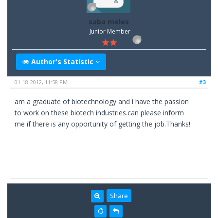
saba meles
Junior Member
Author's Statistic
01-18-2012, 11:58 PM
#3
am a graduate of biotechnology and i have the passion
to work on these biotech industries.can please inform
me if there is any opportunity of getting the job.Thanks!
Share