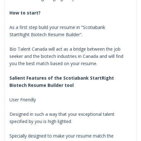
How to start?
As a first step build your resume in “Scotiabank
StartRight Biotech Resume Builder”.
Bio Talent Canada will act as a bridge between the job
seeker and the biotech industries in Canada and will find
you the best match based on your resume.
Salient Features of the Scotiabank StartRight
Biotech Resume Builder tool
User Friendly
Designed in such a way that your exceptional talent
specified by you is high lighted
Specially designed to make your resume match the