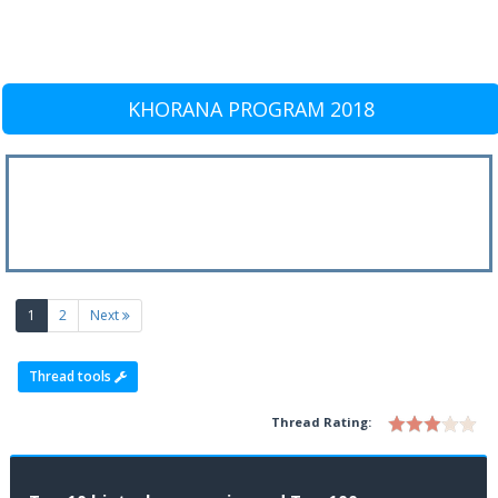
KHORANA PROGRAM 2018
(current)
1
2
Next
Thread tools
Thread Rating: