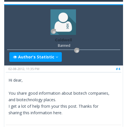
Caldwell
Banned
Author's Statistic
02-08-2012, 11:35 PM
#4
Hi dear,
You share good information about biotech companies,
and biotechnology places.
I get a lot of help from your this post. Thanks for
sharing this information here.