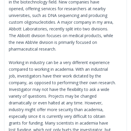
in the biotechnology field. New companies have
opened, offering services for researchers at nearby
universities, such as DNA sequencing and producing
custom oligonucleotides. A major company in my area,
Abbott Laboratories, recently split into two divisions.
The Abbott division focuses on medical products, while
the new AbbVie division is primarily focused on
pharmaceutical research.
Working in industry can be a very different experience
compared to working in academia. With an industrial
job, investigators have their work dictated by the
company, as opposed to performing their own research.
Investigator may not have the flexibility to ask a wide
variety of questions. Projects may be changed
dramatically or even halted at any time. However,
industry might offer more security than academia,
especially since it is currently very difficult to obtain
grants for funding. Many scientists in academia have
lost funding, which not only hurts the investigator, but