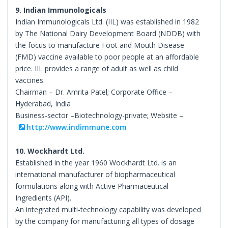
9. Indian Immunologicals
Indian Immunologicals Ltd. (IIL) was established in 1982
by The National Dairy Development Board (NDDB) with
the focus to manufacture Foot and Mouth Disease
(FMD) vaccine available to poor people at an affordable
price. IIL provides a range of adult as well as child
vaccines.
Chairman – Dr. Amrita Patel; Corporate Office –
Hyderabad, India
Business-sector –Biotechnology-private; Website –
http://www.indimmune.com
10. Wockhardt Ltd.
Established in the year 1960 Wockhardt Ltd. is an
international manufacturer of biopharmaceutical
formulations along with Active Pharmaceutical
Ingredients (API).
An integrated multi-technology capability was developed
by the company for manufacturing all types of dosage