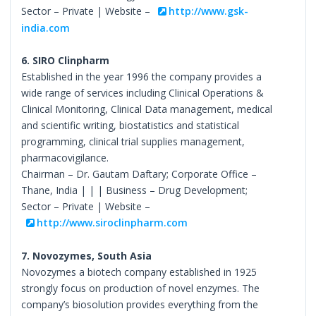
Sector – Private | Website –
http://www.gsk-
india.com
6. SIRO Clinpharm
Established in the year 1996 the company provides a
wide range of services including Clinical Operations &
Clinical Monitoring, Clinical Data management, medical
and scientific writing, biostatistics and statistical
programming, clinical trial supplies management,
pharmacovigilance.
Chairman – Dr. Gautam Daftary; Corporate Office –
Thane, India | | | Business – Drug Development;
Sector – Private | Website –
http://www.siroclinpharm.com
7. Novozymes, South Asia
Novozymes a biotech company established in 1925
strongly focus on production of novel enzymes. The
company’s biosolution provides everything from the