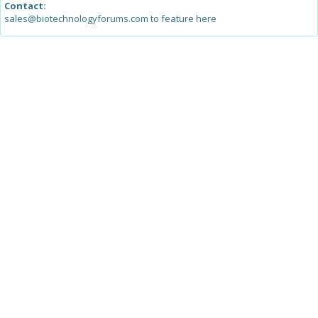
Contact:
sales@biotechnologyforums.com to feature here