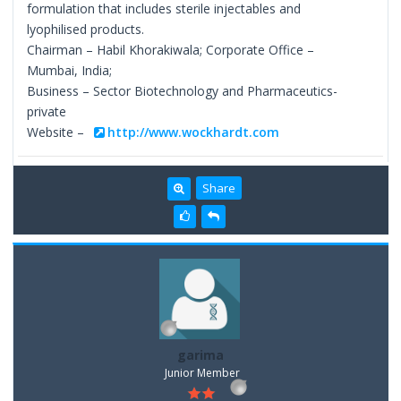
formulation that includes sterile injectables and
lyophilised products.
Chairman – Habil Khorakiwala; Corporate Office –
Mumbai, India;
Business – Sector Biotechnology and Pharmaceutics-
private
Website –
http://www.wockhardt.com
Share
garima
Junior Member