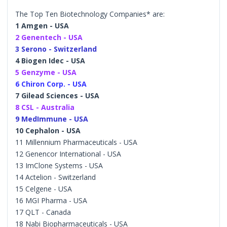
The Top Ten Biotechnology Companies* are:
1 Amgen - USA
2 Genentech - USA
3 Serono - Switzerland
4 Biogen Idec - USA
5 Genzyme - USA
6 Chiron Corp. - USA
7 Gilead Sciences - USA
8 CSL - Australia
9 MedImmune - USA
10 Cephalon - USA
11 Millennium Pharmaceuticals - USA
12 Genencor International - USA
13 ImClone Systems - USA
14 Actelion - Switzerland
15 Celgene - USA
16 MGI Pharma - USA
17 QLT - Canada
18 Nabi Biopharmaceuticals - USA