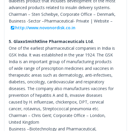
diabetes product that includes development of the most
advanced products related to insulin delivery systems.
Chairman – Sten Scheibye, Corporate Office – Denmark,
Business -Sector –Pharmaceutical- Private | Website –
http://www.novonordisk.co.in
5. GlaxoSmithKline Pharmaceuticals Ltd.
One of the earliest pharmaceutical companies in India is
GSK India. It was established in the year 1924. The GSK
India is an important group of manufacturing products
of wide range of prescription medicines and vaccines in
therapeutic areas such as dermatology, anti-infectives,
diabetes, oncology, cardiovascular and respiratory
diseases. The company also manufactures vaccines for
prevention of hepatitis A and B, invasive diseases
caused by H. influenzae, chickenpox, DPT, cervical
cancer, rotavirus, Streptococcal pneumonia etc.
Chairman – Chris Gent; Corporate Office – London,
United Kingdom
Business –Biotechnology and Pharmaceutical,