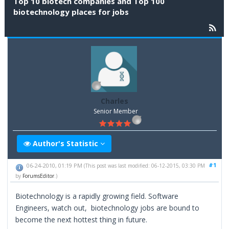
Top 10 biotech companies and Top 100
biotechnology places for jobs
Charles
Senior Member
Author's Statistic
#1
06-24-2010, 01:19 PM
(This post was last modified: 06-12-2015, 03:30 PM
by
ForumsEditor
.)
Biotechnology is a rapidly growing field. Software
Engineers, watch out, biotechnology jobs are bound to
become the next hottest thing in future.