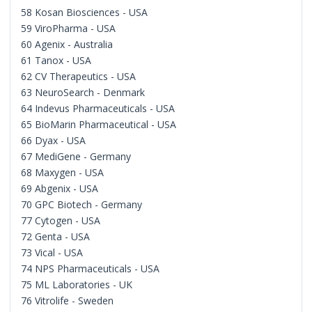
58 Kosan Biosciences - USA
59 ViroPharma - USA
60 Agenix - Australia
61 Tanox - USA
62 CV Therapeutics - USA
63 NeuroSearch - Denmark
64 Indevus Pharmaceuticals - USA
65 BioMarin Pharmaceutical - USA
66 Dyax - USA
67 MediGene - Germany
68 Maxygen - USA
69 Abgenix - USA
70 GPC Biotech - Germany
77 Cytogen - USA
72 Genta - USA
73 Vical - USA
74 NPS Pharmaceuticals - USA
75 ML Laboratories - UK
76 Vitrolife - Sweden