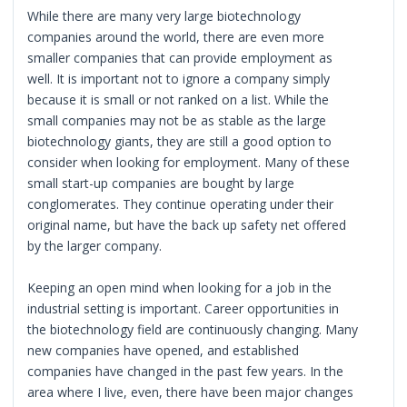
While there are many very large biotechnology
companies around the world, there are even more
smaller companies that can provide employment as
well. It is important not to ignore a company simply
because it is small or not ranked on a list. While the
small companies may not be as stable as the large
biotechnology giants, they are still a good option to
consider when looking for employment. Many of these
small start-up companies are bought by large
conglomerates. They continue operating under their
original name, but have the back up safety net offered
by the larger company.
Keeping an open mind when looking for a job in the
industrial setting is important. Career opportunities in
the biotechnology field are continuously changing. Many
new companies have opened, and established
companies have changed in the past few years. In the
area where I live, even, there have been major changes