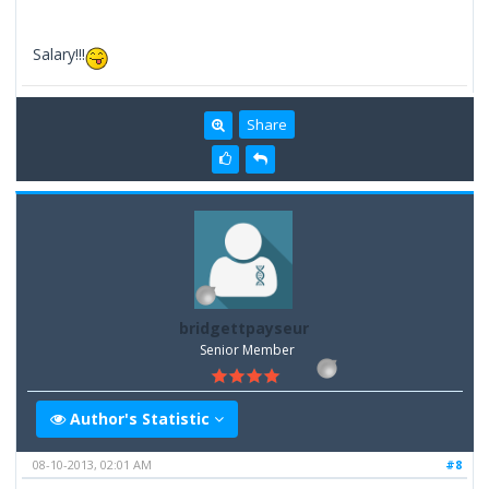
Salary!!!
Share
bridgettpayseur
Senior Member
Author's Statistic
08-10-2013, 02:01 AM
#8