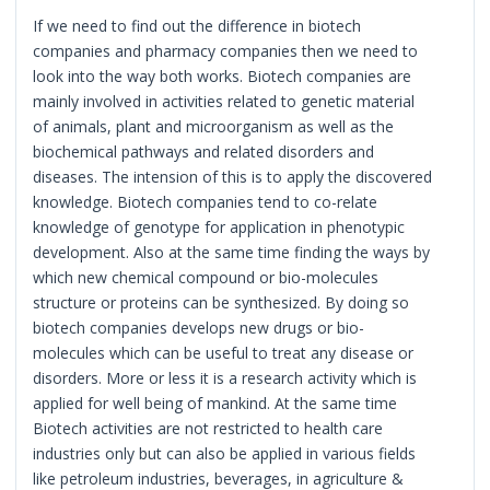
If we need to find out the difference in biotech
companies and pharmacy companies then we need to
look into the way both works. Biotech companies are
mainly involved in activities related to genetic material
of animals, plant and microorganism as well as the
biochemical pathways and related disorders and
diseases. The intension of this is to apply the discovered
knowledge. Biotech companies tend to co-relate
knowledge of genotype for application in phenotypic
development. Also at the same time finding the ways by
which new chemical compound or bio-molecules
structure or proteins can be synthesized. By doing so
biotech companies develops new drugs or bio-
molecules which can be useful to treat any disease or
disorders. More or less it is a research activity which is
applied for well being of mankind. At the same time
Biotech activities are not restricted to health care
industries only but can also be applied in various fields
like petroleum industries, beverages, in agriculture &