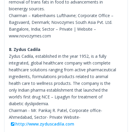
removal of trans fats in food to advancements in
bioenergy sources.
Chairman – Københavns Lufthavne; Corporate Office –
Bagsvaerd, Denmark; Novozymes South Asia Pvt. Ltd.
Bangalore, India; Sector – Private | Website –
www.novozymes.com
8. Zydus Cadila
Zydus Cadila, established in the year 1952, is a fully
integrated, global healthcare company with complete
healthcare solutions ranging from active pharmaceutical
ingredients, formulations products related to animal
health care to wellness products. The company is the
only Indian pharma establishment that launched the
world’s first drug NCE – Lipaglyn for treatment of
diabetic dyslipidemia.
Chairman - Mr. Pankaj R. Patel, Corporate office-
Ahmedabad, Sector- Private Website-
http://www.zyduscadila.com