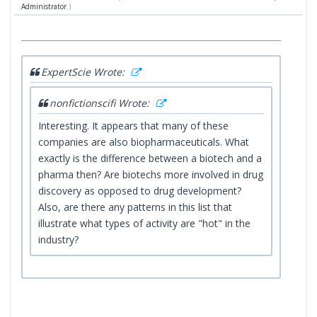
Administrator
.)
ExpertScie Wrote:
nonfictionscifi Wrote:
Interesting. It appears that many of these
companies are also biopharmaceuticals. What
exactly is the difference between a biotech and a
pharma then? Are biotechs more involved in drug
discovery as opposed to drug development?
Also, are there any patterns in this list that
illustrate what types of activity are "hot" in the
industry?