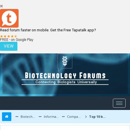
Read forum faster on mobile. Get the Free Tapatalk app?
LOGIN
REGISTER
FREE - on Google Play
VIEW
Biotechnology Forums
Information
Companies and Latest Innovations
Top 10 biotech companies and Top 100 biotechnology places for jobs