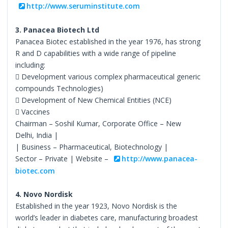
http://www.seruminstitute.com
3. Panacea Biotech Ltd
Panacea Biotec established in the year 1976, has strong
R and D capabilities with a wide range of pipeline
including:
 Development various complex pharmaceutical generic
compounds Technologies)
 Development of New Chemical Entities (NCE)
 Vaccines
Chairman – Soshil Kumar, Corporate Office – New
Delhi, India |
| Business – Pharmaceutical, Biotechnology |
Sector – Private | Website –
http://www.panacea-
biotec.com
4. Novo Nordisk
Established in the year 1923, Novo Nordisk is the
world’s leader in diabetes care, manufacturing broadest