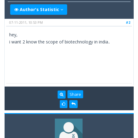
Author's Statistic
07-11-2011, 10:53 PM
#2
hey,
i want 2 know the scope of biotechnology in india..
Share