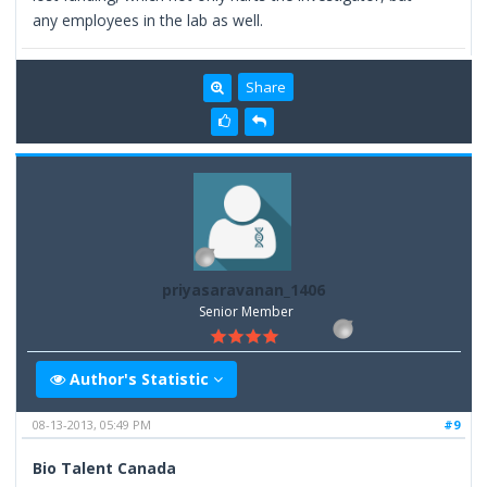
any employees in the lab as well.
Share
priyasaravanan_1406
Senior Member
Author's Statistic
08-13-2013, 05:49 PM
#9
Bio Talent Canada