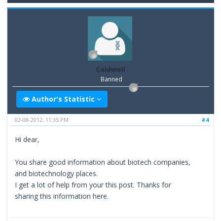
Caldwell
Banned
Author's Statistic
02-08-2012, 11:35 PM
#4
Hi dear,
You share good information about biotech companies,
and biotechnology places.
I get a lot of help from your this post. Thanks for
sharing this information here.