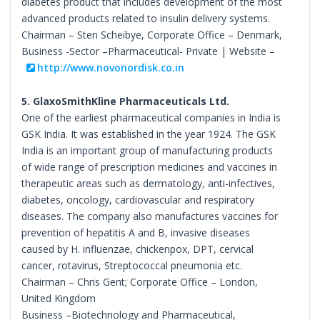
diabetes product that includes development of the most
advanced products related to insulin delivery systems.
Chairman – Sten Scheibye, Corporate Office – Denmark,
Business -Sector –Pharmaceutical- Private | Website –
http://www.novonordisk.co.in
5. GlaxoSmithKline Pharmaceuticals Ltd.
One of the earliest pharmaceutical companies in India is
GSK India. It was established in the year 1924. The GSK
India is an important group of manufacturing products
of wide range of prescription medicines and vaccines in
therapeutic areas such as dermatology, anti-infectives,
diabetes, oncology, cardiovascular and respiratory
diseases. The company also manufactures vaccines for
prevention of hepatitis A and B, invasive diseases
caused by H. influenzae, chickenpox, DPT, cervical
cancer, rotavirus, Streptococcal pneumonia etc.
Chairman – Chris Gent; Corporate Office – London,
United Kingdom
Business –Biotechnology and Pharmaceutical,