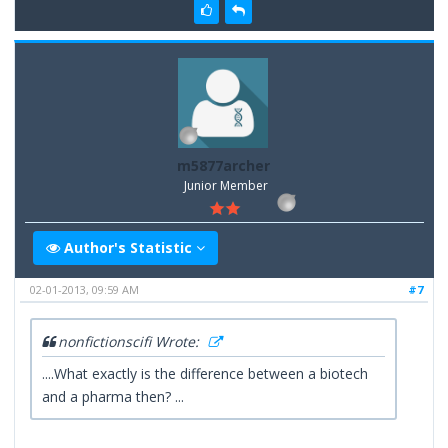
m5877archer
Junior Member
Author's Statistic
02-01-2013, 09:59 AM
#7
nonfictionscifi Wrote:
....What exactly is the difference between a biotech
and a pharma then? ...