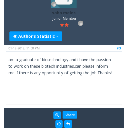
saba meles
Junior Member
Author's Statistic
01-18-2012, 11:58 PM
#3
am a graduate of biotechnology and i have the passion
to work on these biotech industries.can please inform
me if there is any opportunity of getting the job.Thanks!
Share