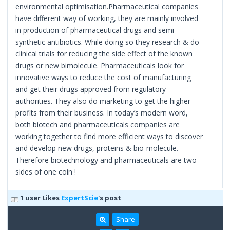
environmental optimisation.Pharmaceutical companies
have different way of working, they are mainly involved
in production of pharmaceutical drugs and semi-
synthetic antibiotics. While doing so they research & do
clinical trials for reducing the side effect of the known
drugs or new bimolecule. Pharmaceuticals look for
innovative ways to reduce the cost of manufacturing
and get their drugs approved from regulatory
authorities. They also do marketing to get the higher
profits from their business. In today’s modern word,
both biotech and pharmaceuticals companies are
working together to find more efficient ways to discover
and develop new drugs, proteins & bio-molecule.
Therefore biotechnology and pharmaceuticals are two
sides of one coin !
1 user Likes
ExpertScie
's post
Share