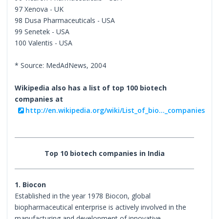
97 Xenova - UK
98 Dusa Pharmaceuticals - USA
99 Senetek - USA
100 Valentis - USA
* Source: MedAdNews, 2004
Wikipedia also has a list of top 100 biotech
companies at
http://en.wikipedia.org/wiki/List_of_bio..._companies
Top 10 biotech companies in India
1. Biocon
Established in the year 1978 Biocon, global
biopharmaceutical enterprise is actively involved in the
manufacturing and development of innovative