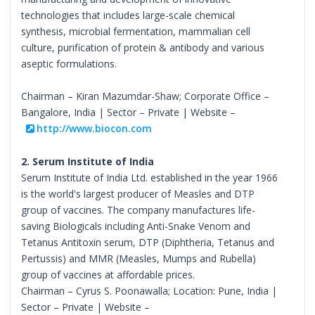
technologies that includes large-scale chemical
synthesis, microbial fermentation, mammalian cell
culture, purification of protein & antibody and various
aseptic formulations.
Chairman – Kiran Mazumdar-Shaw; Corporate Office –
Bangalore, India | Sector – Private | Website –
http://www.biocon.com
2. Serum Institute of India
Serum Institute of India Ltd. established in the year 1966
is the world's largest producer of Measles and DTP
group of vaccines. The company manufactures life-
saving Biologicals including Anti-Snake Venom and
Tetanus Antitoxin serum, DTP (Diphtheria, Tetanus and
Pertussis) and MMR (Measles, Mumps and Rubella)
group of vaccines at affordable prices.
Chairman – Cyrus S. Poonawalla; Location: Pune, India |
Sector – Private | Website –