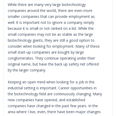
While there are many very large biotechnology
companies around the world, there are even more
smaller companies that can provide employment as
well. It is important not to ignore a company simply
because it is small or not ranked on a list. While the
small companies may not be as stable as the large
biotechnology giants, they are still a good option to
consider when looking for employment. Many of these
small start-up companies are bought by large
conglomerates. They continue operating under their
original name, but have the back up safety net offered
by the larger company.
Keeping an open mind when looking for a job in the
industrial setting is important. Career opportunities in
the biotechnology field are continuously changing. Many
new companies have opened, and established
companies have changed in the past few years. In the
area where I live, even, there have been major changes