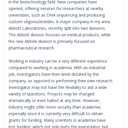
in the biotechnology field. New companies have
opened, offering services for researchers at nearby
universities, such as DNA sequencing and producing
custom oligonucleotides. A major company in my area,
Abbott Laboratories, recently split into two divisions.
The Abbott division focuses on medical products, while
the new AbbVie division is primarily focused on
pharmaceutical research.
Working in industry can be a very different experience
compared to working in academia. With an industrial
job, investigators have their work dictated by the
company, as opposed to performing their own research.
Investigator may not have the flexibility to ask a wide
variety of questions. Projects may be changed
dramatically or even halted at any time. However,
industry might offer more security than academia,
especially since it is currently very difficult to obtain
grants for funding. Many scientists in academia have
lost funding, which not only hurts the investigator, but