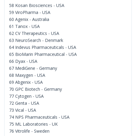
58 Kosan Biosciences - USA
59 ViroPharma - USA
60 Agenix - Australia
61 Tanox - USA
62 CV Therapeutics - USA
63 NeuroSearch - Denmark
64 Indevus Pharmaceuticals - USA
65 BioMarin Pharmaceutical - USA
66 Dyax - USA
67 MediGene - Germany
68 Maxygen - USA
69 Abgenix - USA
70 GPC Biotech - Germany
77 Cytogen - USA
72 Genta - USA
73 Vical - USA
74 NPS Pharmaceuticals - USA
75 ML Laboratories - UK
76 Vitrolife - Sweden