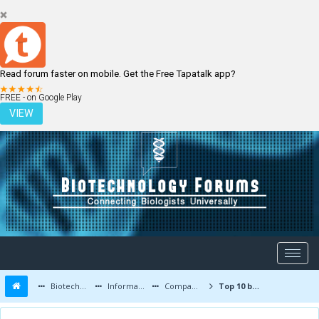
Read forum faster on mobile. Get the Free Tapatalk app?
LOGIN
REGISTER
FREE - on Google Play
VIEW
Biotechnology Forums
Information
Companies and Latest Innovations
Top 10 biotech companies and Top 100 biotechnology places for jobs