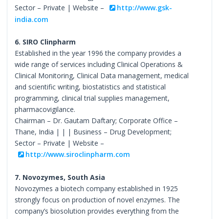
Sector – Private | Website –
http://www.gsk-
india.com
6. SIRO Clinpharm
Established in the year 1996 the company provides a
wide range of services including Clinical Operations &
Clinical Monitoring, Clinical Data management, medical
and scientific writing, biostatistics and statistical
programming, clinical trial supplies management,
pharmacovigilance.
Chairman – Dr. Gautam Daftary; Corporate Office –
Thane, India | | | Business – Drug Development;
Sector – Private | Website –
http://www.siroclinpharm.com
7. Novozymes, South Asia
Novozymes a biotech company established in 1925
strongly focus on production of novel enzymes. The
company’s biosolution provides everything from the