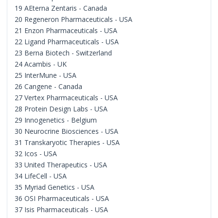
19 AEterna Zentaris - Canada
20 Regeneron Pharmaceuticals - USA
21 Enzon Pharmaceuticals - USA
22 Ligand Pharmaceuticals - USA
23 Berna Biotech - Switzerland
24 Acambis - UK
25 InterMune - USA
26 Cangene - Canada
27 Vertex Pharmaceuticals - USA
28 Protein Design Labs - USA
29 Innogenetics - Belgium
30 Neurocrine Biosciences - USA
31 Transkaryotic Therapies - USA
32 Icos - USA
33 United Therapeutics - USA
34 LifeCell - USA
35 Myriad Genetics - USA
36 OSI Pharmaceuticals - USA
37 Isis Pharmaceuticals - USA