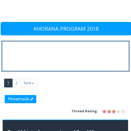
KHORANA PROGRAM 2018
(current)
1
2
Next
Thread tools
Thread Rating: