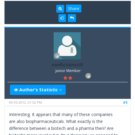
Share
nonfictionscifi
Junior Member
Author's Statistic
09-05-2012, 01:52 PM
#5
Interesting. It appears that many of these companies
are also biopharmaceuticals. What exactly is the
difference between a biotech and a pharma then? Are