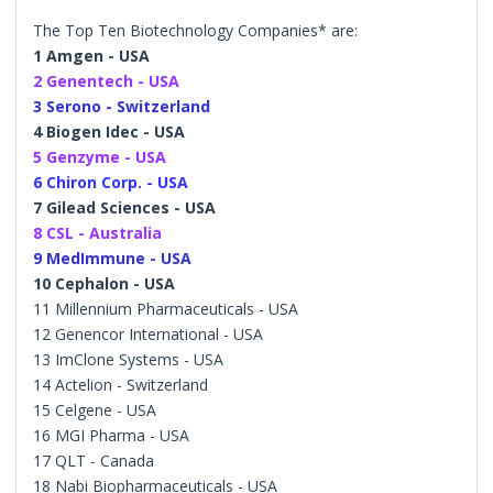
The Top Ten Biotechnology Companies* are:
1 Amgen - USA
2 Genentech - USA
3 Serono - Switzerland
4 Biogen Idec - USA
5 Genzyme - USA
6 Chiron Corp. - USA
7 Gilead Sciences - USA
8 CSL - Australia
9 MedImmune - USA
10 Cephalon - USA
11 Millennium Pharmaceuticals - USA
12 Genencor International - USA
13 ImClone Systems - USA
14 Actelion - Switzerland
15 Celgene - USA
16 MGI Pharma - USA
17 QLT - Canada
18 Nabi Biopharmaceuticals - USA