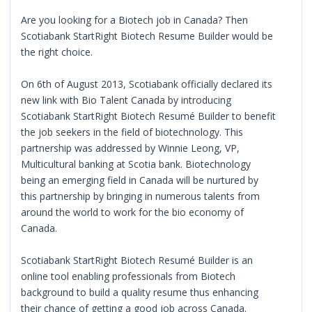
Are you looking for a Biotech job in Canada? Then
Scotiabank StartRight Biotech Resume Builder would be
the right choice.
On 6th of August 2013, Scotiabank officially declared its
new link with Bio Talent Canada by introducing
Scotiabank StartRight Biotech Resumé Builder to benefit
the job seekers in the field of biotechnology. This
partnership was addressed by Winnie Leong, VP,
Multicultural banking at Scotia bank. Biotechnology
being an emerging field in Canada will be nurtured by
this partnership by bringing in numerous talents from
around the world to work for the bio economy of
Canada.
Scotiabank StartRight Biotech Resumé Builder is an
online tool enabling professionals from Biotech
background to build a quality resume thus enhancing
their chance of getting a good job across Canada.