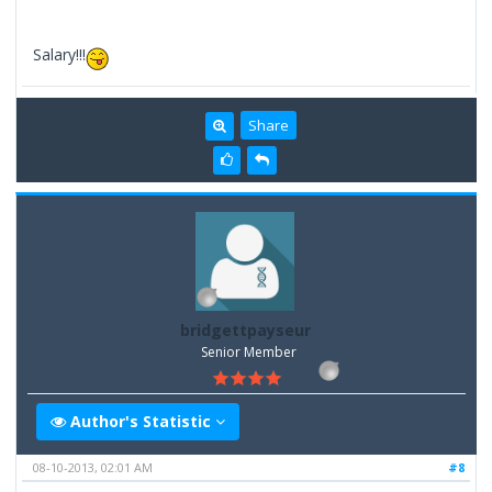
Salary!!!
Share
bridgettpayseur
Senior Member
Author's Statistic
08-10-2013, 02:01 AM
#8