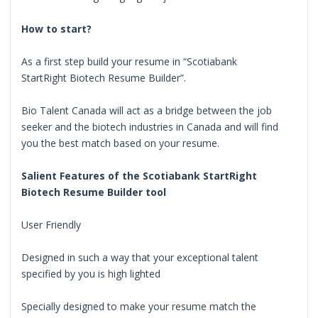
How to start?
As a first step build your resume in “Scotiabank
StartRight Biotech Resume Builder”.
Bio Talent Canada will act as a bridge between the job
seeker and the biotech industries in Canada and will find
you the best match based on your resume.
Salient Features of the Scotiabank StartRight
Biotech Resume Builder tool
User Friendly
Designed in such a way that your exceptional talent
specified by you is high lighted
Specially designed to make your resume match the