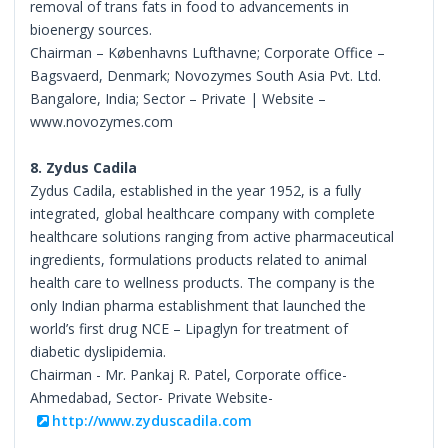
removal of trans fats in food to advancements in
bioenergy sources.
Chairman – Københavns Lufthavne; Corporate Office –
Bagsvaerd, Denmark; Novozymes South Asia Pvt. Ltd.
Bangalore, India; Sector – Private | Website –
www.novozymes.com
8. Zydus Cadila
Zydus Cadila, established in the year 1952, is a fully
integrated, global healthcare company with complete
healthcare solutions ranging from active pharmaceutical
ingredients, formulations products related to animal
health care to wellness products. The company is the
only Indian pharma establishment that launched the
world’s first drug NCE – Lipaglyn for treatment of
diabetic dyslipidemia.
Chairman - Mr. Pankaj R. Patel, Corporate office-
Ahmedabad, Sector- Private Website-
http://www.zyduscadila.com