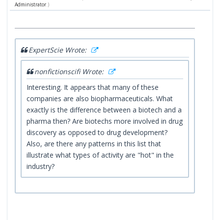
Administrator
.)
ExpertScie Wrote:
nonfictionscifi Wrote:
Interesting. It appears that many of these
companies are also biopharmaceuticals. What
exactly is the difference between a biotech and a
pharma then? Are biotechs more involved in drug
discovery as opposed to drug development?
Also, are there any patterns in this list that
illustrate what types of activity are "hot" in the
industry?