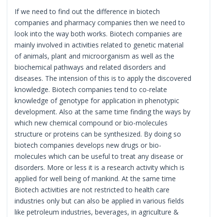
If we need to find out the difference in biotech
companies and pharmacy companies then we need to
look into the way both works. Biotech companies are
mainly involved in activities related to genetic material
of animals, plant and microorganism as well as the
biochemical pathways and related disorders and
diseases. The intension of this is to apply the discovered
knowledge. Biotech companies tend to co-relate
knowledge of genotype for application in phenotypic
development. Also at the same time finding the ways by
which new chemical compound or bio-molecules
structure or proteins can be synthesized. By doing so
biotech companies develops new drugs or bio-
molecules which can be useful to treat any disease or
disorders. More or less it is a research activity which is
applied for well being of mankind. At the same time
Biotech activities are not restricted to health care
industries only but can also be applied in various fields
like petroleum industries, beverages, in agriculture &