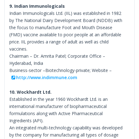
9. Indian Immunologicals
Indian Immunologicals Ltd. (IIL) was established in 1982
by The National Dairy Development Board (NDDB) with
the focus to manufacture Foot and Mouth Disease
(FMD) vaccine available to poor people at an affordable
price. IIL provides a range of adult as well as child
vaccines.
Chairman – Dr. Amrita Patel; Corporate Office –
Hyderabad, India
Business-sector –Biotechnology-private; Website –
http://www.indimmune.com
10. Wockhardt Ltd.
Established in the year 1960 Wockhardt Ltd. is an
international manufacturer of biopharmaceutical
formulations along with Active Pharmaceutical
Ingredients (API).
An integrated multi-technology capability was developed
by the company for manufacturing all types of dosage