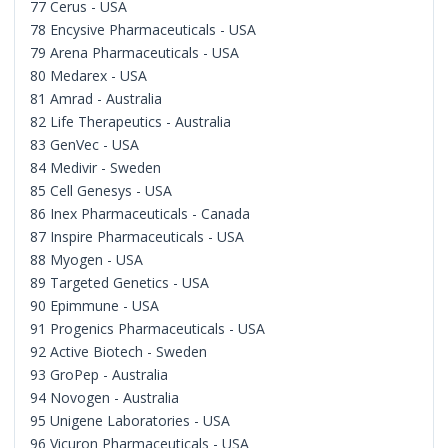
77 Cerus - USA
78 Encysive Pharmaceuticals - USA
79 Arena Pharmaceuticals - USA
80 Medarex - USA
81 Amrad - Australia
82 Life Therapeutics - Australia
83 GenVec - USA
84 Medivir - Sweden
85 Cell Genesys - USA
86 Inex Pharmaceuticals - Canada
87 Inspire Pharmaceuticals - USA
88 Myogen - USA
89 Targeted Genetics - USA
90 Epimmune - USA
91 Progenics Pharmaceuticals - USA
92 Active Biotech - Sweden
93 GroPep - Australia
94 Novogen - Australia
95 Unigene Laboratories - USA
96 Vicuron Pharmaceuticals - USA