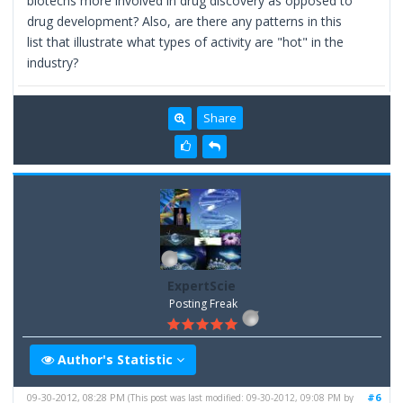
biotechs more involved in drug discovery as opposed to
drug development? Also, are there any patterns in this
list that illustrate what types of activity are "hot" in the
industry?
Share
ExpertScie
Posting Freak
Author's Statistic
09-30-2012, 08:28 PM
#6
(This post was last modified: 09-30-2012, 09:08 PM by