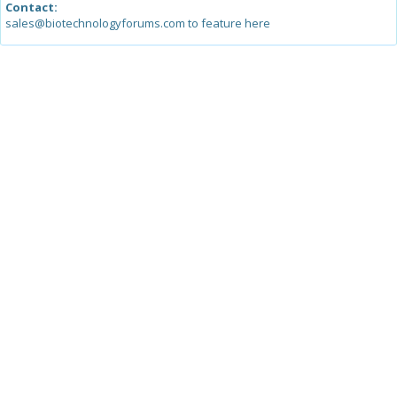
Contact:
sales@biotechnologyforums.com to feature here