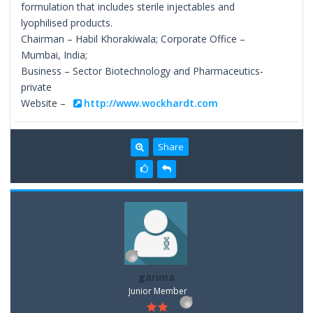
formulation that includes sterile injectables and
lyophilised products.
Chairman – Habil Khorakiwala; Corporate Office –
Mumbai, India;
Business – Sector Biotechnology and Pharmaceutics-
private
Website –
http://www.wockhardt.com
Share
garima
Junior Member