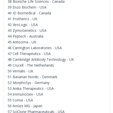
38 Bioniche Life Sciences - Canada
39 Enzo Biochem - USA
40 ID Biomedical - Canada
41 Protherics - UK
42 ViroLogic - USA
43 ZymoGenetics - USA
44 Peptech - Australia
45 Antisoma - UK
46 Carrington Laboratories - USA
47 Cell Therapeutics - USA
48 Cambridge Antibody Technology - UK
49 Crucell - The Netherlands
50 Vernalis - UK
51 Bavarian Nordic - Denmark
52 MorphoSys - Germany
53 Anika Therapeutics - USA
54 ImmunoGen - USA
55 Corixa - USA
56 AnGes MG - Japan
57 SciClone Pharmaceuticals - USA