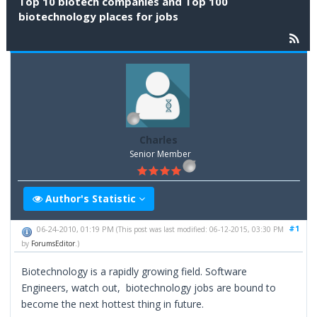
Top 10 biotech companies and Top 100
biotechnology places for jobs
Charles
Senior Member
Author's Statistic
#1
06-24-2010, 01:19 PM
(This post was last modified: 06-12-2015, 03:30 PM
by
ForumsEditor
.)
Biotechnology is a rapidly growing field. Software
Engineers, watch out, biotechnology jobs are bound to
become the next hottest thing in future.