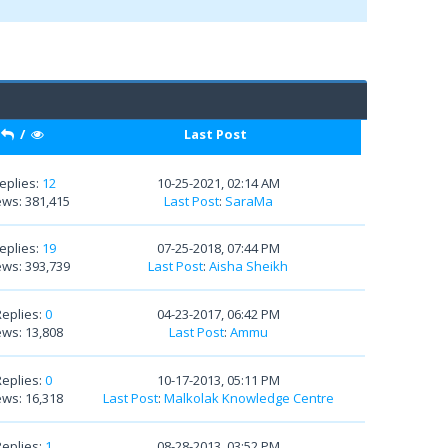
/
Last Post
eplies:
12
10-25-2021, 02:14 AM
ews: 381,415
Last Post
:
SaraMa
eplies:
19
07-25-2018, 07:44 PM
ews: 393,739
Last Post
:
Aisha Sheikh
Replies:
0
04-23-2017, 06:42 PM
ews: 13,808
Last Post
:
Ammu
Replies:
0
10-17-2013, 05:11 PM
ews: 16,318
Last Post
:
Malkolak Knowledge Centre
Replies:
1
08-28-2013, 03:52 PM