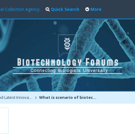
al Collection Agency
Quick Search
More
atest Innovations
What is scenario of biotechnology entrepreneurship in India?