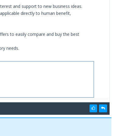
nterest and support to new business ideas.
applicable directly to human benefit,
ffers to easily compare and buy the best
ory needs.