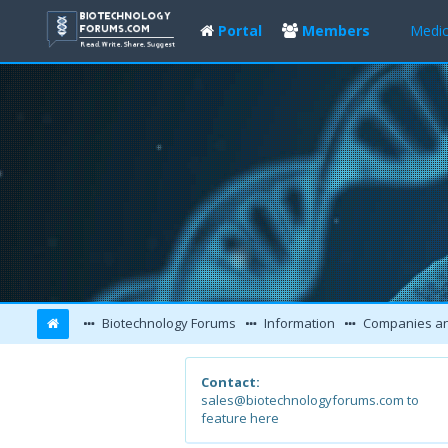
Portal
Members
Medic
Biotechnology Forums
Information
Companies and L
Contact:
sales@biotechnologyforums.com to
feature here