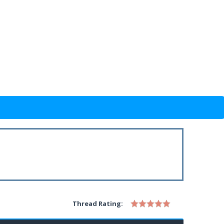
Thread Rating: