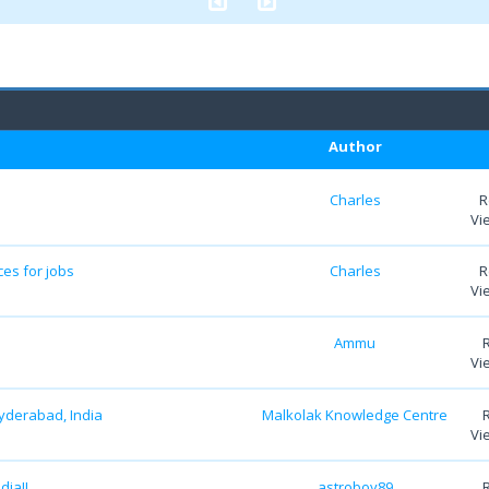
Author
Charles
R
Vi
es for jobs
Charles
R
Vi
Ammu
Vi
yderabad, India
Malkolak Knowledge Centre
Vi
dia!!
astroboy89