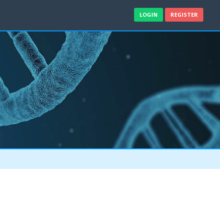
LOGIN
REGISTER