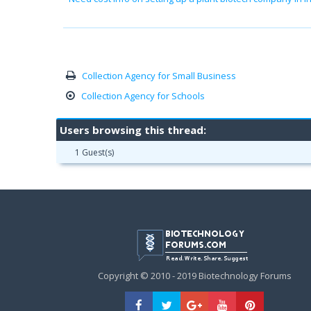
Collection Agency for Small Business
Collection Agency for Schools
Users browsing this thread:
1 Guest(s)
Copyright © 2010 - 2019 Biotechnology Forums