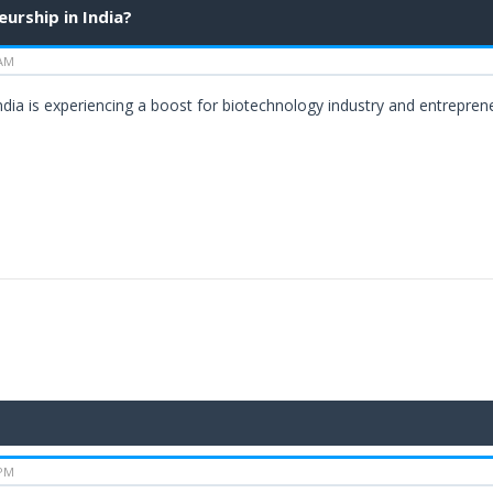
urship in India?
 AM
 India is experiencing a boost for biotechnology industry and entrepre
 PM