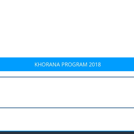
KHORANA PROGRAM 2018