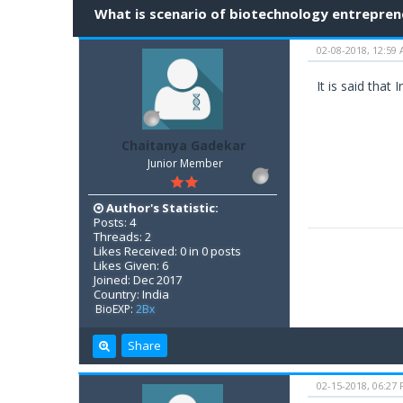
What is scenario of biotechnology entreprene
02-08-2018, 12:59
It is said that
Chaitanya Gadekar
Junior Member
Author's Statistic:
Posts: 4
Threads: 2
Likes Received: 0 in 0 posts
Likes Given: 6
Joined: Dec 2017
Country: India
BioEXP:
2Bx
Share
02-15-2018, 06:27