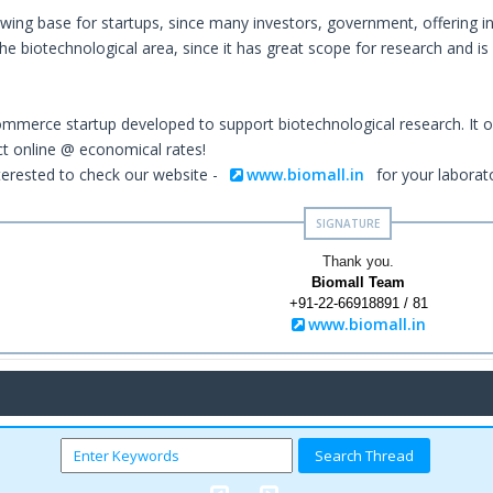
owing base for startups, since many investors, government, offering i
e biotechnological area, since it has great scope for research and is 
ommerce startup developed to support biotechnological research. It o
ct online @ economical rates!
erested to check our website -
www.biomall.in
for your laborat
Thank you.
Biomall Team
+91-22-66918891 / 81
www.biomall.in