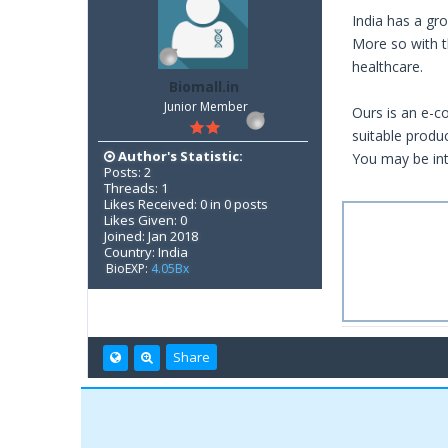
India has a gr
More so with th
healthcare.
Biomall.in
Junior Member
Ours is an e-c
suitable produ
Author's Statistic:
You may be int
Posts: 2
Threads: 1
Likes Received: 0 in 0 posts
Likes Given: 0
Joined: Jan 2018
Country: India
BioEXP:
4.05Bx
Share