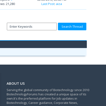
ews: 21,280
Last Post
:
aiza
ABOUT US
Serving the global community of Biotechnology since 2010
BiotechnologyForums has created a unique space of its
own.It's the preferred platform for Job updates in
Biotechnology, Career guidance, Corporate News,