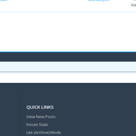
Vi
QUICK LINKS
View New Posts
Forum Stats
Lite (Archive) Mode