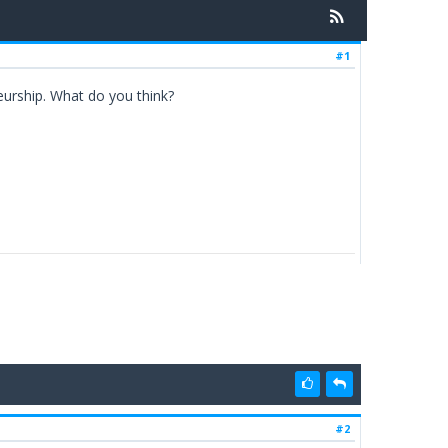
#1
neurship. What do you think?
#2