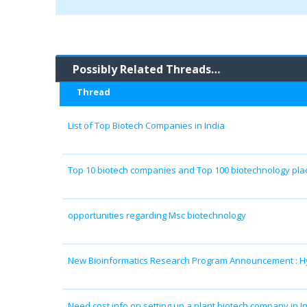
Possibly Related Threads…
Thread
List of Top Biotech Companies in India
Top 10 biotech companies and Top 100 biotechnology plac
opportunities regarding Msc biotechnology
New Bioinformatics Research Program Announcement : H
Need cost info on setting up a plant biotech company in In