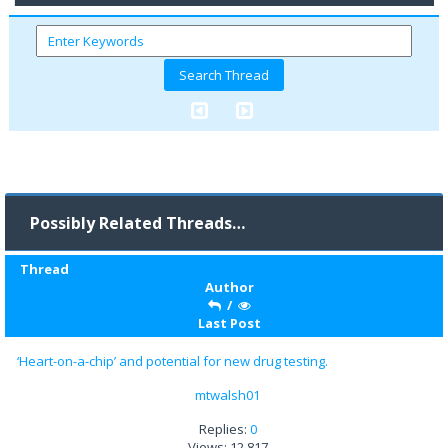
Possibly Related Threads…
Thread
Author
/
Last Post
‘Heart-on-a-chip’ and potential for new drug testing.
mtwalsh01
Replies:
0
Views: 12,817