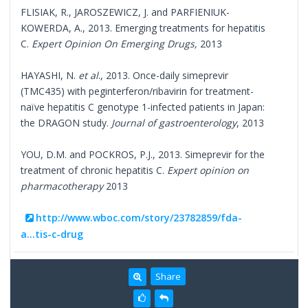
FLISIAK, R., JAROSZEWICZ, J. and PARFIENIUK-
KOWERDA, A., 2013. Emerging treatments for hepatitis
C.
Expert Opinion On Emerging Drugs,
2013
HAYASHI, N.
et al
., 2013. Once-daily simeprevir
(TMC435) with peginterferon/ribavirin for treatment-
naïve hepatitis C genotype 1-infected patients in Japan:
the DRAGON study.
Journal of gastroenterology
, 2013
YOU, D.M. and POCKROS, P.J., 2013. Simeprevir for the
treatment of chronic hepatitis C.
Expert opinion on
pharmacotherapy
2013
http://www.wboc.com/story/23782859/fda-
a...tis-c-drug
Share