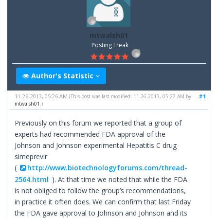
mtwalsh01
Posting Freak
Author's Statistic
11-26-2013, 05:26 AM
#1
(This post was last modified: 11-26-2013, 05:27 AM by
mtwalsh01
.)
Previously on this forum we reported that a group of
experts had recommended FDA approval of the
Johnson and Johnson experimental Hepatitis C drug
simeprevir
(
http://www.biotechnologyforums.com/thread-
2564.html
). At that time we noted that while the FDA
is not obliged to follow the group’s recommendations,
in practice it often does. We can confirm that last Friday
the FDA gave approval to Johnson and Johnson and its