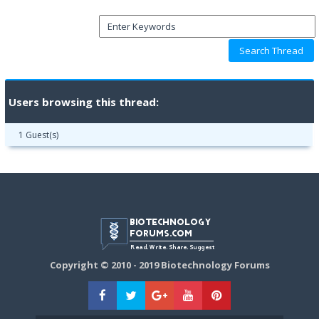
Users browsing this thread:
1 Guest(s)
Copyright © 2010 - 2019 Biotechnology Forums