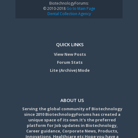
BiotechnologyForums:
© 2010-2018
Go to Main Page
Dental Collection Agency
QUICK LINKS
View New Posts
Forum Stats
Lite (Archive) Mode
ABOUT US
Serving the global community of Biotechnology
since 2010 BiotechnologyForums has created a
unique space of its own.It's the preferred
platform for Job updates in Biotechnology,
Career guidance, Corporate News, Products,
Innovations, Healthcare etc Hope you have a