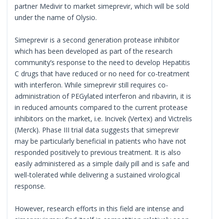
partner Medivir to market simeprevir, which will be sold
under the name of Olysio.
Simeprevir is a second generation protease inhibitor
which has been developed as part of the research
community’s response to the need to develop Hepatitis
C drugs that have reduced or no need for co-treatment
with interferon. While simeprevir still requires co-
administration of PEGylated interferon and ribavirin, it is
in reduced amounts compared to the current protease
inhibitors on the market, i.e. Incivek (Vertex) and Victrelis
(Merck). Phase III trial data suggests that simeprevir
may be particularly beneficial in patients who have not
responded positively to previous treatment. It is also
easily administered as a simple daily pill and is safe and
well-tolerated while delivering a sustained virological
response.
However, research efforts in this field are intense and