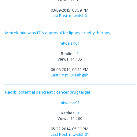
03-09-2015, 08:59 PM
Last Post
:
mtwalsh01
Metreleptin wins FDA approval for lipodystrophy therapy
mtwalsh01
Replies:
1
Views: 14,135
06-06-2014, 06:11 PM
Last Post
:
juraahgeh
Rac1b: potential pancreatic cancer drug target
mtwalsh01
Replies:
0
Views: 11,283
05-22-2014, 05:31 PM
Last Post
:
mtwalsh01