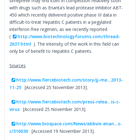
simeprevir may find itself in competition relatively soon
with drugs such as Enanta’s lead protease inhibitor ABT-
450 which recently delivered positive phase III data in
difficult-to-treat Hepatitis C patients in a pegylated
interferon-free regimen, as we recently reported
(
http://www.biotechnologyforums.com/thread-
2637.html
). The intensity of the work in this field can
only be of benefit to Hepatitis C patients.
Sources
http://www.fiercebiotech.com/story/jj-me...2013-
11-25
[Accessed 25 November 2013].
http://www.fiercebiotech.com/press-relea...is-c-
virus
[Accessed 25 November 2013].
http://www.biospace.com/News/abbvie-enan...s-
c/316030
[Accessed 19 November 2013].