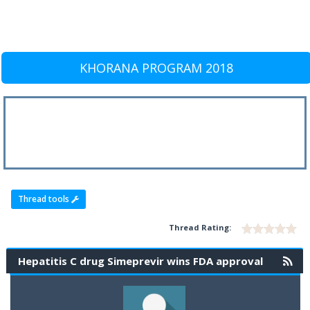
KHORANA PROGRAM 2018
Thread tools
Thread Rating:
Hepatitis C drug Simeprevir wins FDA approval