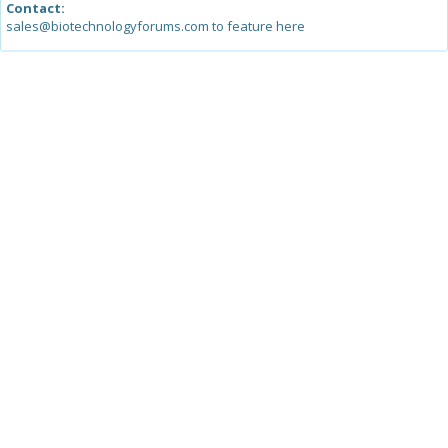
Contact:
sales@biotechnologyforums.com to feature here