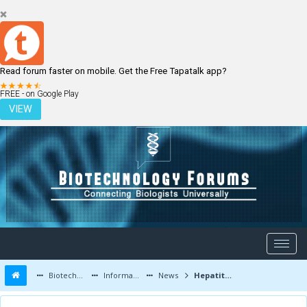
Read forum faster on mobile. Get the Free Tapatalk app?
LOGIN
REGISTER
FREE - on Google Play
VIEW
Biotechnology Forums
Information
News
Hepatitis C drug Simeprevir wins FDA approval