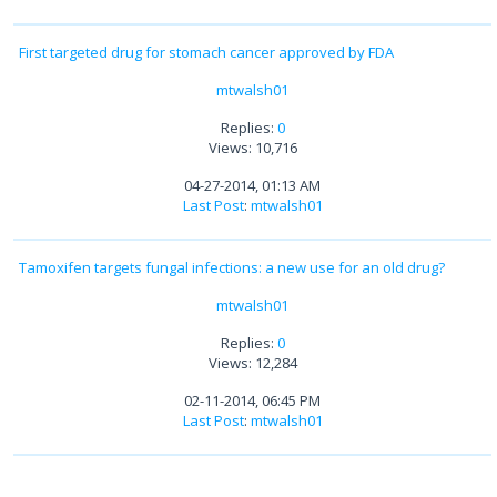
First targeted drug for stomach cancer approved by FDA
mtwalsh01
Replies:
0
Views: 10,716
04-27-2014, 01:13 AM
Last Post
:
mtwalsh01
Tamoxifen targets fungal infections: a new use for an old drug?
mtwalsh01
Replies:
0
Views: 12,284
02-11-2014, 06:45 PM
Last Post
:
mtwalsh01