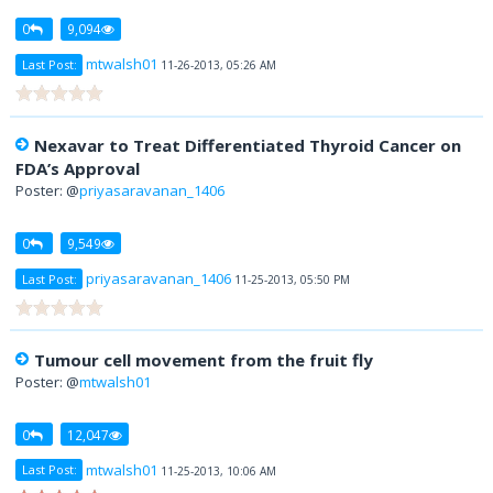
0
9,094
mtwalsh01
Last Post:
11-26-2013, 05:26 AM
Nexavar to Treat Differentiated Thyroid Cancer on
FDA’s Approval
Poster: @
priyasaravanan_1406
0
9,549
priyasaravanan_1406
Last Post:
11-25-2013, 05:50 PM
Tumour cell movement from the fruit fly
Poster: @
mtwalsh01
0
12,047
mtwalsh01
Last Post:
11-25-2013, 10:06 AM