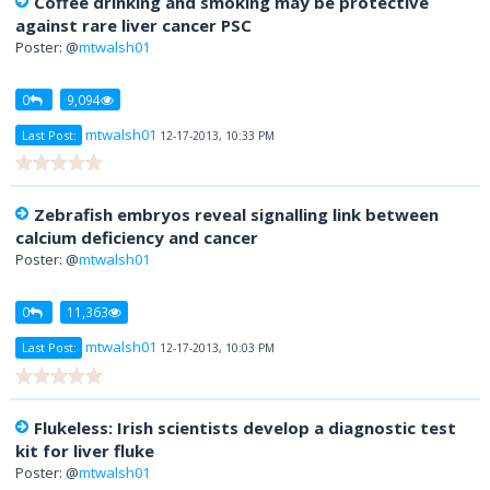
Coffee drinking and smoking may be protective
against rare liver cancer PSC
Poster: @
mtwalsh01
0
9,094
mtwalsh01
Last Post:
12-17-2013, 10:33 PM
Zebrafish embryos reveal signalling link between
calcium deficiency and cancer
Poster: @
mtwalsh01
0
11,363
mtwalsh01
Last Post:
12-17-2013, 10:03 PM
Flukeless: Irish scientists develop a diagnostic test
kit for liver fluke
Poster: @
mtwalsh01