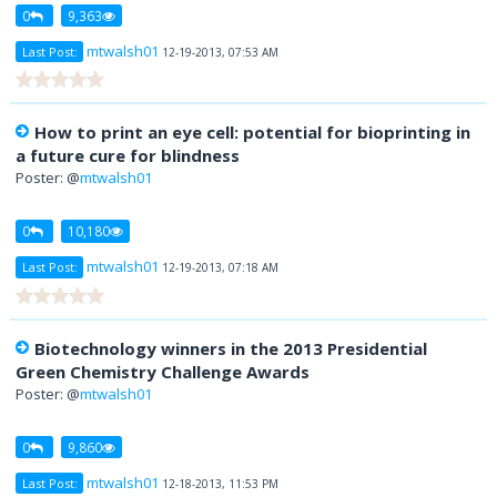
0
9,363
mtwalsh01
Last Post:
12-19-2013, 07:53 AM
How to print an eye cell: potential for bioprinting in
a future cure for blindness
Poster: @
mtwalsh01
0
10,180
mtwalsh01
Last Post:
12-19-2013, 07:18 AM
Biotechnology winners in the 2013 Presidential
Green Chemistry Challenge Awards
Poster: @
mtwalsh01
0
9,860
mtwalsh01
Last Post:
12-18-2013, 11:53 PM