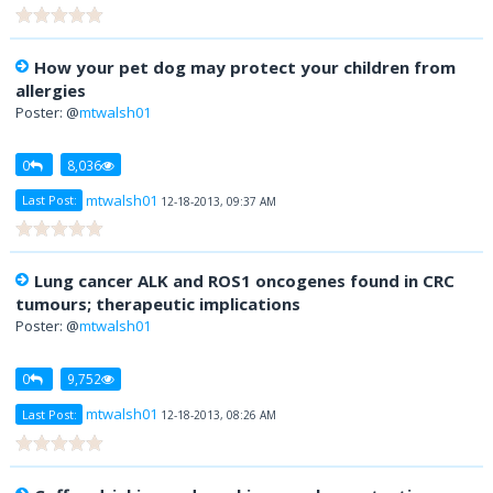
How your pet dog may protect your children from
allergies
Poster: @
mtwalsh01
0
8,036
mtwalsh01
Last Post:
12-18-2013, 09:37 AM
Lung cancer ALK and ROS1 oncogenes found in CRC
tumours; therapeutic implications
Poster: @
mtwalsh01
0
9,752
mtwalsh01
Last Post:
12-18-2013, 08:26 AM