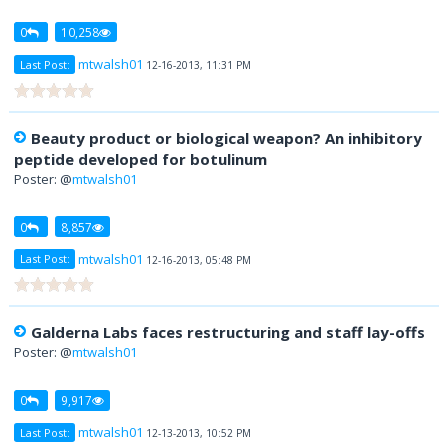
0
10,258
mtwalsh01
Last Post:
12-16-2013, 11:31 PM
Beauty product or biological weapon? An inhibitory
peptide developed for botulinum
Poster: @
mtwalsh01
0
8,857
mtwalsh01
Last Post:
12-16-2013, 05:48 PM
Galderna Labs faces restructuring and staff lay-offs
Poster: @
mtwalsh01
0
9,917
mtwalsh01
Last Post:
12-13-2013, 10:52 PM