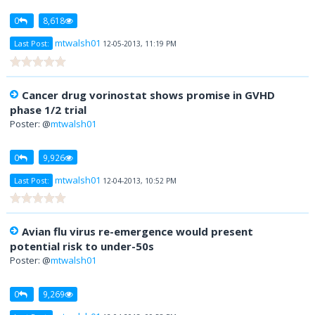
0
8,618
mtwalsh01
Last Post:
12-05-2013, 11:19 PM
Cancer drug vorinostat shows promise in GVHD
phase 1/2 trial
Poster: @
mtwalsh01
0
9,926
mtwalsh01
Last Post:
12-04-2013, 10:52 PM
Avian flu virus re-emergence would present
potential risk to under-50s
Poster: @
mtwalsh01
0
9,269