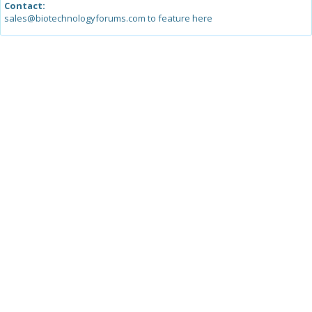
Contact:
sales@biotechnologyforums.com to feature here