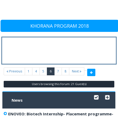
KHORANA PROGRAM 2018
…
(current)
Previous
1
4
5
6
7
8
Next
Users browsing this forum: 21 Guest(s)
News
ENOVEO: Biotech Internship- Placement programme-