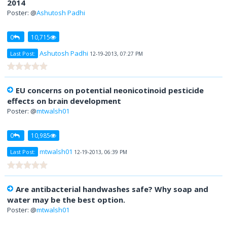
Poster: @
Ashutosh Padhi
0
10,715
Ashutosh Padhi
Last Post:
12-19-2013, 07:27 PM
EU concerns on potential neonicotinoid pesticide
effects on brain development
Poster: @
mtwalsh01
0
10,985
mtwalsh01
Last Post:
12-19-2013, 06:39 PM
Are antibacterial handwashes safe? Why soap and
water may be the best option.
Poster: @
mtwalsh01