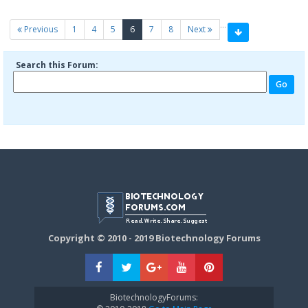
…
(current)
Previous
1
4
5
6
7
8
Next
Search this Forum:
Copyright © 2010 - 2019 Biotechnology Forums
BiotechnologyForums: