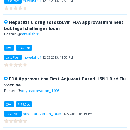
mtwalsh01
Last Post:
12-04-2013, 09:58 PM
Hepatitis C drug sofosbuvir: FDA approval imminent
but legal challenges loom
Poster: @
mtwalsh01
0
9,471
mtwalsh01
Last Post:
12-03-2013, 11:56 PM
FDA Approves the First Adjuvant Based H5N1 Bird Flu
Vaccine
Poster: @
priyasaravanan_1406
0
9,782
priyasaravanan_1406
Last Post:
11-27-2013, 05:19 PM