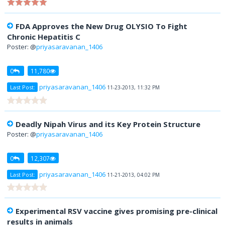
FDA Approves the New Drug OLYSIO To Fight
Chronic Hepatitis C
Poster: @
priyasaravanan_1406
0
11,780
priyasaravanan_1406
Last Post:
11-23-2013, 11:32 PM
Deadly Nipah Virus and its Key Protein Structure
Poster: @
priyasaravanan_1406
0
12,307
priyasaravanan_1406
Last Post:
11-21-2013, 04:02 PM
Experimental RSV vaccine gives promising pre-clinical
results in animals