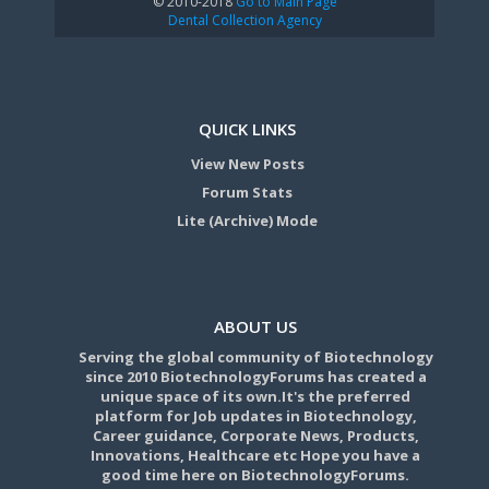
© 2010-2018
Go to Main Page
Dental Collection Agency
QUICK LINKS
View New Posts
Forum Stats
Lite (Archive) Mode
ABOUT US
Serving the global community of Biotechnology
since 2010 BiotechnologyForums has created a
unique space of its own.It's the preferred
platform for Job updates in Biotechnology,
Career guidance, Corporate News, Products,
Innovations, Healthcare etc Hope you have a
good time here on BiotechnologyForums.