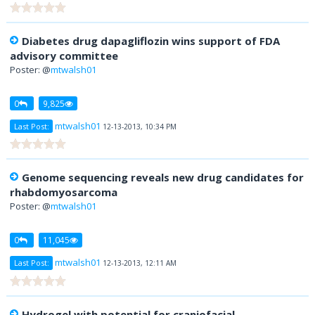
Diabetes drug dapagliflozin wins support of FDA
advisory committee
Poster: @
mtwalsh01
0
9,825
mtwalsh01
Last Post:
12-13-2013, 10:34 PM
Genome sequencing reveals new drug candidates for
rhabdomyosarcoma
Poster: @
mtwalsh01
0
11,045
mtwalsh01
Last Post:
12-13-2013, 12:11 AM
Hydrogel with potential for craniofacial