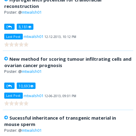
reconstruction
Poster: @
mtwalsh01
0
8,181
mtwalsh01
Last Post:
12-12-2013, 10:12 PM
New method for scoring tumour infiltrating cells and
ovarian cancer prognosis
Poster: @
mtwalsh01
0
10,693
mtwalsh01
Last Post:
12-06-2013, 09:01 PM
Sucessful inheritance of transgenic material in
mouse sperm
Poster: @
mtwalsh01