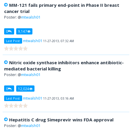
MM-121 fails primary end-point in Phase II breast
cancer trial
Poster: @
mtwalsh01
0
9,147
mtwalsh01
Last Post:
11-27-2013, 07:32 AM
Nitric oxide synthase inhibitors enhance antibiotic-
mediated bacterial killing
Poster: @
mtwalsh01
0
12,024
mtwalsh01
Last Post:
11-27-2013, 03:16 AM
Hepatitis C drug Simeprevir wins FDA approval
Poster: @
mtwalsh01