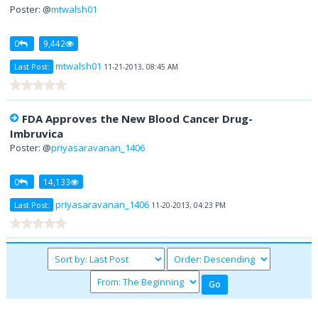
Poster: @
mtwalsh01
0
9,442
mtwalsh01
Last Post:
11-21-2013, 08:45 AM
FDA Approves the New Blood Cancer Drug-
Imbruvica
Poster: @
priyasaravanan_1406
0
14,133
priyasaravanan_1406
Last Post:
11-20-2013, 04:23 PM