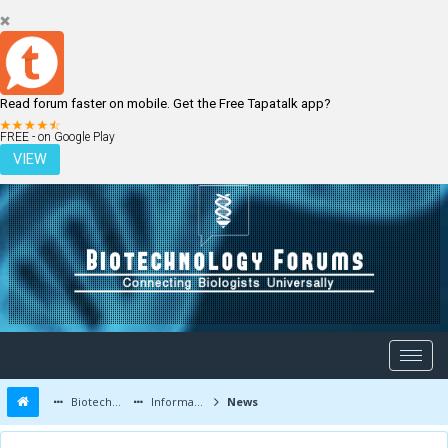
Read forum faster on mobile. Get the Free Tapatalk app?
LOGIN
REGISTER
FREE - on Google Play
VIEW
Biotechnology Forums
Information
News