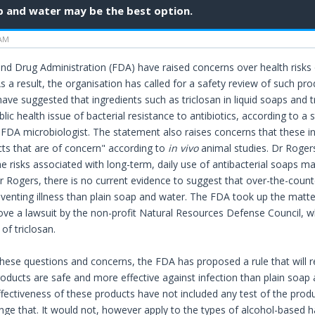
p and water may be the best option.
 AM
d Drug Administration (FDA) have raised concerns over health risks o
 a result, the organisation has called for a safety review of such pr
have suggested that ingredients such as triclosan in liquid soaps and 
blic health issue of bacterial resistance to antibiotics, according to
 FDA microbiologist. The statement also raises concerns that these i
ts that are of concern" according to
in vivo
animal studies. Dr Roger
he risks associated with long-term, daily use of antibacterial soaps m
r Rogers, there is no current evidence to suggest that over-the-coun
eventing illness than plain soap and water. The FDA took up the matter
ve a lawsuit by the non-profit Natural Resources Defense Council, w
of triclosan.
f these questions and concerns, the FDA has proposed a rule that will 
roducts are safe and more effective against infection than plain soap 
ffectiveness of these products have not included any test of the pro
ge that. It would not, however apply to the types of alcohol-based han