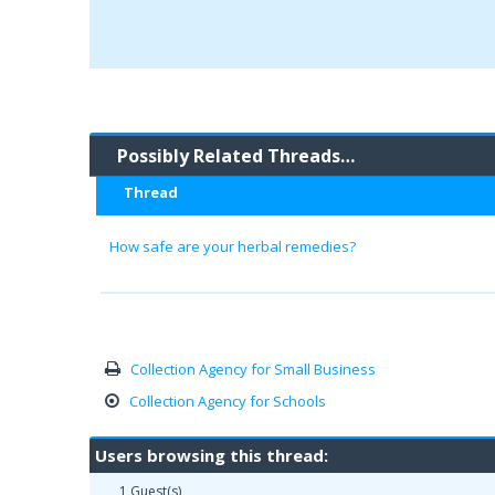
Possibly Related Threads…
Thread
How safe are your herbal remedies?
Collection Agency for Small Business
Collection Agency for Schools
Users browsing this thread:
1 Guest(s)