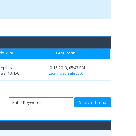
/
Last Post
Replies:
1
10-16-2013, 05:43 PM
ews: 13,450
Last Post
:
sale0303