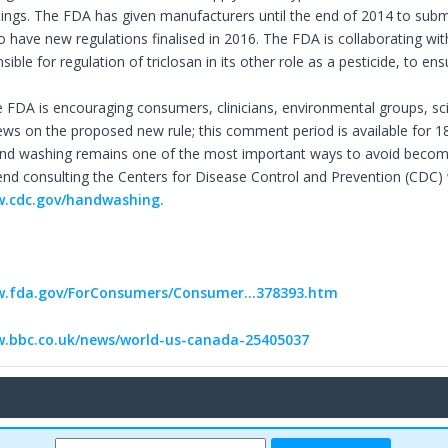
ings. The FDA has given manufacturers until the end of 2014 to submit t
o have new regulations finalised in 2016. The FDA is collaborating wi
sible for regulation of triclosan in its other role as a pesticide, to
 FDA is encouraging consumers, clinicians, environmental groups, scie
iews on the proposed new rule; this comment period is available for 
nd washing remains one of the most important ways to avoid becoming
 consulting the Centers for Disease Control and Prevention (CDC) 
w.cdc.gov/handwashing.
w.fda.gov/ForConsumers/Consumer...378393.htm
w.bbc.co.uk/news/world-us-canada-25405037