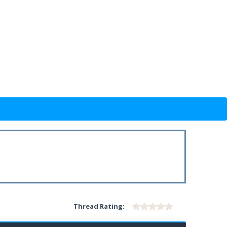
Thread Rating: