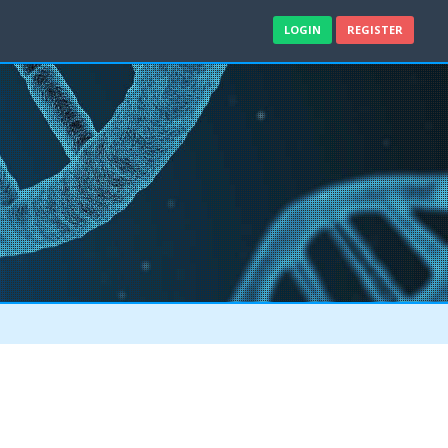
LOGIN
REGISTER