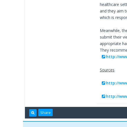
healthcare sett
and they aim t
which is respon
Meanwhile, the
submit their v
appropriate ha
They recommend
http://ww
Sources
http://ww
http://ww
Share