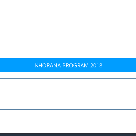
KHORANA PROGRAM 2018