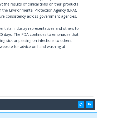
he results of clinical trials on their products
th the Environmental Protection Agency (EPA),
 ensure consistency across government agencies.
ntists, industry representatives and others to
180 days. The FDA continues to emphasise that
 sick or passing on infections to others.
website for advice on hand washing at