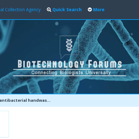
al Collection Agency
Quick Search
More
rial handwashes safe? Why soap and water may be the best option.