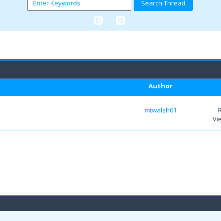
Author
mtwalsh01
Vi