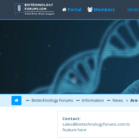
Portal
Members
Medic
Biotechnology Forums
Information
News
Are antibacte
Contact:
sales@biotechnologyforums.com to
feature here