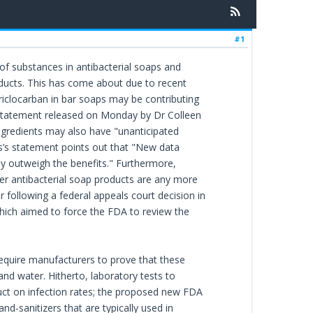
#1
f substances in antibacterial soaps and
oducts. This has come about due to recent
triclocarban in bar soaps may be contributing
 a statement released on Monday by Dr Colleen
ngredients may also have "unanticipated
s’s statement points out that "New data
ay outweigh the benefits." Furthermore,
ter antibacterial soap products are any more
 following a federal appeals court decision in
hich aimed to force the FDA to review the
require manufacturers to prove that these
and water. Hitherto, laboratory tests to
duct on infection rates; the proposed new FDA
d-sanitizers that are typically used in