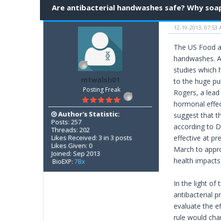
Are antibacterial handwashes safe? Why soa
12-19-2013, 07:53
The US Food an
handwashes. As
studies which 
mtwalsh01
to the huge pu
Posting Freak
Rogers, a lead
hormonal effec
Author's Statistic:
suggest that t
Posts: 257
according to D
Threads: 202
Likes Received: 3 in 3 posts
effective at pr
Likes Given: 0
March to appro
Joined: Sep 2013
health impacts 
BioEXP:
7Bx
In the light o
antibacterial p
evaluate the e
rule would chan