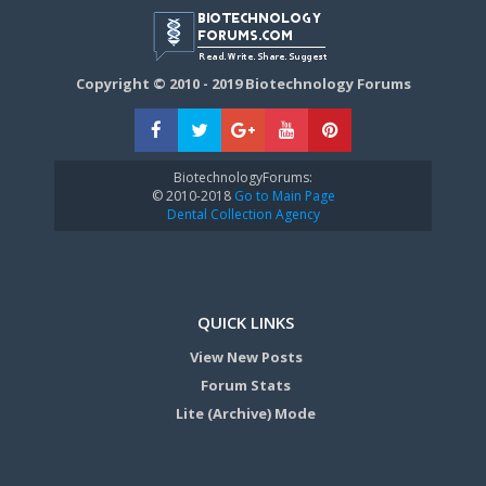
Copyright © 2010 - 2019 Biotechnology Forums
BiotechnologyForums:
© 2010-2018
Go to Main Page
Dental Collection Agency
QUICK LINKS
View New Posts
Forum Stats
Lite (Archive) Mode