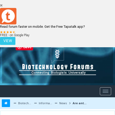
Read forum faster on mobile. Get the Free Tapatalk app?
LOGIN
REGISTER
FREE - on Google Play
VIEW
Save
Biotechnology Forums
Information
News
Are antibacterial handwashes safe? Why soap and water may be the best option.