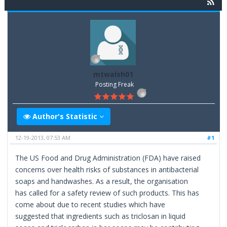
mtwalsh01
Posting Freak
Author's Statistic
12-19-2013, 07:53 AM
#1
The US Food and Drug Administration (FDA) have raised
concerns over health risks of substances in antibacterial
soaps and handwashes. As a result, the organisation
has called for a safety review of such products. This has
come about due to recent studies which have
suggested that ingredients such as triclosan in liquid