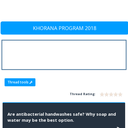
KHORANA PROGRAM 2018
Thread tools
Thread Rating:
Are antibacterial handwashes safe? Why soap and
water may be the best option.