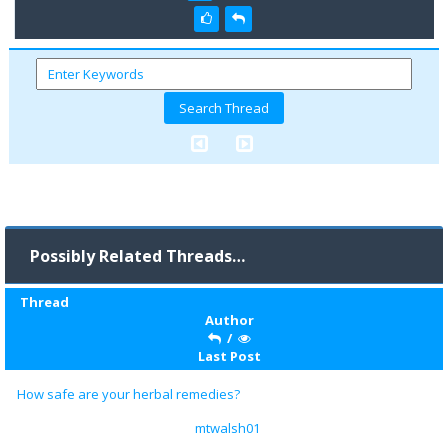
Possibly Related Threads…
Thread
Author
/
Last Post
How safe are your herbal remedies?
mtwalsh01