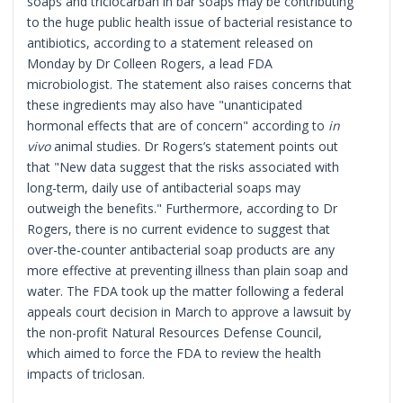
soaps and triclocarban in bar soaps may be contributing
to the huge public health issue of bacterial resistance to
antibiotics, according to a statement released on
Monday by Dr Colleen Rogers, a lead FDA
microbiologist. The statement also raises concerns that
these ingredients may also have "unanticipated
hormonal effects that are of concern" according to
in
vivo
animal studies. Dr Rogers’s statement points out
that "New data suggest that the risks associated with
long-term, daily use of antibacterial soaps may
outweigh the benefits." Furthermore, according to Dr
Rogers, there is no current evidence to suggest that
over-the-counter antibacterial soap products are any
more effective at preventing illness than plain soap and
water. The FDA took up the matter following a federal
appeals court decision in March to approve a lawsuit by
the non-profit Natural Resources Defense Council,
which aimed to force the FDA to review the health
impacts of triclosan.