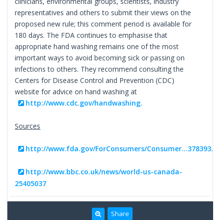
clinicians, environmental groups, scientists, industry
representatives and others to submit their views on the
proposed new rule; this comment period is available for
180 days. The FDA continues to emphasise that
appropriate hand washing remains one of the most
important ways to avoid becoming sick or passing on
infections to others. They recommend consulting the
Centers for Disease Control and Prevention (CDC)
website for advice on hand washing at
http://www.cdc.gov/handwashing.
Sources
http://www.fda.gov/ForConsumers/Consumer...378393.
http://www.bbc.co.uk/news/world-us-canada-
25405037
Share