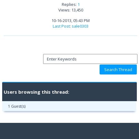
Replies:
1
Views: 13,450
10-16-2013, 05:43 PM
Last Post
:
sale0303
Users browsing this thread:
1 Guest(s)