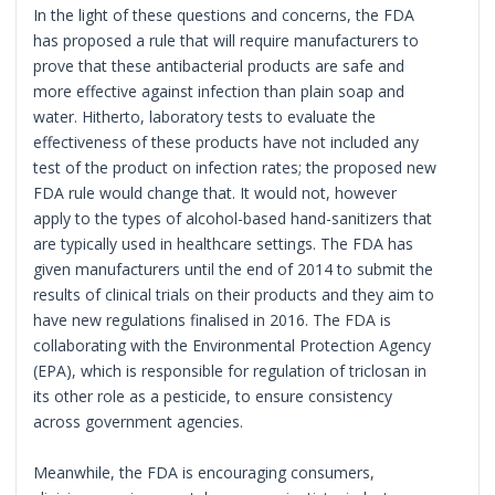
In the light of these questions and concerns, the FDA
has proposed a rule that will require manufacturers to
prove that these antibacterial products are safe and
more effective against infection than plain soap and
water. Hitherto, laboratory tests to evaluate the
effectiveness of these products have not included any
test of the product on infection rates; the proposed new
FDA rule would change that. It would not, however
apply to the types of alcohol-based hand-sanitizers that
are typically used in healthcare settings. The FDA has
given manufacturers until the end of 2014 to submit the
results of clinical trials on their products and they aim to
have new regulations finalised in 2016. The FDA is
collaborating with the Environmental Protection Agency
(EPA), which is responsible for regulation of triclosan in
its other role as a pesticide, to ensure consistency
across government agencies.
Meanwhile, the FDA is encouraging consumers,