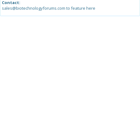
Contact:
sales@biotechnologyforums.com to feature here