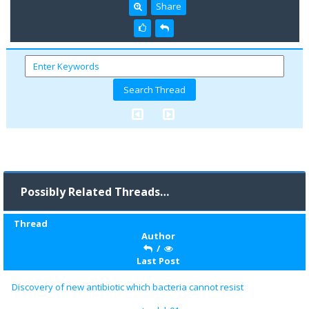
Share
Possibly Related Threads…
Thread
Author
/
Last Post
Discovery of new antibiotic which bacteria cannot resist