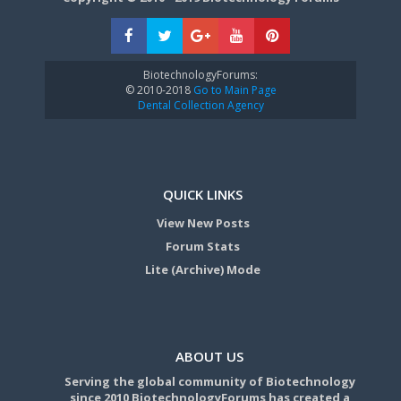
BiotechnologyForums:
© 2010-2018
Go to Main Page
Dental Collection Agency
QUICK LINKS
View New Posts
Forum Stats
Lite (Archive) Mode
ABOUT US
Serving the global community of Biotechnology
since 2010 BiotechnologyForums has created a