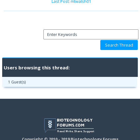
Last Post
:
mtwalsh01
Users browsing this thread:
1 Guest(s)
Copyright © 2010 - 2019 Biotechnology Forums