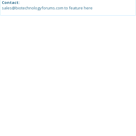
Contact:
sales@biotechnologyforums.com to feature here