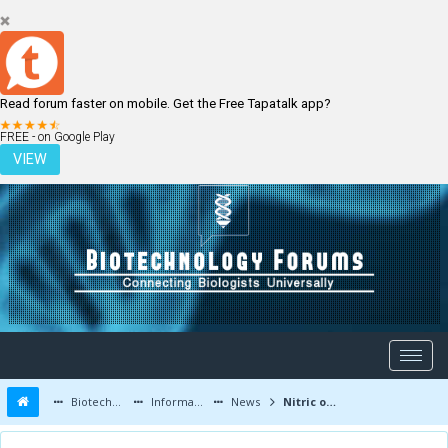
Read forum faster on mobile. Get the Free Tapatalk app?
LOGIN
REGISTER
FREE - on Google Play
VIEW
Biotechnology Forums
Information
News
Nitric oxide synthase inhibitors enhance antibiotic-mediated bacterial killing