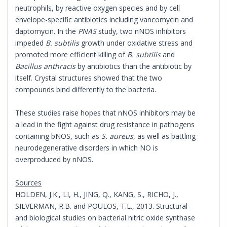
neutrophils, by reactive oxygen species and by cell
envelope-specific antibiotics including vancomycin and
daptomycin. In the
PNAS
study, two nNOS inhibitors
impeded
B. subtilis
growth under oxidative stress and
promoted more efficient killing of
B. subtilis
and
Bacillus anthracis
by antibiotics than the antibiotic by
itself. Crystal structures showed that the two
compounds bind differently to the bacteria.
These studies raise hopes that nNOS inhibitors may be
a lead in the fight against drug resistance in pathogens
containing bNOS, such as
S. aureus
, as well as battling
neurodegenerative disorders in which NO is
overproduced by nNOS.
Sources
HOLDEN, J.K., LI, H., JING, Q., KANG, S., RICHO, J.,
SILVERMAN, R.B. and POULOS, T.L., 2013. Structural
and biological studies on bacterial nitric oxide synthase