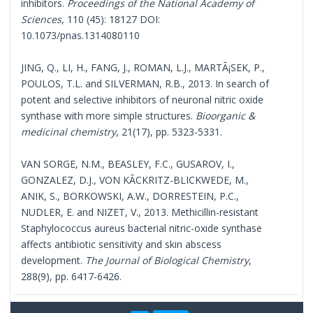
inhibitors.
Proceedings of the National Academy of
Sciences
, 110 (45): 18127 DOI:
10.1073/pnas.1314080110
JING, Q., LI, H., FANG, J., ROMAN, L.J., MARTÃ¡SEK, P.,
POULOS, T.L. and SILVERMAN, R.B., 2013. In search of
potent and selective inhibitors of neuronal nitric oxide
synthase with more simple structures.
Bioorganic &
medicinal chemistry
, 21(17), pp. 5323-5331.
VAN SORGE, N.M., BEASLEY, F.C., GUSAROV, I.,
GONZALEZ, D.J., VON KÃCKRITZ-BLICKWEDE, M.,
ANIK, S., BORKOWSKI, A.W., DORRESTEIN, P.C.,
NUDLER, E. and NIZET, V., 2013. Methicillin-resistant
Staphylococcus aureus bacterial nitric-oxide synthase
affects antibiotic sensitivity and skin abscess
development.
The Journal of Biological Chemistry
,
288(9), pp. 6417-6426.