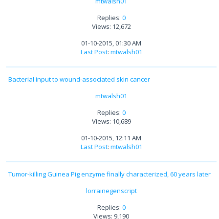
mtwalsh01
Replies:
0
Views: 12,672
01-10-2015, 01:30 AM
Last Post
:
mtwalsh01
Bacterial input to wound-associated skin cancer
mtwalsh01
Replies:
0
Views: 10,689
01-10-2015, 12:11 AM
Last Post
:
mtwalsh01
Tumor-killing Guinea Pig enzyme finally characterized, 60 years later
lorrainegenscript
Replies:
0
Views: 9,190