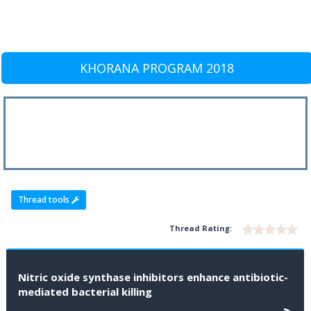
KHORANA PROGRAM 2018
Thread tools
Thread Rating:
Nitric oxide synthase inhibitors enhance antibiotic-
mediated bacterial killing