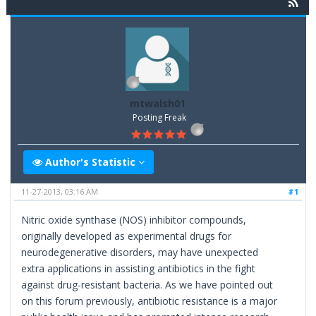
mtwalsh01
Posting Freak
Author's Statistic
11-27-2013, 03:16 AM
#1
Nitric oxide synthase (NOS) inhibitor compounds,
originally developed as experimental drugs for
neurodegenerative disorders, may have unexpected
extra applications in assisting antibiotics in the fight
against drug-resistant bacteria. As we have pointed out
on this forum previously, antibiotic resistance is a major