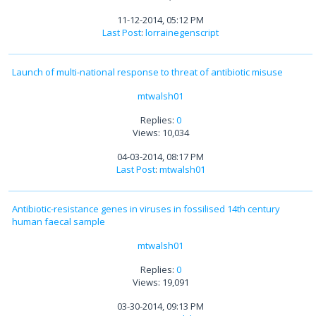
11-12-2014, 05:12 PM
Last Post
:
lorrainegenscript
Launch of multi-national response to threat of antibiotic misuse
mtwalsh01
Replies:
0
Views: 10,034
04-03-2014, 08:17 PM
Last Post
:
mtwalsh01
Antibiotic-resistance genes in viruses in fossilised 14th century
human faecal sample
mtwalsh01
Replies:
0
Views: 19,091
03-30-2014, 09:13 PM