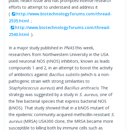
public health issue and has prompted intense research
efforts to attempt to understand and address it
(
http://www.biotechnologyforums.com/thread-
2535.html
;
http://www.biotechnologyforums.com/thread-
2540.html
).
In a major study published in
PNAS
this week,
researchers from Northwestern University in the USA
used neuronal NOS (nNOS) inhibitors, known as leads
compounds 1 and 2, in an attempt to boost the activity
of antibiotics against
Bacillus subtilis
(which is a non-
pathogenic strain with strong similarities to
Staphylococcus aureus
) and
Bacillus anthracis
. The
strategy was suggested by a study in
S. aureus
, one of
the few bacterial species that express bacterial NOS
(bNOS). That study showed that in a bNOS mutant of
the epidemic community-acquired methicillin-resistant
S.
aureus
(MRSA) USA300 clone, the MRSA became more
susceptible to killing both by immune cells such as