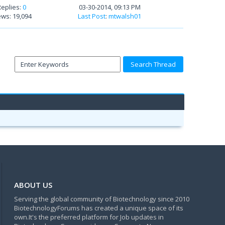
Replies:
0
03-30-2014, 09:13 PM
ews: 19,094
Last Post
:
mtwalsh01
ABOUT US
Serving the global community of Biotechnology since 2010
BiotechnologyForums has created a unique space of its
own.It's the preferred platform for Job updates in