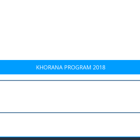
KHORANA PROGRAM 2018