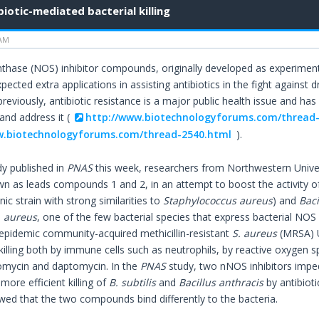
biotic-mediated bacterial killing
 AM
ynthase (NOS) inhibitor compounds, originally developed as experimen
cted extra applications in assisting antibiotics in the fight against 
reviously, antibiotic resistance is a major public health issue and h
and address it (
http://www.biotechnologyforums.com/thread
w.biotechnologyforums.com/thread-2540.html
).
dy published in
PNAS
this week, researchers from Northwestern Unive
own as leads compounds 1 and 2, in an attempt to boost the activity of
c strain with strong similarities to
Staphylococcus aureus
) and
Baci
. aureus
, one of the few bacterial species that express bacterial NO
epidemic community-acquired methicillin-resistant
S. aureus
(MRSA) 
killing both by immune cells such as neutrophils, by reactive oxygen sp
omycin and daptomycin. In the
PNAS
study, two nNOS inhibitors imp
ore efficient killing of
B. subtilis
and
Bacillus anthracis
by antibioti
wed that the two compounds bind differently to the bacteria.