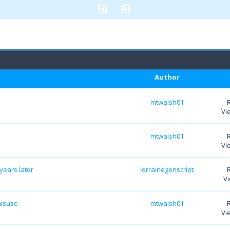
Author
mtwalsh01
Vi
mtwalsh01
Vi
years later
lorrainegenscript
Vi
misuse
mtwalsh01
Vi