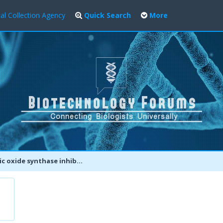
al Collection Agency
Quick Search
More
synthase inhibitors enhance antibiotic-mediated bacterial killing