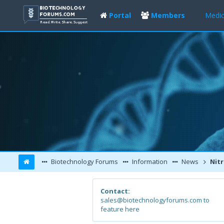
Portal
Members
Medic
Biotechnology Forums
Information
News
Nitric oxide 
Contact:
sales@biotechnologyforums.com to
feature here