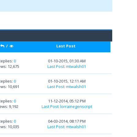
/
Last Post
Replies:
0
01-10-2015, 01:30 AM
ews: 12,675
Last Post
:
mtwalsh01
Replies:
0
01-10-2015, 12:11 AM
ews: 10,691
Last Post
:
mtwalsh01
Replies:
0
11-12-2014, 05:12 PM
ews: 9,192
Last Post
:
lorrainegenscript
Replies:
0
04-03-2014, 08:17 PM
ews: 10,035
Last Post
:
mtwalsh01