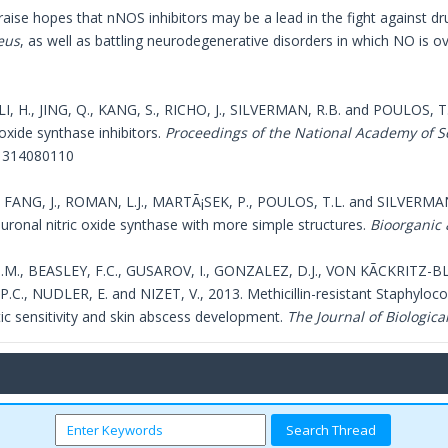
raise hopes that nNOS inhibitors may be a lead in the fight against d
eus
, as well as battling neurodegenerative disorders in which NO is
LI, H., JING, Q., KANG, S., RICHO, J., SILVERMAN, R.B. and POULOS, T.L
c oxide synthase inhibitors.
Proceedings of the National Academy of S
1314080110
H., FANG, J., ROMAN, L.J., MARTÃ¡SEK, P., POULOS, T.L. and SILVERMAN,
euronal nitric oxide synthase with more simple structures.
Bioorganic 
M., BEASLEY, F.C., GUSAROV, I., GONZALEZ, D.J., VON KÃCKRITZ-B
C., NUDLER, E. and NIZET, V., 2013. Methicillin-resistant Staphylococ
tic sensitivity and skin abscess development.
The Journal of Biologica