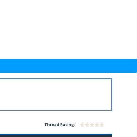
Thread Rating: