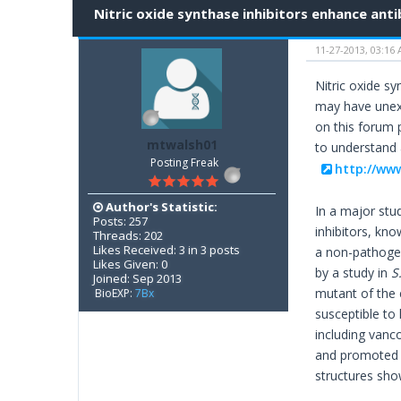
Nitric oxide synthase inhibitors enhance anti
11-27-2013, 03:16
Nitric oxide s
may have unexpe
on this forum p
mtwalsh01
to understand 
Posting Freak
http://ww
Author's Statistic:
In a major stu
Posts: 257
inhibitors, kn
Threads: 202
Likes Received: 3 in 3 posts
a non-pathogeni
Likes Given: 0
by a study in
S
Joined: Sep 2013
mutant of the 
BioEXP:
7Bx
susceptible to 
including vanc
and promoted m
structures sho