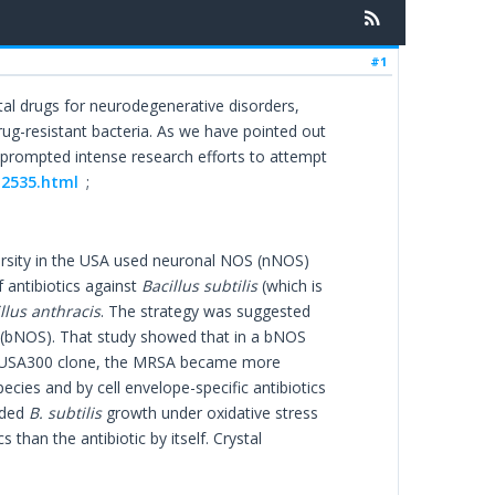
#1
tal drugs for neurodegenerative disorders,
drug-resistant bacteria. As we have pointed out
as prompted intense research efforts to attempt
-2535.html
;
rsity in the USA used neuronal NOS (nNOS)
 antibiotics against
Bacillus subtilis
(which is
llus anthracis
. The strategy was suggested
S (bNOS). That study showed that in a bNOS
USA300 clone, the MRSA became more
ecies and by cell envelope-specific antibiotics
eded
B. subtilis
growth under oxidative stress
cs than the antibiotic by itself. Crystal