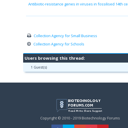
Antibiotic-resistance genes in viruses in fossilised 14th
Collection Agency for Small Business
Collection Agency for Schools
Users browsing this thread:
1 Guest(s)
Copyright © 2010 - 2019 Biotechnology Forums