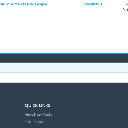
 century human faecal sample
mtwalsh01
Vi
QUICK LINKS
View New Posts
Forum Stats