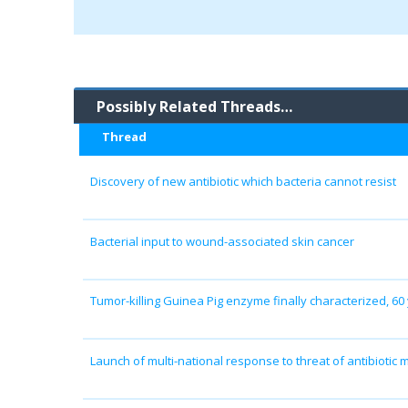
Possibly Related Threads…
Thread
Discovery of new antibiotic which bacteria cannot resist
Bacterial input to wound-associated skin cancer
Tumor-killing Guinea Pig enzyme finally characterized, 60 
Launch of multi-national response to threat of antibiotic 