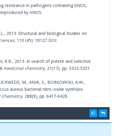
rug resistance in pathogens containing bNOS,
 overproduced by nNOS.
., 2013. Structural and biological studies on
ciences
, 110 (45): 18127 DOI:
 R.B., 2013. In search of potent and selective
& medicinal chemistry
, 21(17), pp. 5323-5331.
LICKWEDE, M., ANIK, S., BORKOWSKI, A.W.,
cus aureus bacterial nitric-oxide synthase
l Chemistry
, 288(9), pp. 6417-6426.