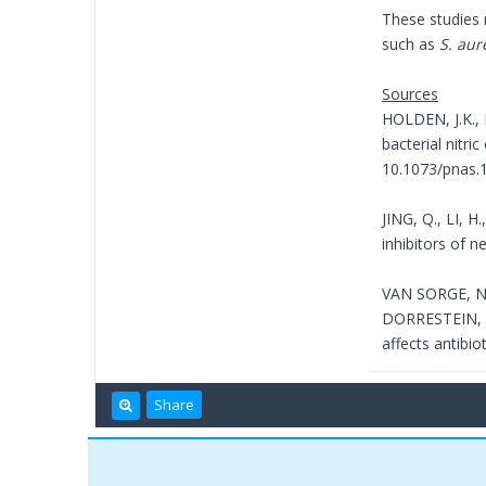
These studies 
such as
S. aur
Sources
HOLDEN, J.K., 
bacterial nitri
10.1073/pnas.
JING, Q., LI, 
inhibitors of n
VAN SORGE, N.
DORRESTEIN, P.
affects antibio
Share