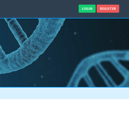
LOGIN
REGISTER