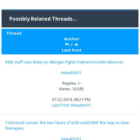
Possibly Related Threads…
Thread
Author
/
Last Post
R&D staff cuts likely as Allergan fights Valeant hostile takeover
mtwalsh01
Replies:
0
Views: 10,585
07-22-2014, 06:21 PM
Last Post
:
mtwalsh01
Colorectal cancer: the two faces of p38 could MAP the way to new
therapies
mtwalsh01