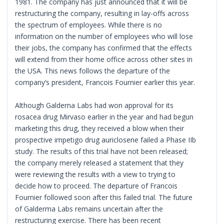
1981. The company has just announced that it will be
restructuring the company, resulting in lay-offs across
the spectrum of employees. While there is no
information on the number of employees who will lose
their jobs, the company has confirmed that the effects
will extend from their home office across other sites in
the USA. This news follows the departure of the
company’s president, Francois Fournier earlier this year.
Although Galderna Labs had won approval for its
rosacea drug Mirvaso earlier in the year and had begun
marketing this drug, they received a blow when their
prospective impetigo drug auriclosene failed a Phase IIb
study. The results of this trial have not been released;
the company merely released a statement that they
were reviewing the results with a view to trying to
decide how to proceed. The departure of Francois
Fournier followed soon after this failed trial. The future
of Galderma Labs remains uncertain after the
restructuring exercise. There has been recent