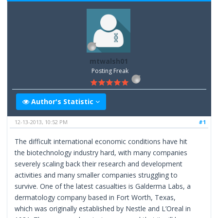
mtwalsh01
Posting Freak
Author's Statistic
12-13-2013, 10:52 PM
#1
The difficult international economic conditions have hit
the biotechnology industry hard, with many companies
severely scaling back their research and development
activities and many smaller companies struggling to
survive. One of the latest casualties is Galderma Labs, a
dermatology company based in Fort Worth, Texas,
which was originally established by Nestle and L’Oreal in