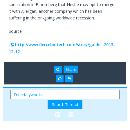
speculation in Bloomberg that Nestle may opt to merge
it with Allergan, another company which has been
suffering in the on-going worldwide recession.
Source
http://www.fiercebiotech.com/story/galde...2013-
12-12
Share