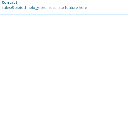
Contact:
sales@biotechnologyforums.com to feature here