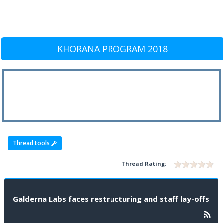
KHORANA PROGRAM 2018
Thread tools
Thread Rating:
Galderna Labs faces restructuring and staff lay-offs