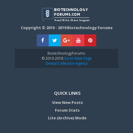
Copyright © 2010 - 2019 Biotechnology Forums
BiotechnologyForums:
© 2010-2018
Go to Main Page
Dental Collection Agency
QUICK LINKS
View New Posts
Forum Stats
Lite (Archive) Mode