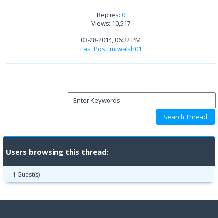
Replies:
0
Views: 10,517
03-28-2014, 06:22 PM
Last Post
:
mtwalsh01
Users browsing this thread:
1 Guest(s)