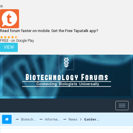
Read forum faster on mobile. Get the Free Tapatalk app?
LOGIN
REGISTER
FREE - on Google Play
VIEW
Biotechnology Forums
Information
News
Galderna Labs faces restructuring and staff lay-offs