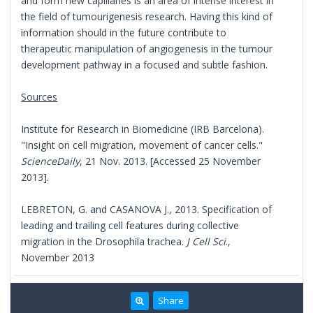
and form new capillaries is an area of intense interest in
the field of tumourigenesis research. Having this kind of
information should in the future contribute to
therapeutic manipulation of angiogenesis in the tumour
development pathway in a focused and subtle fashion.
Sources
Institute for Research in Biomedicine (IRB Barcelona).
"Insight on cell migration, movement of cancer cells."
ScienceDaily
, 21 Nov. 2013. [Accessed 25 November
2013].
LEBRETON, G. and CASANOVA J., 2013. Specification of
leading and trailing cell features during collective
migration in the Drosophila trachea.
J Cell Sci
.,
November 2013
Share