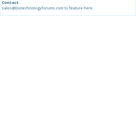
Contact:
sales@biotechnologyforums.com to feature here