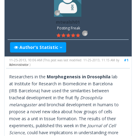
mtwalsh01
Posting Freak
Author's Statistic
11-25-2013, 10:06 AM
#1
(This post was last modified: 11-25-2013, 11:15 AM by
Administrator
.)
Researchers in the
Morphogenesis in Drosophila
lab
at Institute for Research in Biomedicine in Barcelona
(IRB Barcelona) have used the similarities between
tracheal development in the fruit fly
Drosophila
melanogaster
and bronchial development in humans to
propose a novel new idea about how groups of cells
move as a unit in tissue formation. The results of their
experiments, published this week in the
Journal of Cell
Science
, could have implications in understanding more