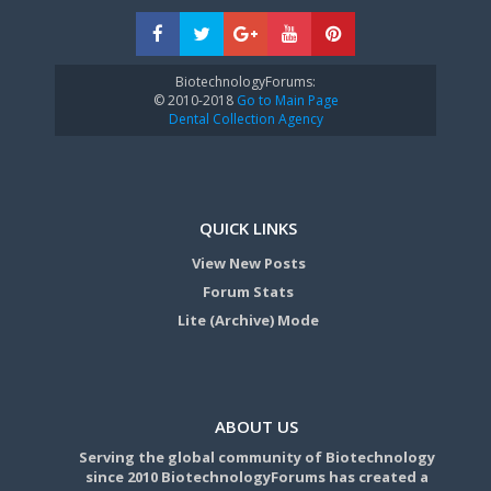
BiotechnologyForums:
© 2010-2018
Go to Main Page
Dental Collection Agency
QUICK LINKS
View New Posts
Forum Stats
Lite (Archive) Mode
ABOUT US
Serving the global community of Biotechnology
since 2010 BiotechnologyForums has created a