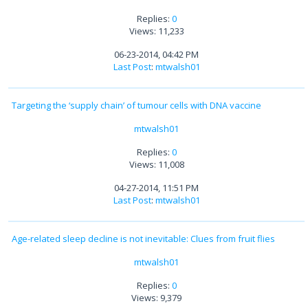
Replies:
0
Views: 11,233
06-23-2014, 04:42 PM
Last Post
:
mtwalsh01
Targeting the ‘supply chain’ of tumour cells with DNA vaccine
mtwalsh01
Replies:
0
Views: 11,008
04-27-2014, 11:51 PM
Last Post
:
mtwalsh01
Age-related sleep decline is not inevitable: Clues from fruit flies
mtwalsh01
Replies:
0
Views: 9,379