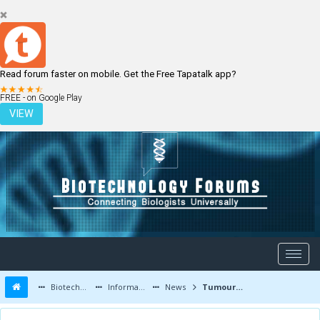
Read forum faster on mobile. Get the Free Tapatalk app?
LOGIN
REGISTER
FREE - on Google Play
VIEW
Biotechnology Forums
Information
News
Tumour cell movement from the fruit fly