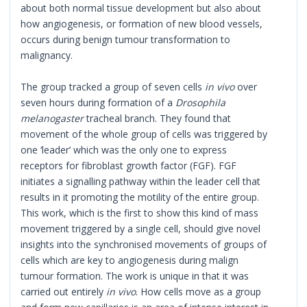
about both normal tissue development but also about
how angiogenesis, or formation of new blood vessels,
occurs during benign tumour transformation to
malignancy.
The group tracked a group of seven cells
in vivo
over
seven hours during formation of a
Drosophila
melanogaster
tracheal branch. They found that
movement of the whole group of cells was triggered by
one ‘leader’ which was the only one to express
receptors for fibroblast growth factor (FGF). FGF
initiates a signalling pathway within the leader cell that
results in it promoting the motility of the entire group.
This work, which is the first to show this kind of mass
movement triggered by a single cell, should give novel
insights into the synchronised movements of groups of
cells which are key to angiogenesis during malign
tumour formation. The work is unique in that it was
carried out entirely
in vivo
. How cells move as a group