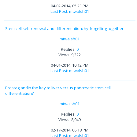
04-02-2014, 05:23 PM
Last Post
:
mtwalsh01
Stem cell self-renewal and differentiation: hydrogelling together
mtwalsh01
Replies:
0
Views: 9,322
04-01-2014, 10:12 PM
Last Post
:
mtwalsh01
Prostaglandin the key to liver versus pancreatic stem cell
differentiation?
mtwalsh01
Replies:
0
Views: 8,949
02-17-2014, 06:18 PM
Last Post
:
mtwalsh01