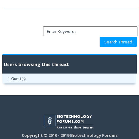
Users browsing this thread:
1 Guest(s)
Copyright © 2010 - 2019 Biotechnology Forums