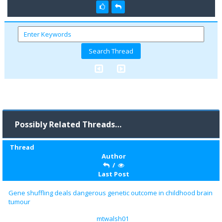
Possibly Related Threads…
Thread
Author
/
Last Post
Gene shuffling deals dangerous genetic outcome in childhood brain
tumour
mtwalsh01