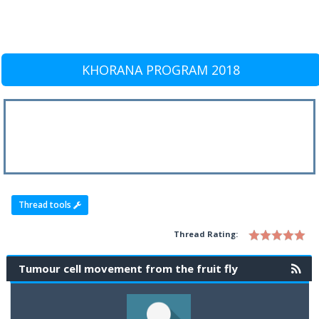
KHORANA PROGRAM 2018
Thread tools
Thread Rating:
Tumour cell movement from the fruit fly