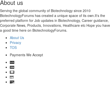
About us
Serving the global community of Biotechnology since 2010
BiotechnologyForums has created a unique space of its own.It's the
preferred platform for Job updates in Biotechnology, Career guidance,
Corporate News, Products, Innovations, Healthcare etc Hope you have
a good time here on BiotechnologyForums.
About Us
Privacy
TOS
Payments We Accept