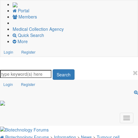
Portal
Members
Medical Collection Agency
Quick Search
More
Login
Register
Search
Login
Register
Biotechnology Forums
>
Information
>
News
>
Tumour cell