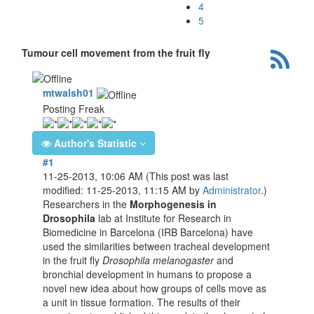
4
5
Tumour cell movement from the fruit fly
mtwalsh01
Posting Freak
Author's Statistic
#1
11-25-2013, 10:06 AM
(This post was last
modified: 11-25-2013, 11:15 AM by
Administrator
.)
Researchers in the
Morphogenesis in
Drosophila
lab at Institute for Research in
Biomedicine in Barcelona (IRB Barcelona) have
used the similarities between tracheal development
in the fruit fly
Drosophila melanogaster
and
bronchial development in humans to propose a
novel new idea about how groups of cells move as
a unit in tissue formation. The results of their