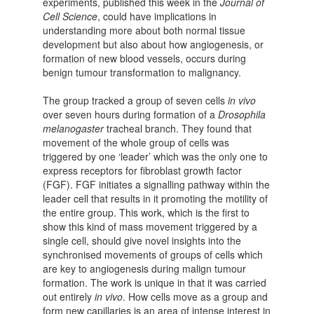
experiments, published this week in the
Journal of
Cell Science
, could have implications in
understanding more about both normal tissue
development but also about how angiogenesis, or
formation of new blood vessels, occurs during
benign tumour transformation to malignancy.
The group tracked a group of seven cells
in vivo
over seven hours during formation of a
Drosophila
melanogaster
tracheal branch. They found that
movement of the whole group of cells was
triggered by one ‘leader’ which was the only one to
express receptors for fibroblast growth factor
(FGF). FGF initiates a signalling pathway within the
leader cell that results in it promoting the motility of
the entire group. This work, which is the first to
show this kind of mass movement triggered by a
single cell, should give novel insights into the
synchronised movements of groups of cells which
are key to angiogenesis during malign tumour
formation. The work is unique in that it was carried
out entirely
in vivo
. How cells move as a group and
form new capillaries is an area of intense interest in