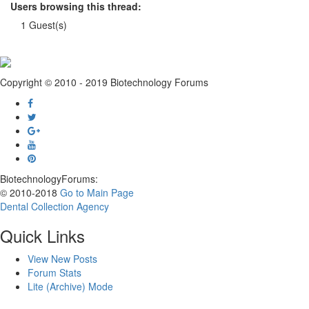
Users browsing this thread:
1 Guest(s)
Copyright © 2010 - 2019 Biotechnology Forums
BiotechnologyForums:
© 2010-2018
Go to Main Page
Dental Collection Agency
Quick Links
View New Posts
Forum Stats
Lite (Archive) Mode