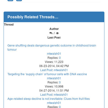
Possibly Related Threads…
Thread
Author
/
Last Post
Gene shuffling deals dangerous genetic outcome in childhood brain
tumour
mtwalsh01
Replies:
0
Views: 11,223
06-23-2014, 04:42 PM
Last Post
:
mtwalsh01
Targeting the ‘supply chain’ of tumour cells with DNA vaccine
mtwalsh01
Replies:
0
Views: 10,998
04-27-2014, 11:51 PM
Last Post
:
mtwalsh01
Age-related sleep decline is not inevitable: Clues from fruit flies
mtwalsh01
Replies:
0