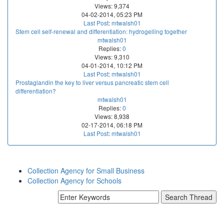
Views: 9,374
04-02-2014, 05:23 PM
Last Post
:
mtwalsh01
Stem cell self-renewal and differentiation: hydrogelling together
mtwalsh01
Replies:
0
Views: 9,310
04-01-2014, 10:12 PM
Last Post
:
mtwalsh01
Prostaglandin the key to liver versus pancreatic stem cell
differentiation?
mtwalsh01
Replies:
0
Views: 8,938
02-17-2014, 06:18 PM
Last Post
:
mtwalsh01
Collection Agency for Small Business
Collection Agency for Schools