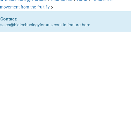
movement from the fruit fly
>
Contact:
sales@biotechnologyforums.com to feature here