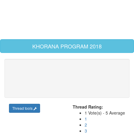
KHORANA PROGRAM 2018
Thread Rating:
Thread tools
1 Vote(s) - 5 Average
1
2
3