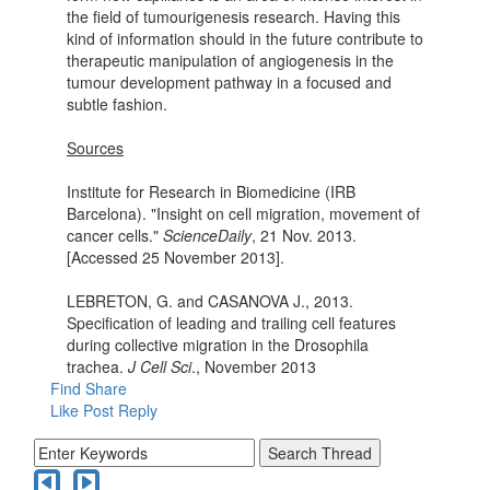
the field of tumourigenesis research. Having this
kind of information should in the future contribute to
therapeutic manipulation of angiogenesis in the
tumour development pathway in a focused and
subtle fashion.
Sources
Institute for Research in Biomedicine (IRB
Barcelona). "Insight on cell migration, movement of
cancer cells."
ScienceDaily
, 21 Nov. 2013.
[Accessed 25 November 2013].
LEBRETON, G. and CASANOVA J., 2013.
Specification of leading and trailing cell features
during collective migration in the Drosophila
trachea.
J Cell Sci
., November 2013
Find
Share
Like Post
Reply