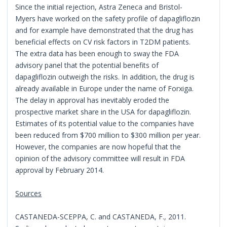
Since the initial rejection, Astra Zeneca and Bristol-
Myers have worked on the safety profile of dapagliflozin
and for example have demonstrated that the drug has
beneficial effects on CV risk factors in T2DM patients.
The extra data has been enough to sway the FDA
advisory panel that the potential benefits of
dapagliflozin outweigh the risks. In addition, the drug is
already available in Europe under the name of Forxiga.
The delay in approval has inevitably eroded the
prospective market share in the USA for dapagliflozin.
Estimates of its potential value to the companies have
been reduced from $700 million to $300 million per year.
However, the companies are now hopeful that the
opinion of the advisory committee will result in FDA
approval by February 2014.
Sources
CASTANEDA-SCEPPA, C. and CASTANEDA, F., 2011.