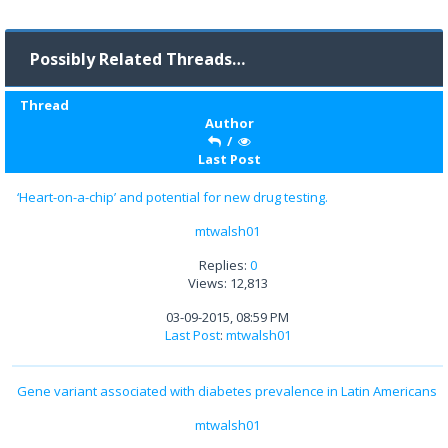
Possibly Related Threads…
Thread
Author
/
Last Post
‘Heart-on-a-chip’ and potential for new drug testing.
mtwalsh01
Replies:
0
Views: 12,813
03-09-2015, 08:59 PM
Last Post
:
mtwalsh01
Gene variant associated with diabetes prevalence in Latin Americans
mtwalsh01