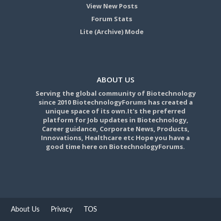
View New Posts
Forum Stats
Lite (Archive) Mode
ABOUT US
Serving the global community of Biotechnology
since 2010 BiotechnologyForums has created a
unique space of its own.It's the preferred
platform for Job updates in Biotechnology,
Career guidance, Corporate News, Products,
Innovations, Healthcare etc Hope you have a
good time here on BiotechnologyForums.
About Us
Privacy
TOS