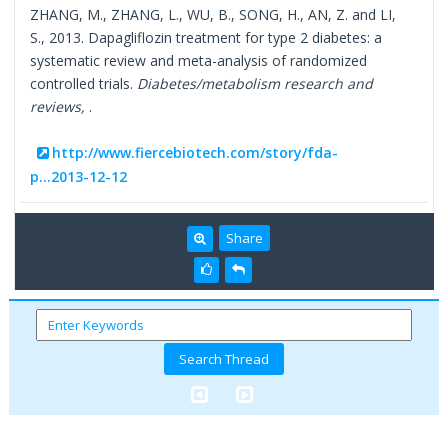
ZHANG, M., ZHANG, L., WU, B., SONG, H., AN, Z. and LI,
S., 2013. Dapagliflozin treatment for type 2 diabetes: a
systematic review and meta-analysis of randomized
controlled trials.
Diabetes/metabolism research and
reviews,
.
http://www.fiercebiotech.com/story/fda-
p...2013-12-12
Share