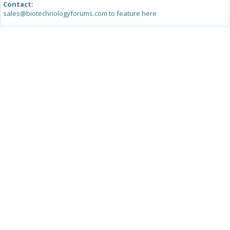
Contact:
sales@biotechnologyforums.com to feature here