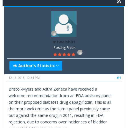
mtwalsh01
Posting Freak
Author's Statistic
12-13-2013, 10:34 PM
#1
Bristol-Myers and Astra Zeneca have received a
welcome recommendation from an FDA advisory panel
on their proposed diabetes drug dapagliflozin. This is all
the more welcome as the same panel previously came
out against the same drug in 2011, resulting in FDA
rejection, due to concerns over incidences of bladder