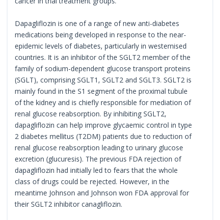
cancer in trial treatment groups.
Dapagliflozin is one of a range of new anti-diabetes
medications being developed in response to the near-
epidemic levels of diabetes, particularly in westernised
countries. It is an inhibitor of the SGLT2 member of the
family of sodium-dependent glucose transport proteins
(SGLT), comprising SGLT1, SGLT2 and SGLT3. SGLT2 is
mainly found in the S1 segment of the proximal tubule
of the kidney and is chiefly responsible for mediation of
renal glucose reabsorption. By inhibiting SGLT2,
dapagliflozin can help improve glycaemic control in type
2 diabetes mellitus (T2DM) patients due to reduction of
renal glucose reabsorption leading to urinary glucose
excretion (glucuresis). The previous FDA rejection of
dapagliflozin had initially led to fears that the whole
class of drugs could be rejected. However, in the
meantime Johnson and Johnson won FDA approval for
their SGLT2 inhibitor canagliflozin.