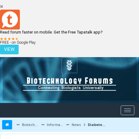
Read forum faster on mobile. Get the Free Tapatalk app?
LOGIN
REGISTER
FREE - on Google Play
VIEW
Biotechnology Forums
Information
News
Diabetes drug dapagliflozin wins support of FDA advisory committee