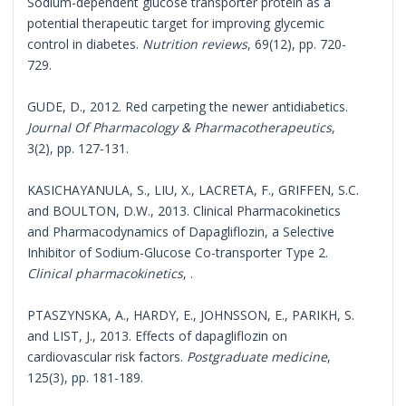
Sodium-dependent glucose transporter protein as a
potential therapeutic target for improving glycemic
control in diabetes.
Nutrition reviews
, 69(12), pp. 720-
729.
GUDE, D., 2012. Red carpeting the newer antidiabetics.
Journal Of Pharmacology & Pharmacotherapeutics
,
3(2), pp. 127-131.
KASICHAYANULA, S., LIU, X., LACRETA, F., GRIFFEN, S.C.
and BOULTON, D.W., 2013. Clinical Pharmacokinetics
and Pharmacodynamics of Dapagliflozin, a Selective
Inhibitor of Sodium-Glucose Co-transporter Type 2.
Clinical pharmacokinetics
, .
PTASZYNSKA, A., HARDY, E., JOHNSSON, E., PARIKH, S.
and LIST, J., 2013. Effects of dapagliflozin on
cardiovascular risk factors.
Postgraduate medicine
,
125(3), pp. 181-189.