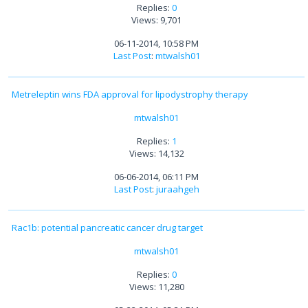
Replies:
0
Views: 9,701
06-11-2014, 10:58 PM
Last Post
:
mtwalsh01
Metreleptin wins FDA approval for lipodystrophy therapy
mtwalsh01
Replies:
1
Views: 14,132
06-06-2014, 06:11 PM
Last Post
:
juraahgeh
Rac1b: potential pancreatic cancer drug target
mtwalsh01
Replies:
0
Views: 11,280