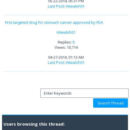
05-22-2014, 05:31 PM
Last Post
:
mtwalsh01
First targeted drug for stomach cancer approved by FDA
mtwalsh01
Replies:
0
Views: 10,714
04-27-2014, 01:13 AM
Last Post
:
mtwalsh01
Users browsing this thread: