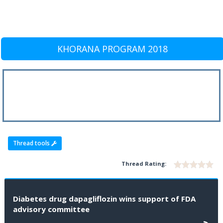
KHORANA PROGRAM 2018
Thread tools
Thread Rating:
Diabetes drug dapagliflozin wins support of FDA
advisory committee