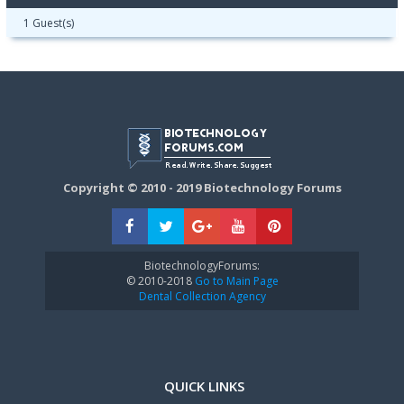
1 Guest(s)
Copyright © 2010 - 2019 Biotechnology Forums
BiotechnologyForums:
© 2010-2018
Go to Main Page
Dental Collection Agency
QUICK LINKS