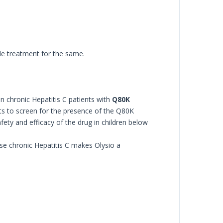
ble treatment for the same.
n chronic Hepatitis C patients with
Q80K
ents to screen for the presence of the Q80K
fety and efficacy of the drug in children below
se chronic Hepatitis C makes Olysio a