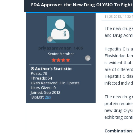
FDA Approves the New Drug OLYSIO To Fight 
11-23-2013, 11:32
The new drug
and Drug Admi
priyasaravanan_1406
Hepatitis C is 
Senior Member
Flaviviridae fa
is evident that
Author's Statistic:
are of differe
Posts: 78
Hepatitis C dis
Threads: 54
Likes Received: 3 in 3 posts
infected indivi
Likes Given: 0
Joined: Sep 2012
The new drug O
BioEXP:
2Bx
protein require
new drug Olysio
exhibiting con
Combination