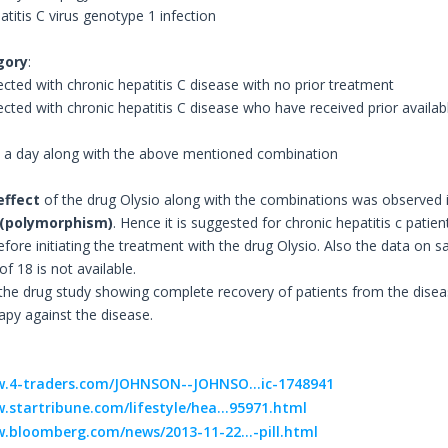
atitis C virus genotype 1 infection
gory
:
ected with chronic hepatitis C disease with no prior treatment
tected with chronic hepatitis C disease who have received prior availa
e a day along with the above mentioned combination
effect
of the drug Olysio along with the combinations was observed i
 (polymorphism)
. Hence it is suggested for chronic hepatitis c pati
ore initiating the treatment with the drug Olysio. Also the data on sa
f 18 is not available.
 the drug study showing complete recovery of patients from the disea
apy against the disease.
w.4-traders.com/JOHNSON--JOHNSO...ic-1748941
.startribune.com/lifestyle/hea...95971.html
.bloomberg.com/news/2013-11-22...-pill.html