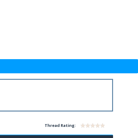
Thread Rating: