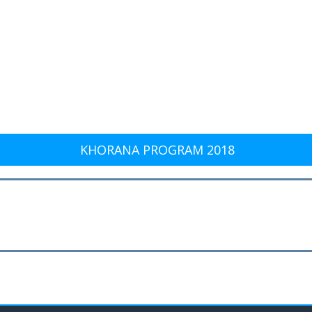
KHORANA PROGRAM 2018