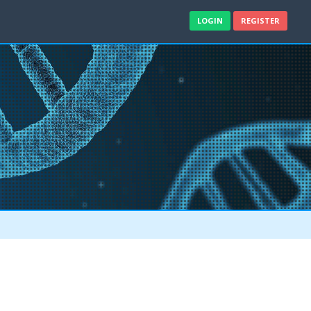
LOGIN
REGISTER