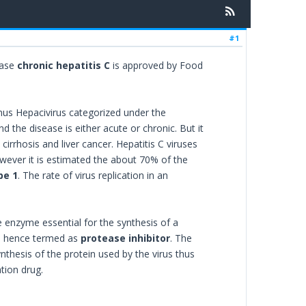
#1
ease
chronic hepatitis C
is approved by Food
enus Hepacivirus categorized under the
nd the disease is either acute or chronic. But it
 cirrhosis and liver cancer. Hepatitis C viruses
wever it is estimated the about 70% of the
pe 1
. The rate of virus replication in an
 enzyme essential for the synthesis of a
and hence termed as
protease inhibitor
. The
ynthesis of the protein used by the virus thus
tion drug.