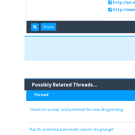
http://en.
http://ww
Share
Possibly Related Threads…
Thread
‘Heart-on-a-chip’ and potential for new drug testing.
Rac1b: potential pancreatic cancer drug target