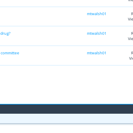
mtwalsh01
Vi
 drug?
mtwalsh01
Vi
y committee
mtwalsh01
Vi