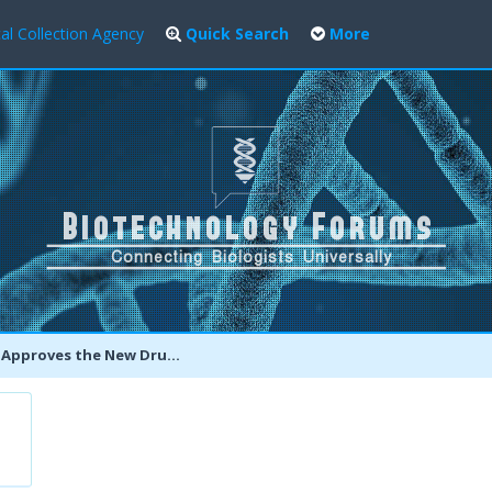
al Collection Agency
Quick Search
More
es the New Drug OLYSIO To Fight Chronic Hepatitis C