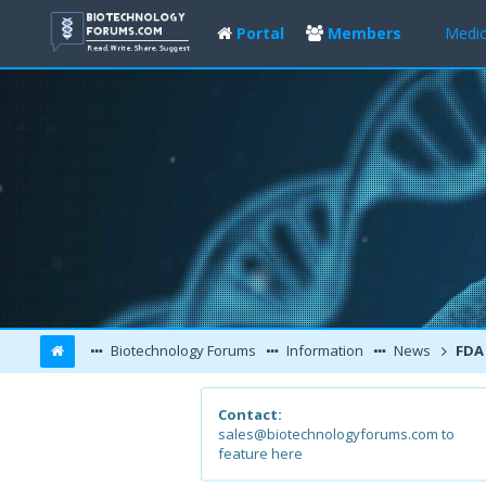
Portal
Members
Medic
Biotechnology Forums
Information
News
FDA Approv
Contact:
sales@biotechnologyforums.com to
feature here