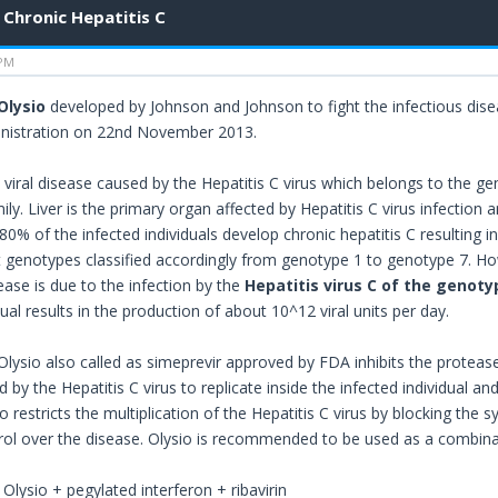
Chronic Hepatitis C
 PM
Olysio
developed by Johnson and Johnson to fight the infectious dis
nistration on 22nd November 2013.
a viral disease caused by the Hepatitis C virus which belongs to the g
mily. Liver is the primary organ affected by Hepatitis C virus infection a
 80% of the infected individuals develop chronic hepatitis C resulting in
nt genotypes classified accordingly from genotype 1 to genotype 7. Ho
ease is due to the infection by the
Hepatitis virus C of the genoty
dual results in the production of about 10^12 viral units per day.
lysio also called as simeprevir approved by FDA inhibits the protease
d by the Hepatitis C virus to replicate inside the infected individual 
 restricts the multiplication of the Hepatitis C virus by blocking the s
trol over the disease. Olysio is recommended to be used as a combina
: Olysio + pegylated interferon + ribavirin