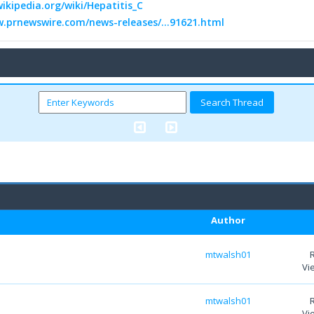
wikipedia.org/wiki/Hepatitis_C
w.prnewswire.com/news-releases/...91621.html
Author
mtwalsh01
Vi
mtwalsh01
Vi