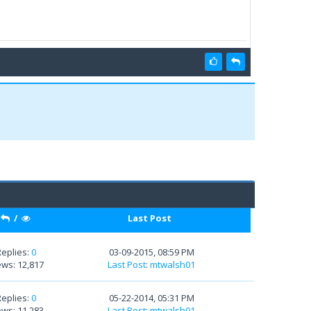
/
Last Post
Replies:
0
03-09-2015, 08:59 PM
ews: 12,817
Last Post
:
mtwalsh01
Replies:
0
05-22-2014, 05:31 PM
ews: 11,283
Last Post
:
mtwalsh01