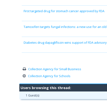
First targeted drug for stomach cancer approved by FDA
Tamoxifen targets fungal infections: a new use for an old
Diabetes drug dapagliflozin wins support of FDA advisor
Collection Agency for Small Business
Collection Agency for Schools
Users browsing this thread:
1 Guest(s)