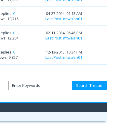
Replies:
0
04-27-2014, 01:13 AM
ews: 10,716
Last Post
:
mtwalsh01
Replies:
0
02-11-2014, 06:45 PM
ews: 12,284
Last Post
:
mtwalsh01
Replies:
0
12-13-2013, 10:34 PM
ews: 9,827
Last Post
:
mtwalsh01