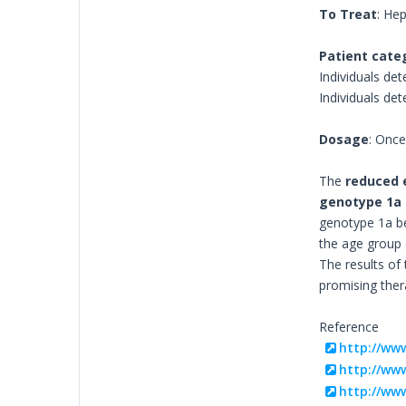
To Treat
: Hep
Patient cate
Individuals det
Individuals de
Dosage
: Onc
The
reduced 
genotype 1a
genotype 1a bef
the age group o
The results of
promising ther
Reference
http://ww
http://www
http://www