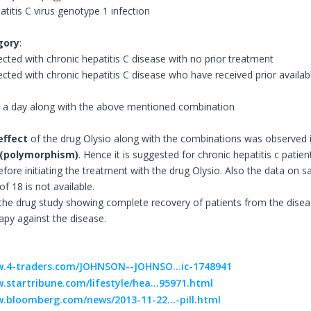
atitis C virus genotype 1 infection
gory
:
ected with chronic hepatitis C disease with no prior treatment
tected with chronic hepatitis C disease who have received prior availa
e a day along with the above mentioned combination
effect
of the drug Olysio along with the combinations was observed i
 (polymorphism)
. Hence it is suggested for chronic hepatitis c pati
ore initiating the treatment with the drug Olysio. Also the data on sa
f 18 is not available.
 the drug study showing complete recovery of patients from the disea
apy against the disease.
w.4-traders.com/JOHNSON--JOHNSO...ic-1748941
.startribune.com/lifestyle/hea...95971.html
.bloomberg.com/news/2013-11-22...-pill.html