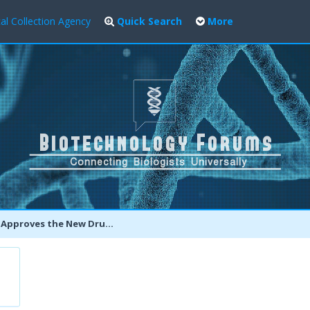
al Collection Agency
Quick Search
More
es the New Drug OLYSIO To Fight Chronic Hepatitis C