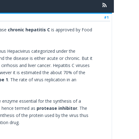
#1
ease
chronic hepatitis C
is approved by Food
enus Hepacivirus categorized under the
nd the disease is either acute or chronic. But it
 cirrhosis and liver cancer. Hepatitis C viruses
wever it is estimated the about 70% of the
pe 1
. The rate of virus replication in an
 enzyme essential for the synthesis of a
and hence termed as
protease inhibitor
. The
ynthesis of the protein used by the virus thus
tion drug.