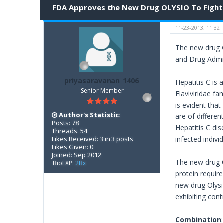
FDA Approves the New Drug OLYSIO To Fight 
11-23-2013, 11:32
The new drug
and Drug Admi
priyasaravanan_1406
Hepatitis C is 
Senior Member
Flaviviridae fa
is evident that
Author's Statistic:
are of differe
Posts: 78
Hepatitis C dis
Threads: 54
Likes Received: 3 in 3 posts
infected indivi
Likes Given: 0
Joined: Sep 2012
The new drug O
BioEXP:
2Bx
protein require
new drug Olysio
exhibiting con
Combination