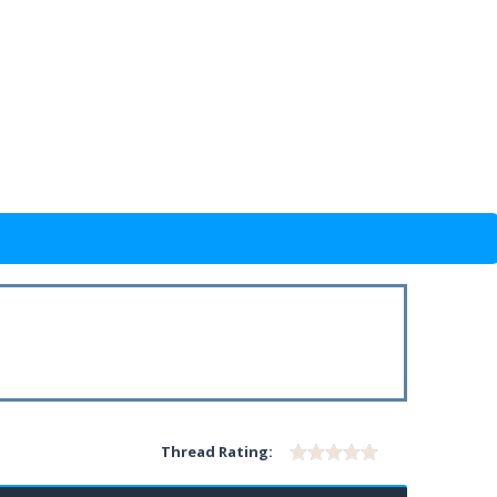
Thread Rating: