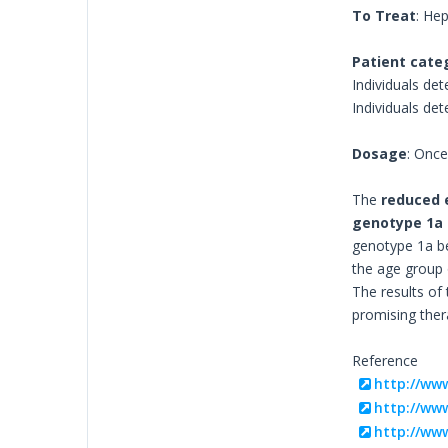
To Treat
: Hep
Patient cate
Individuals det
Individuals de
Dosage
: Onc
The
reduced 
genotype 1a
genotype 1a bef
the age group o
The results of
promising ther
Reference
http://ww
http://www
http://www