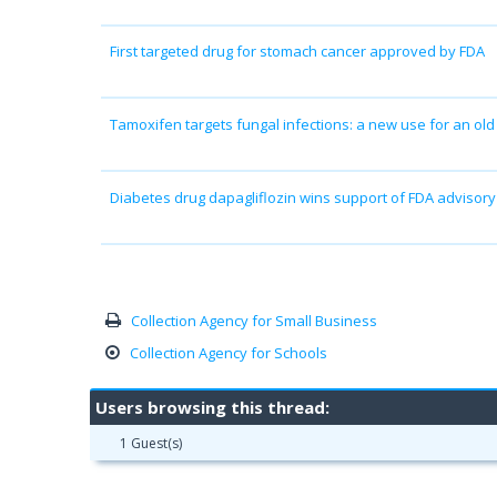
First targeted drug for stomach cancer approved by FDA
Tamoxifen targets fungal infections: a new use for an old
Diabetes drug dapagliflozin wins support of FDA advisor
Collection Agency for Small Business
Collection Agency for Schools
Users browsing this thread:
1 Guest(s)