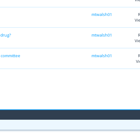
mtwalsh01
Vi
 drug?
mtwalsh01
Vi
y committee
mtwalsh01
Vi