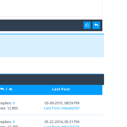
/
Last Post
Replies:
0
03-09-2015, 08:59 PM
ews: 12,803
Last Post
:
mtwalsh01
Replies:
0
05-22-2014, 05:31 PM
ews: 11,269
Last Post
:
mtwalsh01