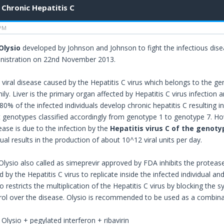
Chronic Hepatitis C
 PM
Olysio
developed by Johnson and Johnson to fight the infectious dis
nistration on 22nd November 2013.
a viral disease caused by the Hepatitis C virus which belongs to the g
mily. Liver is the primary organ affected by Hepatitis C virus infection a
 80% of the infected individuals develop chronic hepatitis C resulting in
nt genotypes classified accordingly from genotype 1 to genotype 7. Ho
ease is due to the infection by the
Hepatitis virus C of the genoty
dual results in the production of about 10^12 viral units per day.
lysio also called as simeprevir approved by FDA inhibits the protease
d by the Hepatitis C virus to replicate inside the infected individual 
 restricts the multiplication of the Hepatitis C virus by blocking the s
trol over the disease. Olysio is recommended to be used as a combina
: Olysio + pegylated interferon + ribavirin