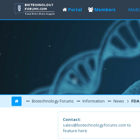
Portal
Members
Medic
Biotechnology Forums
Information
News
FDA Approv
Contact:
sales@biotechnologyforums.com to
feature here