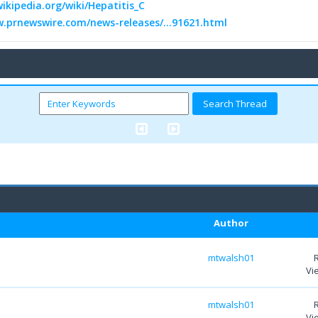
wikipedia.org/wiki/Hepatitis_C
w.prnewswire.com/news-releases/...91621.html
Author
mtwalsh01
Vi
mtwalsh01
Vi