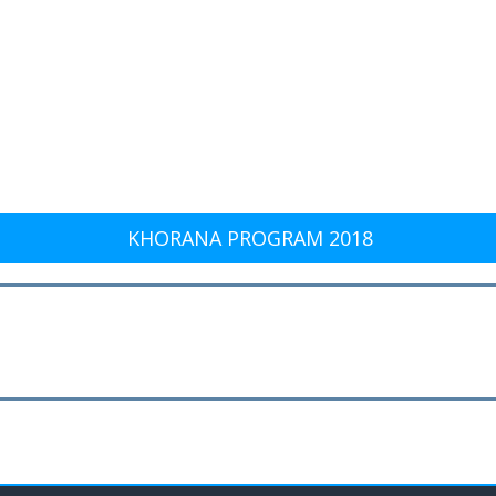
KHORANA PROGRAM 2018