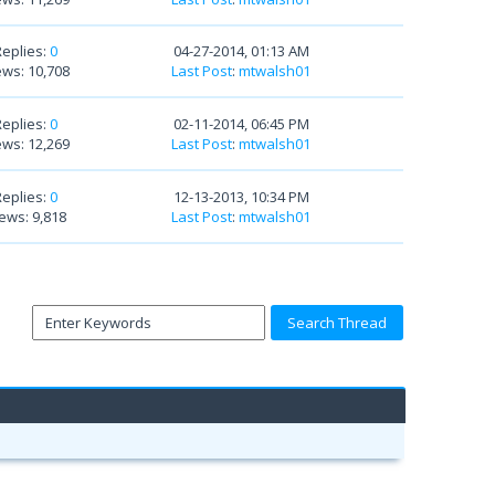
Replies:
0
04-27-2014, 01:13 AM
ews: 10,708
Last Post
:
mtwalsh01
Replies:
0
02-11-2014, 06:45 PM
ews: 12,269
Last Post
:
mtwalsh01
Replies:
0
12-13-2013, 10:34 PM
ews: 9,818
Last Post
:
mtwalsh01