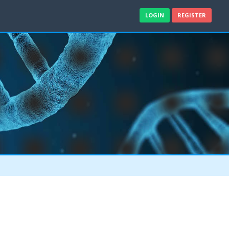
LOGIN
REGISTER