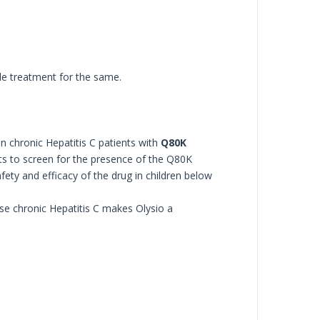
ble treatment for the same.
n chronic Hepatitis C patients with
Q80K
ents to screen for the presence of the Q80K
fety and efficacy of the drug in children below
se chronic Hepatitis C makes Olysio a