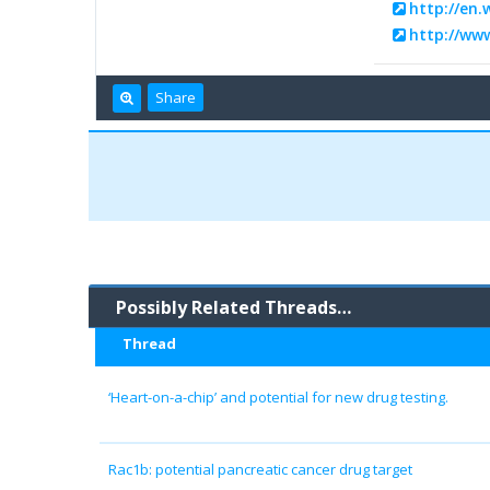
http://en.
http://ww
Share
Possibly Related Threads…
Thread
‘Heart-on-a-chip’ and potential for new drug testing.
Rac1b: potential pancreatic cancer drug target