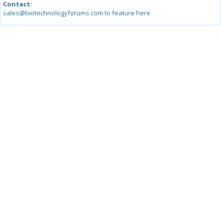
Contact:
sales@biotechnologyforums.com to feature here