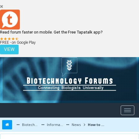
Read forum faster on mobile. Get the Free Tapatalk app?
LOGIN
REGISTER
FREE - on Google Play
VIEW
Biotechnology Forums
Information
News
How to print an eye cell: potential for bioprinting in a future cure for blindness