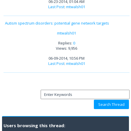
06-23-2014, 01:04 AM
Last Post
:
mtwalsh01
Autism spectrum disorders: potential gene network targets
mtwalsh01
Replies:
0
Views: 9,956
06-09-2014, 10:56 PM
Last Post
:
mtwalsh01
Users browsing this thread: