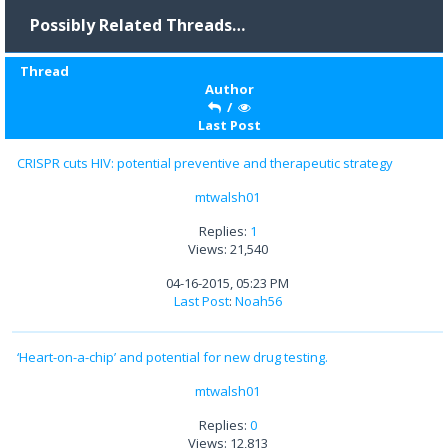
Possibly Related Threads…
Thread
Author
/
Last Post
CRISPR cuts HIV: potential preventive and therapeutic strategy
mtwalsh01
Replies:
1
Views: 21,540
04-16-2015, 05:23 PM
Last Post
:
Noah56
‘Heart-on-a-chip’ and potential for new drug testing.
mtwalsh01
Replies:
0
Views: 12,813