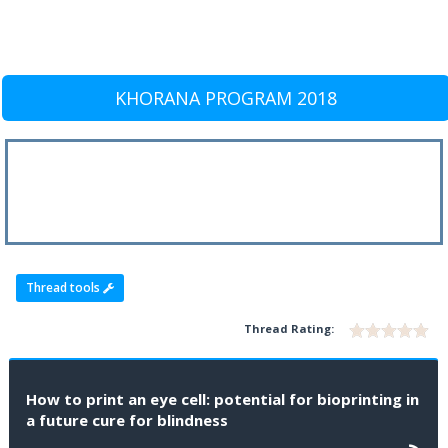
KHORANA PROGRAM 2018
Thread tools
Thread Rating:
How to print an eye cell: potential for bioprinting in
a future cure for blindness