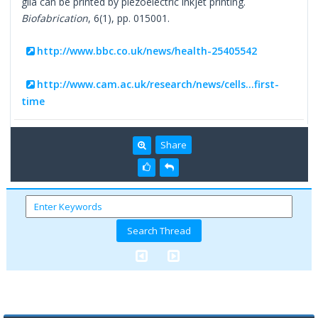
glia can be printed by piezoelectric inkjet printing.
Biofabrication
, 6(1), pp. 015001.
http://www.bbc.co.uk/news/health-25405542
http://www.cam.ac.uk/research/news/cells...first-
time
Share