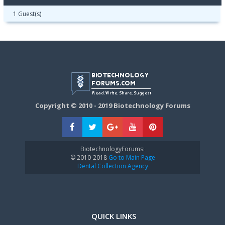
1 Guest(s)
Copyright © 2010 - 2019 Biotechnology Forums
BiotechnologyForums:
© 2010-2018
Go to Main Page
Dental Collection Agency
QUICK LINKS