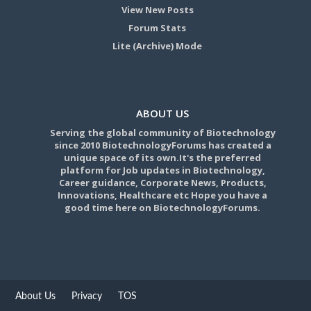
View New Posts
Forum Stats
Lite (Archive) Mode
ABOUT US
Serving the global community of Biotechnology
since 2010 BiotechnologyForums has created a
unique space of its own.It's the preferred
platform for Job updates in Biotechnology,
Career guidance, Corporate News, Products,
Innovations, Healthcare etc Hope you have a
good time here on BiotechnologyForums.
About Us
Privacy
TOS