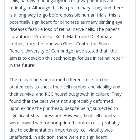
cells, namely retinal ganglion cell (RGC) neurons and
retinal glia. Although this is a preliminary study and there
is a long way to go before possible human trials, this is
potentially significant for blindness as many blinding eye
diseases feature loss of retinal nerve cells. The paper’s
co-authors, Professor Keith Martin and Dr Barbara
Lorber, from the John van Geest Centre for Brain
Repair, University of Cambridge have stated that “the
aim is to develop this technology for use in retinal repair
in the future”.
The researchers performed different tests on the
printed cells to check their cell number and viability and
their survival and RGC neural outgrowth in culture. They
found that the cells were not appreciably deformed
upon exiting the printhead, despite being subjected to
significant shear pressure. However, final cell counts
were lower than for non-printed control cells, probably
due to sedimentation. Importantly, cell viability was
unaffected. In addition, there were no significant