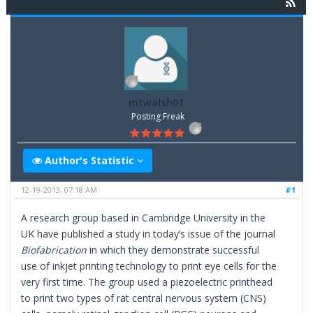
mtwalsh01
Posting Freak
Author's Statistic
12-19-2013, 07:18 AM
#1
A research group based in Cambridge University in the
UK have published a study in today’s issue of the journal
Biofabrication
in which they demonstrate successful
use of inkjet printing technology to print eye cells for the
very first time. The group used a piezoelectric printhead
to print two types of rat central nervous system (CNS)