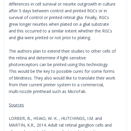
differences in cell survival or neurite outgrowth in culture
after 5 days between control and printed RGCs or in
survival of control or printed retinal glia. Finally, RGCs
grew longer neurites when plated on a glial substrate
and this occurred to a similar extent whether the RGCs
and glia were printed or not prior to plating.
The authors plan to extend their studies to other cells of
the retina and determine if light-sensitive
photoreceptors can be printed using this technology.
This would be the key to possible cures for some forms
of blindness. They also would like to translate their work
from their current printer system to a commercial,
multi-nozzle printhead such as MicroFab.
Sources
LORBER, B., HSIAO, W.-K. , HUTCHINGS, I.M. and
MARTIN, K.R., 2014. Adult rat retinal ganglion cells and