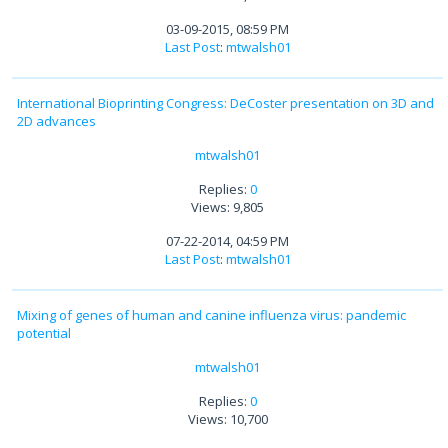
03-09-2015, 08:59 PM
Last Post
:
mtwalsh01
International Bioprinting Congress: DeCoster presentation on 3D and
2D advances
mtwalsh01
Replies:
0
Views: 9,805
07-22-2014, 04:59 PM
Last Post
:
mtwalsh01
Mixing of genes of human and canine influenza virus: pandemic
potential
mtwalsh01
Replies:
0
Views: 10,700