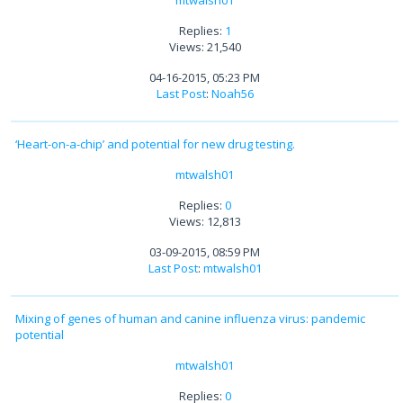
mtwalsh01
Replies:
1
Views: 21,540
04-16-2015, 05:23 PM
Last Post
:
Noah56
‘Heart-on-a-chip’ and potential for new drug testing.
mtwalsh01
Replies:
0
Views: 12,813
03-09-2015, 08:59 PM
Last Post
:
mtwalsh01
Mixing of genes of human and canine influenza virus: pandemic
potential
mtwalsh01
Replies:
0