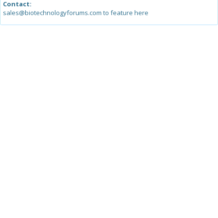
Contact:
sales@biotechnologyforums.com to feature here