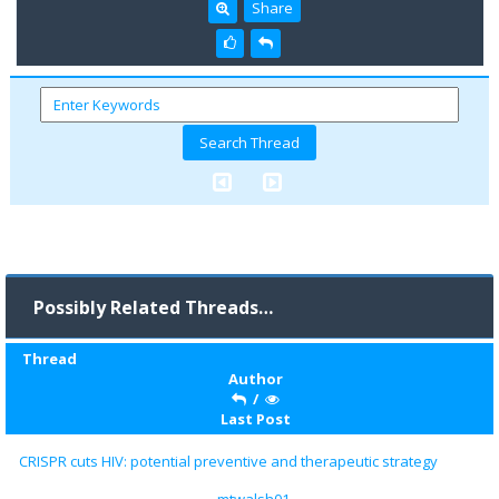
Share
Possibly Related Threads…
Thread
Author
/
Last Post
CRISPR cuts HIV: potential preventive and therapeutic strategy