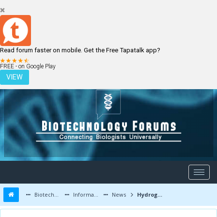
Read forum faster on mobile. Get the Free Tapatalk app?
LOGIN
REGISTER
FREE - on Google Play
VIEW
Biotechnology Forums
Information
News
Hydrogel with potential for craniofacial reconstruction