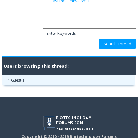
Last Post
:
mtwalsh01
Users browsing this thread:
1 Guest(s)
Copyright © 2010 - 2019 Biotechnology Forums