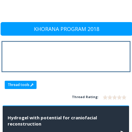
KHORANA PROGRAM 2018
Thread tools
Thread Rating:
Hydrogel with potential for craniofacial
reconstruction