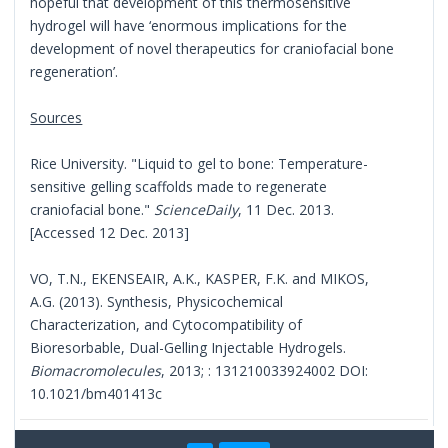
hopeful that development of this thermosensitive
hydrogel will have ‘enormous implications for the
development of novel therapeutics for craniofacial bone
regeneration’.
Sources
Rice University. "Liquid to gel to bone: Temperature-
sensitive gelling scaffolds made to regenerate
craniofacial bone."
ScienceDaily
, 11 Dec. 2013.
[Accessed 12 Dec. 2013]
VO, T.N., EKENSEAIR, A.K., KASPER, F.K. and MIKOS,
A.G. (2013). Synthesis, Physicochemical
Characterization, and Cytocompatibility of
Bioresorbable, Dual-Gelling Injectable Hydrogels.
Biomacromolecules
, 2013; : 131210033924002 DOI:
10.1021/bm401413c