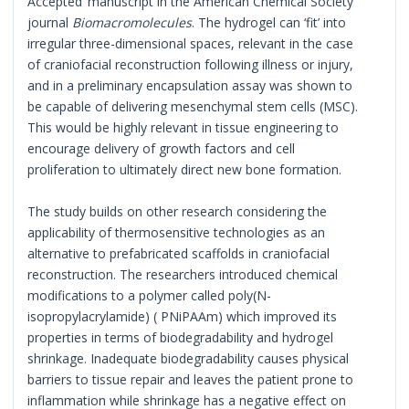
Accepted’ manuscript in the American Chemical Society
journal
Biomacromolecules
. The hydrogel can ‘fit’ into
irregular three-dimensional spaces, relevant in the case
of craniofacial reconstruction following illness or injury,
and in a preliminary encapsulation assay was shown to
be capable of delivering mesenchymal stem cells (MSC).
This would be highly relevant in tissue engineering to
encourage delivery of growth factors and cell
proliferation to ultimately direct new bone formation.
The study builds on other research considering the
applicability of thermosensitive technologies as an
alternative to prefabricated scaffolds in craniofacial
reconstruction. The researchers introduced chemical
modifications to a polymer called poly(N-
isopropylacrylamide) ( PNiPAAm) which improved its
properties in terms of biodegradability and hydrogel
shrinkage. Inadequate biodegradability causes physical
barriers to tissue repair and leaves the patient prone to
inflammation while shrinkage has a negative effect on