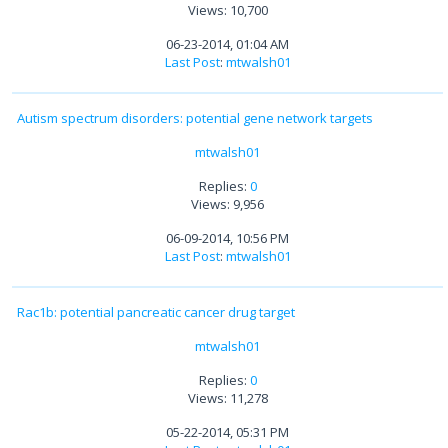
Views: 10,700
06-23-2014, 01:04 AM
Last Post
:
mtwalsh01
Autism spectrum disorders: potential gene network targets
mtwalsh01
Replies:
0
Views: 9,956
06-09-2014, 10:56 PM
Last Post
:
mtwalsh01
Rac1b: potential pancreatic cancer drug target
mtwalsh01
Replies:
0
Views: 11,278
05-22-2014, 05:31 PM