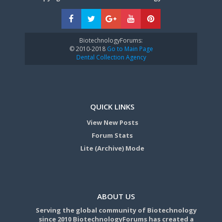
BiotechnologyForums:
© 2010-2018
Go to Main Page
Dental Collection Agency
QUICK LINKS
View New Posts
Forum Stats
Lite (Archive) Mode
ABOUT US
Serving the global community of Biotechnology
since 2010 BiotechnologyForums has created a