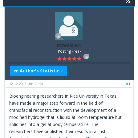
mtwalsh01
Posting Freak
Author's Statistic
12-12-2013, 10:12 PM
#1
Bioengineering researchers in Rice University in Texas
have made a major step forward in the field of
craniofacial reconstruction with the development of a
modified hydrogel that is liquid at room temperature but
solidifies into a gel at body temperature. The
researchers have published their results in a ‘Just