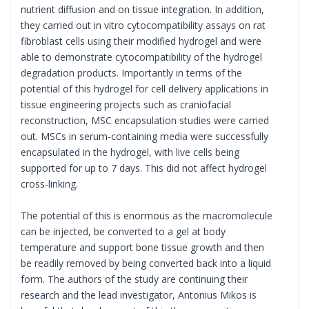
nutrient diffusion and on tissue integration. In addition,
they carried out in vitro cytocompatibility assays on rat
fibroblast cells using their modified hydrogel and were
able to demonstrate cytocompatibility of the hydrogel
degradation products. Importantly in terms of the
potential of this hydrogel for cell delivery applications in
tissue engineering projects such as craniofacial
reconstruction, MSC encapsulation studies were carried
out. MSCs in serum-containing media were successfully
encapsulated in the hydrogel, with live cells being
supported for up to 7 days. This did not affect hydrogel
cross-linking.
The potential of this is enormous as the macromolecule
can be injected, be converted to a gel at body
temperature and support bone tissue growth and then
be readily removed by being converted back into a liquid
form. The authors of the study are continuing their
research and the lead investigator, Antonius Mikos is