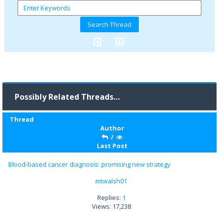
Possibly Related Threads…
Thread
Author
/
Last Post
Blood-based cancer diagnosis: promising new strategy
mtwalsh01
Replies:
1
Views: 17,238