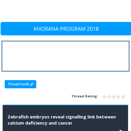
KHORANA PROGRAM 2018
Thread tools
Thread Rating:
Zebrafish embryos reveal signalling link between
calcium deficiency and cancer