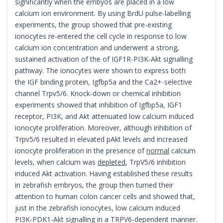
significantly when the embyos are placed in a low
calcium ion environment. By using BrdU pulse-labelling
experiments, the group showed that pre-existing
ionocytes re-entered the cell cycle in response to low
calcium ion concentration and underwent a strong,
sustained activation of the of IGF1R-PI3K-Akt signalling
pathway. The ionocytes were shown to express both
the IGF binding protein, Igfbp5a and the Ca2+-selective
channel Trpv5/6. Knock-down or chemical inhibition
experiments showed that inhibition of Igfbp5a, IGF1
receptor, PI3K, and Akt attenuated low calcium induced
ionocyte proliferation. Moreover, although inhibition of
Trpv5/6 resulted in elevated pAkt levels and increased
ionocyte proliferation in the presence of
normal
calcium
levels, when calcium was
depleted
, TrpV5/6 inhibition
induced Akt activation. Having established these results
in zebrafish embryos, the group then turned their
attention to human colon cancer cells and showed that,
just in the zebrafish ionocytes, low calcium induced
PI3K-PDK1-Akt signalling in a TRPV6-dependent manner.