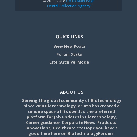
© 2010-2018
Go to Main Page
Dental Collection Agency
QUICK LINKS
View New Posts
Forum Stats
Lite (Archive) Mode
ABOUT US
Serving the global community of Biotechnology
since 2010 BiotechnologyForums has created a
unique space of its own.It's the preferred
platform for Job updates in Biotechnology,
Career guidance, Corporate News, Products,
Innovations, Healthcare etc Hope you have a
good time here on BiotechnologyForums.