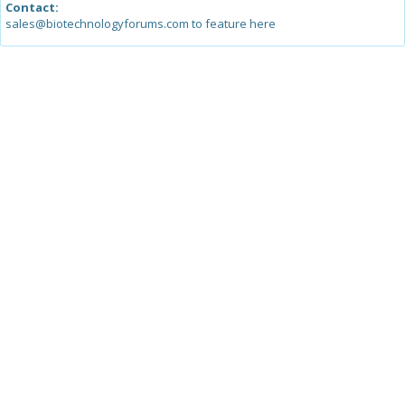
Contact:
sales@biotechnologyforums.com to feature here