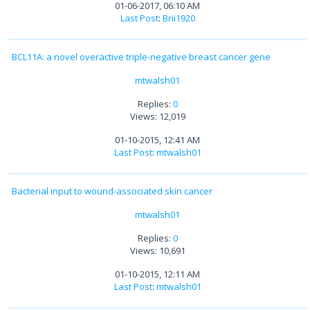
01-06-2017, 06:10 AM
Last Post
:
Brii1920
BCL11A: a novel overactive triple-negative breast cancer gene
mtwalsh01
Replies:
0
Views: 12,019
01-10-2015, 12:41 AM
Last Post
:
mtwalsh01
Bacterial input to wound-associated skin cancer
mtwalsh01
Replies:
0
Views: 10,691
01-10-2015, 12:11 AM
Last Post
:
mtwalsh01