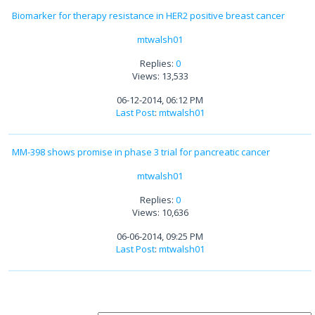
Biomarker for therapy resistance in HER2 positive breast cancer
mtwalsh01
Replies:
0
Views: 13,533
06-12-2014, 06:12 PM
Last Post
:
mtwalsh01
MM-398 shows promise in phase 3 trial for pancreatic cancer
mtwalsh01
Replies:
0
Views: 10,636
06-06-2014, 09:25 PM
Last Post
:
mtwalsh01