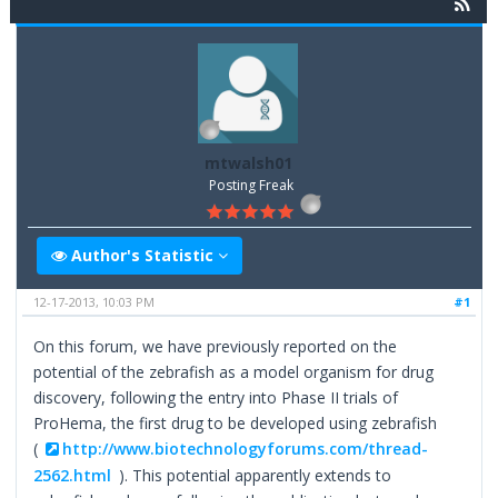
mtwalsh01
Posting Freak
Author's Statistic
12-17-2013, 10:03 PM
#1
On this forum, we have previously reported on the
potential of the zebrafish as a model organism for drug
discovery, following the entry into Phase II trials of
ProHema, the first drug to be developed using zebrafish
(
http://www.biotechnologyforums.com/thread-
2562.html
). This potential apparently extends to