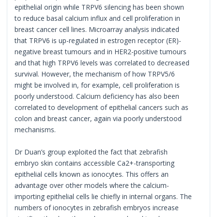
epithelial origin while TRPV6 silencing has been shown
to reduce basal calcium influx and cell proliferation in
breast cancer cell lines. Microarray analysis indicated
that TRPV6 is up-regulated in estrogen receptor (ER)-
negative breast tumours and in HER2-positive tumours
and that high TRPV6 levels was correlated to decreased
survival. However, the mechanism of how TRPV5/6
might be involved in, for example, cell proliferation is
poorly understood. Calcium deficiency has also been
correlated to development of epithelial cancers such as
colon and breast cancer, again via poorly understood
mechanisms.
Dr Duan’s group exploited the fact that zebrafish
embryo skin contains accessible Ca2+-transporting
epithelial cells known as ionocytes. This offers an
advantage over other models where the calcium-
importing epithelial cells lie chiefly in internal organs. The
numbers of ionocytes in zebrafish embryos increase