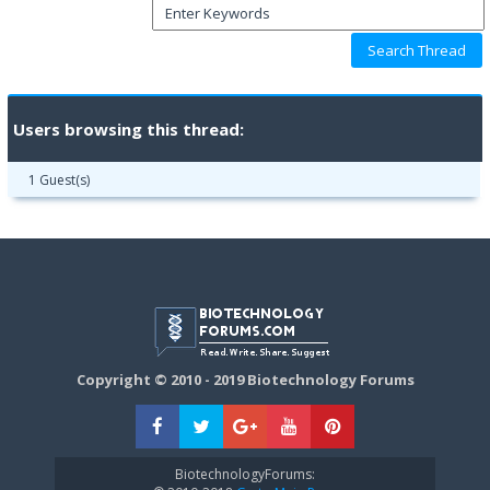
Users browsing this thread:
1 Guest(s)
Copyright © 2010 - 2019 Biotechnology Forums
BiotechnologyForums: