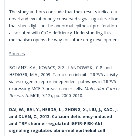
The study authors conclude that their results indicate a
novel and evolutionarily conserved signalling interaction
that sheds light on the abnormal epithelial proliferation
associated with Ca2+ deficiency. Understanding this
mechanism opens the way for future drug development.
Sources
BOLANZ, K.A., KOVACS, G.G., LANDOWSKI, C.P. and
HEDIGER, M.A., 2009. Tamoxifen inhibits TRPV6 activity
via estrogen receptor-independent pathways in TRPV6-
expressing MCF-7 breast cancer cells.
Molecular Cancer
Research
: MCR, 7(12), pp. 2000-2010.
DAI, W., BAI, Y., HEBDA, L., ZHONG, X., LIU, J., KAO, J.
and DUAN, C., 2013. Calcium deficiency-induced
and TRP channel-regulated IGF1R-PI3K-Akt
signaling regulates abnormal epithelial cell