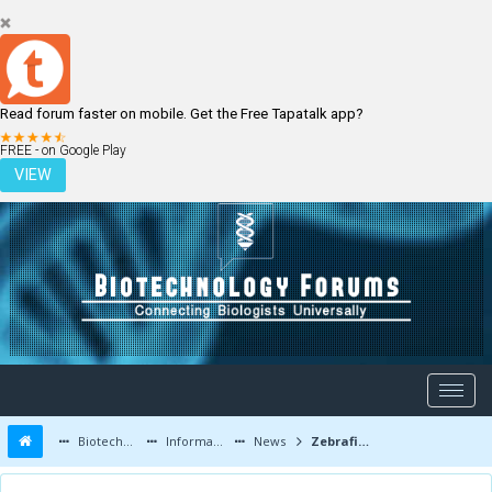
Read forum faster on mobile. Get the Free Tapatalk app?
LOGIN
REGISTER
FREE - on Google Play
VIEW
Biotechnology Forums
Information
News
Zebrafish embryos reveal signalling link between calcium deficiency and cancer