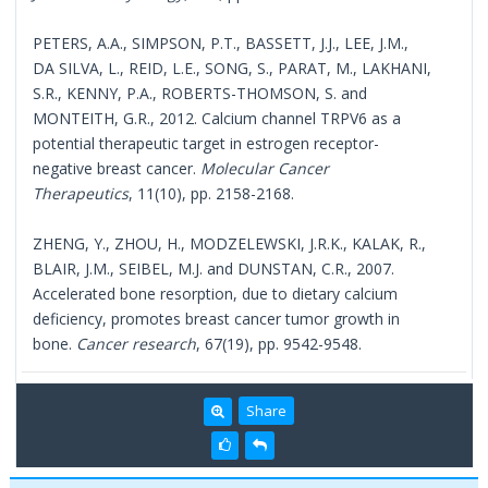
PETERS, A.A., SIMPSON, P.T., BASSETT, J.J., LEE, J.M.,
DA SILVA, L., REID, L.E., SONG, S., PARAT, M., LAKHANI,
S.R., KENNY, P.A., ROBERTS-THOMSON, S. and
MONTEITH, G.R., 2012. Calcium channel TRPV6 as a
potential therapeutic target in estrogen receptor-
negative breast cancer.
Molecular Cancer
Therapeutics
, 11(10), pp. 2158-2168.
ZHENG, Y., ZHOU, H., MODZELEWSKI, J.R.K., KALAK, R.,
BLAIR, J.M., SEIBEL, M.J. and DUNSTAN, C.R., 2007.
Accelerated bone resorption, due to dietary calcium
deficiency, promotes breast cancer tumor growth in
bone.
Cancer research
, 67(19), pp. 9542-9548.
Share