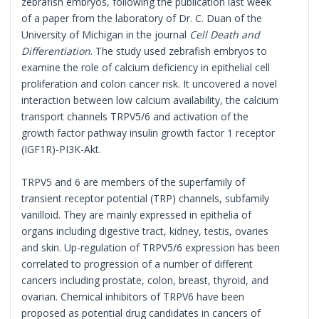
zebrafish embryos, following the publication last week
of a paper from the laboratory of Dr. C. Duan of the
University of Michigan in the journal
Cell Death and
Differentiation
. The study used zebrafish embryos to
examine the role of calcium deficiency in epithelial cell
proliferation and colon cancer risk. It uncovered a novel
interaction between low calcium availability, the calcium
transport channels TRPV5/6 and activation of the
growth factor pathway insulin growth factor 1 receptor
(IGF1R)-PI3K-Akt.
TRPV5 and 6 are members of the superfamily of
transient receptor potential (TRP) channels, subfamily
vanilloid. They are mainly expressed in epithelia of
organs including digestive tract, kidney, testis, ovaries
and skin. Up-regulation of TRPV5/6 expression has been
correlated to progression of a number of different
cancers including prostate, colon, breast, thyroid, and
ovarian. Chemical inhibitors of TRPV6 have been
proposed as potential drug candidates in cancers of