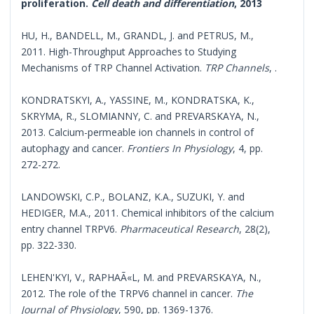
proliferation.
Cell death and differentiation
, 2013
HU, H., BANDELL, M., GRANDL, J. and PETRUS, M.,
2011. High-Throughput Approaches to Studying
Mechanisms of TRP Channel Activation.
TRP Channels
, .
KONDRATSKYI, A., YASSINE, M., KONDRATSKA, K.,
SKRYMA, R., SLOMIANNY, C. and PREVARSKAYA, N.,
2013. Calcium-permeable ion channels in control of
autophagy and cancer.
Frontiers In Physiology
, 4, pp.
272-272.
LANDOWSKI, C.P., BOLANZ, K.A., SUZUKI, Y. and
HEDIGER, M.A., 2011. Chemical inhibitors of the calcium
entry channel TRPV6.
Pharmaceutical Research
, 28(2),
pp. 322-330.
LEHEN'KYI, V., RAPHAÃ«L, M. and PREVARSKAYA, N.,
2012. The role of the TRPV6 channel in cancer.
The
Journal of Physiology
, 590, pp. 1369-1376.