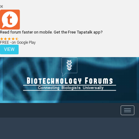
Read forum faster on mobile. Get the Free Tapatalk app?
LOGIN
REGISTER
FREE - on Google Play
VIEW