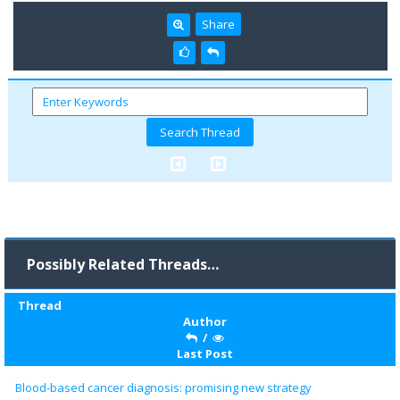
Share
Possibly Related Threads…
Thread
Author
/
Last Post
Blood-based cancer diagnosis: promising new strategy