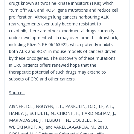
drugs known as tyrosine-kinase inhibitors (TKIs) which
"turn off" ALK and ROS1 gene mutations and reduce cell
proliferation. Although lung cancers harbouring ALK
rearrangements eventually become resistant to
crizotinib, there are other experimental drugs currently
under development which may overcome this drawback,
including Pfizer’s PF-06463922, which potently inhibits
both ALK and ROS1 in mouse models of cancers driven
by these oncogenes. The discovery of these mutations
in CRC patients offers renewed hope that the
therapeutic potential of such drugs may extend to
subsets of CRC and other cancers.
Sources
AISNER, D.L., NGUYEN, T.T., PASKULIN, D.D., LE, A.T.,
HANEY, J., SCHULTE, N., CHIONH, F., HARDINGHAM, J.,
MARIADASON, J., TEBBUTT, N., DOEBELE, R.C.,
WEICKHARDT, A.J. and VARELLA-GARCIA, M., 2013.
ROS1 and ALK Fusions in Colorectal Cancer, with