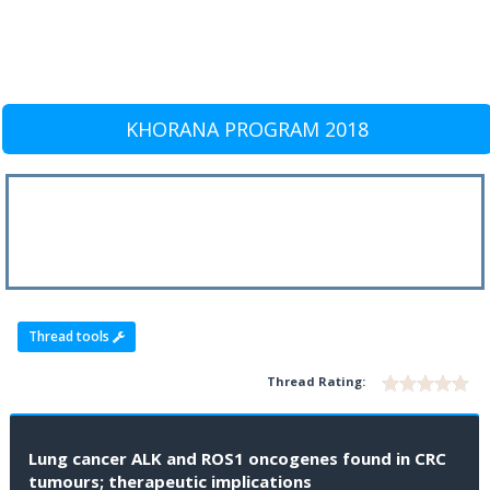
KHORANA PROGRAM 2018
Thread tools
Thread Rating:
Lung cancer ALK and ROS1 oncogenes found in CRC
tumours; therapeutic implications