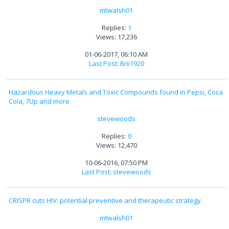
mtwalsh01
Replies:
1
Views: 17,236
01-06-2017, 06:10 AM
Last Post
:
Brii1920
Hazardous Heavy Metals and Toxic Compounds found in Pepsi, Coca
Cola, 7Up and more
stevewoods
Replies:
0
Views: 12,470
10-06-2016, 07:50 PM
Last Post
:
stevewoods
CRISPR cuts HIV: potential preventive and therapeutic strategy
mtwalsh01