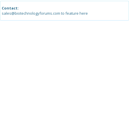
Contact:
sales@biotechnologyforums.com to feature here