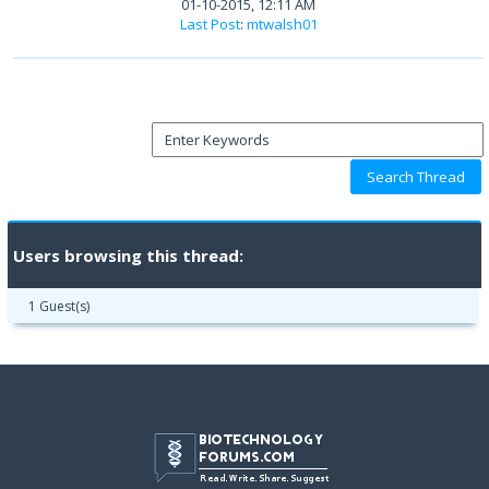
01-10-2015, 12:11 AM
Last Post
:
mtwalsh01
Users browsing this thread:
1 Guest(s)