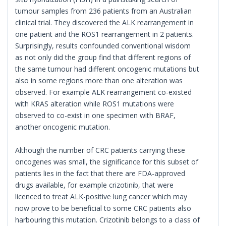
tumour samples from 236 patients from an Australian
clinical trial. They discovered the ALK rearrangement in
one patient and the ROS1 rearrangement in 2 patients.
Surprisingly, results confounded conventional wisdom
as not only did the group find that different regions of
the same tumour had different oncogenic mutations but
also in some regions more than one alteration was
observed. For example ALK rearrangement co-existed
with KRAS alteration while ROS1 mutations were
observed to co-exist in one specimen with BRAF,
another oncogenic mutation.
Although the number of CRC patients carrying these
oncogenes was small, the significance for this subset of
patients lies in the fact that there are FDA-approved
drugs available, for example crizotinib, that were
licenced to treat ALK-positive lung cancer which may
now prove to be beneficial to some CRC patients also
harbouring this mutation. Crizotinib belongs to a class of