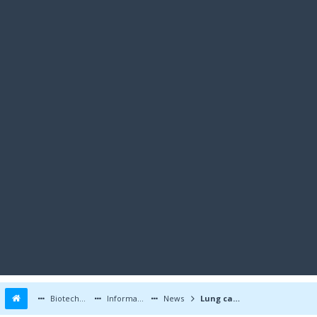
Biotechnology Forums
Information
News
Lung cancer ALK and ROS1 oncogenes found in CRC tumours; therapeutic implications