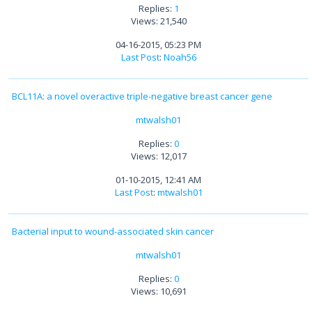
Replies:
1
Views: 21,540
04-16-2015, 05:23 PM
Last Post
:
Noah56
BCL11A: a novel overactive triple-negative breast cancer gene
mtwalsh01
Replies:
0
Views: 12,017
01-10-2015, 12:41 AM
Last Post
:
mtwalsh01
Bacterial input to wound-associated skin cancer
mtwalsh01
Replies:
0
Views: 10,691