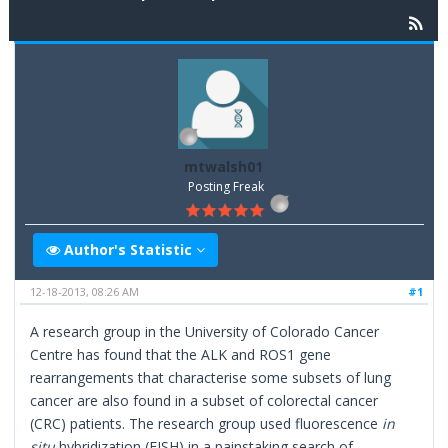
mtwalsh01
Posting Freak
Author's Statistic
12-18-2013, 08:26 AM
#1
A research group in the University of Colorado Cancer
Centre has found that the ALK and ROS1 gene
rearrangements that characterise some subsets of lung
cancer are also found in a subset of colorectal cancer
(CRC) patients. The research group used fluorescence
in
situ
hybridization (FISH) in a painstaking search of