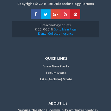
Copyright © 2010 - 2019 Biotechnology Forums
BiotechnologyForums:
© 2010-2018
Go to Main Page
Dental Collection Agency
QUICK LINKS
View New Posts
Forum Stats
Lite (Archive) Mode
ABOUT US
Serving the global community of Biotechnology