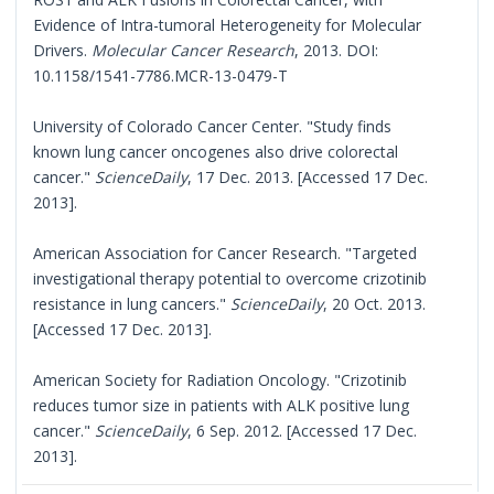
Evidence of Intra-tumoral Heterogeneity for Molecular
Drivers.
Molecular Cancer Research
, 2013. DOI:
10.1158/1541-7786.MCR-13-0479-T
University of Colorado Cancer Center. "Study finds
known lung cancer oncogenes also drive colorectal
cancer."
ScienceDaily
, 17 Dec. 2013. [Accessed 17 Dec.
2013].
American Association for Cancer Research. "Targeted
investigational therapy potential to overcome crizotinib
resistance in lung cancers."
ScienceDaily
, 20 Oct. 2013.
[Accessed 17 Dec. 2013].
American Society for Radiation Oncology. "Crizotinib
reduces tumor size in patients with ALK positive lung
cancer."
ScienceDaily
, 6 Sep. 2012. [Accessed 17 Dec.
2013].