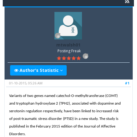
mtwalsh01
Posting Freak
Author's Statistic
01-10-2015, 05:26 AM
#1
Variants of two genes named catechol-O-methyltransferase (COMT)
and tryptophan hydroxylase 2 (TPH2), associated with dopamine and
serotonin regulation respectively, have been linked to increased risk
of post-traumatic stress disorder (PTSD) in a new study. The study is
published in the February 2015 edition of the Journal of Affective
Disorders.