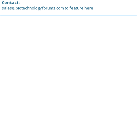
Contact:
sales@biotechnologyforums.com to feature here