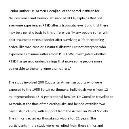
Senior author Dr. Armen Goenjian, of the Semel Institute for
Neuroscience and Human Behavior at UCLA, explains that not
everyone experiences PTSD after a traumatic event and that there
may be a genetic basis to this difference: "Many people suffer with
post-traumatic stress disorder after surviving a life-threatening
ordeal like war, rape or a natural disaster. But not everyone who
experiences trauma suffers from PTSD. We investigated whether
PTSD has genetic underpinnings that make some people more
vulnerable to the syndrome than others."
The study involved 200 Caucasian Armenian adults who were
exposed to the 1988 Spitak earthquake. Individuals were from 12
multigenerational (3–5 generations) families. Dr Goenjian travelled to
Armenia at the time of the earthquake and helped establish two
psychiatric clinics, with support from the Armenian Relief Society.
The clinics treated earthquake survivors for 21 years. The
participants in the study were recruited from these clinics and