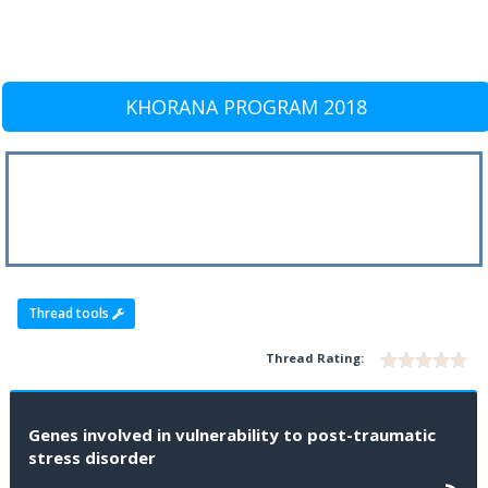
KHORANA PROGRAM 2018
Thread tools
Thread Rating:
Genes involved in vulnerability to post-traumatic
stress disorder