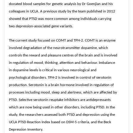
donated blood samples for genetic analysis by Dr Goenjian and his
colleagues in UCLA. A previous study by the team published in 2012
showed that PTSD was more common among individuals carrying
two depression-associated gene variants.
The current study focused on COMT and TPH-2. COMT is an enzyme
involved degradation of the neurotransmitter dopamine, which
controls the reward and pleasure centres of the brain and is involved
in regulation of mood, thinking, attention and behaviour. Imbalance
in dopamine levels is critical in various neurological and
psychological disorders. TPH-2 is involved in control of serotonin
production. Serotonin is a brain hormone involved in regulation of
processes including mood, sleep and alertness, which are affected by
PTSD. Selective serotonin reuptake inhibitors are antidepressants
which are now being used in other disorders, including PTSD. In the
study, the researchers assessed both PTSD and depression using the
UCLA PTSD Reaction Index based on DSM-5 criteria, and the Beck
Depression Inventory.