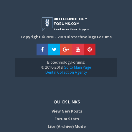
Copyright © 2010 - 2019 Biotechnology Forums
BiotechnologyForums:
© 2010-2018
Go to Main Page
Dental Collection Agency
QUICK LINKS
View New Posts
Forum Stats
Lite (Archive) Mode