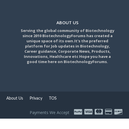
ABOUT US
Serving the global community of Biotechnology
since 2010 BiotechnologyForums has created a
unique space of its own.It's the preferred
platform for Job updates in Biotechnology,
Career guidance, Corporate News, Products,
Innovations, Healthcare etc Hope you have a
good time here on BiotechnologyForums.
About Us
Privacy
TOS
Payments We Accept