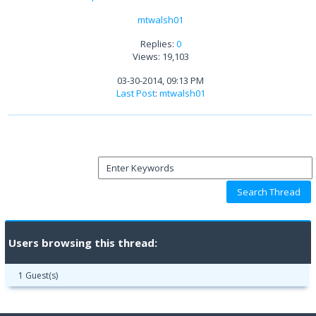
mtwalsh01
Replies:
0
Views: 19,103
03-30-2014, 09:13 PM
Last Post
:
mtwalsh01
Users browsing this thread:
1 Guest(s)