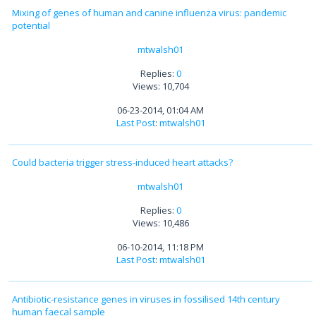
Mixing of genes of human and canine influenza virus: pandemic
potential
mtwalsh01
Replies:
0
Views: 10,704
06-23-2014, 01:04 AM
Last Post
:
mtwalsh01
Could bacteria trigger stress-induced heart attacks?
mtwalsh01
Replies:
0
Views: 10,486
06-10-2014, 11:18 PM
Last Post
:
mtwalsh01
Antibiotic-resistance genes in viruses in fossilised 14th century
human faecal sample