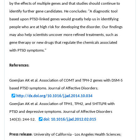
by the effects of multiple genes and that studies should continue to
identify further gene candidates. He concludes: "A diagnostic tool
based upon PTSD-linked genes would greatly help us in identifying
people who are at high risk for developing the disorder. Our findings
may also help scientists uncover more refined treatments, such as
gene therapy or new drugs that regulate the chemicals associated
with PTSD symptoms."
References
:
Goenjian AK et al. Association of COMT and TPH-2 genes with DSM-5
based PTSD symptoms. Journal of Affective Disorders;
http://dx.doi.org/10.1016/j.jad.2014.10.034
Goenjian AK et al. Association of TPH1, TPH2, and 5HTTLPR with
PTSD and depressive symptoms. Journal of Affective Disorders
140(3): 244-52.
doi: 10.1016/j.jad.2012.02.015
Press release
: University of California - Los Angeles Health Sciences;