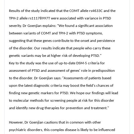
Results of the study indicated that the COMT allele rs4633C and the
TPH-2 allele rs11178997T were associated with variance in PTSD
severity. Dr Goenjian explains: "We found a significant association
between variants of COMT and TPH-2 with PTSD symptoms,
suggesting that these genes contribute to the onset and persistence
of the disorder. Our results indicate that people who carry these
genetic variants may be at higher risk of developing PTSD."
Key to the study was the use of up-to-date DSM-5 criteria for
assessment of PTSD and assessment of genes' role in predisposition
to the disorder. Dr Goenjian says: "Assessments of patients based
upon the latest diagnostic criteria may boost the field's chances of
finding new genetic markers for PTSD. We hope our findings will lead
to molecular methods for screening people at risk for this disorder
and identify new drug therapies for prevention and treatment."
However, Dr Goenjian cautions that in common with other
psychiatric disorders, this complex disease is likely to be influenced