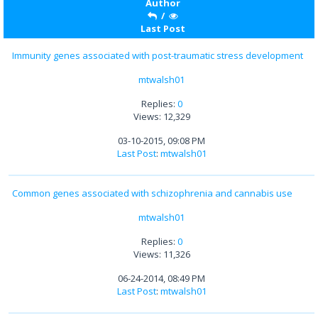
Author
/
Last Post
Immunity genes associated with post-traumatic stress development
mtwalsh01
Replies:
0
Views: 12,329
03-10-2015, 09:08 PM
Last Post
:
mtwalsh01
Common genes associated with schizophrenia and cannabis use
mtwalsh01
Replies:
0
Views: 11,326
06-24-2014, 08:49 PM
Last Post
:
mtwalsh01