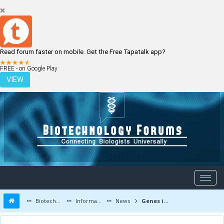
Read forum faster on mobile. Get the Free Tapatalk app?
LOGIN
REGISTER
FREE - on Google Play
VIEW
Biotechnology Forums
Information
News
Genes involved in vulnerability to post-traumatic stress disorder