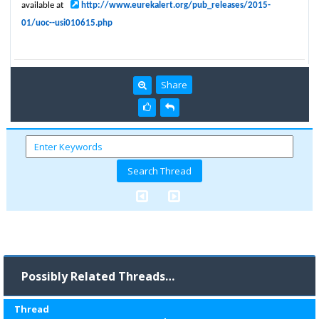
available at
http://www.eurekalert.org/pub_releases/2015-
01/uoc--usi010615.php
Share
Possibly Related Threads…
Thread