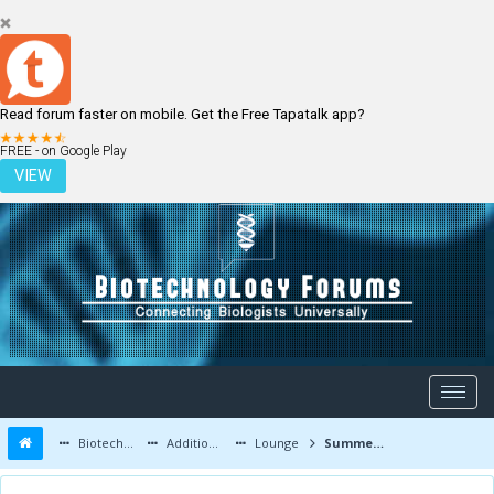
Read forum faster on mobile. Get the Free Tapatalk app?
LOGIN
REGISTER
FREE - on Google Play
VIEW
Biotechnology Forums
Additional Topics
Lounge
Summer Internship or Industrial Training in India