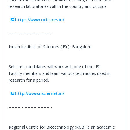
research laboratories within the country and outside.
https://www.ncbs.res.in/
------------------------------
Indian Institute of Sciences (IISc), Bangalore:
Selected candidates will work with one of the IISc.
Faculty members and learn various techniques used in
research for a period.
http://www.iisc.ernet.in/
------------------------------
Regional Centre for Biotechnology (RCB) is an academic