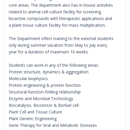
core areas. The department also has in-house activities
related to animal cell-culture facility for screening
bioactive compounds with therapeutic applications and
a plant tissue culture facility for mass multiplication.
The Department offers training to the external students
only during summer vacation from May to July every
year for a duration of maximum 10 weeks.
Students can work in any of the following areas:
Protein structure, dynamics & aggregation
Molecular biophysics
Protein engineering & protein function
Structural-function-folding relationship
Enzyme and Microbial Technology
Biocatalysis, Biosensor & Biofuel cell
Plant Cell and Tissue Culture
Plant Genetic Engineering
Gene Therapy for Viral and Metabolic Diseases