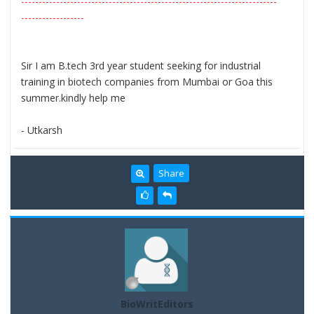
-------------------------------------------------------------------------
------------------
Sir I am B.tech 3rd year student seeking for industrial
training in biotech companies from Mumbai or Goa this
summer.kindly help me
- Utkarsh
Share
BioWritEditors