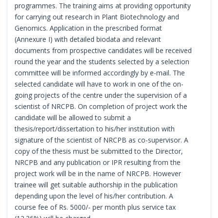
programmes. The training aims at providing opportunity
for carrying out research in Plant Biotechnology and
Genomics. Application in the prescribed format
(Annexure I) with detailed biodata and relevant
documents from prospective candidates will be received
round the year and the students selected by a selection
committee will be informed accordingly by e-mail. The
selected candidate will have to work in one of the on-
going projects of the centre under the supervision of a
scientist of NRCPB. On completion of project work the
candidate will be allowed to submit a
thesis/report/dissertation to his/her institution with
signature of the scientist of NRCPB as co-supervisor. A
copy of the thesis must be submitted to the Director,
NRCPB and any publication or IPR resulting from the
project work will be in the name of NRCPB. However
trainee will get suitable authorship in the publication
depending upon the level of his/her contribution. A
course fee of Rs. 5000/- per month plus service tax