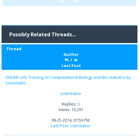
Possibly Related Threads…
Thread
Author
/
Last Post
ONLINE LIVE Training on Computational Biology and Bio-statistics by
ScientiaBio
scientiabio
Replies:
0
Views: 15,291
09-25-2014, 07:56 PM
Last Post
:
scientiabio