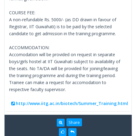
COURSE FEE:
A non-refundable Rs. 5000/- (as DD drawn in favour of
Registrar, IIT Guwahati) is to be paid by the selected
candidate to get admission in the training programme.
ACCOMMODATION:
Accomodation will be provided on request in separate
boys/girls hostel at IIT Guwahati subject to availability of
the seats. No TA/DA will be provided for joining/leaving
the training programme and during the training period.
Trainee can make a request for accomodation to
respective faculty supervisor.
http://www.iitg.ac.in/biotech/Summer_Training.html
Share