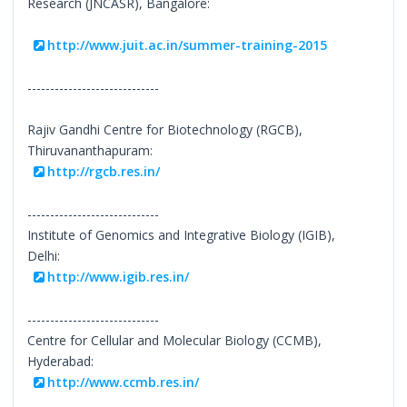
Research (JNCASR), Bangalore:
http://www.juit.ac.in/summer-training-2015
-----------------------------
Rajiv Gandhi Centre for Biotechnology (RGCB),
Thiruvananthapuram:
http://rgcb.res.in/
-----------------------------
Institute of Genomics and Integrative Biology (IGIB),
Delhi:
http://www.igib.res.in/
-----------------------------
Centre for Cellular and Molecular Biology (CCMB),
Hyderabad:
http://www.ccmb.res.in/