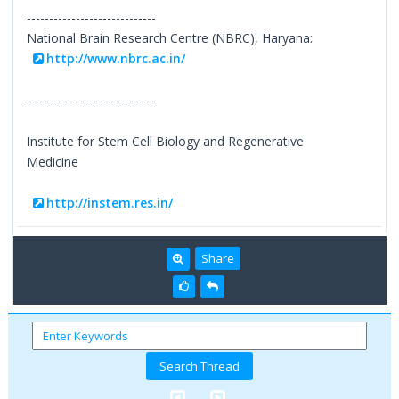
-----------------------------
National Brain Research Centre (NBRC), Haryana:
http://www.nbrc.ac.in/
-----------------------------
Institute for Stem Cell Biology and Regenerative
Medicine
http://instem.res.in/
Share