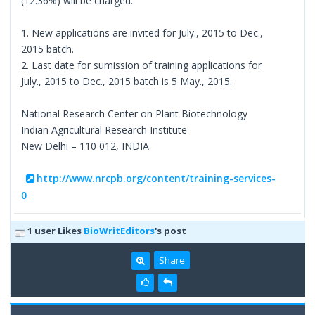
(12.36%) will be charged.
1. New applications are invited for July., 2015 to Dec.,
2015 batch.
2. Last date for sumission of training applications for
July., 2015 to Dec., 2015 batch is 5 May., 2015.
National Research Center on Plant Biotechnology
Indian Agricultural Research Institute
New Delhi – 110 012, INDIA
http://www.nrcpb.org/content/training-services-
0
1 user Likes
BioWritEditors
's post
Share