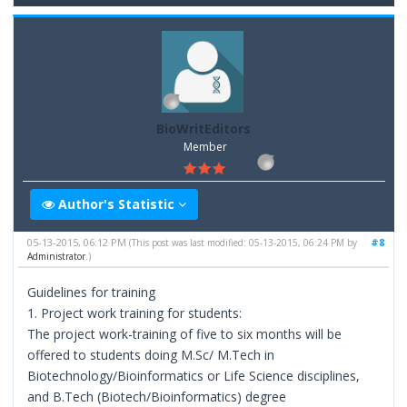
BioWritEditors
Member
Author's Statistic
05-13-2015, 06:12 PM
#8
(This post was last modified: 05-13-2015, 06:24 PM by
Administrator
.)
Guidelines for training
1. Project work training for students:
The project work-training of five to six months will be
offered to students doing M.Sc/ M.Tech in
Biotechnology/Bioinformatics or Life Science disciplines,
and B.Tech (Biotech/Bioinformatics) degree