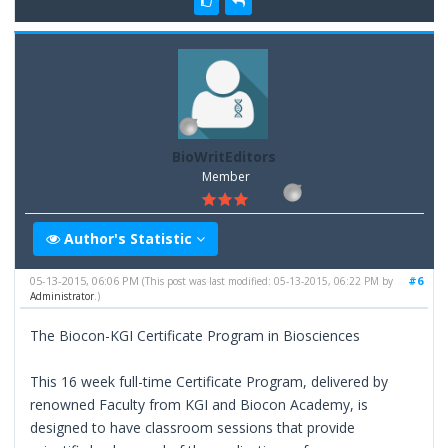
BioWritEditors
Member
Author's Statistic
05-13-2015, 06:06 PM
#6
(This post was last modified: 05-13-2015, 06:22 PM by
Administrator
.)
The Biocon-KGI Certificate Program in Biosciences
This 16 week full-time Certificate Program, delivered by
renowned Faculty from KGI and Biocon Academy, is
designed to have classroom sessions that provide