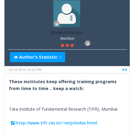
BioWritEditors
Member
Author's Statistic
05-13-2015, 06:52 PM
#9
These institutes keep offering training programs
from time to time .. keep a watch:
Tata Institute of Fundamental Research (TIFR), Mumbai:
http://www.tifr.res.in/~vsrp/index.html