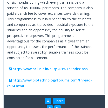
of six months during which every trainee is paid a
stipend of Rs. 10000/- per month. The company is also
paid a bench fee to cover expenses towards training.
This programme is mutually beneficial to the students
and companies as it provides industrial exposure to the
students and an opportunity for industry to select
prospective manpower. This programme is
advantageous for the companies as it gives them an
opportunity to assess the performance of the trainees
and subject to availability, suitable trainees could be
considered for placement.
http://www.bcil.nic.in/biitp2015-16/index.asp
http://www.biotechnologyforums.com/thread-
6924.html
Share