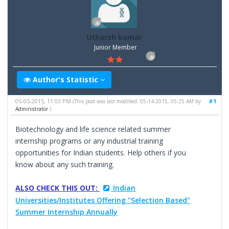
Utkarsh kumar
Junior Member
Author's Statistic
05-05-2015, 11:03 PM
#1
(This post was last modified: 05-14-2015, 05:25 AM by
Administrator
.)
Biotechnology and life science related summer
internship programs or any industrial training
opportunities for Indian students. Help others if you
know about any such training.
ALSO CHECK THIS OUT:
Indian
Universities/Institutes Offering "Selection Based"
Summer Internship Annually