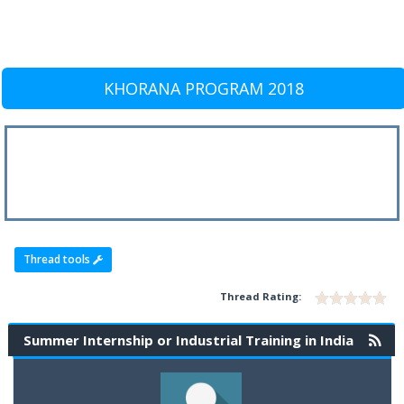
KHORANA PROGRAM 2018
Thread tools
Thread Rating:
Summer Internship or Industrial Training in India