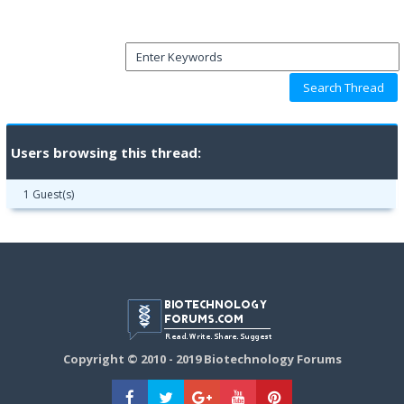
Users browsing this thread:
1 Guest(s)
Copyright © 2010 - 2019 Biotechnology Forums