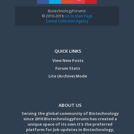
BiotechnologyForums:
© 2010-2018
Go to Main Page
Dental Collection Agency
QUICK LINKS
View New Posts
Forum Stats
Lite (Archive) Mode
ABOUT US
Serving the global community of Biotechnology
since 2010 BiotechnologyForums has created a
unique space of its own.It's the preferred
platform for Job updates in Biotechnology,