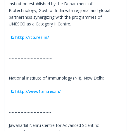
institution established by the Department of
Biotechnology, Govt. of India with regional and global
partnerships synergizing with the programmes of
UNESCO as a Category II Centre.
http://rcb.res.in/
------------------------------
National Institute of Immunology (NII), New Delhi:
http://www1.nii.res.in/
-----------------------------
Jawaharlal Nehru Centre for Advanced Scientific