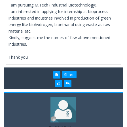
I am pursuing M.Tech (Industrial Biotechnology).
I am interested in applying for internship at bioprocess
industries and industries involved in production of green
energy like biohydrogen, bioethanol using waste as raw
material etc.
Kindly, suggest me the names of few above mentioned
industries.
Thank you.
Share