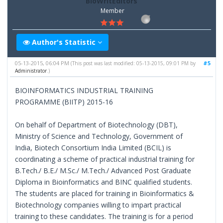
BioWritEditors
Member
Author's Statistic
05-13-2015, 06:04 PM
#5
(This post was last modified: 05-13-2015, 09:01 PM by
Administrator
.)
BIOINFORMATICS INDUSTRIAL TRAINING
PROGRAMME (BIITP) 2015-16
On behalf of Department of Biotechnology (DBT),
Ministry of Science and Technology, Government of
India, Biotech Consortium India Limited (BCIL) is
coordinating a scheme of practical industrial training for
B.Tech./ B.E./ M.Sc./ M.Tech./ Advanced Post Graduate
Diploma in Bioinformatics and BINC qualified students.
The students are placed for training in Bioinformatics &
Biotechnology companies willing to impart practical
training to these candidates. The training is for a period