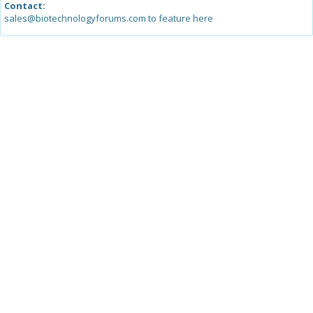
Contact:
sales@biotechnologyforums.com to feature here