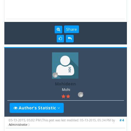
Share
Mohideen
Mohi
Author's Statistic
05-13-2015, 05:02 PM
#4
(This post was last modified: 05-13-2015, 05:34 PM by
Administrator
.)