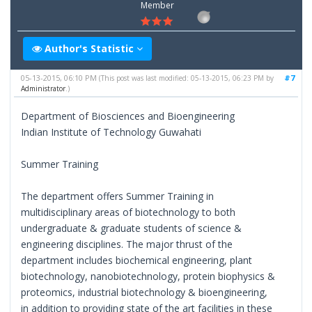
Member
Author's Statistic
05-13-2015, 06:10 PM
#7
(This post was last modified: 05-13-2015, 06:23 PM by
Administrator
.)
Department of Biosciences and Bioengineering
Indian Institute of Technology Guwahati
Summer Training
The department offers Summer Training in
multidisciplinary areas of biotechnology to both
undergraduate & graduate students of science &
engineering disciplines. The major thrust of the
department includes biochemical engineering, plant
biotechnology, nanobiotechnology, protein biophysics &
proteomics, industrial biotechnology & bioengineering,
in addition to providing state of the art facilities in these