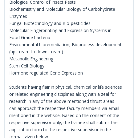
Biological Control of Insect Pests
Biochemistry and Molecular Biology of Carbohydrate
Enzymes
Fungal Biotechnology and Bio-pesticides
Molecular Fingerprinting and Expression Systems in
Food Grade bacteria
Environmental bioremediation, Bioprocess development
(upstream to downstream)
Metabolic Engineering
Stem Cell Biology
Hormone regulated Gene Expression
Students having flair in physical, chemical or life sciences
or related engineering disciplines along with a zeal for
research in any of the above mentioned thrust areas
can approach the respective faculty members via email
mentioned in the website. Based on the consent of the
respective supervisor only, the trainee shall submit the
application form to the respective supervisor in the
format given below.