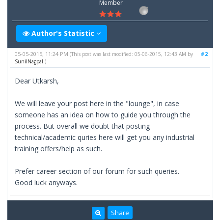
Member
Author's Statistic
05-05-2015, 11:24 PM
#2
(This post was last modified: 05-06-2015, 12:43 AM by
SunilNagpal
.)
Dear Utkarsh,
We will leave your post here in the "lounge", in case
someone has an idea on how to guide you through the
process. But overall we doubt that posting
technical/academic quries here will get you any industrial
training offers/help as such.
Prefer career section of our forum for such queries.
Good luck anyways.
Share