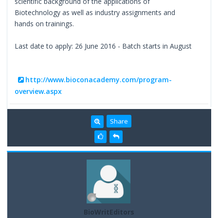
scientific background of the applications of
Biotechnology as well as industry assignments and
hands on trainings.
Last date to apply: 26 June 2016 - Batch starts in August
http://www.bioconacademy.com/program-
overview.aspx
Share
BioWritEditors