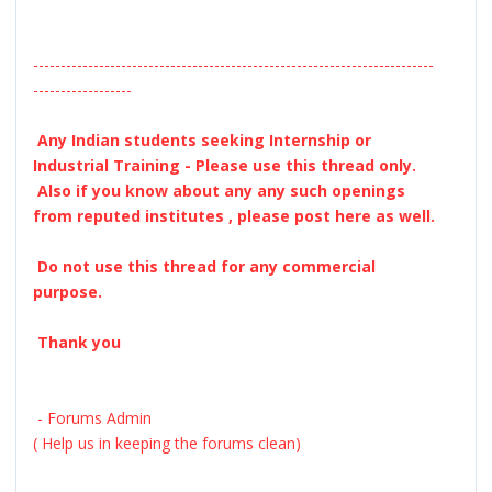
-------------------------------------------------------------------------
------------------
Any Indian students seeking Internship or
Industrial Training - Please use this thread only.
Also if you know about any any such openings
from reputed institutes , please post here as well.
Do not use this thread for any commercial
purpose.
Thank you
- Forums Admin
( Help us in keeping the forums clean)