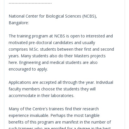
------------------------------
National Center for Biological Sciences (NCBS),
Bangalore:
The training program at NCBS is open to interested and
motivated pre-doctoral candidates and usually
comprises M.Sc. students between their first and second
years. Many students also do their Masters projects
here. Engineering and medical students are also
encouraged to apply.
Applications are accepted all through the year. Individual
faculty members choose the students they will
accommodate in their laboratories.
Many of the Centre's trainees find their research
experience invaluable. Perhaps the most tangible
benefits of this program are manifest in the number of
such trainees who are enrolled for a degree in the best