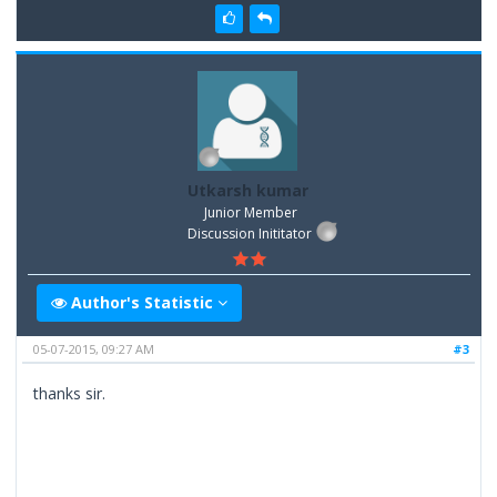
Utkarsh kumar
Junior Member
Discussion Inititator
Author's Statistic
05-07-2015, 09:27 AM
#3
thanks sir.